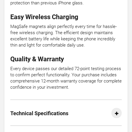
protection than previous iPhone glass.
Easy Wireless Charging
MagSafe magnets align perfectly every time for hassle-
free wireless charging. The efficient design maintains
excellent battery life while keeping the phone incredibly
thin and light for comfortable daily use.
Quality & Warranty
Every device passes our detailed 72-point testing process
to confirm perfect functionality. Your purchase includes
comprehensive 12-month warranty coverage for complete
confidence in your investment.
Technical Specifications