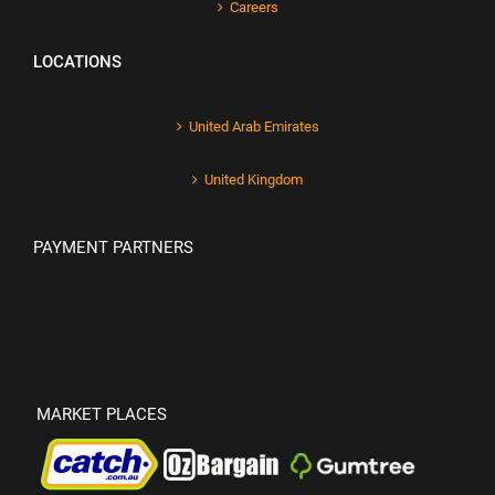
Careers
LOCATIONS
United Arab Emirates
United Kingdom
PAYMENT PARTNERS
MARKET PLACES