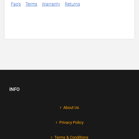
Faq's
Terms
Warranty
Returns
INFO
About Us
Privacy Policy
Terms & Conditions