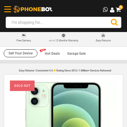
0
12 Months Warranty
Easy Returns
Free Delivery
UP TO
Sell Your Device
Hot Deals
Garage Sale
Easy Returns | Consistent 4.6
Rating Since 2012 | 1 Million+ Devices Rehomed
SOLD OUT