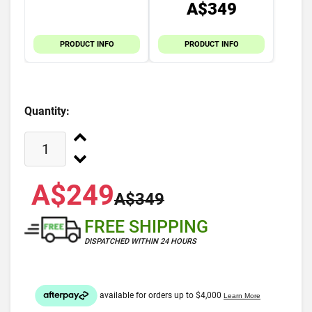
A$349
PRODUCT INFO
PRODUCT INFO
Quantity:
A$249
A$349
FREE SHIPPING
DISPATCHED WITHIN 24 HOURS