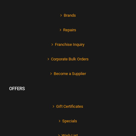
Brands
Repairs
Franchise Inquiry
Corporate Bulk Orders
Become a Supplier
OFFERS
Gift Certificates
Specials
Wish List