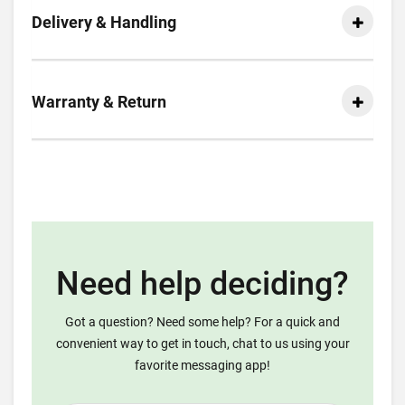
Delivery & Handling
Warranty & Return
Need help deciding?
Got a question? Need some help? For a quick and
convenient way to get in touch, chat to us using your
favorite messaging app!