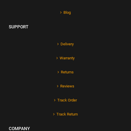
Blog
SUPPORT
Delivery
Warranty
Returns
Reviews
Track Order
Track Return
COMPANY