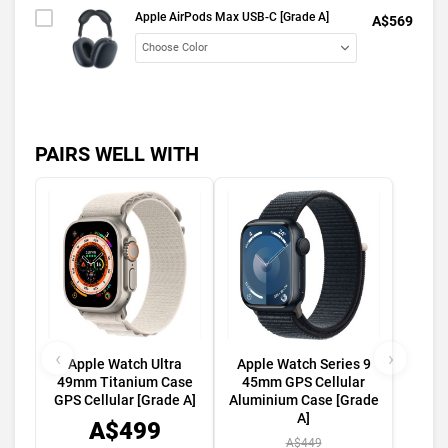
Apple AirPods Max USB-C [Grade A]
A$569
PAIRS WELL WITH
‹
›
Apple Watch Ultra
Apple Watch Series 9
49mm Titanium Case
45mm GPS Cellular
GPS Cellular [Grade A]
Aluminium Case [Grade
A]
A$499
A$449