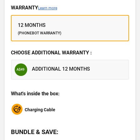
WARRANTY
Learn more
12 MONTHS
(PHONEBOT WARRANTY)
CHOOSE ADDITIONAL WARRANTY :
ADDITIONAL 12 MONTHS
A$49
What's inside the box:
Charging Cable
BUNDLE & SAVE: