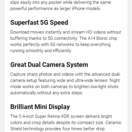
slips easily into any pocket while delivering the same
powerful performance as larger iPhone models.
Superfast 5G Speed
Download movies instantly and stream HD videos without
buffering thanks to 5G connectivity. The A14 Bionic chip
works perfectly with 5G networks to keep everything
running smoothly and efficiently.
Great Dual Camera System
Capture sharp photos and videos with the advanced dual-
camera setup featuring wide and ultra-wide lenses. Night
mode works on both cameras to brighten low-light shots
automatically without any extra steps.
Brilliant Mini Display
The 5.4-inch Super Retina XDR screen delivers bright
colors and crisp details despite its compact size. Ceramic
Shield technology provides four times better drop