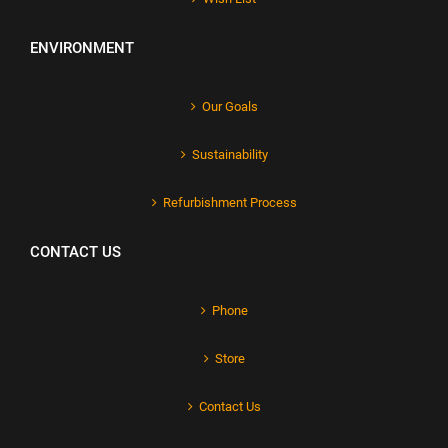
ENVIRONMENT
Our Goals
Sustainability
Refurbishment Process
CONTACT US
Phone
Store
Contact Us