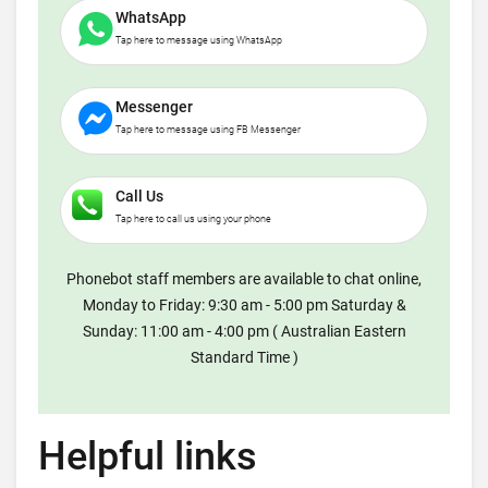
WhatsApp
Tap here to message using WhatsApp
Messenger
Tap here to message using FB Messenger
Call Us
Tap here to call us using your phone
Phonebot staff members are available to chat online,
Monday to Friday: 9:30 am - 5:00 pm Saturday &
Sunday: 11:00 am - 4:00 pm ( Australian Eastern
Standard Time )
Helpful links