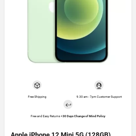
Free Shipping
9.30 am - 7pm Customer Support
Free and Easy Returns +
30 Days Change of Mind Policy
Apple iPhone 12 Mini 5G (128GB)