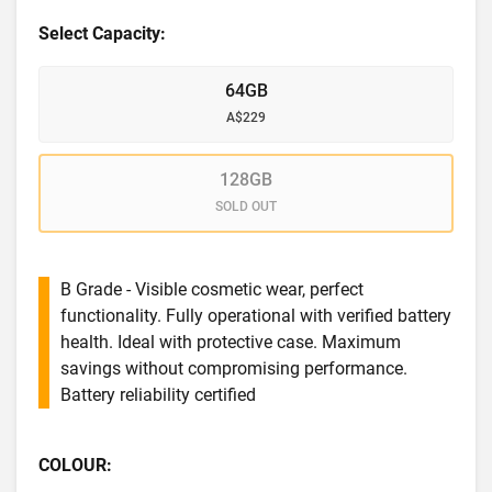
Select Capacity:
64GB
A$229
128GB
SOLD OUT
B Grade - Visible cosmetic wear, perfect
functionality. Fully operational with verified battery
health. Ideal with protective case. Maximum
savings without compromising performance.
Battery reliability certified
COLOUR: