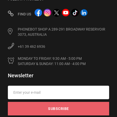
FIND US
PHONEBOT SHOP A 289-291 BROADWAY RESERVOIR
3073, AUSTRALIA
+61 39 462 6936
MONDAY TO FRIDAY: 9:30 AM - 5:00 PM

SATURDAY & SUNDAY: 11:00 AM - 4:00 PM
Newsletter
SUBSCRIBE