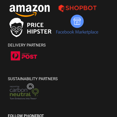
DELIVERY PARTNERS
SUSTAINABILITY PARTNERS
FOLLOW PHONEBOT