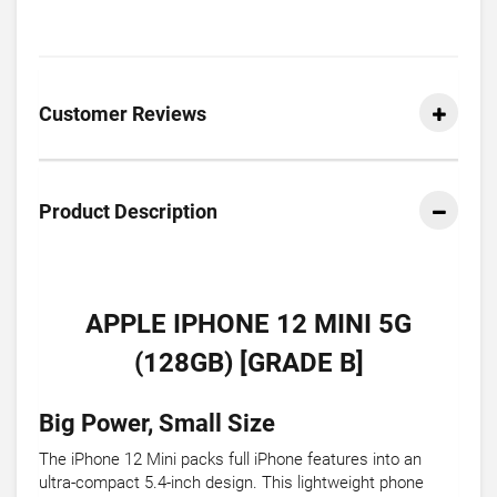
Customer Reviews
Product Description
APPLE IPHONE 12 MINI 5G
(128GB) [GRADE B]
Big Power, Small Size
The iPhone 12 Mini packs full iPhone features into an
ultra-compact 5.4-inch design. This lightweight phone