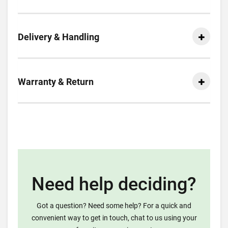
Delivery & Handling
Warranty & Return
Need help deciding?
Got a question? Need some help? For a quick and
convenient way to get in touch, chat to us using your