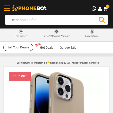
0
12 Months Warranty
Easy Returns
Free Delivery
UP TO
Sell Your Device
Hot Deals
Garage Sale
Easy Returns | Consistent 4.6
Rating Since 2012 | 1 Million+ Devices Rehomed
SOLD OUT