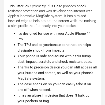
This OtterBox Symmetry Plus Case provides shock-
resistant protection and was developed to interact with
Apple's innovative MagSafe system. It has a raised
beveled edge to help protect the screen while maintaining
a slim profile that fits neatly into your pocket.
It's designed for use with your Apple iPhone 14
Pro.
The TPU and polycarbonate construction helps
dissipate shock from impacts.
Your phone is safe and sound within this bump,
dust, impact, scratch, and shock-resistant case.
Thanks to precision design you can still access all
your buttons and screen, as well as your phone's
MagSafe system.
The case snaps on so you can easily take it on
and off when needed.
It has an ultra-slim design that doesn't bulk up
your pockets or bag.