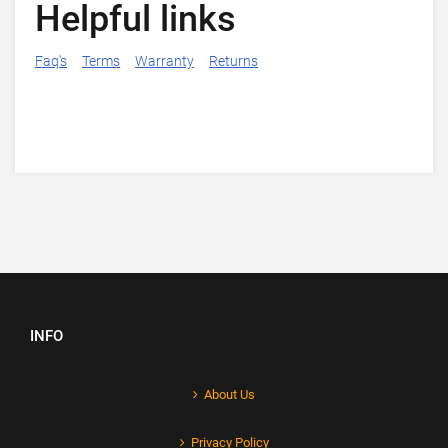
Helpful links
Faq's
Terms
Warranty
Returns
INFO
About Us
Privacy Policy