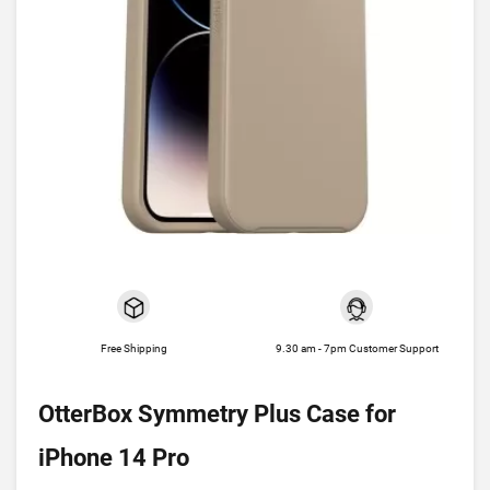
Free Shipping
9.30 am - 7pm Customer Support
OtterBox Symmetry Plus Case for
iPhone 14 Pro