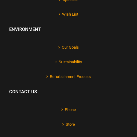
Wish List
ENVIRONMENT
Our Goals
Sustainability
Refurbishment Process
CONTACT US
Phone
Store