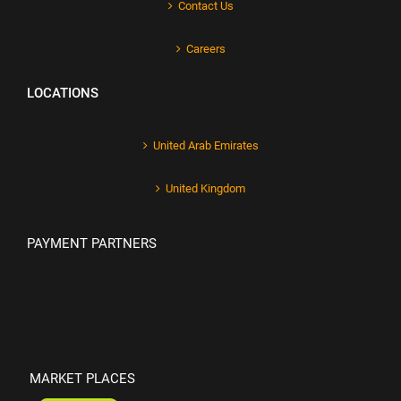
Contact Us
Careers
LOCATIONS
United Arab Emirates
United Kingdom
PAYMENT PARTNERS
MARKET PLACES