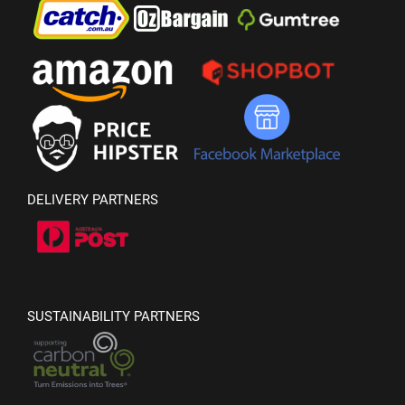
DELIVERY PARTNERS
SUSTAINABILITY PARTNERS