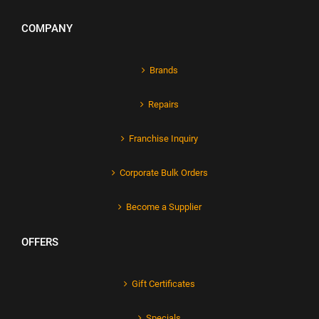
COMPANY
Brands
Repairs
Franchise Inquiry
Corporate Bulk Orders
Become a Supplier
OFFERS
Gift Certificates
Specials