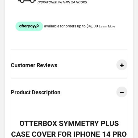
DISPATCHED WITHIN 24 HOURS
Customer Reviews
Product Description
OTTERBOX SYMMETRY PLUS
CASE COVER FOR IPHONE 14 PRO