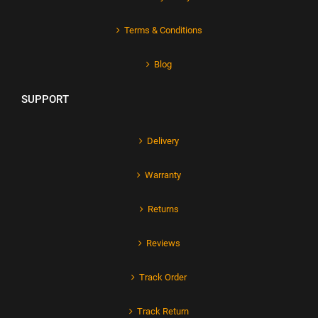
Terms & Conditions
Blog
SUPPORT
Delivery
Warranty
Returns
Reviews
Track Order
Track Return