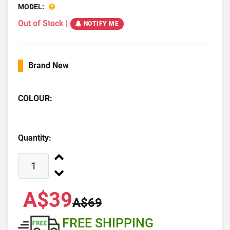
MODEL:
Out of Stock
|
NOTIFY ME
Brand New
COLOUR:
Quantity:
A$39
A$69
FREE SHIPPING