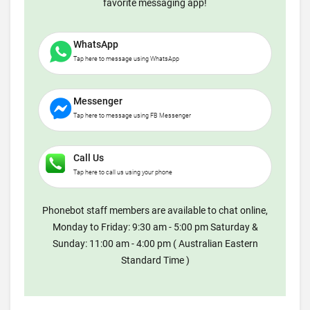
favorite messaging app!
WhatsApp
Tap here to message using WhatsApp
Messenger
Tap here to message using FB Messenger
Call Us
Tap here to call us using your phone
Phonebot staff members are available to chat online,
Monday to Friday: 9:30 am - 5:00 pm Saturday &
Sunday: 11:00 am - 4:00 pm ( Australian Eastern
Standard Time )