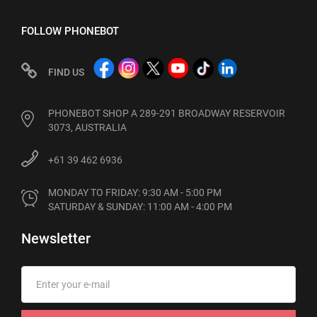
FOLLOW PHONEBOT
FIND US
PHONEBOT SHOP A 289-291 BROADWAY RESERVOIR
3073, AUSTRALIA
+61 39 462 6936
MONDAY TO FRIDAY: 9:30 AM - 5:00 PM

SATURDAY & SUNDAY: 11:00 AM - 4:00 PM
Newsletter