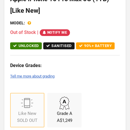
[Like New]
MODEL:
Out of Stock
|
NOTIFY ME
UNLOCKED
SANITISED
90%+ BATTERY
Device Grades:
Tell me more about grading
Like New
Grade A
SOLD OUT
A$1,249