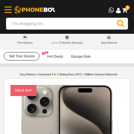
0
12 Months Warranty
Easy Returns
Free Delivery
UP TO
Sell Your Device
Hot Deals
Garage Sale
Easy Returns | Consistent 4.6
Rating Since 2012 | 1 Million+ Devices Rehomed
SOLD OUT