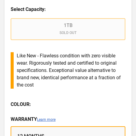
Select Capacity:
1TB
SOLD OUT
Like New - Flawless condition with zero visible
wear. Rigorously tested and certified to original
specifications. Exceptional value alternative to
brand new, identical performance at a fraction of
the cost
COLOUR:
WARRANTY
Learn more