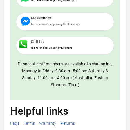
Tap here to message using WhatsApp
Messenger
Tap here to message using FB Messenger
Call Us
Tap here to call us using your phone
Phonebot staff members are available to chat online,
Monday to Friday: 9:30 am - 5:00 pm Saturday &
Sunday: 11:00 am - 4:00 pm ( Australian Eastern
Standard Time )
Helpful links
Faq's
Terms
Warranty
Returns