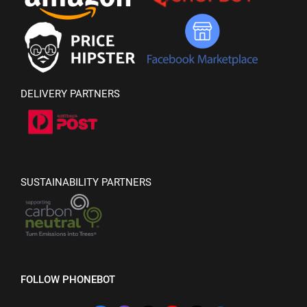
DELIVERY PARTNERS
SUSTAINABILITY PARTNERS
FOLLOW PHONEBOT