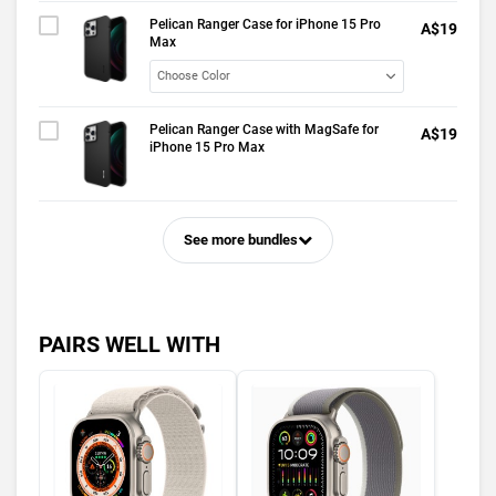
Pelican Ranger Case for iPhone 15 Pro
A$19
Max
Pelican Ranger Case with MagSafe for
A$19
iPhone 15 Pro Max
See more bundles
PAIRS WELL WITH