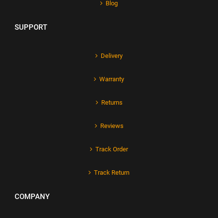
Blog
SUPPORT
Delivery
Warranty
Returns
Reviews
Track Order
Track Return
COMPANY