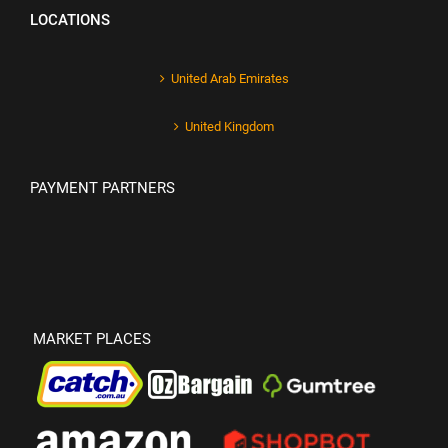
LOCATIONS
United Arab Emirates
United Kingdom
PAYMENT PARTNERS
MARKET PLACES