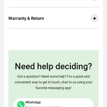
Warranty & Return
Need help deciding?
Got a question? Need some help? For a quick and
convenient way to get in touch, chat to us using your
favorite messaging app!
WhatsApp