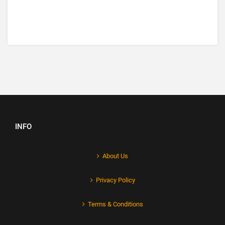
INFO
About Us
Privacy Policy
Terms & Conditions