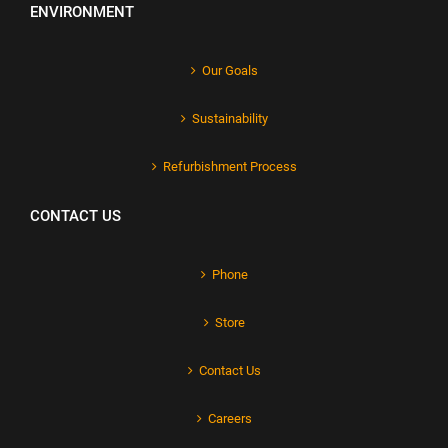
ENVIRONMENT
Our Goals
Sustainability
Refurbishment Process
CONTACT US
Phone
Store
Contact Us
Careers