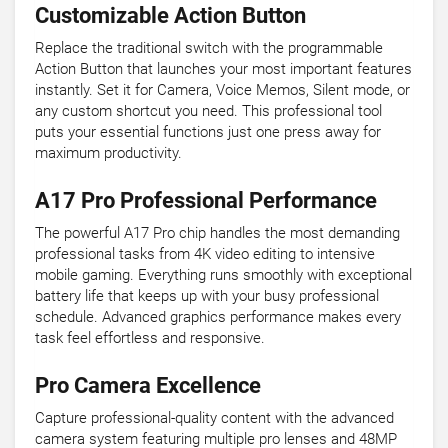
Customizable Action Button
Replace the traditional switch with the programmable
Action Button that launches your most important features
instantly. Set it for Camera, Voice Memos, Silent mode, or
any custom shortcut you need. This professional tool
puts your essential functions just one press away for
maximum productivity.
A17 Pro Professional Performance
The powerful A17 Pro chip handles the most demanding
professional tasks from 4K video editing to intensive
mobile gaming. Everything runs smoothly with exceptional
battery life that keeps up with your busy professional
schedule. Advanced graphics performance makes every
task feel effortless and responsive.
Pro Camera Excellence
Capture professional-quality content with the advanced
camera system featuring multiple pro lenses and 48MP