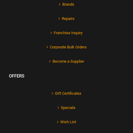
Brands
Repairs
Franchise Inquiry
Corporate Bulk Orders
Become a Supplier
OFFERS
Gift Certificates
Specials
Wish List