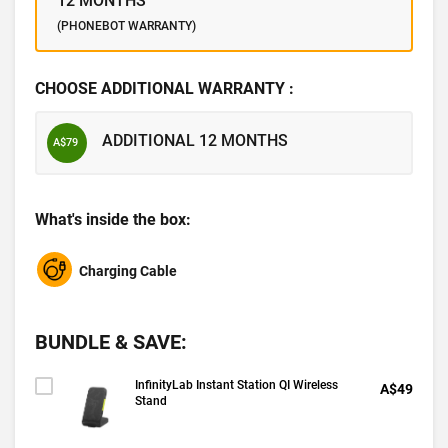
12 MONTHS
(PHONEBOT WARRANTY)
CHOOSE ADDITIONAL WARRANTY :
ADDITIONAL 12 MONTHS
A$79
What's inside the box:
Charging Cable
BUNDLE & SAVE:
InfinityLab Instant Station QI Wireless
A$49
Stand