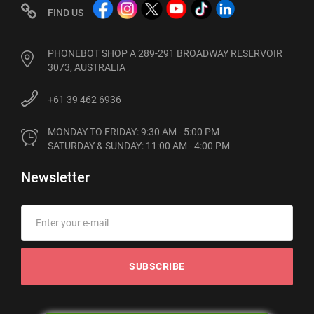
FIND US
PHONEBOT SHOP A 289-291 BROADWAY RESERVOIR
3073, AUSTRALIA
+61 39 462 6936
MONDAY TO FRIDAY: 9:30 AM - 5:00 PM

SATURDAY & SUNDAY: 11:00 AM - 4:00 PM
Newsletter
SUBSCRIBE