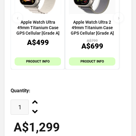
‹
›
Apple Watch Ultra
Apple Watch Ultra 2
49mm Titanium Case
49mm Titanium Case
GPS Cellular [Grade A]
GPS Cellular [Grade A]
A$499
A$799
A$699
PRODUCT INFO
PRODUCT INFO
Quantity:
A$1,299