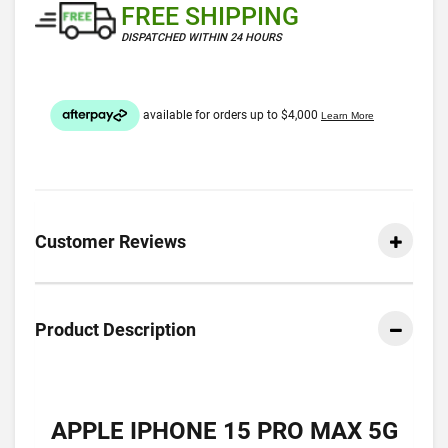
FREE SHIPPING
DISPATCHED WITHIN 24 HOURS
Customer Reviews
Product Description
APPLE IPHONE 15 PRO MAX 5G