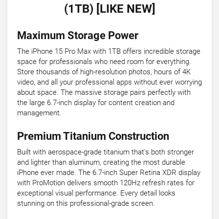
(1TB) [LIKE NEW]
Maximum Storage Power
The iPhone 15 Pro Max with 1TB offers incredible storage
space for professionals who need room for everything.
Store thousands of high-resolution photos, hours of 4K
video, and all your professional apps without ever worrying
about space. The massive storage pairs perfectly with
the large 6.7-inch display for content creation and
management.
Premium Titanium Construction
Built with aerospace-grade titanium that's both stronger
and lighter than aluminum, creating the most durable
iPhone ever made. The 6.7-inch Super Retina XDR display
with ProMotion delivers smooth 120Hz refresh rates for
exceptional visual performance. Every detail looks
stunning on this professional-grade screen.