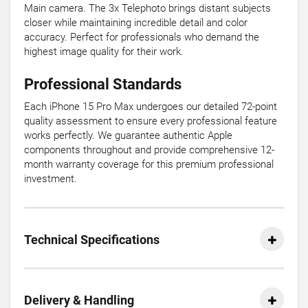
Main camera. The 3x Telephoto brings distant subjects
closer while maintaining incredible detail and color
accuracy. Perfect for professionals who demand the
highest image quality for their work.
Professional Standards
Each iPhone 15 Pro Max undergoes our detailed 72-point
quality assessment to ensure every professional feature
works perfectly. We guarantee authentic Apple
components throughout and provide comprehensive 12-
month warranty coverage for this premium professional
investment.
Technical Specifications
Delivery & Handling