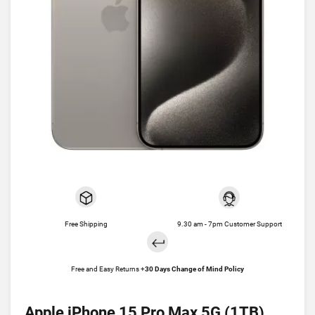
Free Shipping
9.30 am - 7pm Customer Support
Free and Easy Returns +
30 Days Change of Mind Policy
Apple iPhone 15 Pro Max 5G (1TB)