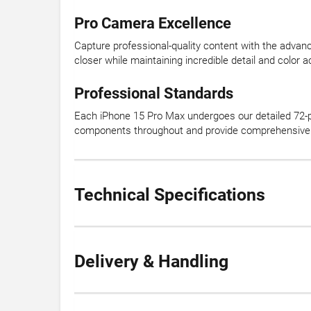
Pro Camera Excellence
Capture professional-quality content with the adva
closer while maintaining incredible detail and color 
Professional Standards
Each iPhone 15 Pro Max undergoes our detailed 72-p
components throughout and provide comprehensive 
Technical Specifications
Delivery & Handling