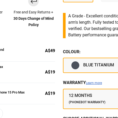
er
Free and Easy Returns +
A Grade - Excellent condit
30 Days Change of Mind
arm's length. Fully tested
Policy
verified. Our bestselling g
Battery performance guar
and
A$49
COLOUR:
BLUE TITANIUM
ax
A$19
WARRANTY
Learn more
Phone 15 Pro Max
A$19
12 MONTHS
(PHONEBOT WARRANTY)