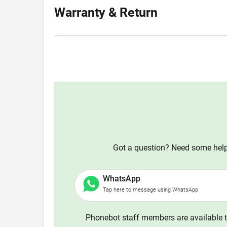
Warranty & Return
Got a question? Need some help?
WhatsApp
Tap here to message using WhatsApp
Phonebot staff members are available t