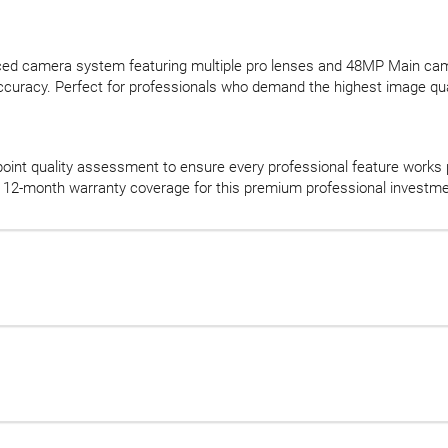
nced camera system featuring multiple pro lenses and 48MP Main cam
accuracy. Perfect for professionals who demand the highest image qual
oint quality assessment to ensure every professional feature works 
12-month warranty coverage for this premium professional investme