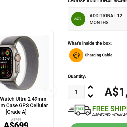
CHOOSE ADDITIONAL WARR
ADDITIONAL 12
A$79
MONTHS
What's inside the box:
Charging Cable
Quantity:
A$1
›
 Watch Ultra 2 49mm
um Case GPS Cellular
FREE SHI
[Grade A]
DISPATCHED WITHIN 2
A$799
A$699