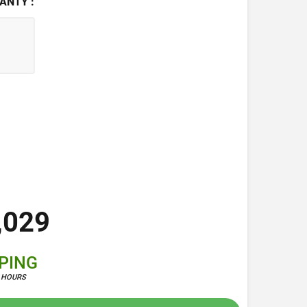
ANTY :
,029
PPING
4 HOURS