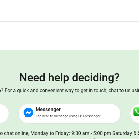
Need help deciding?
 For a quick and convenient way to get in touch, chat to us us
Messenger
Tap here to message using FB Messenger
o chat online, Monday to Friday: 9:30 am - 5:00 pm Saturday & 