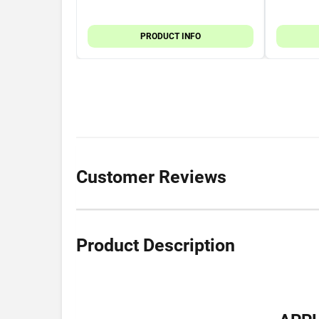
PRODUCT INFO
Customer Reviews
Product Description