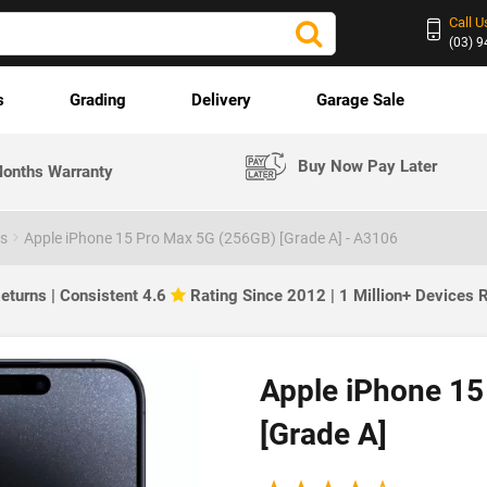
Call U
(03) 
s
Grading
Delivery
Garage Sale
Buy Now Pay Later
onths Warranty
es
Apple iPhone 15 Pro Max 5G (256GB) [Grade A] - A3106
eturns | Consistent 4.6
Rating Since 2012 | 1 Million+ Devices
Apple iPhone 15
[Grade A]