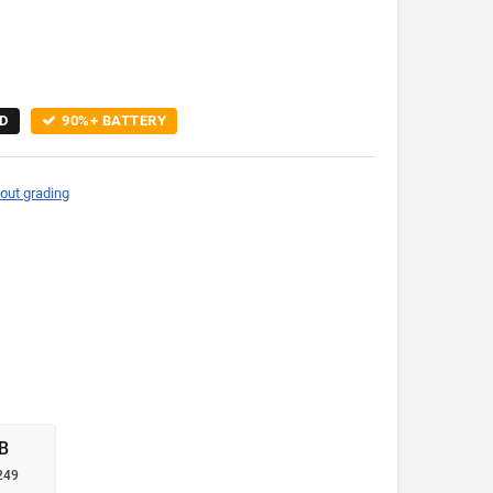
D
90%+ BATTERY
out grading
B
249