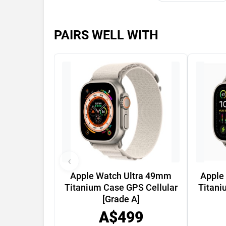
PAIRS WELL WITH
‹
Apple Watch Ultra 49mm
Apple
Titanium Case GPS Cellular
Titani
[Grade A]
A$499