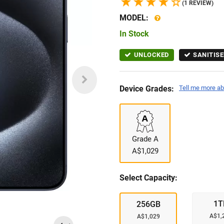
(1 REVIEW)
MODEL:
In Stock
UNLOCKED
SANITISE
Device Grades:
Tell me more ab
Grade A
A$1,029
Select Capacity:
1T
256GB
A$1,
A$1,029