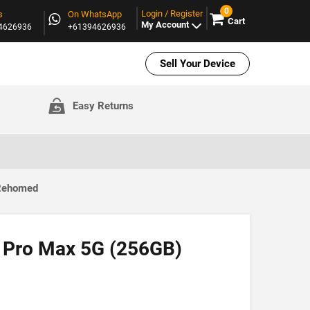
0
Login / Register
s
On WhatsApp
Cart
My Account
94626936
+61394626936
Sell Your Device
Easy Returns
 Rehomed
 Pro Max 5G (256GB)