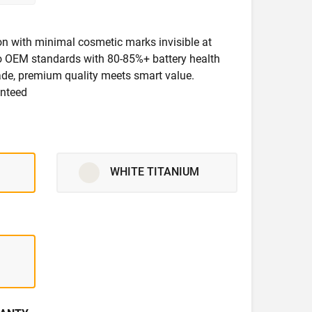
ion with minimal cosmetic marks invisible at
 to OEM standards with 80-85%+ battery health
rade, premium quality meets smart value.
anteed
WHITE TITANIUM