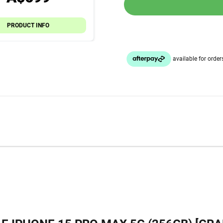
PRODUCT INFO