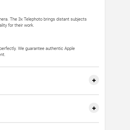
era. The 3x Telephoto brings distant subjects
ity for their work.
perfectly. We guarantee authentic Apple
nt.