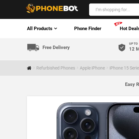
All Products
Phone Finder
Hot Deal
UP TO
Free Delivery
12 M
Refurbished Phones
Apple iPhone
iPhone 15 Seri
Easy R