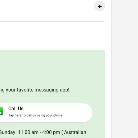
ing your favorite messaging app!
Call Us
Tap here to call us using your phone
Sunday: 11:00 am - 4:00 pm ( Australian