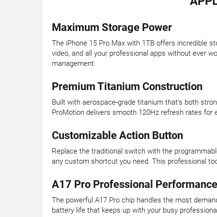
APPL
Maximum Storage Power
The iPhone 15 Pro Max with 1TB offers incredible st
video, and all your professional apps without ever w
management.
Premium Titanium Construction
Built with aerospace-grade titanium that's both str
ProMotion delivers smooth 120Hz refresh rates for e
Customizable Action Button
Replace the traditional switch with the programmabl
any custom shortcut you need. This professional too
A17 Pro Professional Performanc
The powerful A17 Pro chip handles the most demandi
battery life that keeps up with your busy professio