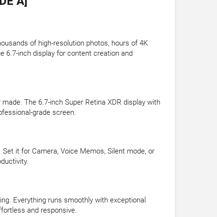
DE A]
housands of high-resolution photos, hours of 4K
e 6.7-inch display for content creation and
er made. The 6.7-inch Super Retina XDR display with
ofessional-grade screen.
. Set it for Camera, Voice Memos, Silent mode, or
uctivity.
ing. Everything runs smoothly with exceptional
fortless and responsive.