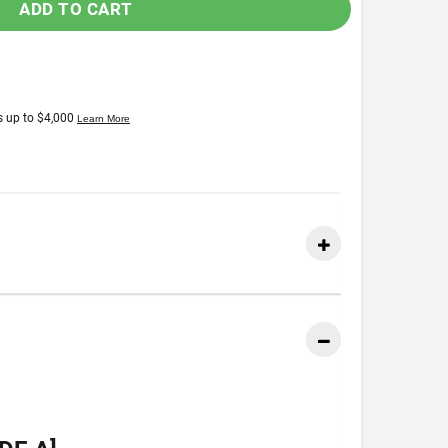
ADD TO CART