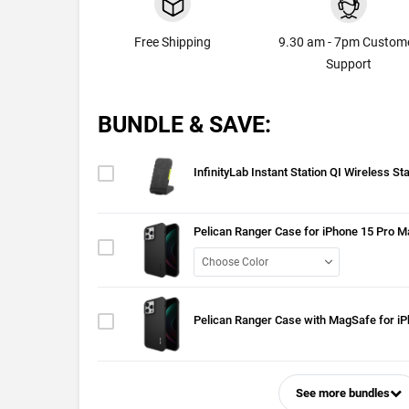
Free Shipping
9.30 am - 7pm Custom
Support
BUNDLE & SAVE:
InfinityLab Instant Station QI Wireless St
Pelican Ranger Case for iPhone 15 Pro M
Pelican Ranger Case with MagSafe for i
See more bundles