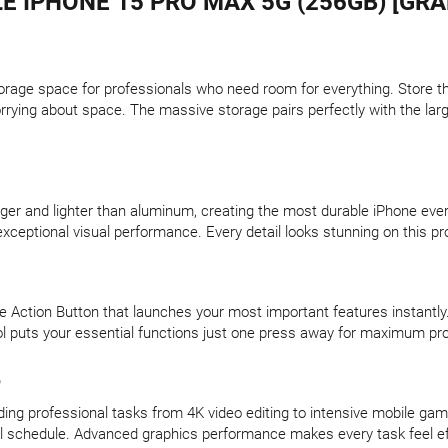
E IPHONE 15 PRO MAX 5G (256GB) [GRA
orage space for professionals who need room for everything. Store t
orrying about space. The massive storage pairs perfectly with the larg
onger and lighter than aluminum, creating the most durable iPhone ev
xceptional visual performance. Every detail looks stunning on this pr
e Action Button that launches your most important features instantly
l puts your essential functions just one press away for maximum prod
e
ng professional tasks from 4K video editing to intensive mobile gam
nal schedule. Advanced graphics performance makes every task feel ef