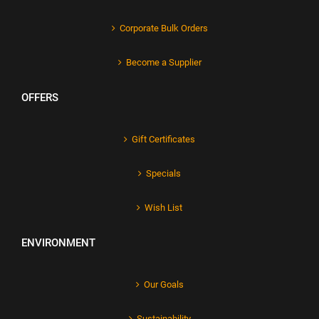
Corporate Bulk Orders
Become a Supplier
OFFERS
Gift Certificates
Specials
Wish List
ENVIRONMENT
Our Goals
Sustainability