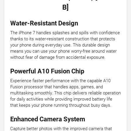
B]
Water-Resistant Design
The iPhone 7 handles splashes and spills with confidence
thanks to its water-resistant construction that protects
your phone during everyday use. This durable design
means you can use your phone worry-free around water
without fear of damage from accidental exposure.
Powerful A10 Fusion Chip
Experience faster performance with the capable A10
Fusion processor that handles apps, games, and
multitasking smoothly. This chip delivers reliable operation
for daily activities while providing improved battery life
that keeps your phone running throughout busy days.
Enhanced Camera System
Capture better photos with the improved camera that