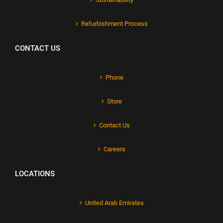
Refurbishment Process
CONTACT US
Phone
Store
Contact Us
Careers
LOCATIONS
United Arab Emirates