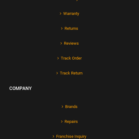
Warranty
Returns
Reviews
Track Order
Track Return
COMPANY
Brands
Repairs
Franchise Inquiry