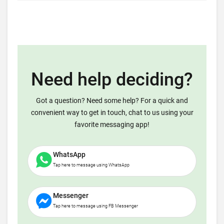
Need help deciding?
Got a question? Need some help? For a quick and
convenient way to get in touch, chat to us using your
favorite messaging app!
WhatsApp
Tap here to message using WhatsApp
Messenger
Tap here to message using FB Messenger