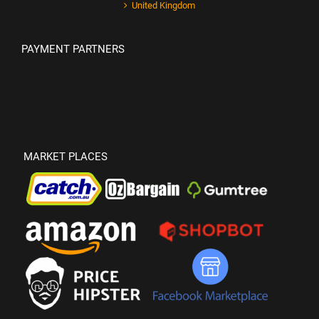
United Kingdom
PAYMENT PARTNERS
MARKET PLACES