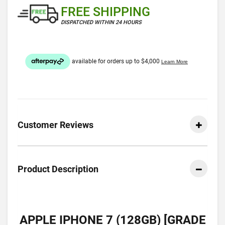
FREE SHIPPING
DISPATCHED WITHIN 24 HOURS
Customer Reviews
Product Description
APPLE IPHONE 7 (128GB) [GRADE