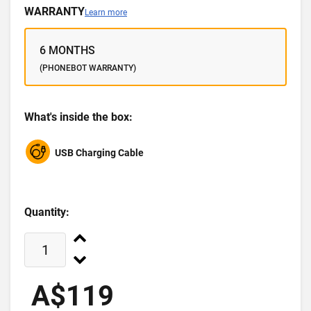
WARRANTY
Learn more
6 MONTHS
(PHONEBOT WARRANTY)
What's inside the box:
USB Charging Cable
Quantity:
A$119