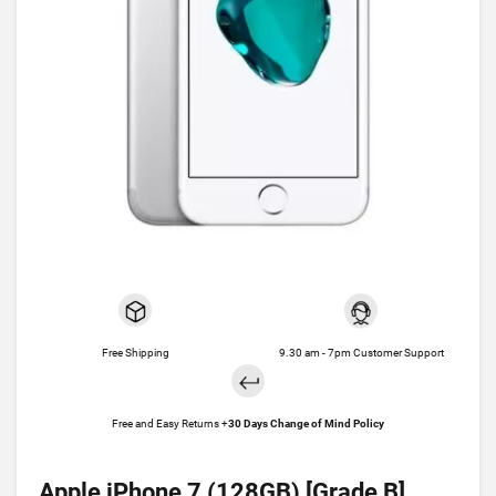
Free Shipping
9.30 am - 7pm Customer Support
Free and Easy Returns +
30 Days Change of Mind Policy
Apple iPhone 7 (128GB) [Grade B]