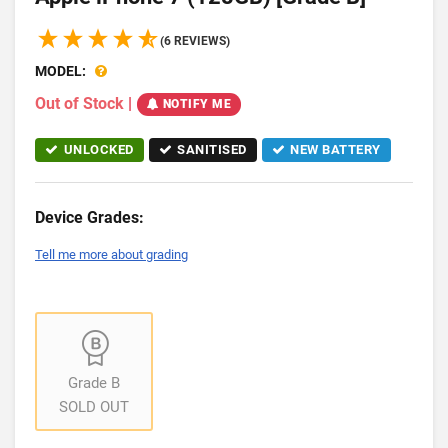
(6 REVIEWS)
MODEL:
Out of Stock
|
NOTIFY ME
UNLOCKED
SANITISED
NEW BATTERY
Device Grades:
Tell me more about grading
Grade B
SOLD OUT