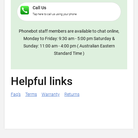
Call Us
Tap here to call us using your phone
Phonebot staff members are available to chat online,
Monday to Friday: 9:30 am - 5:00 pm Saturday &
Sunday: 11:00 am - 4:00 pm ( Australian Eastern
Standard Time )
Helpful links
Faq's
Terms
Warranty
Returns