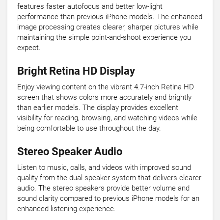
features faster autofocus and better low-light
performance than previous iPhone models. The enhanced
image processing creates clearer, sharper pictures while
maintaining the simple point-and-shoot experience you
expect.
Bright Retina HD Display
Enjoy viewing content on the vibrant 4.7-inch Retina HD
screen that shows colors more accurately and brightly
than earlier models. The display provides excellent
visibility for reading, browsing, and watching videos while
being comfortable to use throughout the day.
Stereo Speaker Audio
Listen to music, calls, and videos with improved sound
quality from the dual speaker system that delivers clearer
audio. The stereo speakers provide better volume and
sound clarity compared to previous iPhone models for an
enhanced listening experience.