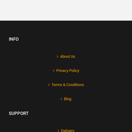
INFO
About Us
Privacy Policy
Terms & Conditions
Blog
SUPPORT
Delivery