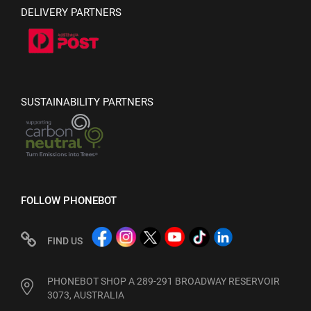
DELIVERY PARTNERS
SUSTAINABILITY PARTNERS
FOLLOW PHONEBOT
FIND US
PHONEBOT SHOP A 289-291 BROADWAY RESERVOIR
3073, AUSTRALIA