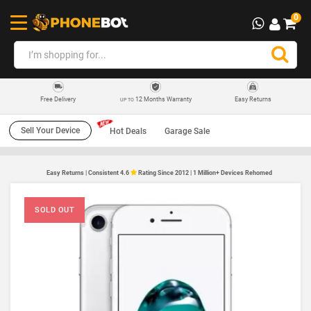
0
12 Months Warranty
Easy Returns
Free Delivery
UP TO
Sell Your Device
Hot Deals
Garage Sale
Easy Returns | Consistent 4.6
Rating Since 2012 | 1 Million+ Devices Rehomed
SOLD OUT