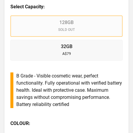
Select Capacity:
128GB
SOLD OUT
32GB
A$79
B Grade - Visible cosmetic wear, perfect
functionality. Fully operational with verified battery
health. Ideal with protective case. Maximum
savings without compromising performance.
Battery reliability certified
COLOUR: