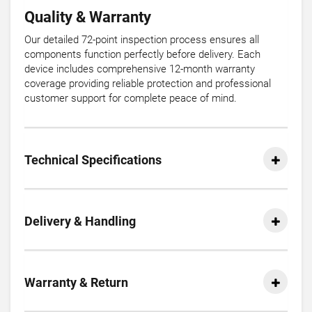
Quality & Warranty
Our detailed 72-point inspection process ensures all
components function perfectly before delivery. Each
device includes comprehensive 12-month warranty
coverage providing reliable protection and professional
customer support for complete peace of mind.
Technical Specifications
Delivery & Handling
Warranty & Return