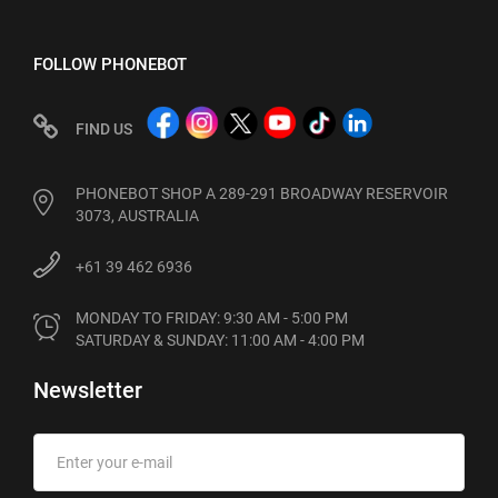
FOLLOW PHONEBOT
FIND US
PHONEBOT SHOP A 289-291 BROADWAY RESERVOIR
3073, AUSTRALIA
+61 39 462 6936
MONDAY TO FRIDAY: 9:30 AM - 5:00 PM

SATURDAY & SUNDAY: 11:00 AM - 4:00 PM
Newsletter