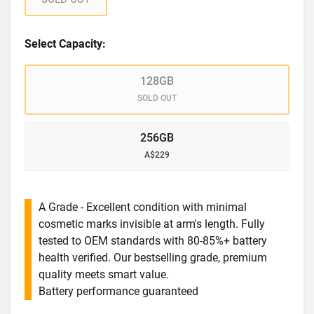
Select Capacity:
128GB
SOLD OUT
256GB
A$229
A Grade - Excellent condition with minimal
cosmetic marks invisible at arm's length. Fully
tested to OEM standards with 80-85%+ battery
health verified. Our bestselling grade, premium
quality meets smart value.
Battery performance guaranteed