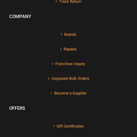
Track Return
COMPANY
Brands
Repairs
Franchise Inquiry
Corporate Bulk Orders
Become a Supplier
OFFERS
Gift Certificates