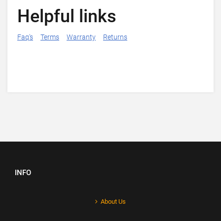
Helpful links
Faq's
Terms
Warranty
Returns
INFO
About Us