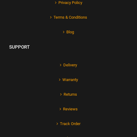
Privacy Policy
Terms & Conditions
Blog
SUPPORT
Delivery
Warranty
Returns
Reviews
Track Order