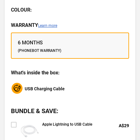
COLOUR:
WARRANTY
Learn more
6 MONTHS
(PHONEBOT WARRANTY)
What's inside the box:
USB Charging Cable
BUNDLE & SAVE:
Apple Lightning to USB Cable
A$29