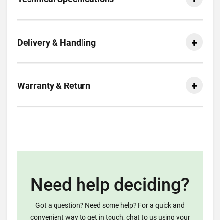
Delivery & Handling
Warranty & Return
Need help deciding?
Got a question? Need some help? For a quick and
convenient way to get in touch, chat to us using your