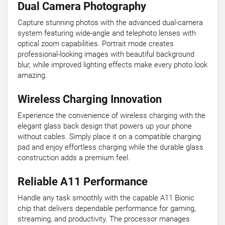
Dual Camera Photography
Capture stunning photos with the advanced dual-camera
system featuring wide-angle and telephoto lenses with
optical zoom capabilities. Portrait mode creates
professional-looking images with beautiful background
blur, while improved lighting effects make every photo look
amazing.
Wireless Charging Innovation
Experience the convenience of wireless charging with the
elegant glass back design that powers up your phone
without cables. Simply place it on a compatible charging
pad and enjoy effortless charging while the durable glass
construction adds a premium feel.
Reliable A11 Performance
Handle any task smoothly with the capable A11 Bionic
chip that delivers dependable performance for gaming,
streaming, and productivity. The processor manages