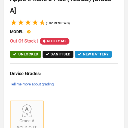
A]
(182 REVIEWS)
MODEL:
Out Of Stock
|
NOTIFY ME
UNLOCKED
SANITISED
NEW BATTERY
Device Grades:
Tell me more about grading
Grade A
SOLD OUT