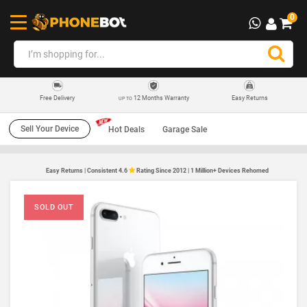
0
12 Months Warranty
Easy Returns
Free Delivery
UP TO
Sell Your Device
Hot Deals
Garage Sale
Easy Returns | Consistent 4.6
Rating Since 2012 | 1 Million+ Devices Rehomed
SOLD OUT