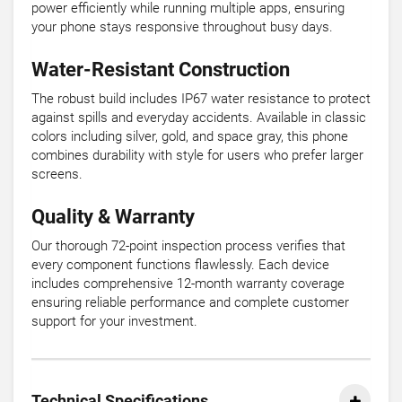
power efficiently while running multiple apps, ensuring
your phone stays responsive throughout busy days.
Water-Resistant Construction
The robust build includes IP67 water resistance to protect
against spills and everyday accidents. Available in classic
colors including silver, gold, and space gray, this phone
combines durability with style for users who prefer larger
screens.
Quality & Warranty
Our thorough 72-point inspection process verifies that
every component functions flawlessly. Each device
includes comprehensive 12-month warranty coverage
ensuring reliable performance and complete customer
support for your investment.
Technical Specifications