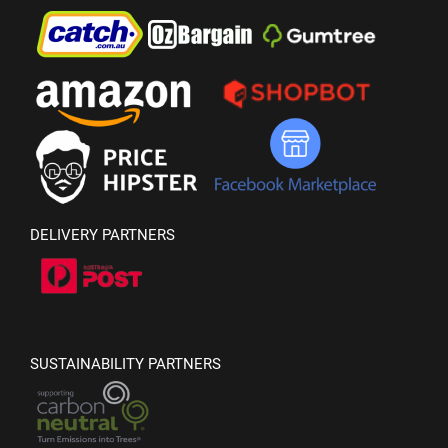
DELIVERY PARTNERS
SUSTAINABILITY PARTNERS