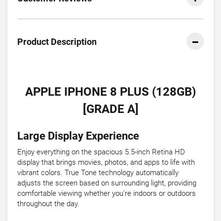
Product Description
APPLE IPHONE 8 PLUS (128GB)
[GRADE A]
Large Display Experience
Enjoy everything on the spacious 5.5-inch Retina HD
display that brings movies, photos, and apps to life with
vibrant colors. True Tone technology automatically
adjusts the screen based on surrounding light, providing
comfortable viewing whether you're indoors or outdoors
throughout the day.