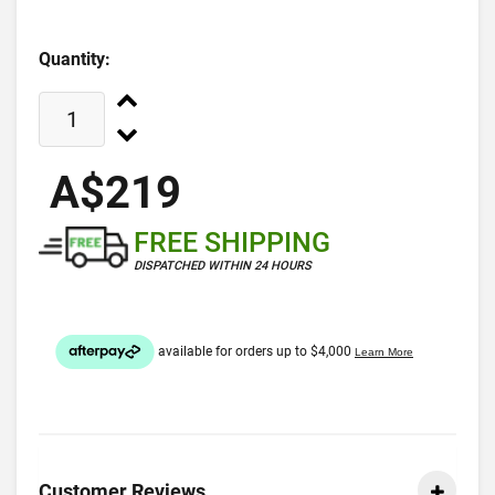
Quantity:
A$219
FREE SHIPPING
DISPATCHED WITHIN 24 HOURS
Customer Reviews