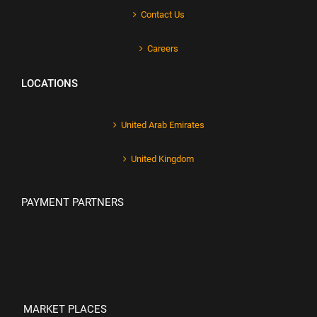
Contact Us
Careers
LOCATIONS
United Arab Emirates
United Kingdom
PAYMENT PARTNERS
MARKET PLACES