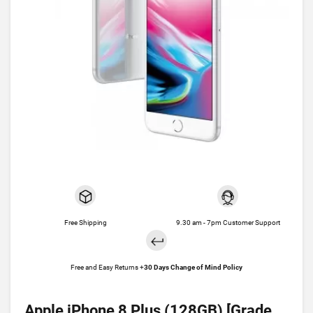
Free Shipping
9.30 am - 7pm Customer Support
Free and Easy Returns +
30 Days Change of Mind Policy
Apple iPhone 8 Plus (128GB) [Grade