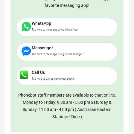
favorite messaging app!
WhatsApp
Tap here to message using WhatsApp
Messenger
Tap here to message using FB Messenger
Call Us
Tap here to call us using your phone
Phonebot staff members are available to chat online,
Monday to Friday: 9:30 am - 5:00 pm Saturday &
Sunday: 11:00 am - 4:00 pm ( Australian Eastern
Standard Time )