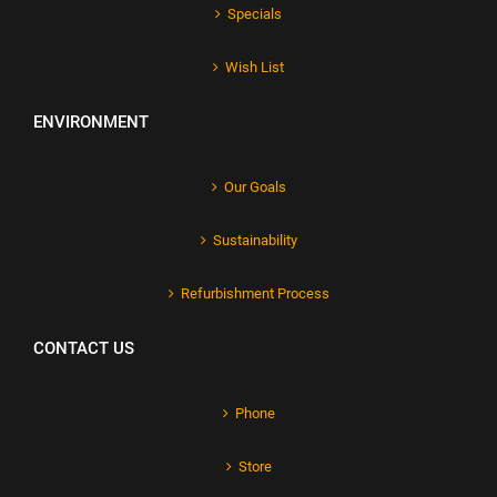
Specials
Wish List
ENVIRONMENT
Our Goals
Sustainability
Refurbishment Process
CONTACT US
Phone
Store