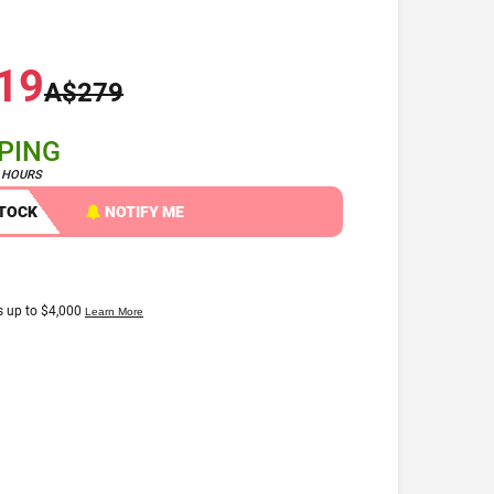
19
A$279
PPING
4 HOURS
STOCK
NOTIFY ME