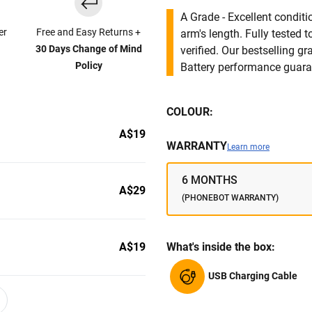
A Grade - Excellent condit
er
Free and Easy Returns +
arm's length. Fully tested
30 Days Change of Mind
verified. Our bestselling g
Policy
Battery performance guar
COLOUR:
A$19
WARRANTY
Learn more
6 MONTHS
A$29
(PHONEBOT WARRANTY)
A$19
What's inside the box:
USB Charging Cable