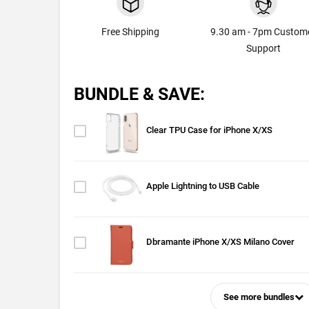
Free Shipping
9.30 am - 7pm Custom
Support
BUNDLE & SAVE:
Clear TPU Case for iPhone X/XS
Apple Lightning to USB Cable
Dbramante iPhone X/XS Milano Cover
See more bundles