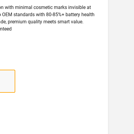
ion with minimal cosmetic marks invisible at
 to OEM standards with 80-85%+ battery health
rade, premium quality meets smart value.
anteed