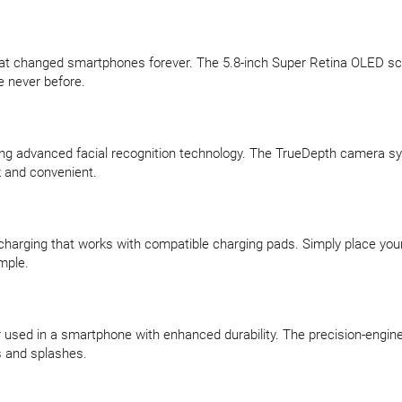
hat changed smartphones forever. The 5.8-inch Super Retina OLED sc
e never before.
ing advanced facial recognition technology. The TrueDepth camera sy
 and convenient.
s charging that works with compatible charging pads. Simply place y
mple.
r used in a smartphone with enhanced durability. The precision-engin
ls and splashes.