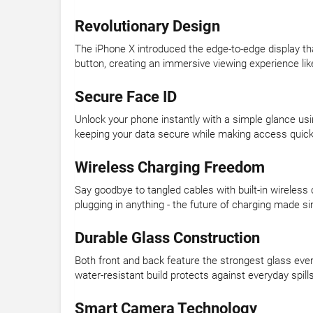
Revolutionary Design
The iPhone X introduced the edge-to-edge display t
button, creating an immersive viewing experience lik
Secure Face ID
Unlock your phone instantly with a simple glance us
keeping your data secure while making access quick
Wireless Charging Freedom
Say goodbye to tangled cables with built-in wireles
plugging in anything - the future of charging made si
Durable Glass Construction
Both front and back feature the strongest glass eve
water-resistant build protects against everyday spil
Smart Camera Technology