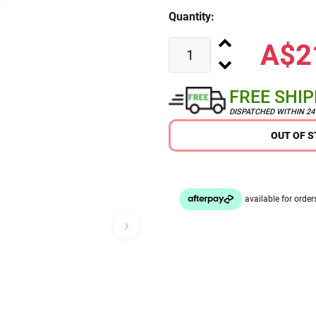
Quantity:
A$2
FREE SHI
DISPATCHED WITHIN 2
OUT OF 
›