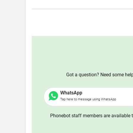
Got a question? Need some help?
WhatsApp
Tap here to message using WhatsApp
Phonebot staff members are available t