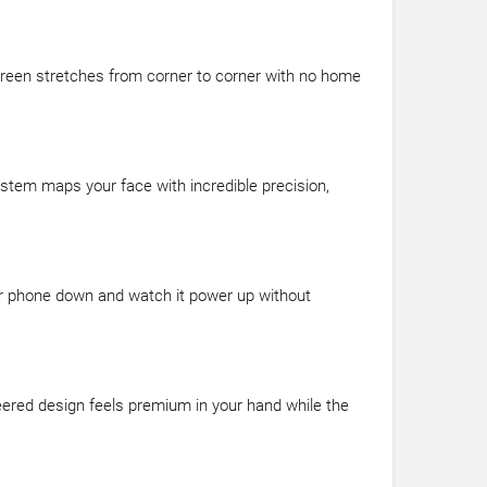
reen stretches from corner to corner with no home
stem maps your face with incredible precision,
our phone down and watch it power up without
eered design feels premium in your hand while the