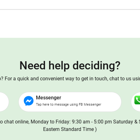
Need help deciding?
 For a quick and convenient way to get in touch, chat to us us
Messenger
Tap here to message using FB Messenger
o chat online, Monday to Friday: 9:30 am - 5:00 pm Saturday & 
Eastern Standard Time )