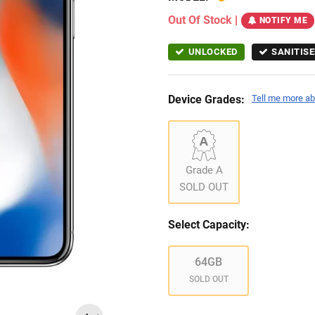
Out Of Stock
|
NOTIFY ME
UNLOCKED
SANITISE
Device Grades:
Tell me more ab
Grade A
SOLD OUT
Select Capacity:
64GB
SOLD OUT