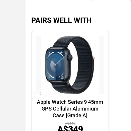
PAIRS WELL WITH
‹
Apple Watch Series 9 45mm
GPS Cellular Aluminium
Case [Grade A]
A$449
A$349