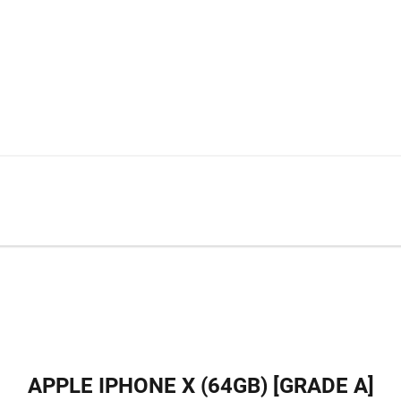
APPLE IPHONE X (64GB) [GRADE A]