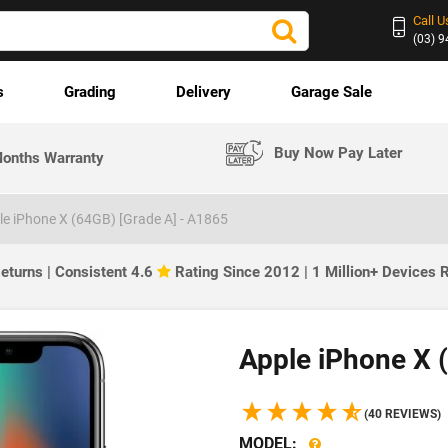
Call U
(03) 
s
Grading
Delivery
Garage Sale
Buy Now Pay Later
onths Warranty
le iPhone X (64GB) [Grade A] - A1865
eturns | Consistent 4.6
Rating Since 2012 | 1 Million+ Devices
Apple iPhone X 
(40 REVIEWS)
MODEL: