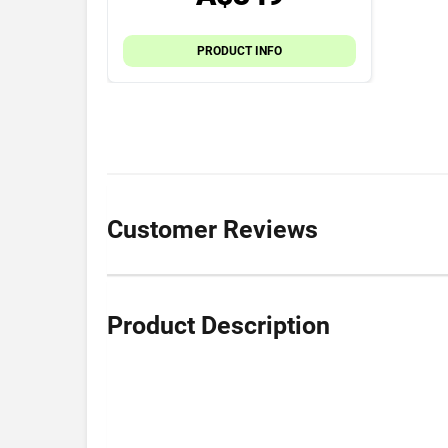
PRODUCT INFO
Customer Reviews
Product Description