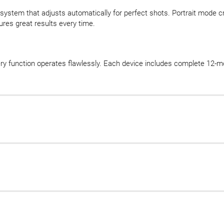
system that adjusts automatically for perfect shots. Portrait mode c
es great results every time.
ery function operates flawlessly. Each device includes complete 12-mo