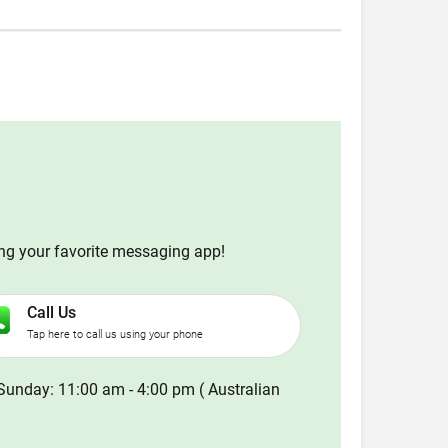
ing your favorite messaging app!
Call Us
Tap here to call us using your phone
Sunday: 11:00 am - 4:00 pm ( Australian