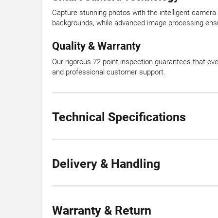
Capture stunning photos with the intelligent camera 
backgrounds, while advanced image processing ensur
Quality & Warranty
Our rigorous 72-point inspection guarantees that ev
and professional customer support.
Technical Specifications
Delivery & Handling
Warranty & Return