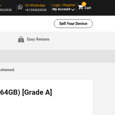
0
Login / Register
s
On WhatsApp
Cart
My Account
94626936
+61394626936
Sell Your Device
Easy Returns
 Rehomed
(64GB) [Grade A]