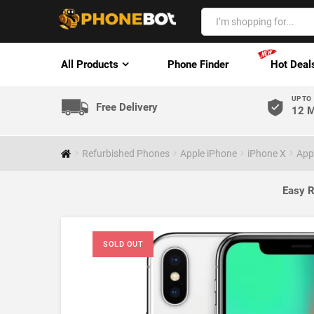
All Products
Phone Finder
Hot Deal
UP TO
Free Delivery
12 M
Refurbished Phones
Apple iPhone
iPhone X
App
Easy R
SOLD OUT