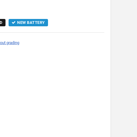
D
NEW BATTERY
out grading