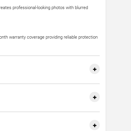
reates professional-looking photos with blurred
nth warranty coverage providing reliable protection