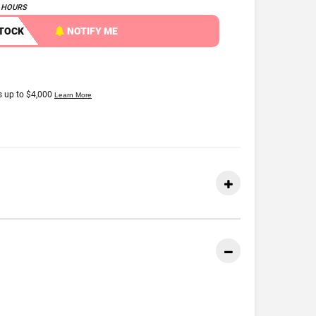
4 HOURS
STOCK
NOTIFY ME