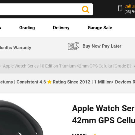
Call U
(03) 
s
Grading
Delivery
Garage Sale
Buy Now Pay Later
onths Warranty
Apple Watch Series 10 Edition Titanium 42mm GPS Cellular [Grade B] -
eturns | Consistent 4.6
Rating Since 2012 | 1 Million+ Devices
Apple Watch Seri
42mm GPS Cellul