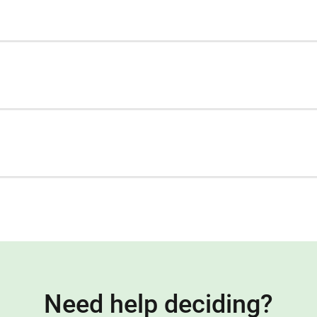
Need help deciding?