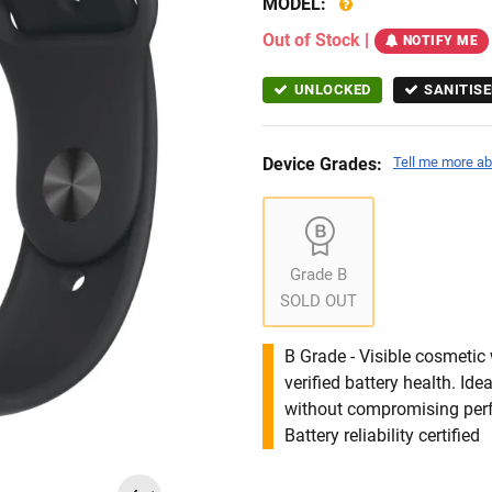
MODEL:
Out of Stock
|
NOTIFY ME
UNLOCKED
SANITISE
Device Grades:
Tell me more ab
Grade B
SOLD OUT
B Grade - Visible cosmetic 
verified battery health. I
without compromising per
Battery reliability certified