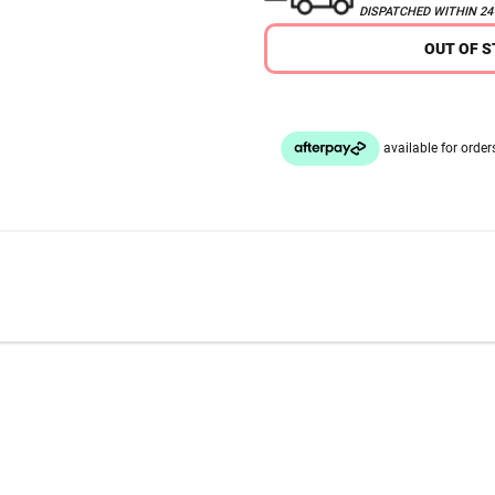
DISPATCHED WITHIN 2
OUT OF 