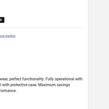
D
out grading
wear, perfect functionality. Fully operational with
deal with protective case. Maximum savings
formance.