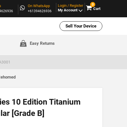
0
Login / Register
s
On WhatsApp
Cart
My Account
94626936
+61394626936
Sell Your Device
Easy Returns
 A3001
 Rehomed
es 10 Edition Titanium
ar [Grade B]