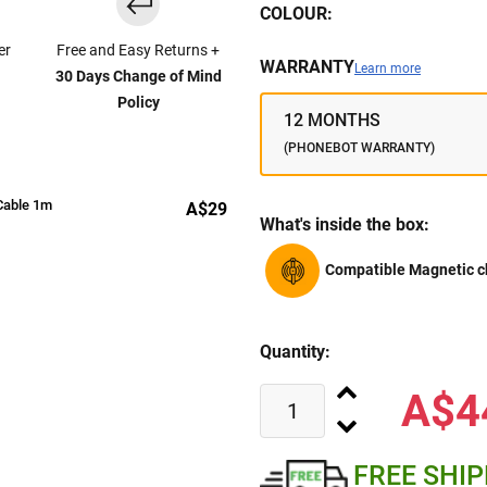
COLOUR:
er
Free and Easy Returns +
WARRANTY
Learn more
30 Days Change of Mind
Policy
12 MONTHS
(PHONEBOT WARRANTY)
Cable 1m
A$29
What's inside the box:
Compatible Magnetic c
Quantity:
A$4
FREE SHI