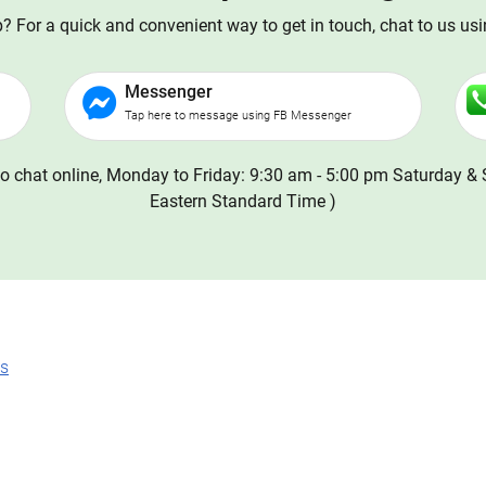
 For a quick and convenient way to get in touch, chat to us us
Messenger
Tap here to message using FB Messenger
o chat online, Monday to Friday: 9:30 am - 5:00 pm Saturday & 
Eastern Standard Time )
ns