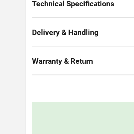
Technical Specifications
Delivery & Handling
Warranty & Return