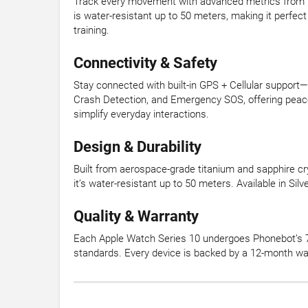
Track every movement with advanced metrics from t
is water-resistant up to 50 meters, making it perfect
training.
Connectivity & Safety
Stay connected with built-in GPS + Cellular support
Crash Detection, and Emergency SOS, offering peace 
simplify everyday interactions.
Design & Durability
Built from aerospace-grade titanium and sapphire cry
it’s water-resistant up to 50 meters. Available in Si
Quality & Warranty
Each Apple Watch Series 10 undergoes Phonebot’s 72
standards. Every device is backed by a 12-month wa