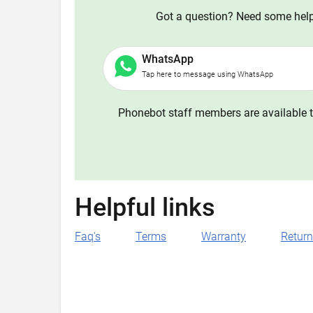
Got a question? Need some help?
WhatsApp
Tap here to message using WhatsApp
Phonebot staff members are available t
Helpful links
Faq's
Terms
Warranty
Retur