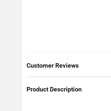
Customer Reviews
Product Description