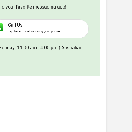
ing your favorite messaging app!
Call Us
Tap here to call us using your phone
Sunday: 11:00 am - 4:00 pm ( Australian