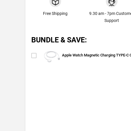
Free Shipping
9.30 am - 7pm Custom
Support
BUNDLE & SAVE:
Apple Watch Magnetic Charging TYPE-C 