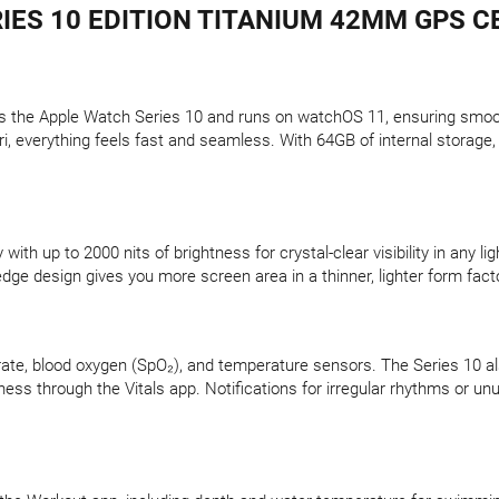
IES 10 EDITION TITANIUM 42MM GPS CE
s the Apple Watch Series 10 and runs on watchOS 11, ensuring smoo
Siri, everything feels fast and seamless. With 64GB of internal stora
.
th up to 2000 nits of brightness for crystal-clear visibility in any li
edge design gives you more screen area in a thinner, lighter form fact
rate, blood oxygen (SpO₂), and temperature sensors. The Series 10 al
llness through the Vitals app. Notifications for irregular rhythms or u