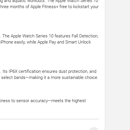
g and aquatic workouts. The Apple Watch Series 10
 three months of Apple Fitness+ free to kickstart your
. The Apple Watch Series 10 features Fall Detection,
iPhone easily, while Apple Pay and Smart Unlock
 Its IP6X certification ensures dust protection, and
with select bands—making it a more sustainable choice.
ghtness to sensor accuracy—meets the highest