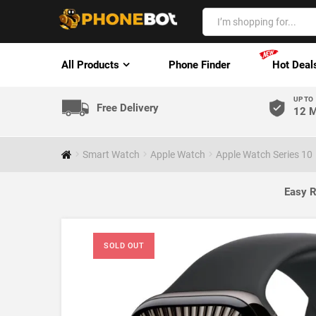
All Products
Phone Finder
Hot Deal
UP TO
Free Delivery
12 M
Smart Watch
Apple Watch
Apple Watch Series 10
Easy R
SOLD OUT