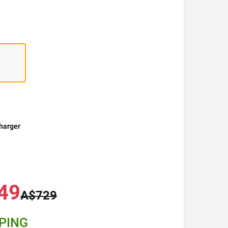
harger
49
A$729
PPING