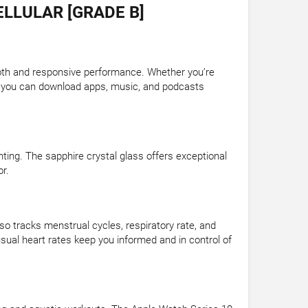
LLULAR [GRADE B]
th and responsive performance. Whether you’re
ge, you can download apps, music, and podcasts
ghting. The sapphire crystal glass offers exceptional
or.
so tracks menstrual cycles, respiratory rate, and
nusual heart rates keep you informed and in control of