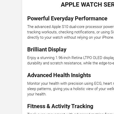
APPLE WATCH SER
Powerful Everyday Performance
The advanced Apple S10 dual-core processor power
tracking workouts, checking notifications, or using 
directly to your watch without relying on your iPhone
Brilliant Display
Enjoy a stunning 1.96-inch Retina LTPO OLED display wi
durability and scratch resistance, while the edge-to-
Advanced Health Insights
Monitor your health with precision using ECG, heart 
sleep patterns, giving you a holistic view of your we
your health.
Fitness & Activity Tracking