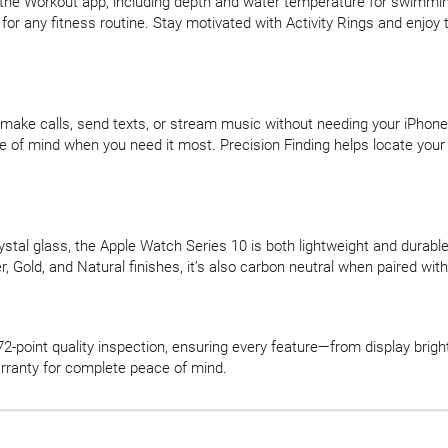
he Workout app, including depth and water temperature for swimmin
 for any fitness routine. Stay motivated with Activity Rings and enjoy
—make calls, send texts, or stream music without needing your iPhone
of mind when you need it most. Precision Finding helps locate your 
stal glass, the Apple Watch Series 10 is both lightweight and durable.
lver, Gold, and Natural finishes, it’s also carbon neutral when paired 
-point quality inspection, ensuring every feature—from display bri
rranty for complete peace of mind.