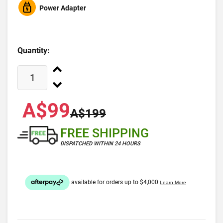
Power Adapter
Quantity:
A$99
A$199
FREE SHIPPING
DISPATCHED WITHIN 24 HOURS