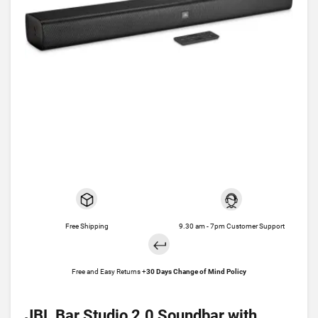
Free Shipping
9.30 am - 7pm Customer Support
Free and Easy Returns +
30 Days Change of Mind Policy
JBL Bar Studio 2.0 Soundbar with