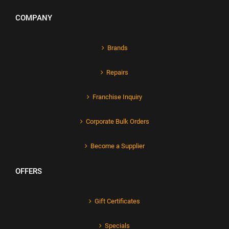
COMPANY
Brands
Repairs
Franchise Inquiry
Corporate Bulk Orders
Become a Supplier
OFFERS
Gift Certificates
Specials