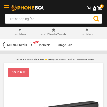
0
12 Months Warranty
Easy Returns
Free Delivery
UP TO
Sell Your Device
Hot Deals
Garage Sale
Easy Returns | Consistent 4.6
Rating Since 2012 | 1 Million+ Devices Rehomed
SOLD OUT