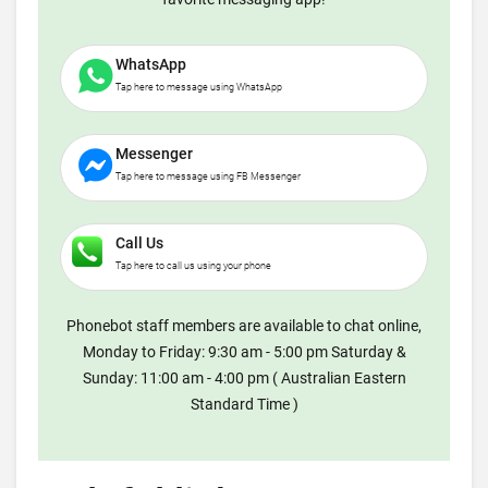
WhatsApp
Tap here to message using WhatsApp
Messenger
Tap here to message using FB Messenger
Call Us
Tap here to call us using your phone
Phonebot staff members are available to chat online,
Monday to Friday: 9:30 am - 5:00 pm Saturday &
Sunday: 11:00 am - 4:00 pm ( Australian Eastern
Standard Time )