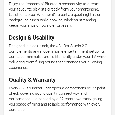
Enjoy the freedom of Bluetooth connectivity to stream
your favourite playlists directly from your smartphone,
tablet, or laptop. Whether it’s a party, a quiet night in, or
background tunes while cooking, wireless streaming
keeps your music flowing effortlessly.
Design & Usability
Designed in sleek black, the JBL Bar Studio 2.0
complements any modern home entertainment setup. Its
compact, minimalist profile fits neatly under your TV while
delivering room-filling sound that enhances your viewing
experience.
Quality & Warranty
Every JBL soundbar undergoes a comprehensive 72-point
check covering sound quality, connectivity, and
performance. It’s backed by a 12-month warranty, giving
you peace of mind and reliable performance with every
purchase.