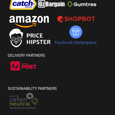
DELIVERY PARTNERS
SUSTAINABILITY PARTNERS