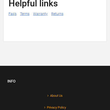
Helpful links
Faq's
Terms
Warranty
Returns
INFO
About Us
Privacy Policy