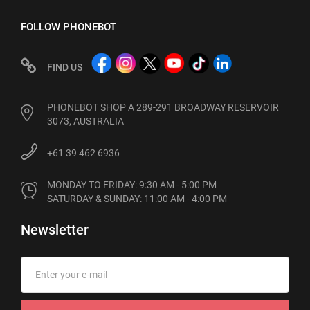
FOLLOW PHONEBOT
FIND US
PHONEBOT SHOP A 289-291 BROADWAY RESERVOIR
3073, AUSTRALIA
+61 39 462 6936
MONDAY TO FRIDAY: 9:30 AM - 5:00 PM

SATURDAY & SUNDAY: 11:00 AM - 4:00 PM
Newsletter