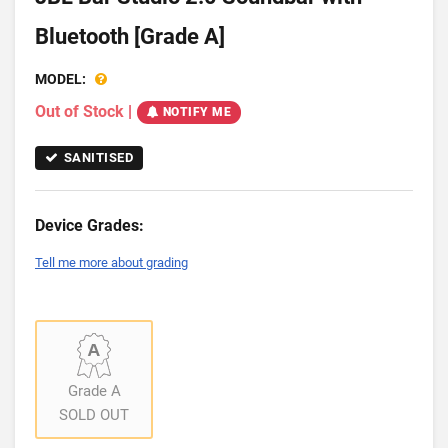
Bluetooth [Grade A]
MODEL:
Out of Stock
|
NOTIFY ME
SANITISED
Device Grades:
Tell me more about grading
Grade A
SOLD OUT