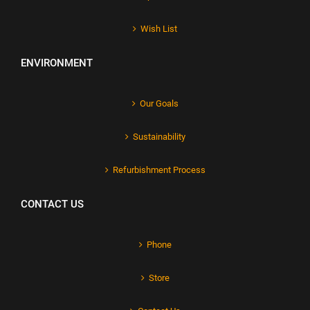
Wish List
ENVIRONMENT
Our Goals
Sustainability
Refurbishment Process
CONTACT US
Phone
Store