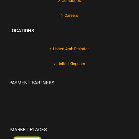
Contact Us
Careers
LOCATIONS
United Arab Emirates
United Kingdom
PAYMENT PARTNERS
MARKET PLACES