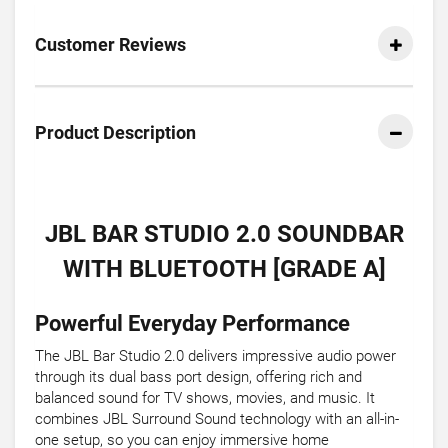
Customer Reviews
Product Description
JBL BAR STUDIO 2.0 SOUNDBAR
WITH BLUETOOTH [GRADE A]
Powerful Everyday Performance
The JBL Bar Studio 2.0 delivers impressive audio power
through its dual bass port design, offering rich and
balanced sound for TV shows, movies, and music. It
combines JBL Surround Sound technology with an all-in-
one setup, so you can enjoy immersive home