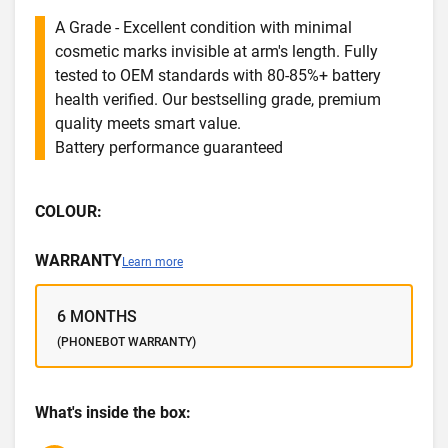
A Grade - Excellent condition with minimal
cosmetic marks invisible at arm's length. Fully
tested to OEM standards with 80-85%+ battery
health verified. Our bestselling grade, premium
quality meets smart value.
Battery performance guaranteed
COLOUR:
WARRANTY
Learn more
6 MONTHS
(PHONEBOT WARRANTY)
What's inside the box: