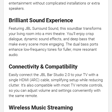
entertainment without complicated installations or extra
speakers.
Brilliant Sound Experience
Featuring JBL Surround Sound, this soundbar transforms
your living room into a mini theatre. You’ll enjoy crisp
dialogue, dynamic sound effects, and deep bass that
make every scene more engaging. The dual bass ports
enhance low-frequency tones for fuller, more resonant
audio.
Connectivity & Compatibility
Easily connect the JBL Bar Studio 2.0 to your TV with a
single HDMI (ARC) cable, simplifying setup while reducing
clutter. It’s also compatible with most TV remote controls,
so you can adjust volume and settings conveniently with
the same remote.
Wireless Music Streaming