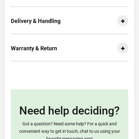
Delivery & Handling
Warranty & Return
Need help deciding?
Got a question? Need some help? For a quick and
convenient way to get in touch, chat to us using your
favorite messaging app!