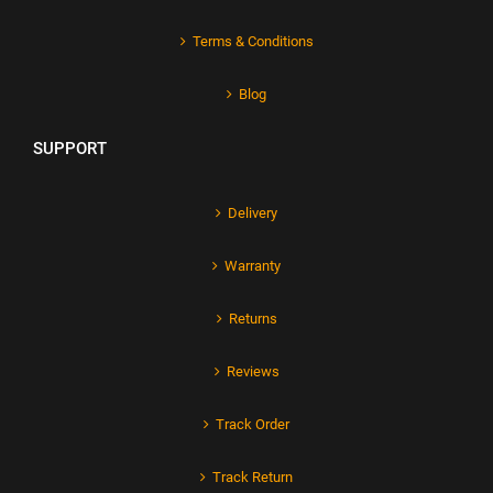
Terms & Conditions
Blog
SUPPORT
Delivery
Warranty
Returns
Reviews
Track Order
Track Return