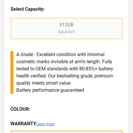
Select Capacity:
512GB
SOLD OUT
A Grade - Excellent condition with minimal
cosmetic marks invisible at arm's length. Fully
tested to OEM standards with 80-85%+ battery
health verified. Our bestselling grade, premium
quality meets smart value.
Battery performance guaranteed
COLOUR:
WARRANTY
Learn more