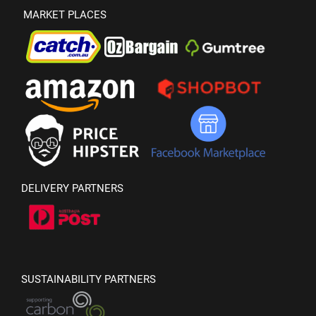
MARKET PLACES
DELIVERY PARTNERS
SUSTAINABILITY PARTNERS