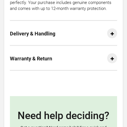
perfectly. Your purchase includes genuine components
and comes with up to 12-month warranty protection.
Delivery & Handling
Warranty & Return
Need help deciding?