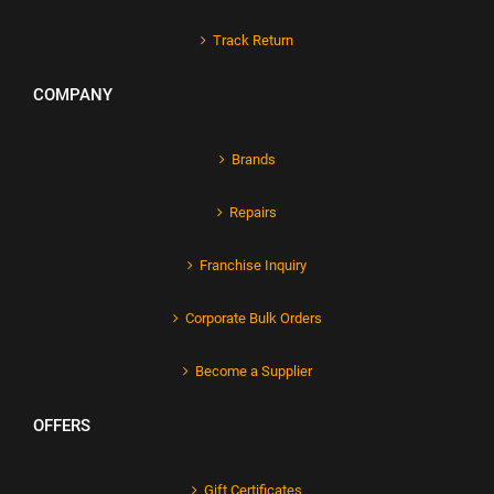
Track Return
COMPANY
Brands
Repairs
Franchise Inquiry
Corporate Bulk Orders
Become a Supplier
OFFERS
Gift Certificates