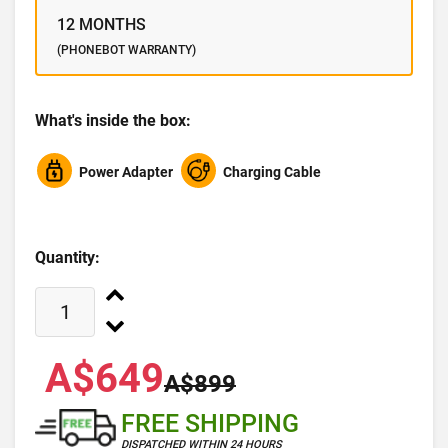
12 MONTHS
(PHONEBOT WARRANTY)
What's inside the box:
Power Adapter
Charging Cable
Quantity:
A$649
A$899
FREE SHIPPING
DISPATCHED WITHIN 24 HOURS