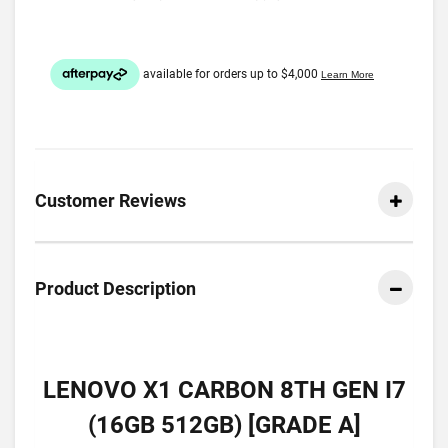
Customer Reviews
Product Description
LENOVO X1 CARBON 8TH GEN I7
(16GB 512GB) [GRADE A]