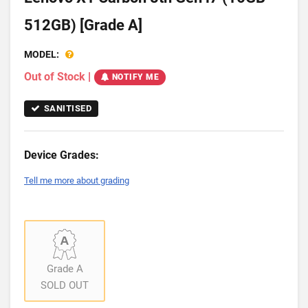
512GB) [Grade A]
MODEL:
Out of Stock
|
NOTIFY ME
SANITISED
Device Grades:
Tell me more about grading
Grade A
SOLD OUT