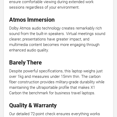
ensure comfortable viewing during extended work
sessions regardless of your environment.
Atmos Immersion
Dolby Atmos audio technology creates remarkably rich
sound from the built-in speakers. Virtual meetings sound
clearer, presentations have greater impact, and
multimedia content becomes more engaging through
enhanced audio quality.
Barely There
Despite powerful specifications, this laptop weighs just
over 1kg and measures under 15mm thin. The carbon
fiber construction provides military-grade durability while
maintaining the ultraportable profile that makes X1
Carbon the benchmark for business travel laptops.
Quality & Warranty
Our detailed 72-point check ensures everything works