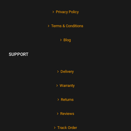
Privacy Policy
Terms & Conditions
Blog
SUPPORT
Delivery
Warranty
Returns
Reviews
Track Order