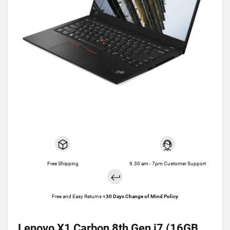
Free Shipping
9.30 am - 7pm Customer Support
Free and Easy Returns +
30 Days Change of Mind Policy
Lenovo X1 Carbon 8th Gen i7 (16GB