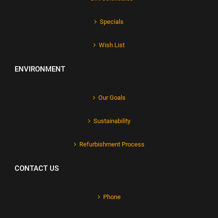
Specials
Wish List
ENVIRONMENT
Our Goals
Sustainability
Refurbishment Process
CONTACT US
Phone