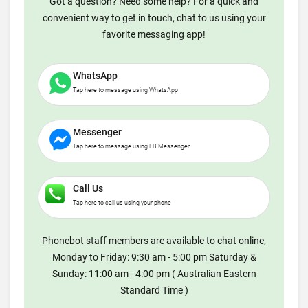
Got a question? Need some help? For a quick and
convenient way to get in touch, chat to us using your
favorite messaging app!
WhatsApp
Tap here to message using WhatsApp
Messenger
Tap here to message using FB Messenger
Call Us
Tap here to call us using your phone
Phonebot staff members are available to chat online,
Monday to Friday: 9:30 am - 5:00 pm Saturday &
Sunday: 11:00 am - 4:00 pm ( Australian Eastern
Standard Time )