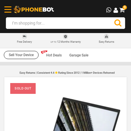
0
12 Months Warranty
Easy Returns
Free Delivery
UP TO
Sell Your Device
Hot Deals
Garage Sale
Easy Returns | Consistent 4.6
Rating Since 2012 | 1 Million+ Devices Rehomed
SOLD OUT