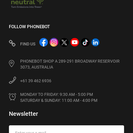
FOLLOW PHONEBOT
FIND US
PHONEBOT SHOP A 289-291 BROADWAY RESERVOIR
3073, AUSTRALIA
+61 39 462 6936
MONDAY TO FRIDAY: 9:30 AM - 5:00 PM

SATURDAY & SUNDAY: 11:00 AM - 4:00 PM
Newsletter