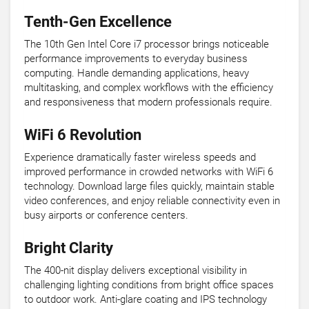
Tenth-Gen Excellence
The 10th Gen Intel Core i7 processor brings noticeable
performance improvements to everyday business
computing. Handle demanding applications, heavy
multitasking, and complex workflows with the efficiency
and responsiveness that modern professionals require.
WiFi 6 Revolution
Experience dramatically faster wireless speeds and
improved performance in crowded networks with WiFi 6
technology. Download large files quickly, maintain stable
video conferences, and enjoy reliable connectivity even in
busy airports or conference centers.
Bright Clarity
The 400-nit display delivers exceptional visibility in
challenging lighting conditions from bright office spaces
to outdoor work. Anti-glare coating and IPS technology