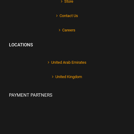
Store
Contact Us
Careers
LOCATIONS
United Arab Emirates
United Kingdom
PAYMENT PARTNERS