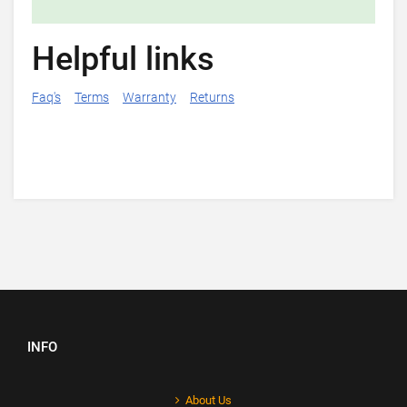
Helpful links
Faq's
Terms
Warranty
Returns
INFO
About Us