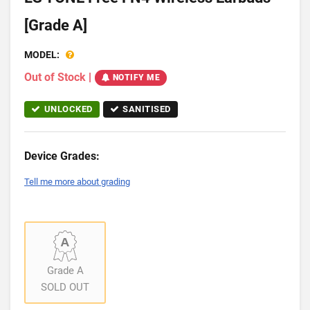
[Grade A]
MODEL:
Out of Stock
|
NOTIFY ME
UNLOCKED
SANITISED
Device Grades:
Tell me more about grading
Grade A
SOLD OUT