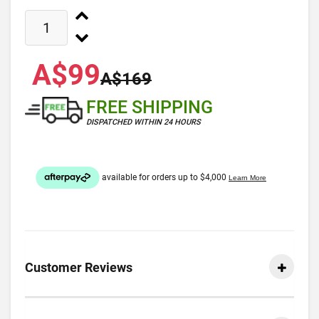
A$99
A$169
FREE SHIPPING
DISPATCHED WITHIN 24 HOURS
Customer Reviews