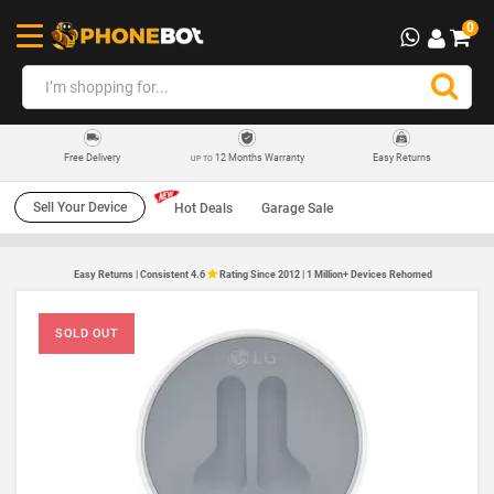
0
12 Months Warranty
Easy Returns
Free Delivery
UP TO
Sell Your Device
Hot Deals
Garage Sale
Easy Returns | Consistent 4.6
Rating Since 2012 | 1 Million+ Devices Rehomed
SOLD OUT