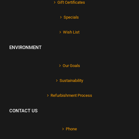
Gift Certificates
Specials
Wish List
ENVIRONMENT
Our Goals
Sustainability
Refurbishment Process
CONTACT US
Phone