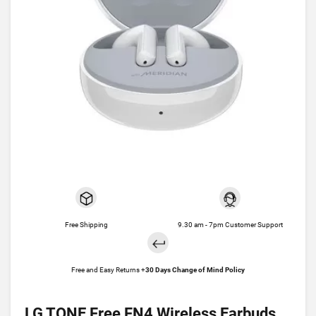
Free Shipping
9.30 am - 7pm Customer Support
Free and Easy Returns +
30 Days Change of Mind Policy
LG TONE Free FN4 Wireless Earbuds