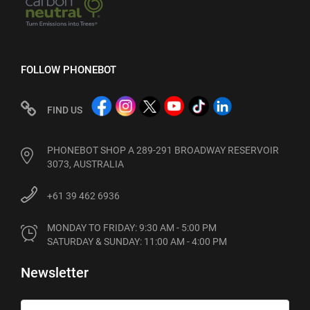
FOLLOW PHONEBOT
FIND US
PHONEBOT SHOP A 289-291 BROADWAY RESERVOIR
3073, AUSTRALIA
+61 39 462 6936
MONDAY TO FRIDAY: 9:30 AM - 5:00 PM

SATURDAY & SUNDAY: 11:00 AM - 4:00 PM
Newsletter