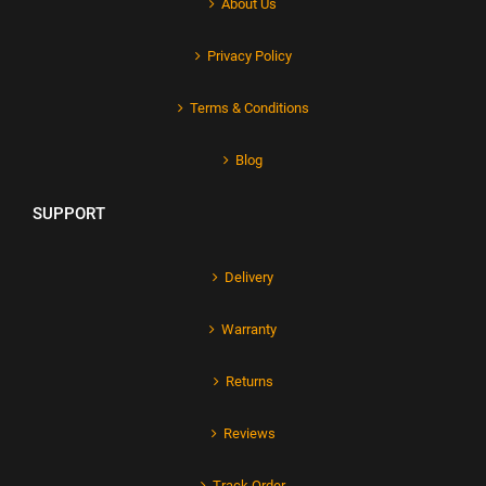
About Us
Privacy Policy
Terms & Conditions
Blog
SUPPORT
Delivery
Warranty
Returns
Reviews
Track Order