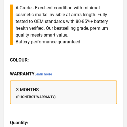
A Grade - Excellent condition with minimal
cosmetic marks invisible at arm's length. Fully
tested to OEM standards with 80-85%+ battery
health verified. Our bestselling grade, premium
quality meets smart value.
Battery performance guaranteed
COLOUR:
WARRANTY
Learn more
3 MONTHS
(PHONEBOT WARRANTY)
Quantity: