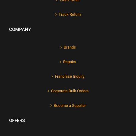
Track Return
COMPANY
Brands
Repairs
Franchise Inquiry
Corporate Bulk Orders
Become a Supplier
OFFERS