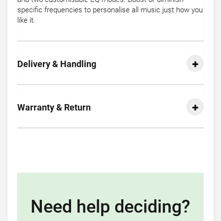
specific frequencies to personalise all music just how you
like it.
Delivery & Handling
Warranty & Return
Need help deciding?