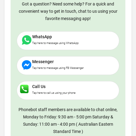
Got a question? Need some help? For a quick and
convenient way to get in touch, chat to us using your
favorite messaging app!
WhatsApp
Tap here to message using WhatsApp
Messenger
Tap here to message using FB Messenger
Call Us
Tap here to call us using your phone
Phonebot staff members are available to chat online,
Monday to Friday: 9:30 am - 5:00 pm Saturday &
Sunday: 11:00 am - 4:00 pm ( Australian Eastern
Standard Time )