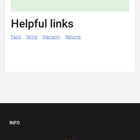
Helpful links
Faq's
Terms
Warranty
Returns
INFO