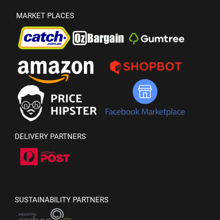
MARKET PLACES
DELIVERY PARTNERS
SUSTAINABILITY PARTNERS