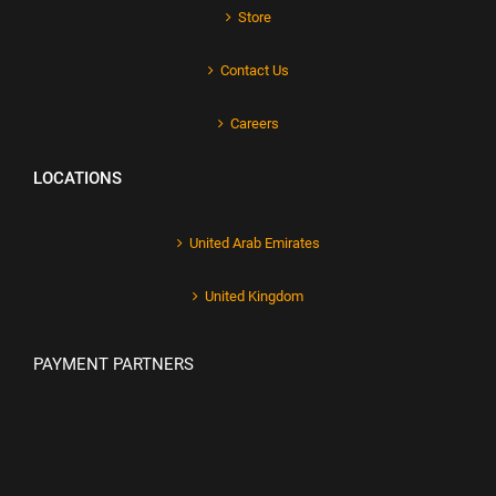
Store
Contact Us
Careers
LOCATIONS
United Arab Emirates
United Kingdom
PAYMENT PARTNERS