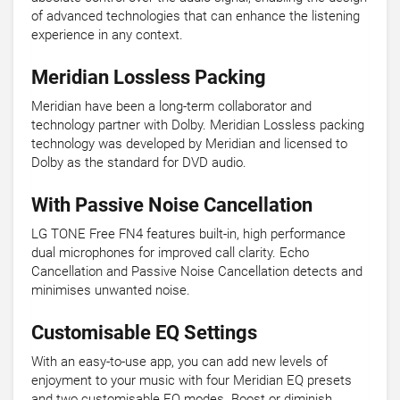
of advanced technologies that can enhance the listening
experience in any context.
Meridian Lossless Packing
Meridian have been a long-term collaborator and
technology partner with Dolby. Meridian Lossless packing
technology was developed by Meridian and licensed to
Dolby as the standard for DVD audio.
With Passive Noise Cancellation
LG TONE Free FN4 features built-in, high performance
dual microphones for improved call clarity. Echo
Cancellation and Passive Noise Cancellation detects and
minimises unwanted noise.
Customisable EQ Settings
With an easy-to-use app, you can add new levels of
enjoyment to your music with four Meridian EQ presets
and two customisable EQ modes. Boost or diminish