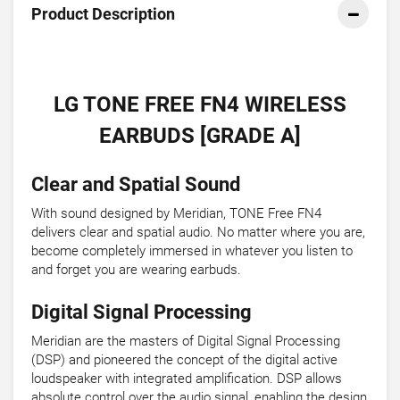
Product Description
LG TONE FREE FN4 WIRELESS
EARBUDS [GRADE A]
Clear and Spatial Sound
With sound designed by Meridian, TONE Free FN4
delivers clear and spatial audio. No matter where you are,
become completely immersed in whatever you listen to
and forget you are wearing earbuds.
Digital Signal Processing
Meridian are the masters of Digital Signal Processing
(DSP) and pioneered the concept of the digital active
loudspeaker with integrated amplification. DSP allows
absolute control over the audio signal, enabling the design