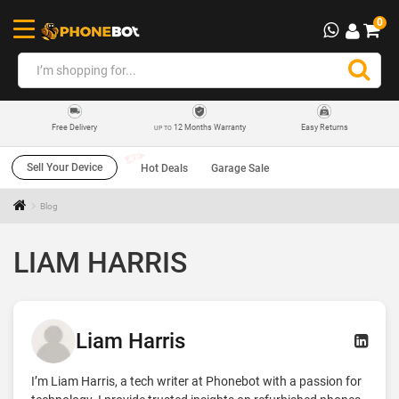
0
12 Months Warranty
Easy Returns
Free Delivery
UP TO
Sell Your Device
Hot Deals
Garage Sale
Blog
LIAM HARRIS
Liam Harris
I’m Liam Harris, a tech writer at Phonebot with a passion for