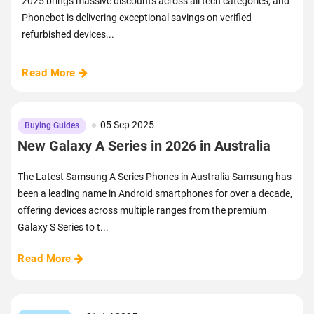
2025 brings massive discounts across all tech categories, and
Phonebot is delivering exceptional savings on verified
refurbished devices...
Read More
05 Sep 2025
Buying Guides
New Galaxy A Series in 2026 in Australia
The Latest Samsung A Series Phones in Australia Samsung has
been a leading name in Android smartphones for over a decade,
offering devices across multiple ranges from the premium
Galaxy S Series to t...
Read More