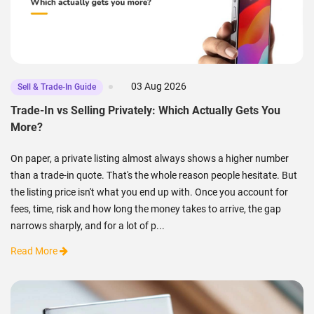
03 Aug 2026
Sell & Trade-In Guide
Trade-In vs Selling Privately: Which Actually Gets You
More?
On paper, a private listing almost always shows a higher number
than a trade-in quote. That's the whole reason people hesitate. But
the listing price isn't what you end up with. Once you account for
fees, time, risk and how long the money takes to arrive, the gap
narrows sharply, and for a lot of p...
Read More