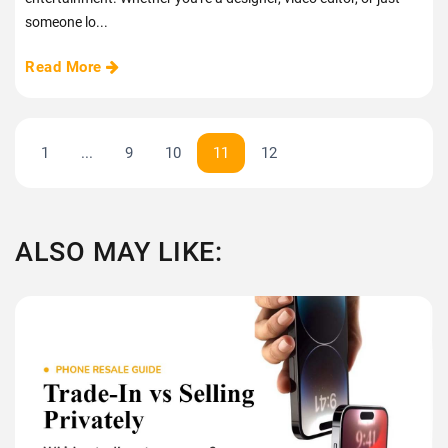
someone lo...
Read More
1
...
9
10
11
12
ALSO MAY LIKE: