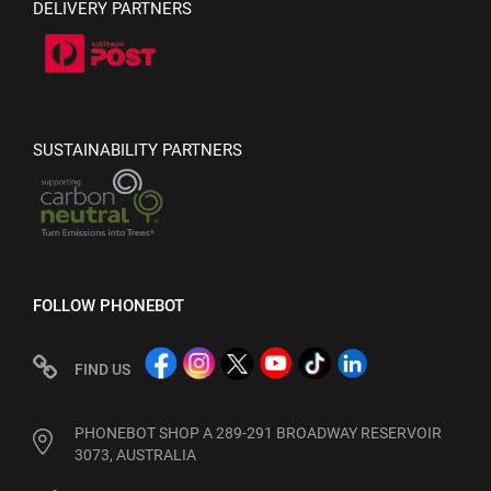
DELIVERY PARTNERS
SUSTAINABILITY PARTNERS
FOLLOW PHONEBOT
FIND US
PHONEBOT SHOP A 289-291 BROADWAY RESERVOIR
3073, AUSTRALIA