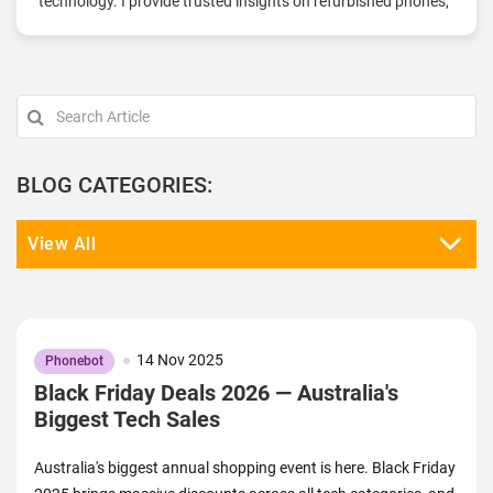
technology. I provide trusted insights on refurbished phones,
tablets, and accessories, focusing on quality, sustainability,
and affordability. With a solid understanding of the
refurbished market, I offer practical tips, product
comparisons, and the latest tech updates to help you make
informed decisions. My goal is to connect you with high-
quality devices that fit your budget and lifestyle. Stay tuned
for more on the best in refurbished tech here at Phonebot.
BLOG CATEGORIES:
View All
14 Nov 2025
Phonebot
Black Friday Deals 2026 — Australia's
Biggest Tech Sales
Australia's biggest annual shopping event is here. Black Friday