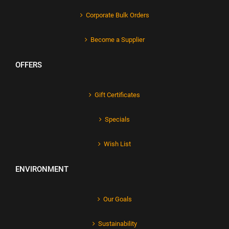
Corporate Bulk Orders
Become a Supplier
OFFERS
Gift Certificates
Specials
Wish List
ENVIRONMENT
Our Goals
Sustainability