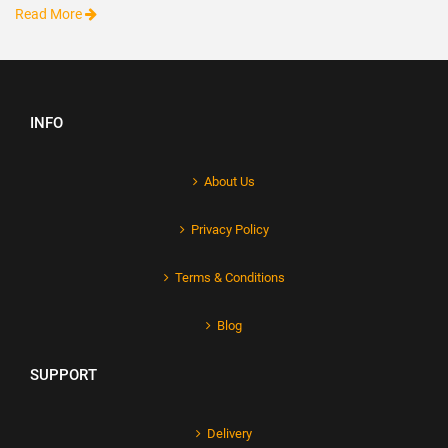
Read More
INFO
About Us
Privacy Policy
Terms & Conditions
Blog
SUPPORT
Delivery