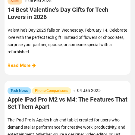
06 Feb 2025
Sales
14 Best Valentine's Day Gifts for Tech
Lovers in 2026
Valentine’s Day 2025 falls on Wednesday, February 14. Celebrate
love with the perfect tech gift! Instead of flowers or chocolates,
surprise your partner, spouse, or someone special with a
refurbished ...
Read More
04 Jan 2025
Tech News
Phone Comparisons
Apple iPad Pro M2 vs M4: The Features That
Set Them Apart
The iPad Pro is Apple’s high-end tablet created for users who
demand stellar performance for creative work, productivity, and
entertainment. Whether you're a designer, video editor, or just