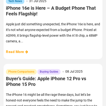
31 Jul 2025
Tech News
iPhone 16e is Here – A Budget Phone That
Feels Flagship!
Apple just did something unexpected, the iPhone 16e is here, and
it’s not what anyone expected from a budget iPhone. Priced at
A$999, it brings flagship-level power with the A18 chip, a 48MP
camera, a...
Read More
08 Jul 2025
Phone Comparisons
Buying Guides
Buyer’s Guide: Apple iPhone 12 Pro vs
iPhone 15 Pro
The iPhone 16 might be all the rage these days, but let's be
honest-not everyone feels the need to make the jump to the