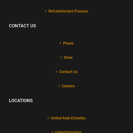
Refurbishment Process
CONTACT US
Phone
Store
Contact Us
Careers
LOCATIONS
United Arab Emirates
United Kingdom