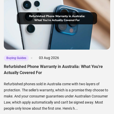
03 Aug 2026
Buying Guides
Refurbished Phone Warranty in Australia: What You're
Actually Covered For
Refurbished phones sold in Australia come with two layers of
protection. The seller's warranty, which is a promise they choose to
make. And your consumer guarantees under Australian Consumer
Law, which apply automatically and can't be signed away. Most
people only know about the first one. Here's h...