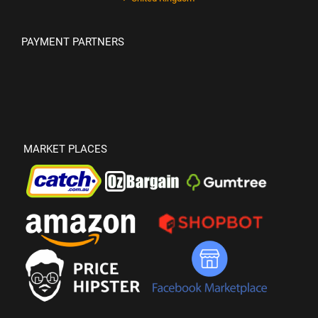
PAYMENT PARTNERS
MARKET PLACES