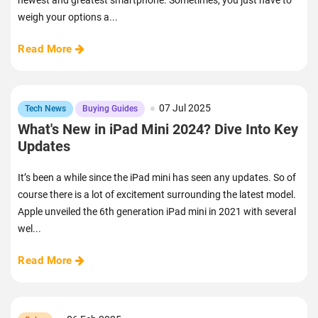
newest and greatest smartphone. Sometimes, you just have to
weigh your options a...
Read More
07 Jul 2025
Tech News
Buying Guides
What's New in iPad Mini 2024? Dive Into Key
Updates
It’s been a while since the iPad mini has seen any updates. So of
course there is a lot of excitement surrounding the latest model.
Apple unveiled the 6th generation iPad mini in 2021 with several
wel...
Read More