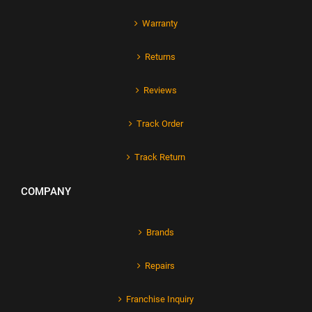
Warranty
Returns
Reviews
Track Order
Track Return
COMPANY
Brands
Repairs
Franchise Inquiry