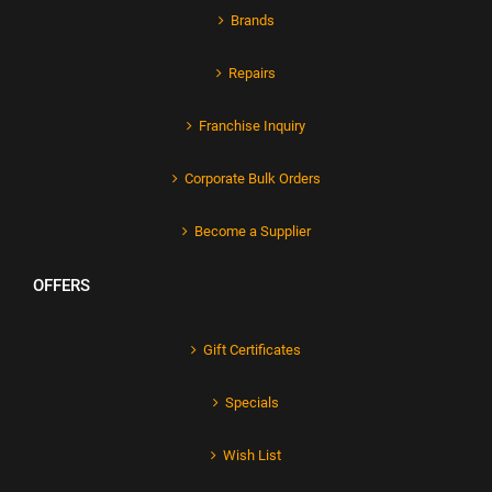
Brands
Repairs
Franchise Inquiry
Corporate Bulk Orders
Become a Supplier
OFFERS
Gift Certificates
Specials
Wish List