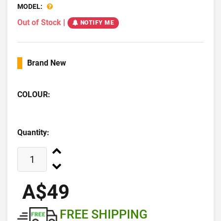
MODEL:
Out of Stock
|
NOTIFY ME
Brand New
COLOUR:
Quantity:
A$49
FREE SHIPPING