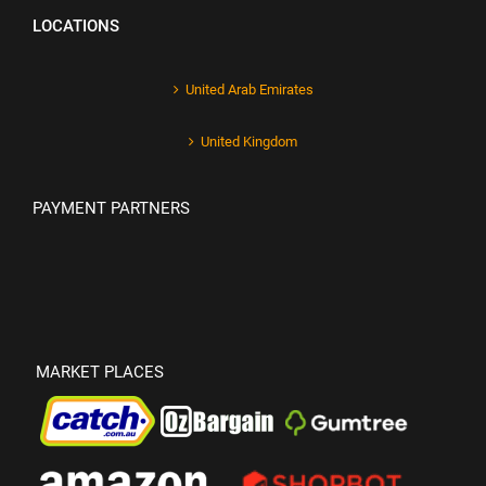
LOCATIONS
United Arab Emirates
United Kingdom
PAYMENT PARTNERS
MARKET PLACES