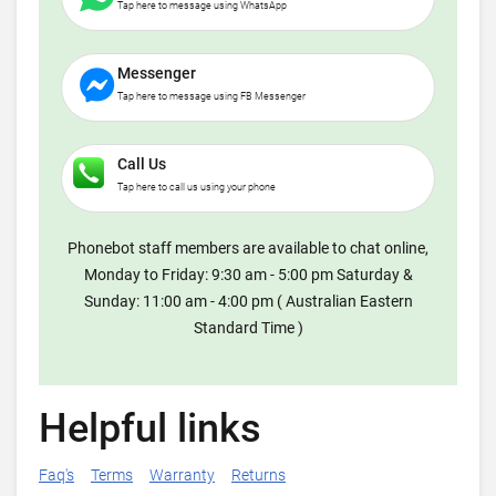
Tap here to message using WhatsApp
Messenger
Tap here to message using FB Messenger
Call Us
Tap here to call us using your phone
Phonebot staff members are available to chat online,
Monday to Friday: 9:30 am - 5:00 pm Saturday &
Sunday: 11:00 am - 4:00 pm ( Australian Eastern
Standard Time )
Helpful links
Faq's
Terms
Warranty
Returns