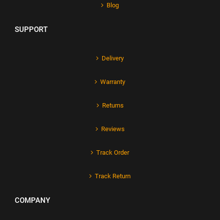
Blog
SUPPORT
Delivery
Warranty
Returns
Reviews
Track Order
Track Return
COMPANY