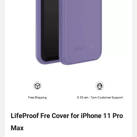
Free Shipping
9.30 am - 7pm Customer Support
LifeProof Fre Cover for iPhone 11 Pro
Max