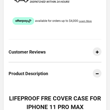
DISPATCHED WITHIN 24 HOURS
Customer Reviews
Product Description
LIFEPROOF FRE COVER CASE FOR
IPHONE 11 PRO MAX