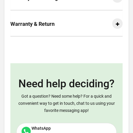
Warranty & Return
Need help deciding?
Got a question? Need some help? For a quick and
convenient way to get in touch, chat to us using your
favorite messaging app!
WhatsApp