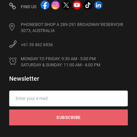
FIND US
PHONEBOT SHOP A 289-291 BROADWAY RESERVOIR
3073, AUSTRALIA
+61 39 462 6936
MONDAY TO FRIDAY: 9:30 AM - 5:00 PM

SATURDAY & SUNDAY: 11:00 AM - 4:00 PM
Newsletter
SUBSCRIBE