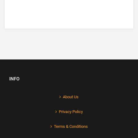
INFO
About Us
Privacy Policy
Terms & Conditions