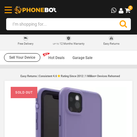
0
12 Months Warranty
Easy Returns
Free Delivery
UP TO
Sell Your Device
Hot Deals
Garage Sale
Easy Returns | Consistent 4.6
Rating Since 2012 | 1 Million+ Devices Rehomed
SOLD OUT