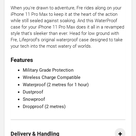
When you're drawn to adventure, Fre rides along on your
iPhone 11 Pro Max to keep it at the heart of the action
while still sealed against soaking. And this WaterProof
case for your iPhone 11 Pro Max does it all in a revamped
style that's sleeker than ever. Head for low ground with
Fre, Lifeproof's original waterproof case designed to take
your tech into the most watery of worlds.
Features
Military Grade Protection
Wireless Charge Compatible
Waterproof (2 metres for 1 hour)
Dustproof
Snowproof
Dropproof (2 metres)
Delivery & Handling