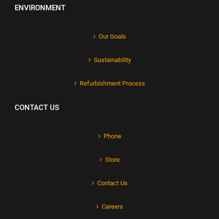
ENVIRONMENT
Our Goals
Sustainability
Refurbishment Process
CONTACT US
Phone
Store
Contact Us
Careers