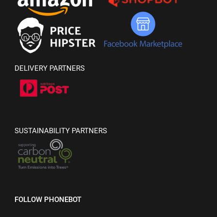
DELIVERY PARTNERS
SUSTAINABILITY PARTNERS
FOLLOW PHONEBOT