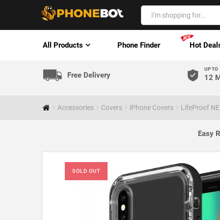
All Products
Phone Finder
Hot Deal
UP TO
Free Delivery
12 M
Accessories
Covers
iPhone Covers
LifeProof NE
Easy R
SOLD OUT