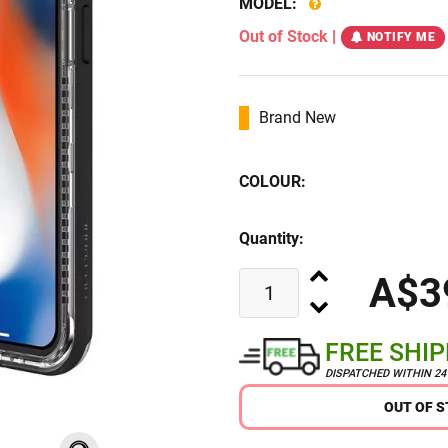
MODEL:
Out of Stock
|
NOTIFY ME
Brand New
COLOUR:
Quantity:
A$3
FREE SHI
DISPATCHED WITHIN 2
OUT OF 