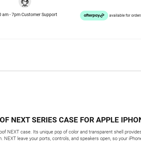
0 am - 7pm Customer Support
OF NEXT SERIES CASE FOR APPLE IPHON
of NEXT case. Its unique pop of color and transparent shell provides 
. NEXT leave your ports, controls, and speakers open, so your iPhone 