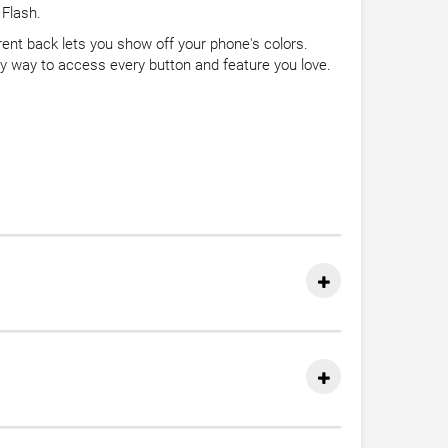
 Flash.
rent back lets you show off your phone's colors.
asy way to access every button and feature you love.