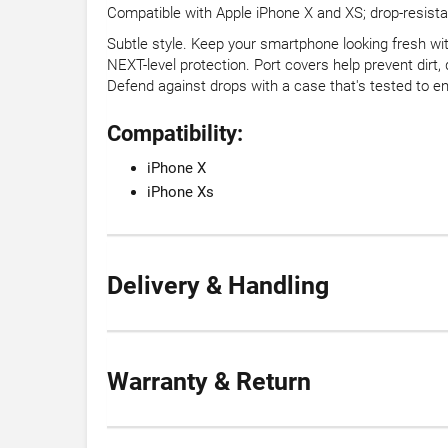
Compatible with Apple iPhone X and XS; drop-resistant
Subtle style. Keep your smartphone looking fresh wit
NEXT-level protection. Port covers help prevent dirt
Defend against drops with a case that's tested to en
Compatibility:
iPhone X
iPhone Xs
Delivery & Handling
Warranty & Return