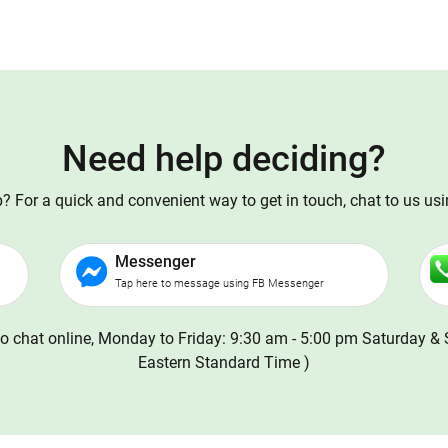
Need help deciding?
 For a quick and convenient way to get in touch, chat to us us
Messenger
Tap here to message using FB Messenger
o chat online, Monday to Friday: 9:30 am - 5:00 pm Saturday & 
Eastern Standard Time )