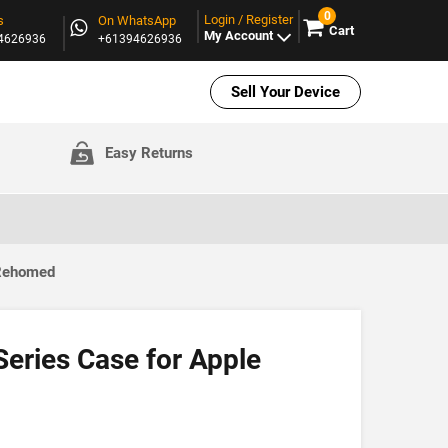
0
Login / Register
s
On WhatsApp
Cart
My Account
94626936
+61394626936
Sell Your Device
Easy Returns
 Rehomed
eries Case for Apple