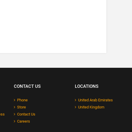
CONTACT US
LOCATIONS
Phone
United Arab Emirates
Store
United Kingdom
ess
Contact Us
Careers