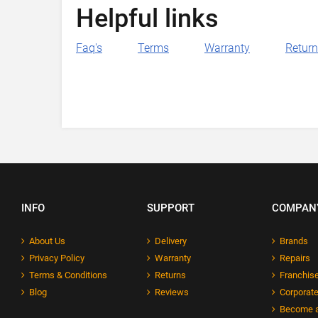
Helpful links
Faq's
Terms
Warranty
Retur
INFO
SUPPORT
COMPAN
About Us
Delivery
Brands
Privacy Policy
Warranty
Repairs
Terms & Conditions
Returns
Franchise
Blog
Reviews
Corporate
Become a