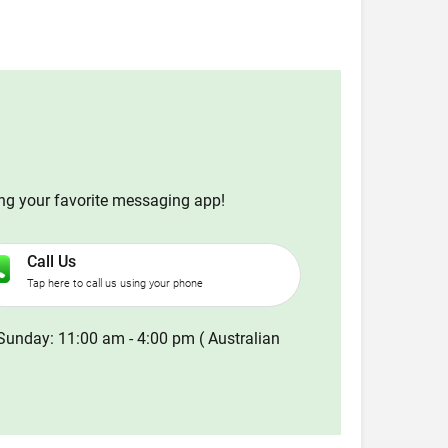
ing your favorite messaging app!
Call Us
Tap here to call us using your phone
Sunday: 11:00 am - 4:00 pm ( Australian