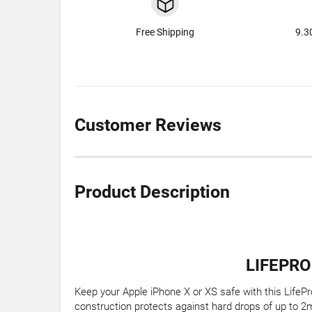
Free Shipping
9.3
Customer Reviews
Product Description
LIFEPRO
Keep your Apple iPhone X or XS safe with this LifePro
construction protects against hard drops of up to 2m