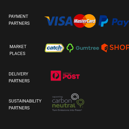
PAYMENT
PARTNERS
MARKET
PLACES
DELIVERY
PARTNERS
SUSTAINABILITY
PARTNERS