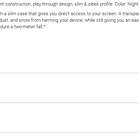
 construction; play-through design, slim & sleek profile. Color: Night
h a slim case that gives you direct access to your screen. A transpa
, dust, and snow from harming your device, while still giving you an e
dure a two-meter fall.*