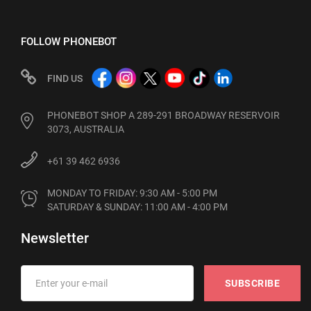
FOLLOW PHONEBOT
FIND US
PHONEBOT SHOP A 289-291 BROADWAY RESERVOIR
3073, AUSTRALIA
+61 39 462 6936
MONDAY TO FRIDAY: 9:30 AM - 5:00 PM

SATURDAY & SUNDAY: 11:00 AM - 4:00 PM
Newsletter
SUBSCRIBE