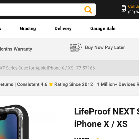
Call U
(03) 
s
Grading
Delivery
Garage Sale
Buy Now Pay Later
onths Warranty
XT Series Case for Apple iPhone X / XS - 77-57186
eturns | Consistent 4.6
Rating Since 2012 | 1 Million+ Devices
LifeProof NEXT S
iPhone X / XS