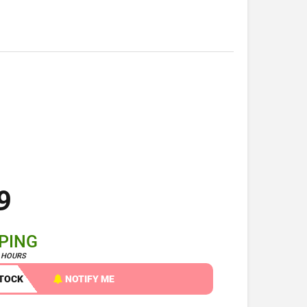
9
PPING
4 HOURS
STOCK
NOTIFY ME