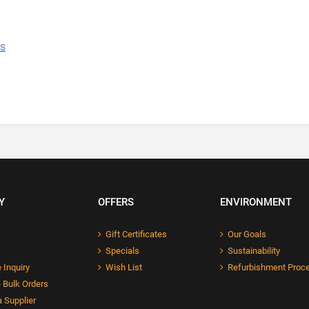
ns
Y
OFFERS
ENVIRONMENT
Gift Certificates
Our Goals
Specials
Sustainability
 Inquiry
Wish List
Refurbishment Proc
 Bulk Orders
 Supplier