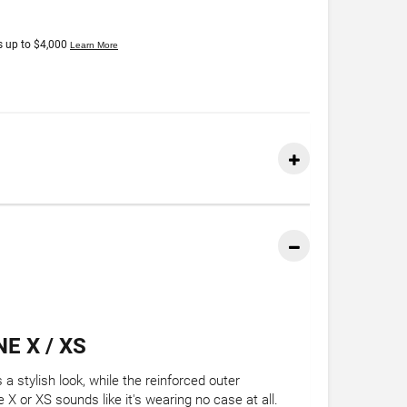
E X / XS
a stylish look, while the reinforced outer
X or XS sounds like it's wearing no case at all.