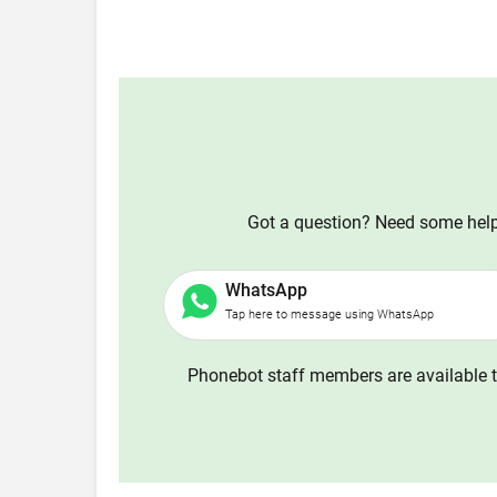
Got a question? Need some help?
WhatsApp
Tap here to message using WhatsApp
Phonebot staff members are available t