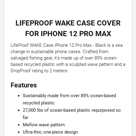
LIFEPROOF WAKE CASE COVER
FOR IPHONE 12 PRO MAX
LifeProof WAKE Case iPhone 12 Pro Max - Black is a sea
change in sustainable phone cases. Crafted from
salvaged fishing gear, it's made up of over 85% ocean-
based recycled plastic with a sculpted wave pattern and a
DropProof rating to 2 meters.
Features
Sustainably made from over 85% ocean-based
recycled plastic
27,000 lbs of ocean-based plastic repurposed so
far
Mellow wave pattern
Ultra-thin, one-piece design