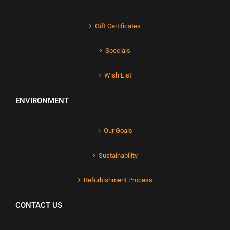
Gift Certificates
Specials
Wish List
ENVIRONMENT
Our Goals
Sustainability
Refurbishment Process
CONTACT US