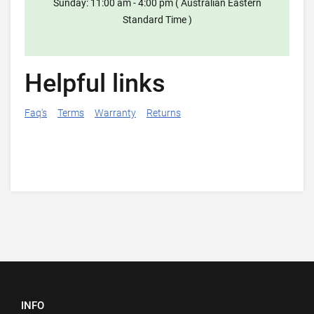
Sunday: 11:00 am - 4:00 pm ( Australian Eastern
Standard Time )
Helpful links
Faq's
Terms
Warranty
Returns
INFO