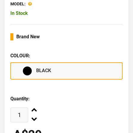
MODEL:
In Stock
Brand New
COLOUR:
BLACK
Quantity: