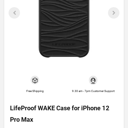
Free Shipping
9.30 am - 7pm Customer Support
LifeProof WAKE Case for iPhone 12
Pro Max