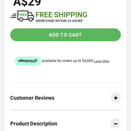
A$29
FREE SHIPPING
DISPATCHED WITHIN 24 HOURS
ADD TO CART
Customer Reviews
Product Description