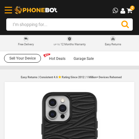
0
12 Months Warranty
Easy Returns
Free Delivery
UP TO
Sell Your Device
Hot Deals
Garage Sale
Easy Returns | Consistent 4.6
Rating Since 2012 | 1 Million+ Devices Rehomed