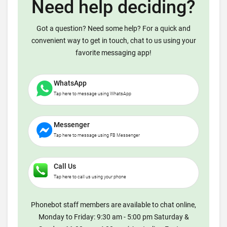
Need help deciding?
Got a question? Need some help? For a quick and
convenient way to get in touch, chat to us using your
favorite messaging app!
WhatsApp
Tap here to message using WhatsApp
Messenger
Tap here to message using FB Messenger
Call Us
Tap here to call us using your phone
Phonebot staff members are available to chat online,
Monday to Friday: 9:30 am - 5:00 pm Saturday &