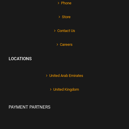
Phone
Store
Contact Us
Careers
LOCATIONS
United Arab Emirates
United Kingdom
PAYMENT PARTNERS