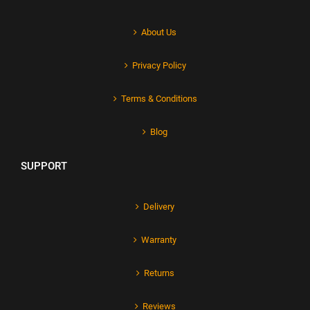
About Us
Privacy Policy
Terms & Conditions
Blog
SUPPORT
Delivery
Warranty
Returns
Reviews