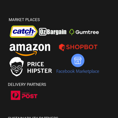
MARKET PLACES
DELIVERY PARTNERS