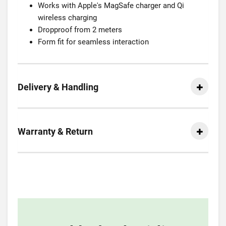
Works with Apple's MagSafe charger and Qi
wireless charging
Dropproof from 2 meters
Form fit for seamless interaction
Delivery & Handling
Warranty & Return