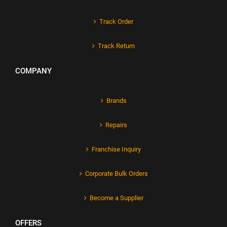
Track Order
Track Return
COMPANY
Brands
Repairs
Franchise Inquiry
Corporate Bulk Orders
Become a Supplier
OFFERS