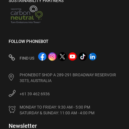
SUSTAINABILITY PARTNERS
FOLLOW PHONEBOT
FIND US
PHONEBOT SHOP A 289-291 BROADWAY RESERVOIR
3073, AUSTRALIA
+61 39 462 6936
MONDAY TO FRIDAY: 9:30 AM - 5:00 PM

SATURDAY & SUNDAY: 11:00 AM - 4:00 PM
Newsletter