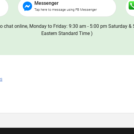
Messenger
Tap here to message using FB Messenger
o chat online, Monday to Friday: 9:30 am - 5:00 pm Saturday & 
Eastern Standard Time )
ns