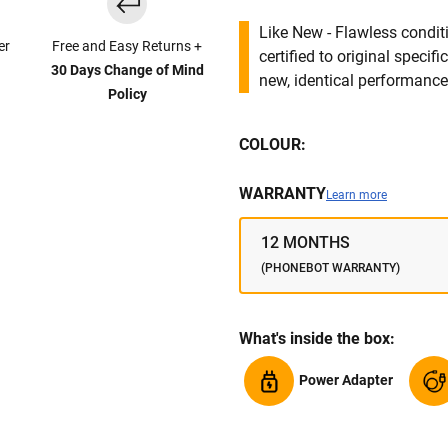
Like New - Flawless conditi
er
Free and Easy Returns +
certified to original specif
30 Days Change of Mind
new, identical performance 
Policy
COLOUR:
WARRANTY
Learn more
12 MONTHS
(PHONEBOT WARRANTY)
What's inside the box:
Power Adapter