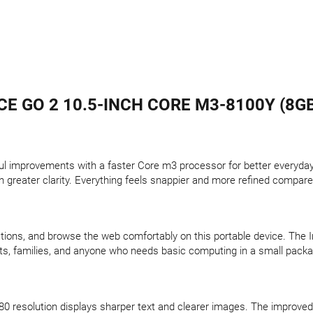
 GO 2 10.5-INCH CORE M3-8100Y (8GB
l improvements with a faster Core m3 processor for better everyday 
 greater clarity. Everything feels snappier and more refined compared
ions, and browse the web comfortably on this portable device. The 
nts, families, and anyone who needs basic computing in a small pack
0 resolution displays sharper text and clearer images. The improved