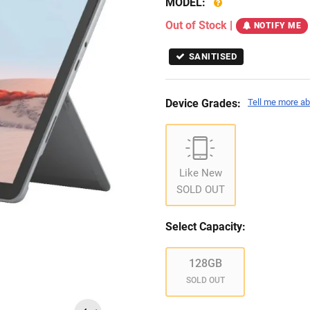
MODEL:
Out of Stock
|
NOTIFY ME
SANITISED
Device Grades:
Tell me more ab
Like New
SOLD OUT
Select Capacity:
128GB
SOLD OUT