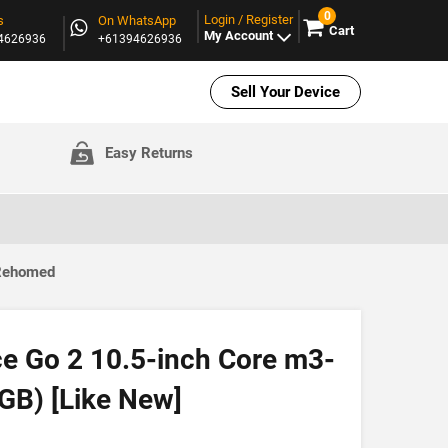
0
Login / Register
s
On WhatsApp
Cart
My Account
94626936
+61394626936
Sell Your Device
Easy Returns
 Rehomed
ce Go 2 10.5-inch Core m3-
GB) [Like New]