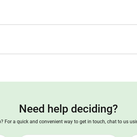
Need help deciding?
 For a quick and convenient way to get in touch, chat to us us