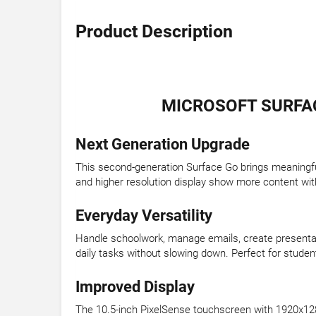
Product Description
MICROSOFT SURFACE
Next Generation Upgrade
This second-generation Surface Go brings meaningfu
and higher resolution display show more content with
Everyday Versatility
Handle schoolwork, manage emails, create presentat
daily tasks without slowing down. Perfect for stude
Improved Display
The 10.5-inch PixelSense touchscreen with 1920x128