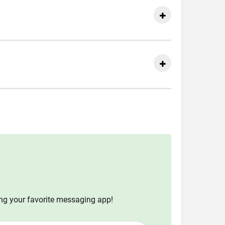
ing your favorite messaging app!