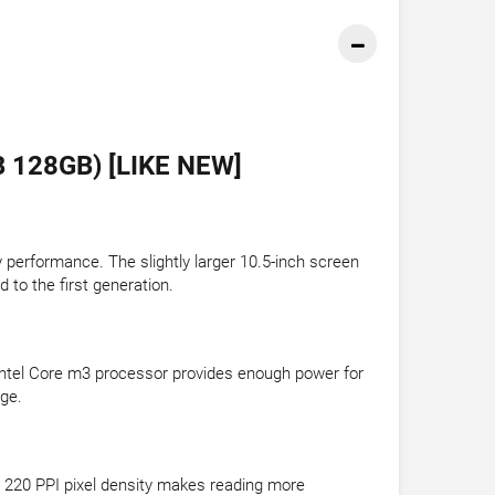
 128GB) [LIKE NEW]
performance. The slightly larger 10.5-inch screen
 to the first generation.
Intel Core m3 processor provides enough power for
age.
 220 PPI pixel density makes reading more