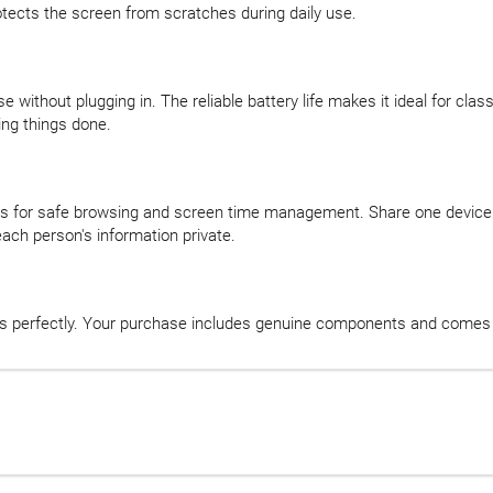
otects the screen from scratches during daily use.
se without plugging in. The reliable battery life makes it ideal for cl
ing things done.
ls for safe browsing and screen time management. Share one device 
ach person's information private.
ks perfectly. Your purchase includes genuine components and comes 