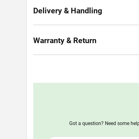
Delivery & Handling
Warranty & Return
Got a question? Need some help?