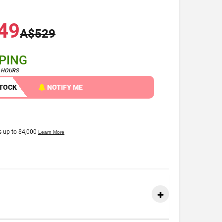
49
A$529
PPING
4 HOURS
STOCK
NOTIFY ME