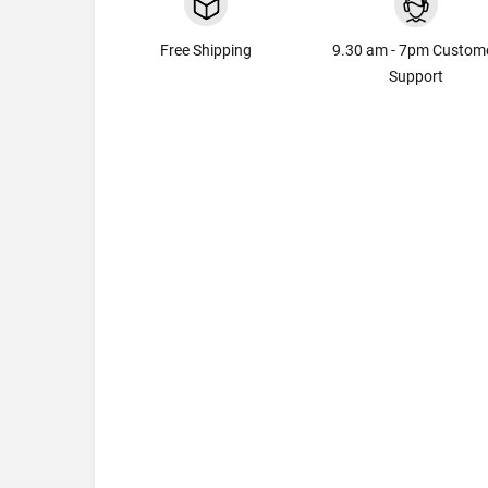
Free Shipping
9.30 am - 7pm Custom
Support