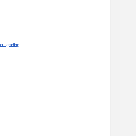
out grading