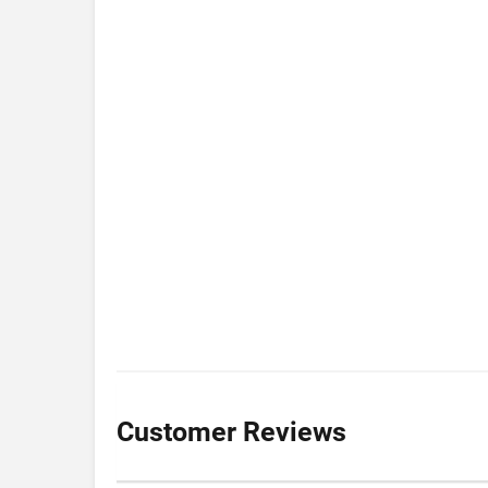
Customer Reviews