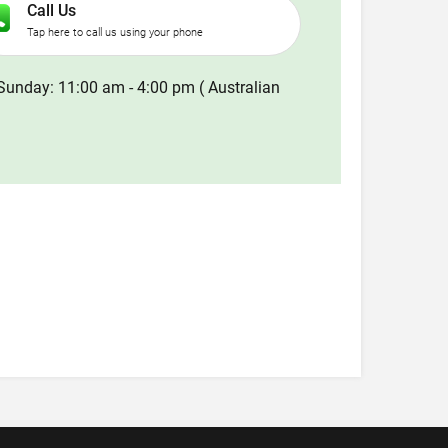
Call Us
Tap here to call us using your phone
Sunday: 11:00 am - 4:00 pm ( Australian