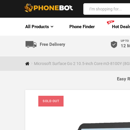
All Products
Phone Finder
Hot Deal
UP TO
Free Delivery
12 M
Microsoft Surface Go 2 10.5-inch Core m3-8100Y (8G
Easy R
SOLD OUT