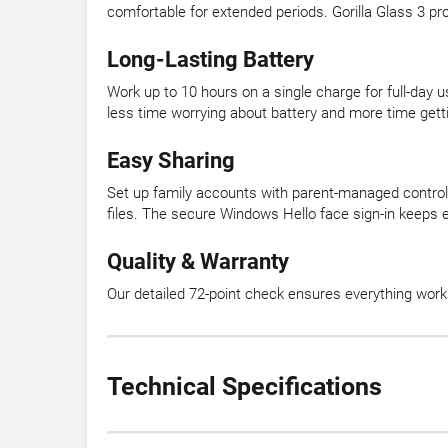
comfortable for extended periods. Gorilla Glass 3 pr
Long-Lasting Battery
Work up to 10 hours on a single charge for full-day u
less time worrying about battery and more time gett
Easy Sharing
Set up family accounts with parent-managed contro
files. The secure Windows Hello face sign-in keeps e
Quality & Warranty
Our detailed 72-point check ensures everything wor
Technical Specifications