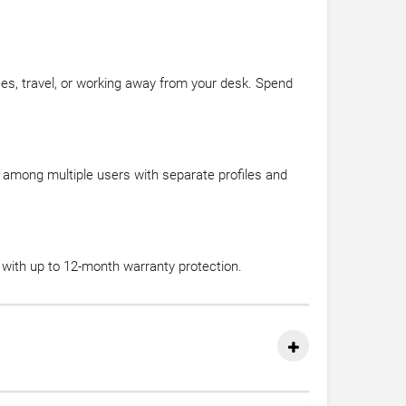
asses, travel, or working away from your desk. Spend
among multiple users with separate profiles and
with up to 12-month warranty protection.