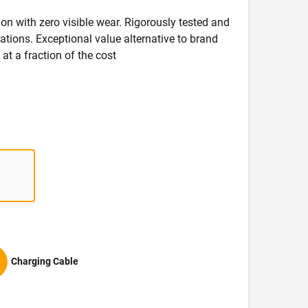
on with zero visible wear. Rigorously tested and
ications. Exceptional value alternative to brand
at a fraction of the cost
Charging Cable