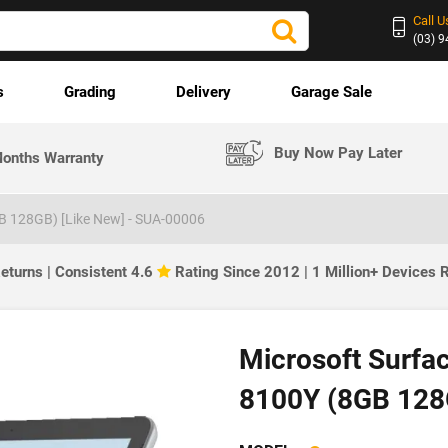
Call U
(03) 
s
Grading
Delivery
Garage Sale
Buy Now Pay Later
onths Warranty
B 128GB) [Like New] - SUA-00006
eturns | Consistent 4.6
Rating Since 2012 | 1 Million+ Devices
Microsoft Surfa
8100Y (8GB 128