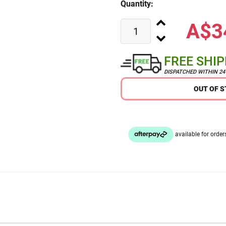
Quantity:
A$3
FREE SHI
DISPATCHED WITHIN 2
OUT OF 