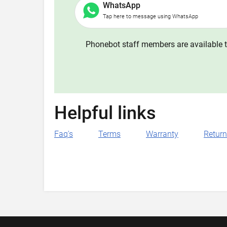
WhatsApp
Tap here to message using WhatsApp
Phonebot staff members are available t
Helpful links
Faq's
Terms
Warranty
Retur