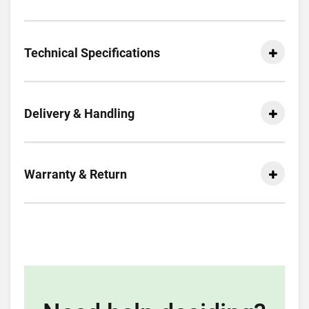
Technical Specifications
Delivery & Handling
Warranty & Return