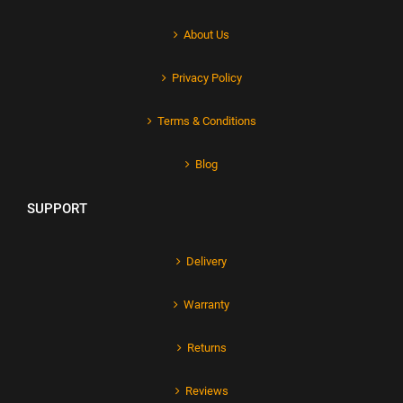
About Us
Privacy Policy
Terms & Conditions
Blog
SUPPORT
Delivery
Warranty
Returns
Reviews