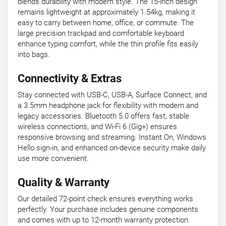
blends durability with modern style. The 15-inch design
remains lightweight at approximately 1.54kg, making it
easy to carry between home, office, or commute. The
large precision trackpad and comfortable keyboard
enhance typing comfort, while the thin profile fits easily
into bags.
Connectivity & Extras
Stay connected with USB-C, USB-A, Surface Connect, and
a 3.5mm headphone jack for flexibility with modern and
legacy accessories. Bluetooth 5.0 offers fast, stable
wireless connections, and Wi-Fi 6 (Gig+) ensures
responsive browsing and streaming. Instant On, Windows
Hello sign-in, and enhanced on-device security make daily
use more convenient.
Quality & Warranty
Our detailed 72-point check ensures everything works
perfectly. Your purchase includes genuine components
and comes with up to 12-month warranty protection.