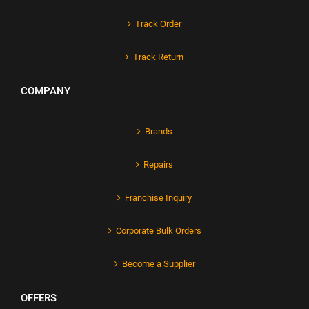
Track Order
Track Return
COMPANY
Brands
Repairs
Franchise Inquiry
Corporate Bulk Orders
Become a Supplier
OFFERS