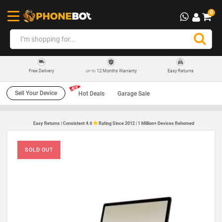
0
12 Months Warranty
Easy Returns
Free Delivery
UP TO
Sell Your Device
Hot Deals
Garage Sale
Easy Returns | Consistent 4.6
Rating Since 2012 | 1 Million+ Devices Rehomed
SOLD OUT