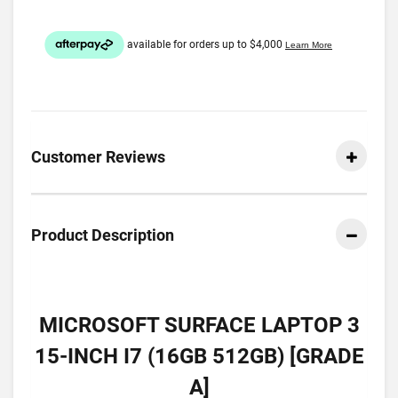
Customer Reviews
Product Description
MICROSOFT SURFACE LAPTOP 3
15-INCH I7 (16GB 512GB) [GRADE
A]