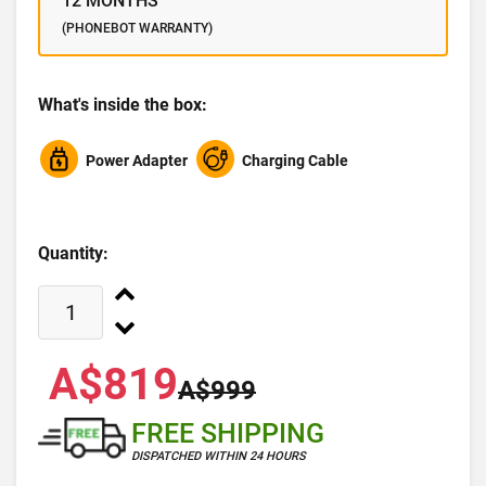
12 MONTHS
(PHONEBOT WARRANTY)
What's inside the box:
Power Adapter
Charging Cable
Quantity:
A$819
A$999
FREE SHIPPING
DISPATCHED WITHIN 24 HOURS