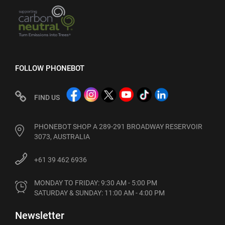
FOLLOW PHONEBOT
FIND US
PHONEBOT SHOP A 289-291 BROADWAY RESERVOIR
3073, AUSTRALIA
+61 39 462 6936
MONDAY TO FRIDAY: 9:30 AM - 5:00 PM

SATURDAY & SUNDAY: 11:00 AM - 4:00 PM
Newsletter