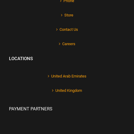
Phone
Store
Contact Us
Careers
LOCATIONS
United Arab Emirates
United Kingdom
PAYMENT PARTNERS