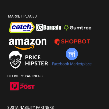
MARKET PLACES
DELIVERY PARTNERS
SUSTAINABILITY PARTNERS