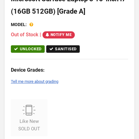
(16GB 512GB) [Grade A]
MODEL:
Out of Stock
|
NOTIFY ME
UNLOCKED
SANITISED
Device Grades:
Tell me more about grading
Like New
SOLD OUT