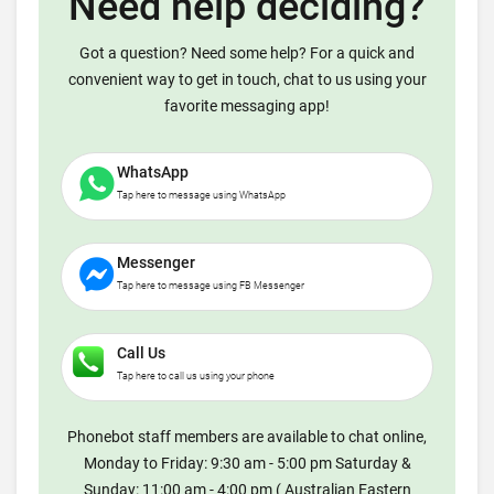
Need help deciding?
Got a question? Need some help? For a quick and
convenient way to get in touch, chat to us using your
favorite messaging app!
WhatsApp
Tap here to message using WhatsApp
Messenger
Tap here to message using FB Messenger
Call Us
Tap here to call us using your phone
Phonebot staff members are available to chat online,
Monday to Friday: 9:30 am - 5:00 pm Saturday &
Sunday: 11:00 am - 4:00 pm ( Australian Eastern