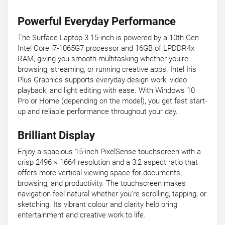
Powerful Everyday Performance
The Surface Laptop 3 15-inch is powered by a 10th Gen
Intel Core i7-1065G7 processor and 16GB of LPDDR4x
RAM, giving you smooth multitasking whether you’re
browsing, streaming, or running creative apps. Intel Iris
Plus Graphics supports everyday design work, video
playback, and light editing with ease. With Windows 10
Pro or Home (depending on the model), you get fast start-
up and reliable performance throughout your day.
Brilliant Display
Enjoy a spacious 15-inch PixelSense touchscreen with a
crisp 2496 × 1664 resolution and a 3:2 aspect ratio that
offers more vertical viewing space for documents,
browsing, and productivity. The touchscreen makes
navigation feel natural whether you're scrolling, tapping, or
sketching. Its vibrant colour and clarity help bring
entertainment and creative work to life.