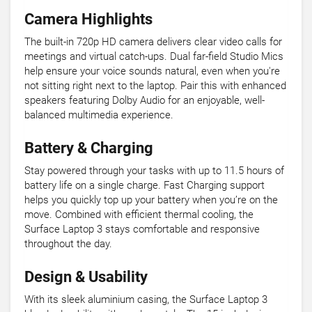
Camera Highlights
The built-in 720p HD camera delivers clear video calls for
meetings and virtual catch-ups. Dual far-field Studio Mics
help ensure your voice sounds natural, even when you're
not sitting right next to the laptop. Pair this with enhanced
speakers featuring Dolby Audio for an enjoyable, well-
balanced multimedia experience.
Battery & Charging
Stay powered through your tasks with up to 11.5 hours of
battery life on a single charge. Fast Charging support
helps you quickly top up your battery when you’re on the
move. Combined with efficient thermal cooling, the
Surface Laptop 3 stays comfortable and responsive
throughout the day.
Design & Usability
With its sleek aluminium casing, the Surface Laptop 3