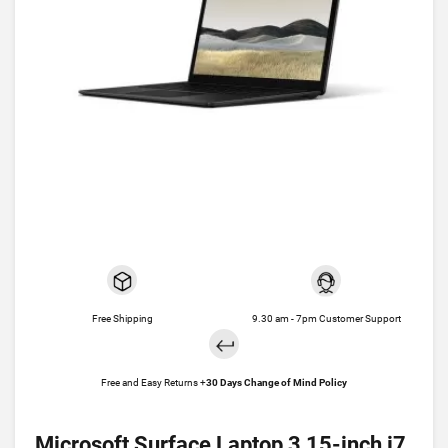
Free Shipping
9.30 am - 7pm Customer Support
Free and Easy Returns +
30 Days Change of Mind Policy
Microsoft Surface Laptop 3 15-inch i7