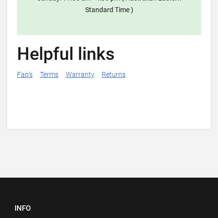
Standard Time )
Helpful links
Faq's
Terms
Warranty
Returns
INFO