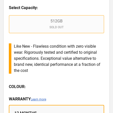
Select Capacity:
512GB
SOLD OUT
Like New - Flawless condition with zero visible
wear. Rigorously tested and certified to original
specifications. Exceptional value alternative to
brand new, identical performance at a fraction of
the cost
COLOUR:
WARRANTY
Learn more