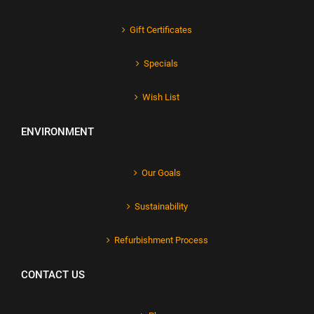
Gift Certificates
Specials
Wish List
ENVIRONMENT
Our Goals
Sustainability
Refurbishment Process
CONTACT US