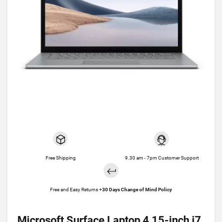
Free Shipping
9.30 am - 7pm Customer Support
Free and Easy Returns +
30 Days Change of Mind Policy
Microsoft Surface Laptop 4 15-inch i7