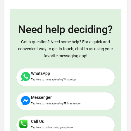
Need help deciding?
Got a question? Need some help? For a quick and
convenient way to get in touch, chat to us using your
favorite messaging app!
WhatsApp
Tap here to message using WhatsApp
Messenger
Tap here to message using FB Messenger
Call Us
Tap here to call us using your phone