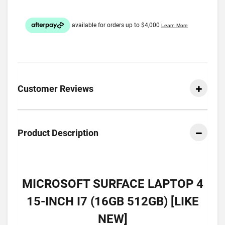
Customer Reviews
Product Description
MICROSOFT SURFACE LAPTOP 4
15-INCH I7 (16GB 512GB) [LIKE
NEW]