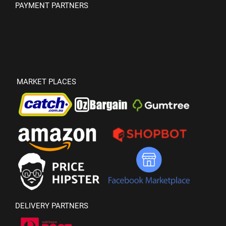
PAYMENT PARTNERS
MARKET PLACES
DELIVERY PARTNERS