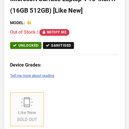
(16GB 512GB) [Like New]
MODEL:
Out of Stock
|
NOTIFY ME
UNLOCKED
SANITISED
Device Grades:
Tell me more about grading
Like New
SOLD OUT