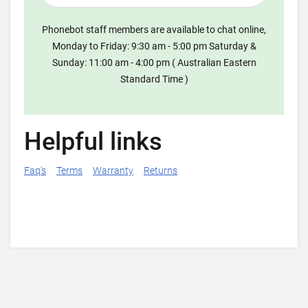
Phonebot staff members are available to chat online,
Monday to Friday: 9:30 am - 5:00 pm Saturday &
Sunday: 11:00 am - 4:00 pm ( Australian Eastern
Standard Time )
Helpful links
Faq's
Terms
Warranty
Returns