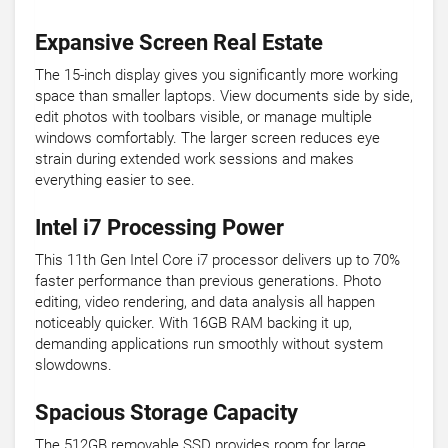
Expansive Screen Real Estate
The 15-inch display gives you significantly more working
space than smaller laptops. View documents side by side,
edit photos with toolbars visible, or manage multiple
windows comfortably. The larger screen reduces eye
strain during extended work sessions and makes
everything easier to see.
Intel i7 Processing Power
This 11th Gen Intel Core i7 processor delivers up to 70%
faster performance than previous generations. Photo
editing, video rendering, and data analysis all happen
noticeably quicker. With 16GB RAM backing it up,
demanding applications run smoothly without system
slowdowns.
Spacious Storage Capacity
The 512GB removable SSD provides room for large