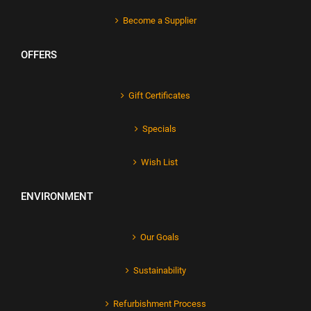
Become a Supplier
OFFERS
Gift Certificates
Specials
Wish List
ENVIRONMENT
Our Goals
Sustainability
Refurbishment Process