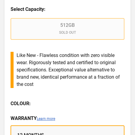
Select Capacity:
512GB
SOLD OUT
Like New - Flawless condition with zero visible
wear. Rigorously tested and certified to original
specifications. Exceptional value alternative to
brand new, identical performance at a fraction of
the cost
COLOUR:
WARRANTY
Learn more