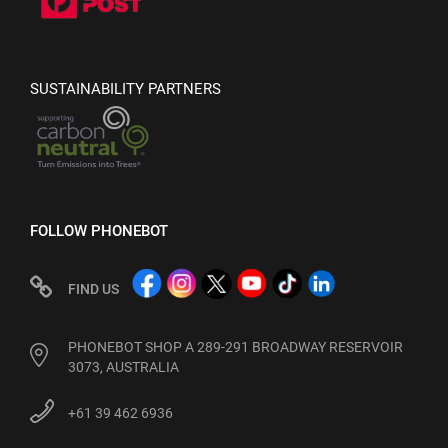
SUSTAINABILITY PARTNERS
FOLLOW PHONEBOT
FIND US
PHONEBOT SHOP A 289-291 BROADWAY RESERVOIR
3073, AUSTRALIA
+61 39 462 6936