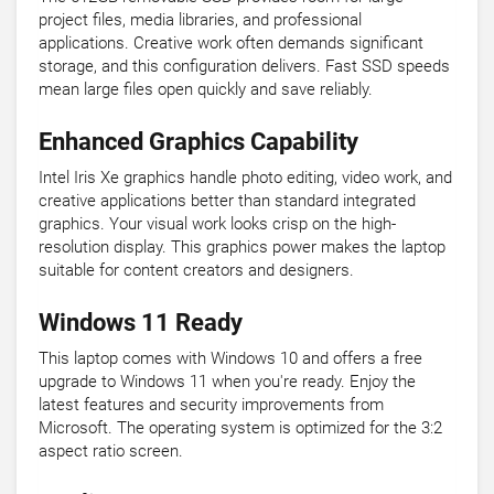
project files, media libraries, and professional
applications. Creative work often demands significant
storage, and this configuration delivers. Fast SSD speeds
mean large files open quickly and save reliably.
Enhanced Graphics Capability
Intel Iris Xe graphics handle photo editing, video work, and
creative applications better than standard integrated
graphics. Your visual work looks crisp on the high-
resolution display. This graphics power makes the laptop
suitable for content creators and designers.
Windows 11 Ready
This laptop comes with Windows 10 and offers a free
upgrade to Windows 11 when you're ready. Enjoy the
latest features and security improvements from
Microsoft. The operating system is optimized for the 3:2
aspect ratio screen.