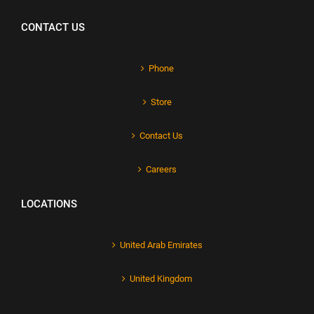
CONTACT US
Phone
Store
Contact Us
Careers
LOCATIONS
United Arab Emirates
United Kingdom