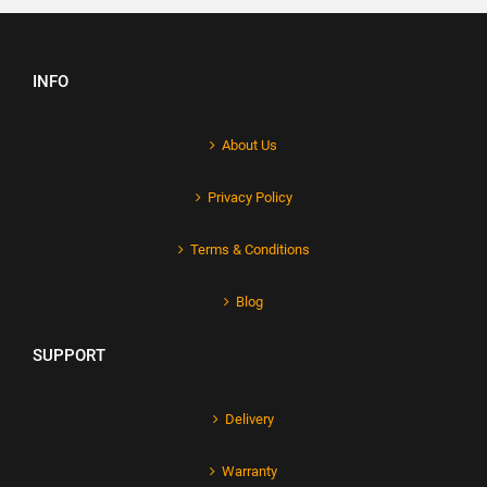
INFO
About Us
Privacy Policy
Terms & Conditions
Blog
SUPPORT
Delivery
Warranty