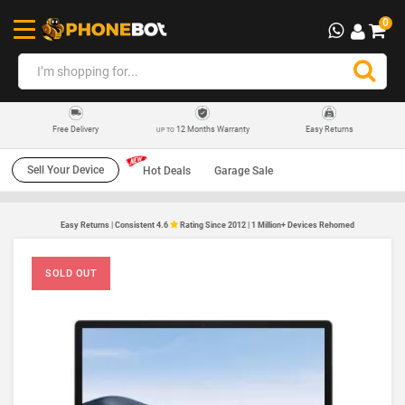
0
12 Months Warranty
Easy Returns
Free Delivery
UP TO
Sell Your Device
Hot Deals
Garage Sale
Easy Returns | Consistent 4.6
Rating Since 2012 | 1 Million+ Devices Rehomed
SOLD OUT