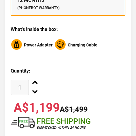
12 MONTHS
(PHONEBOT WARRANTY)
What's inside the box:
Power Adapter
Charging Cable
Quantity:
A$1,199
A$1,499
FREE SHIPPING
DISPATCHED WITHIN 24 HOURS