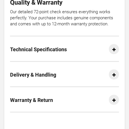
Quality & Warranty
Our detailed 72-point check ensures everything works
perfectly. Your purchase includes genuine components
and comes with up to 12-month warranty protection.
Technical Specifications
Delivery & Handling
Warranty & Return