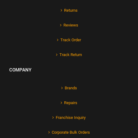
Returns
Reviews
Track Order
Track Return
COMPANY
Brands
Repairs
Franchise Inquiry
Corporate Bulk Orders