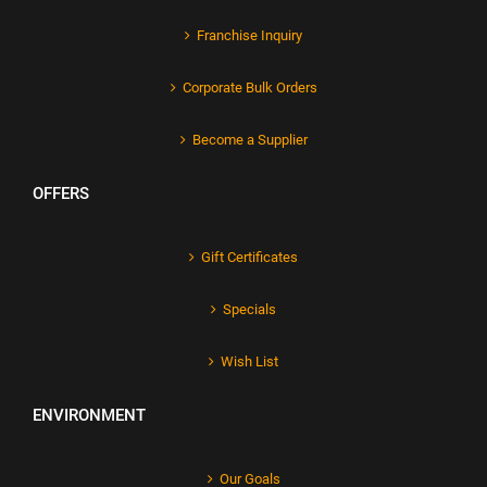
Franchise Inquiry
Corporate Bulk Orders
Become a Supplier
OFFERS
Gift Certificates
Specials
Wish List
ENVIRONMENT
Our Goals