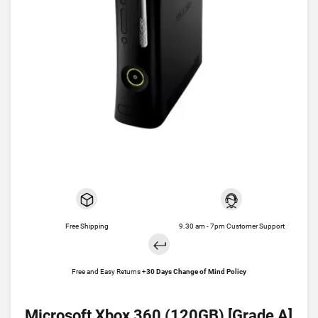
Free Shipping
9.30 am - 7pm Customer Support
Free and Easy Returns +
30 Days Change of Mind Policy
Microsoft Xbox 360 (120GB) [Grade A]