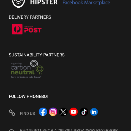
DELIVERY PARTNERS
SUSTAINABILITY PARTNERS
FOLLOW PHONEBOT
FIND US
PHONEBOT SHOP A 289-291 BROADWAY RESERVOIR