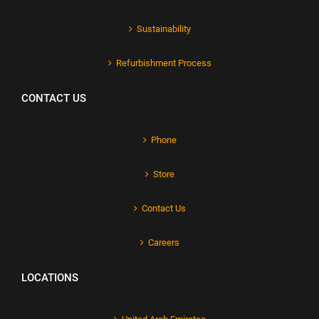
Sustainability
Refurbishment Process
CONTACT US
Phone
Store
Contact Us
Careers
LOCATIONS