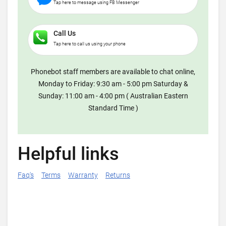
Tap here to message using FB Messenger
Call Us
Tap here to call us using your phone
Phonebot staff members are available to chat online,
Monday to Friday: 9:30 am - 5:00 pm Saturday &
Sunday: 11:00 am - 4:00 pm ( Australian Eastern
Standard Time )
Helpful links
Faq's
Terms
Warranty
Returns