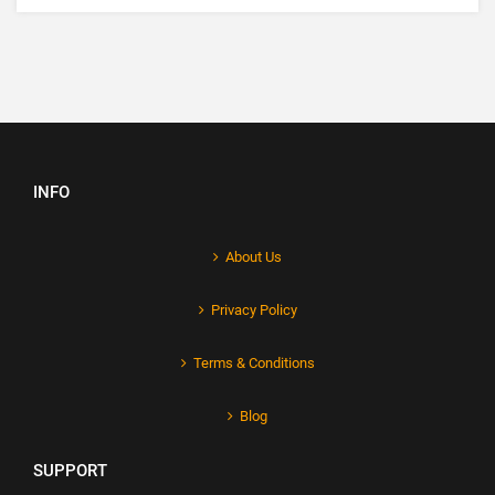
INFO
About Us
Privacy Policy
Terms & Conditions
Blog
SUPPORT