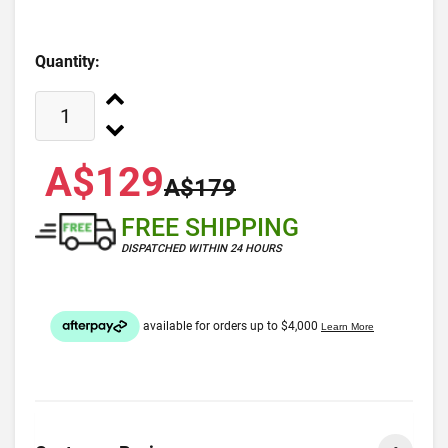
Quantity:
A$129
A$179
FREE SHIPPING
DISPATCHED WITHIN 24 HOURS