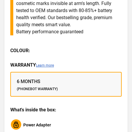
cosmetic marks invisible at arm's length. Fully
tested to OEM standards with 80-85%+ battery
health verified. Our bestselling grade, premium
quality meets smart value.
Battery performance guaranteed
COLOUR:
WARRANTY
Learn more
6 MONTHS
(PHONEBOT WARRANTY)
What's inside the box:
Power Adapter