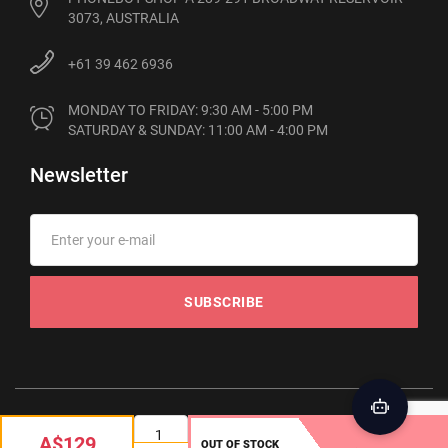
3073, AUSTRALIA
+61 39 462 6936
MONDAY TO FRIDAY: 9:30 AM - 5:00 PM

SATURDAY & SUNDAY: 11:00 AM - 4:00 PM
Newsletter
SUBSCRIBE
© 2012-2026 Phonebot. All rights reserved
A$129
OUT OF STOCK