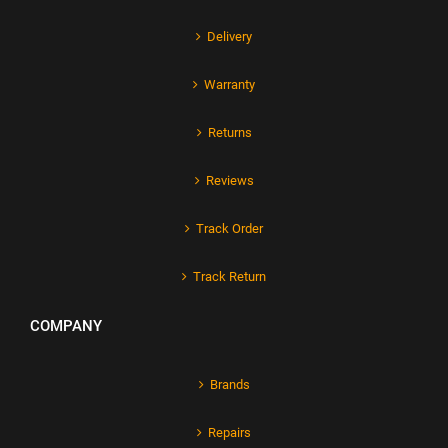
Delivery
Warranty
Returns
Reviews
Track Order
Track Return
COMPANY
Brands
Repairs