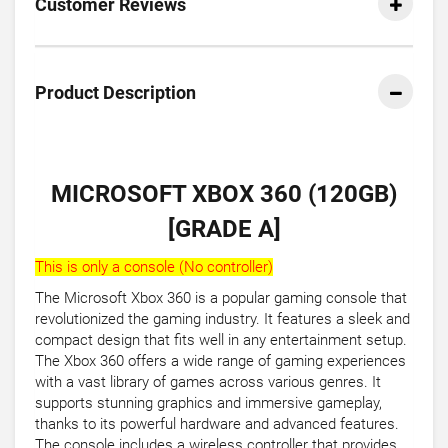
Customer Reviews
Product Description
MICROSOFT XBOX 360 (120GB)
[GRADE A]
This is only a console (No controller)
The Microsoft Xbox 360 is a popular gaming console that
revolutionized the gaming industry. It features a sleek and
compact design that fits well in any entertainment setup.
The Xbox 360 offers a wide range of gaming experiences
with a vast library of games across various genres. It
supports stunning graphics and immersive gameplay,
thanks to its powerful hardware and advanced features.
The console includes a wireless controller that provides