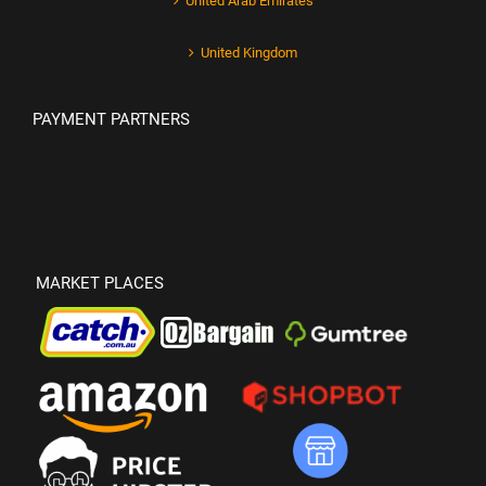
United Arab Emirates
United Kingdom
PAYMENT PARTNERS
MARKET PLACES