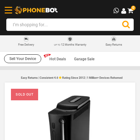
0
12 Months Warranty
Easy Returns
Free Delivery
UP TO
Sell Your Device
Hot Deals
Garage Sale
Easy Returns | Consistent 4.6
Rating Since 2012 | 1 Million+ Devices Rehomed
SOLD OUT