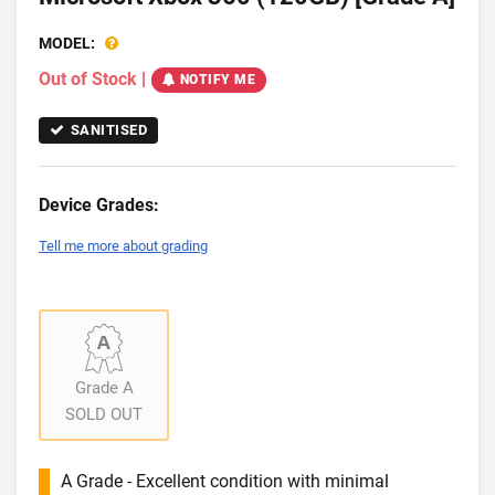
MODEL:
Out of Stock
|
NOTIFY ME
SANITISED
Device Grades:
Tell me more about grading
Grade A
SOLD OUT
A Grade - Excellent condition with minimal