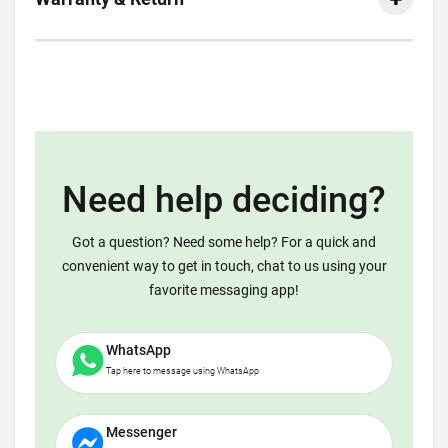
Need help deciding?
Got a question? Need some help? For a quick and
convenient way to get in touch, chat to us using your
favorite messaging app!
WhatsApp
Tap here to message using WhatsApp
Messenger