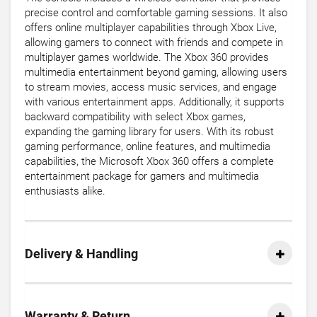
precise control and comfortable gaming sessions. It also
offers online multiplayer capabilities through Xbox Live,
allowing gamers to connect with friends and compete in
multiplayer games worldwide. The Xbox 360 provides
multimedia entertainment beyond gaming, allowing users
to stream movies, access music services, and engage
with various entertainment apps. Additionally, it supports
backward compatibility with select Xbox games,
expanding the gaming library for users. With its robust
gaming performance, online features, and multimedia
capabilities, the Microsoft Xbox 360 offers a complete
entertainment package for gamers and multimedia
enthusiasts alike.
Delivery & Handling
Warranty & Return