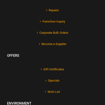
Repairs
Franchise Inquiry
Corporate Bulk Orders
Become a Supplier
OFFERS
Gift Certificates
Specials
Wish List
ENVIRONMENT