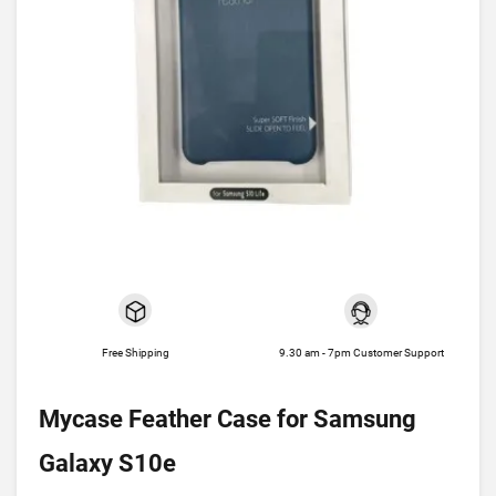
Free Shipping
9.30 am - 7pm Customer Support
Mycase Feather Case for Samsung
Galaxy S10e