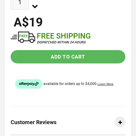
A$19
FREE SHIPPING
DISPATCHED WITHIN 24 HOURS
ADD TO CART
Customer Reviews