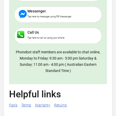
Messenger
Tap here to message using FB Messenger
Call Us
Tap here to call us using your phone
Phonebot staff members are available to chat online,
Monday to Friday: 9:30 am - 5:00 pm Saturday &
Sunday: 11:00 am - 4:00 pm ( Australian Eastern
Standard Time )
Helpful links
Faq's
Terms
Warranty
Returns