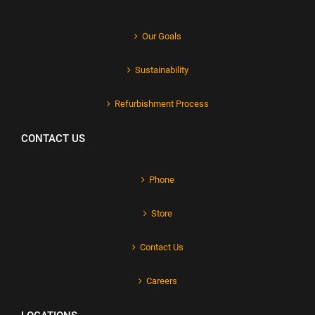
Our Goals
Sustainability
Refurbishment Process
CONTACT US
Phone
Store
Contact Us
Careers