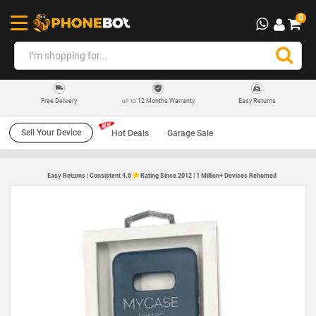
0
12 Months Warranty
Easy Returns
Free Delivery
UP TO
Sell Your Device
Hot Deals
Garage Sale
Easy Returns | Consistent 4.6
Rating Since 2012 | 1 Million+ Devices Rehomed