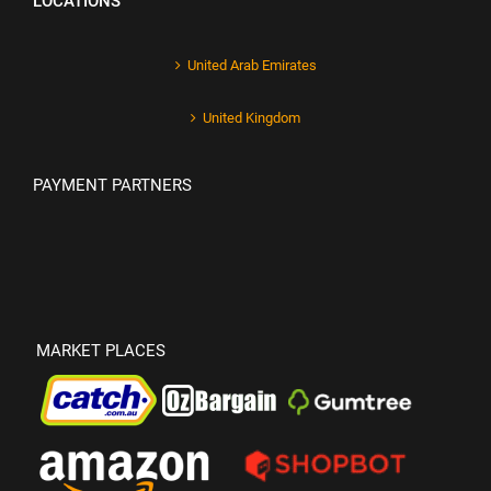
LOCATIONS
United Arab Emirates
United Kingdom
PAYMENT PARTNERS
MARKET PLACES