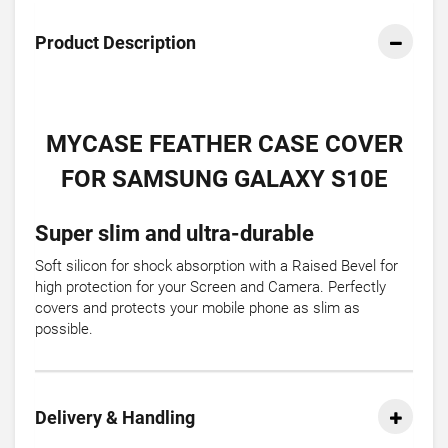
Product Description
MYCASE FEATHER CASE COVER
FOR SAMSUNG GALAXY S10E
Super slim and ultra-durable
Soft silicon for shock absorption with a Raised Bevel for
high protection for your Screen and Camera. Perfectly
covers and protects your mobile phone as slim as
possible.
Delivery & Handling