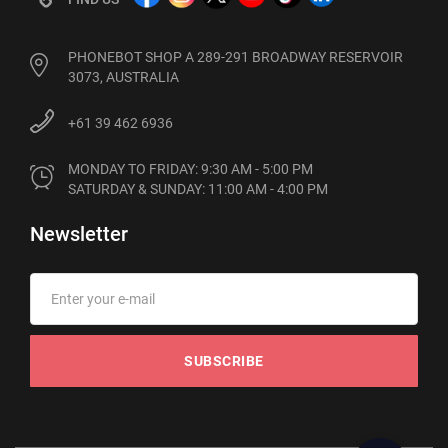
PHONEBOT SHOP A 289-291 BROADWAY RESERVOIR
3073, AUSTRALIA
+61 39 462 6936
MONDAY TO FRIDAY: 9:30 AM - 5:00 PM

SATURDAY & SUNDAY: 11:00 AM - 4:00 PM
Newsletter
SUBSCRIBE