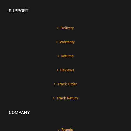
SUPPORT
Delivery
Warranty
Returns
Reviews
Track Order
Track Return
COMPANY
Brands