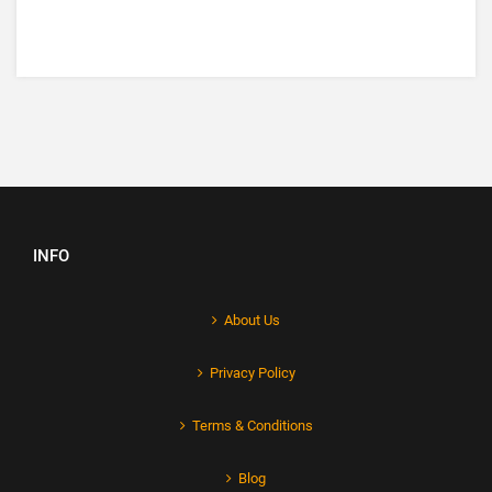
INFO
About Us
Privacy Policy
Terms & Conditions
Blog