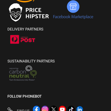
DELIVERY PARTNERS
SUSTAINABILITY PARTNERS
FOLLOW PHONEBOT
FIND US