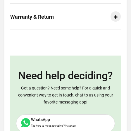
Warranty & Return
Need help deciding?
Got a question? Need some help? For a quick and
convenient way to get in touch, chat to us using your
favorite messaging app!
WhatsApp
Tap here to message using WhatsApp