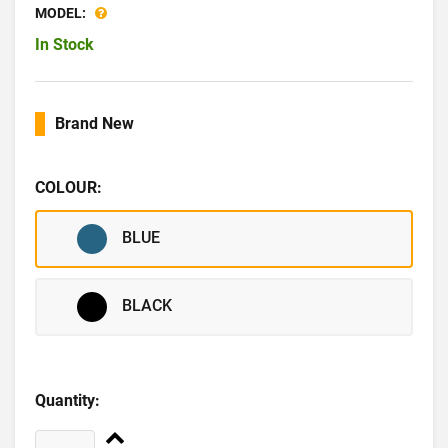
MODEL:
In Stock
Brand New
COLOUR:
BLUE
BLACK
Quantity: