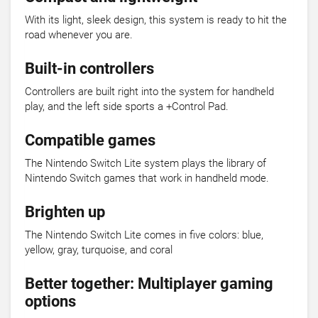
With its light, sleek design, this system is ready to hit the
road whenever you are.
Built-in controllers
Controllers are built right into the system for handheld
play, and the left side sports a +Control Pad.
Compatible games
The Nintendo Switch Lite system plays the library of
Nintendo Switch games that work in handheld mode.
Brighten up
The Nintendo Switch Lite comes in five colors: blue,
yellow, gray, turquoise, and coral
Better together: Multiplayer gaming
options