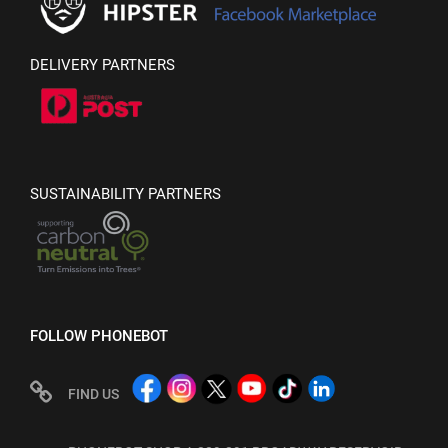
DELIVERY PARTNERS
SUSTAINABILITY PARTNERS
FOLLOW PHONEBOT
FIND US