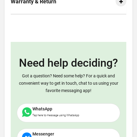
Warranty & Return
Need help deciding?
Got a question? Need some help? For a quick and
convenient way to get in touch, chat to us using your
favorite messaging app!
WhatsApp
Tap here to message using WhatsApp
Messenger