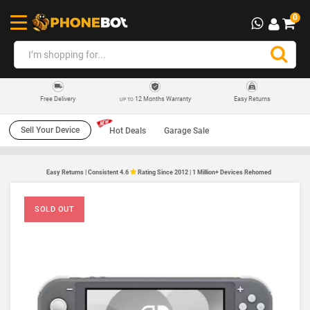
0
12 Months Warranty
Easy Returns
Free Delivery
UP TO
Sell Your Device
Hot Deals
Garage Sale
Easy Returns | Consistent 4.6
Rating Since 2012 | 1 Million+ Devices Rehomed
SOLD OUT