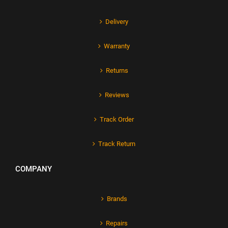
Delivery
Warranty
Returns
Reviews
Track Order
Track Return
COMPANY
Brands
Repairs