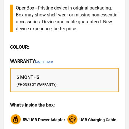
OpenBox - Pristine device in original packaging.
Box may show shelf wear or missing non-essential
accessories. Device and cable guaranteed. New
device experience, better price.
COLOUR:
WARRANTY
Learn more
6 MONTHS
(PHONEBOT WARRANTY)
What's inside the box:
5W USB Power Adapter
USB Charging Cable