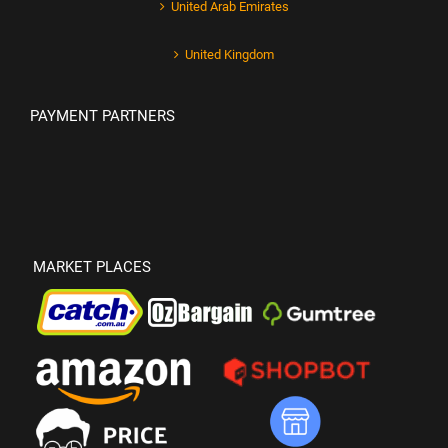
United Arab Emirates
United Kingdom
PAYMENT PARTNERS
MARKET PLACES