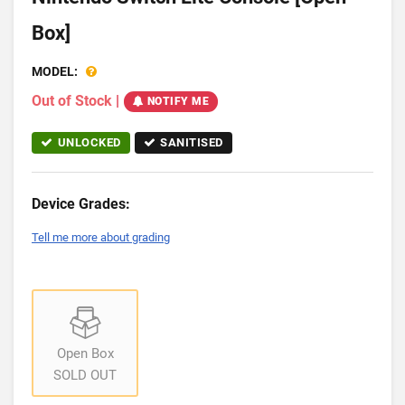
Box]
MODEL:
Out of Stock
|
NOTIFY ME
UNLOCKED
SANITISED
Device Grades:
Tell me more about grading
Open Box
SOLD OUT