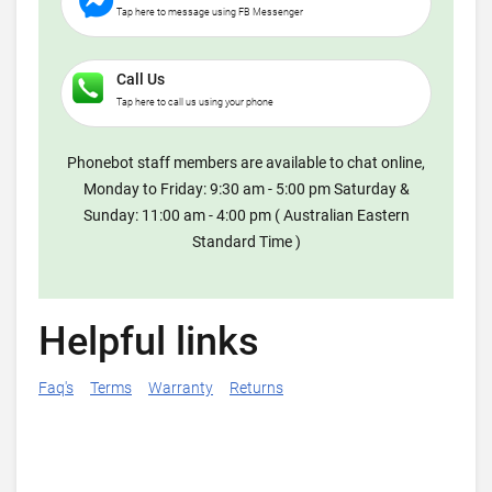
Tap here to message using FB Messenger
Call Us
Tap here to call us using your phone
Phonebot staff members are available to chat online,
Monday to Friday: 9:30 am - 5:00 pm Saturday &
Sunday: 11:00 am - 4:00 pm ( Australian Eastern
Standard Time )
Helpful links
Faq's
Terms
Warranty
Returns