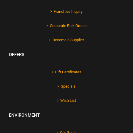
Franchise Inquiry
Corporate Bulk Orders
Become a Supplier
OFFERS
Gift Certificates
Specials
Wish List
ENVIRONMENT
Our Goals