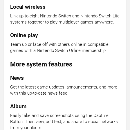
Local wireless
Link up to eight Nintendo Switch and Nintendo Switch Lite
systems together to play multiplayer games anywhere.
Online play
Team up or face off with others online in compatible
games with a Nintendo Switch Online membership.
More system features
News
Get the latest game updates, announcements, and more
with this up-to-date news feed
Album
Easily take and save screenshots using the Capture
Button. Then view, add text, and share to social networks
from your album.