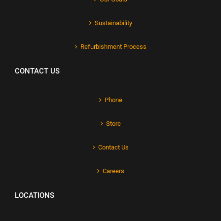
Sustainability
Refurbishment Process
CONTACT US
Phone
Store
Contact Us
Careers
LOCATIONS