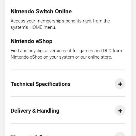
Nintendo Switch Online
Access your membership's benefits right from the
system's HOME menu.
Nintendo eShop
Find and buy digital versions of full games and DLC from
Nintendo eShop on your system or our online store.
Technical Specifications
Delivery & Handling