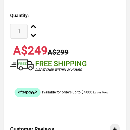
Quantity:
A$249
A$299
FREE SHIPPING
DISPATCHED WITHIN 24 HOURS
Customer Reviews