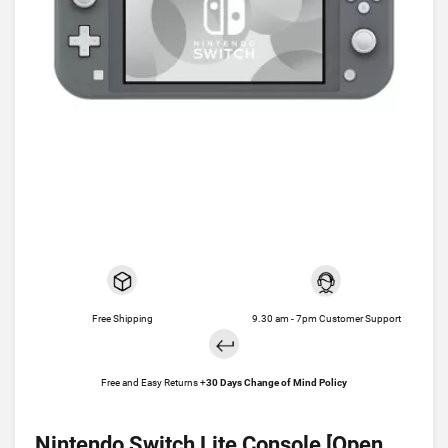
Free Shipping
9.30 am - 7pm Customer Support
Free and Easy Returns +
30 Days Change of Mind Policy
Nintendo Switch Lite Console [Open