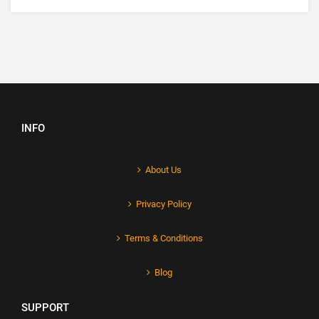
INFO
About Us
Privacy Policy
Terms & Conditions
Blog
SUPPORT