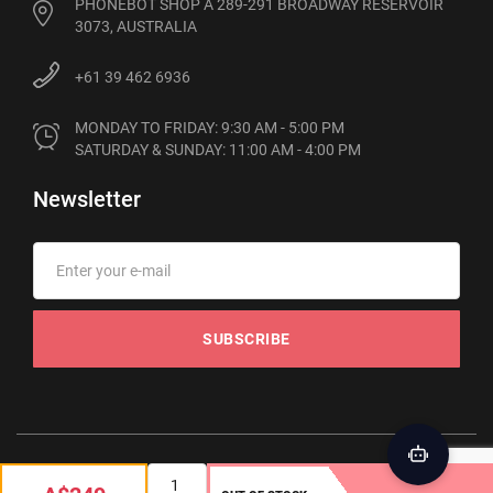
PHONEBOT SHOP A 289-291 BROADWAY RESERVOIR
3073, AUSTRALIA
+61 39 462 6936
MONDAY TO FRIDAY: 9:30 AM - 5:00 PM

SATURDAY & SUNDAY: 11:00 AM - 4:00 PM
Newsletter
SUBSCRIBE
© 2012-2026 Phonebot. All rights reserved