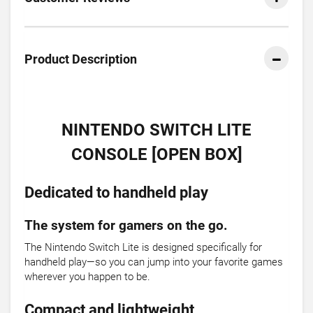
Product Description
NINTENDO SWITCH LITE
CONSOLE [OPEN BOX]
Dedicated to handheld play
The system for gamers on the go.
The Nintendo Switch Lite is designed specifically for
handheld play—so you can jump into your favorite games
wherever you happen to be.
Compact and lightweight