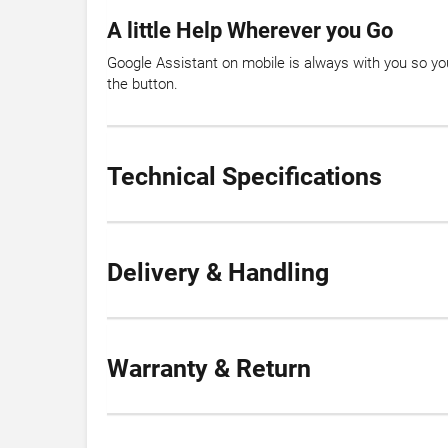
A little Help Wherever you Go
Google Assistant on mobile is always with you so you
the button.
Technical Specifications
Delivery & Handling
Warranty & Return