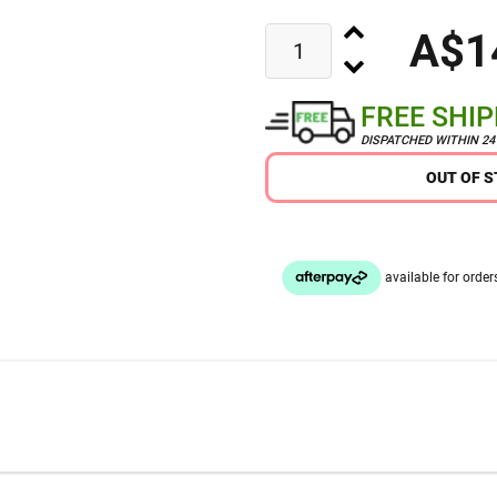
A$1
FREE SHI
DISPATCHED WITHIN 2
OUT OF 