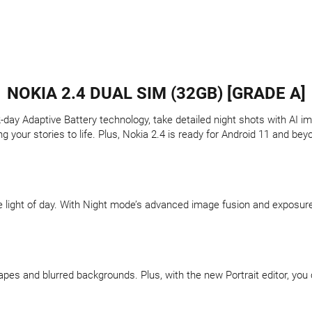
NOKIA 2.4 DUAL SIM (32GB) [GRADE A]
-day Adaptive Battery technology, take detailed night shots with AI im
g your stories to life. Plus, Nokia 2.4 is ready for Android 11 and be
light of day. With Night mode’s advanced image fusion and exposure s
apes and blurred backgrounds. Plus, with the new Portrait editor, you 