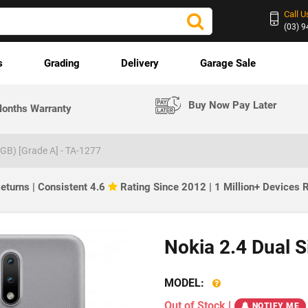
Call U
(03) 
s
Grading
Delivery
Garage Sale
Buy Now Pay Later
onths Warranty
2GB) [Grade A] - TA-1277
eturns | Consistent 4.6
Rating Since 2012 | 1 Million+ Devices
Nokia 2.4 Dual 
MODEL:
Out of Stock
|
NOTIFY ME