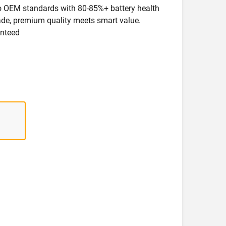
 to OEM standards with 80-85%+ battery health
rade, premium quality meets smart value.
anteed