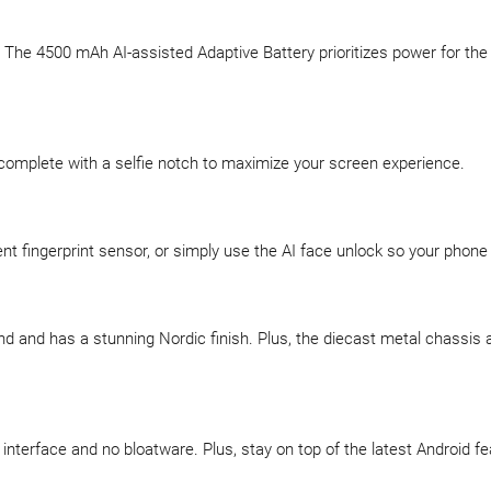
e. The 4500 mAh AI-assisted Adaptive Battery prioritizes power for t
 complete with a selfie notch to maximize your screen experience.
ent fingerprint sensor, or simply use the AI face unlock so your phone
nd and has a stunning Nordic finish. Plus, the diecast metal chassis 
interface and no bloatware. Plus, stay on top of the latest Android f