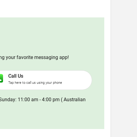
ing your favorite messaging app!
Call Us
Tap here to call us using your phone
Sunday: 11:00 am - 4:00 pm ( Australian