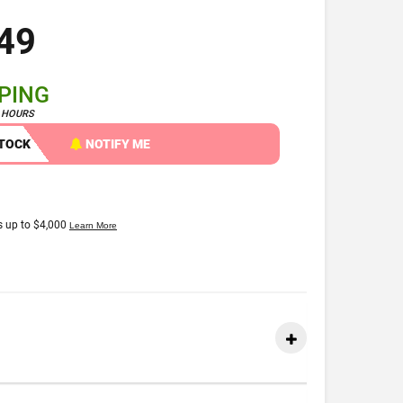
49
PPING
4 HOURS
STOCK
NOTIFY ME