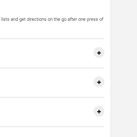
lists and get directions on the go after one press of