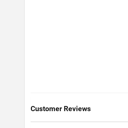
Customer Reviews