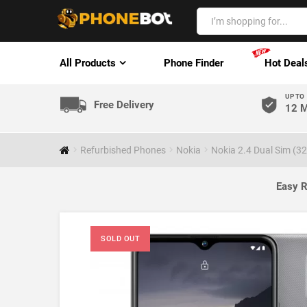
All Products
Phone Finder
Hot Deal
UP TO
Free Delivery
12 M
Refurbished Phones
Nokia
Nokia 2.4 Dual Sim (3
Easy R
SOLD OUT