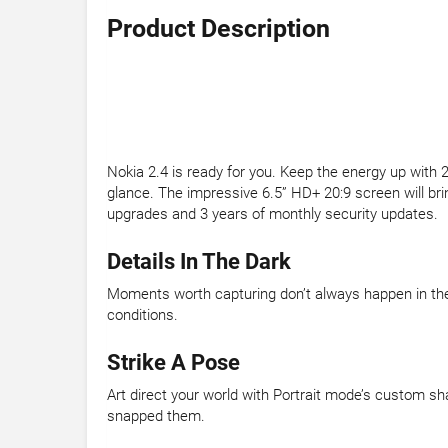
Product Description
Nokia 2.4 is ready for you. Keep the energy up with 2
glance. The impressive 6.5” HD+ 20:9 screen will brin
upgrades and 3 years of monthly security updates.
Details In The Dark
Moments worth capturing don’t always happen in the 
conditions.
Strike A Pose
Art direct your world with Portrait mode’s custom sh
snapped them.