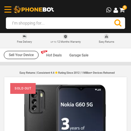
0
12 Months Warranty
Easy Returns
Free Delivery
UP TO
Sell Your Device
Hot Deals
Garage Sale
Easy Returns | Consistent 4.6
Rating Since 2012 | 1 Million+ Devices Rehomed
SOLD OUT