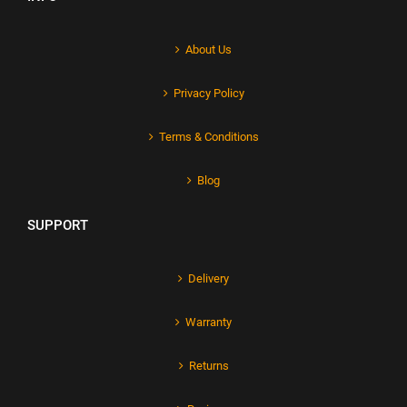
About Us
Privacy Policy
Terms & Conditions
Blog
SUPPORT
Delivery
Warranty
Returns