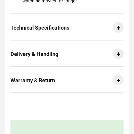
watching movies for longer
Technical Specifications
Delivery & Handling
Warranty & Return