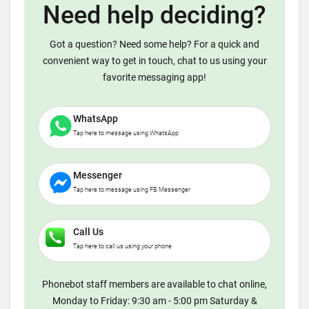
Need help deciding?
Got a question? Need some help? For a quick and
convenient way to get in touch, chat to us using your
favorite messaging app!
WhatsApp
Tap here to message using WhatsApp
Messenger
Tap here to message using FB Messenger
Call Us
Tap here to call us using your phone
Phonebot staff members are available to chat online,
Monday to Friday: 9:30 am - 5:00 pm Saturday &