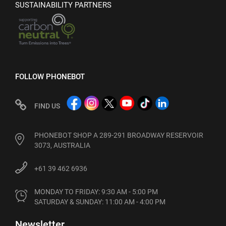
SUSTAINABILITY PARTNERS
FOLLOW PHONEBOT
FIND US
PHONEBOT SHOP A 289-291 BROADWAY RESERVOIR
3073, AUSTRALIA
+61 39 462 6936
MONDAY TO FRIDAY: 9:30 AM - 5:00 PM

SATURDAY & SUNDAY: 11:00 AM - 4:00 PM
Newsletter