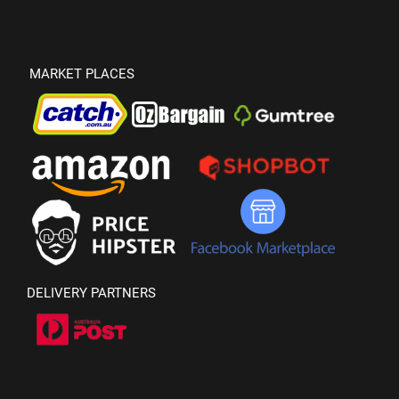
MARKET PLACES
DELIVERY PARTNERS