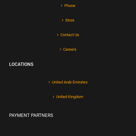
Phone
Store
Contact Us
Careers
LOCATIONS
United Arab Emirates
United Kingdom
PAYMENT PARTNERS