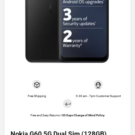
Free Shipping
9.30 am - 7pm Customer Support
Free and Easy Returns +
30 Days Change of Mind Policy
Nokia G60 5G Dual Sim (128GB)