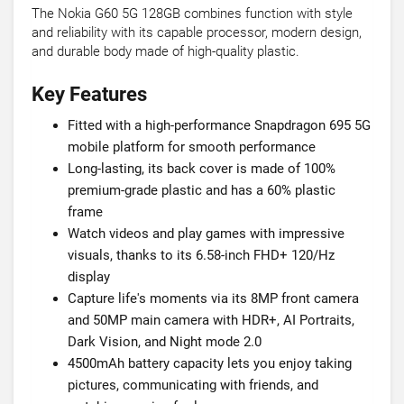
The Nokia G60 5G 128GB combines function with style
and reliability with its capable processor, modern design,
and durable body made of high-quality plastic.
Key Features
Fitted with a high-performance Snapdragon 695 5G
mobile platform for smooth performance
Long-lasting, its back cover is made of 100%
premium-grade plastic and has a 60% plastic
frame
Watch videos and play games with impressive
visuals, thanks to its 6.58-inch FHD+ 120/Hz
display
Capture life's moments via its 8MP front camera
and 50MP main camera with HDR+, AI Portraits,
Dark Vision, and Night mode 2.0
4500mAh battery capacity lets you enjoy taking
pictures, communicating with friends, and