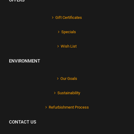
OFFERS
Gift Certificates
Specials
Wish List
ENVIRONMENT
Our Goals
Sustainability
Refurbishment Process
CONTACT US