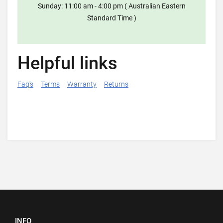
Sunday: 11:00 am - 4:00 pm ( Australian Eastern
Standard Time )
Helpful links
Faq's
Terms
Warranty
Returns
INFO