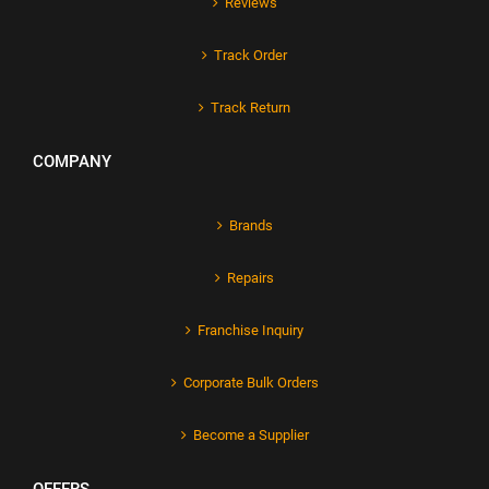
Reviews
Track Order
Track Return
COMPANY
Brands
Repairs
Franchise Inquiry
Corporate Bulk Orders
Become a Supplier