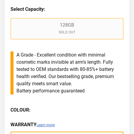
Select Capacity:
128GB
SOLD OUT
A Grade - Excellent condition with minimal
cosmetic marks invisible at arm's length. Fully
tested to OEM standards with 80-85%+ battery
health verified. Our bestselling grade, premium
quality meets smart value.
Battery performance guaranteed
COLOUR:
WARRANTY
Learn more