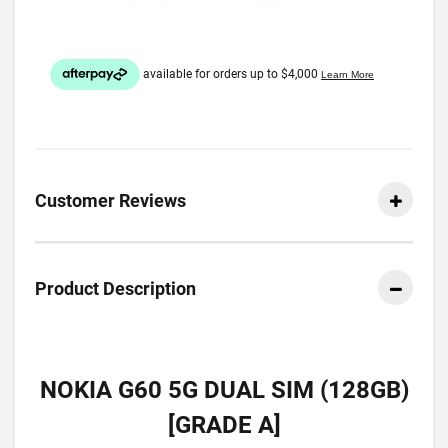
Customer Reviews
Product Description
NOKIA G60 5G DUAL SIM (128GB)
[GRADE A]