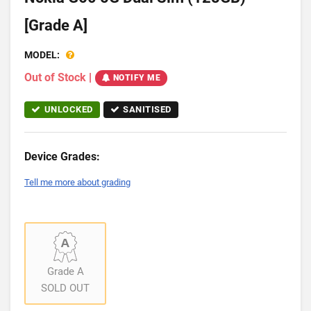
[Grade A]
MODEL:
Out of Stock
|
NOTIFY ME
UNLOCKED
SANITISED
Device Grades:
Tell me more about grading
Grade A
SOLD OUT