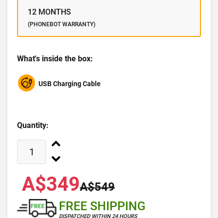
12 MONTHS
(PHONEBOT WARRANTY)
What's inside the box:
USB Charging Cable
Quantity:
A$349
A$549
FREE SHIPPING
DISPATCHED WITHIN 24 HOURS