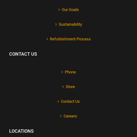
Our Goals
Sustainability
Refurbishment Process
CONTACT US
Phone
Store
Contact Us
Careers
LOCATIONS