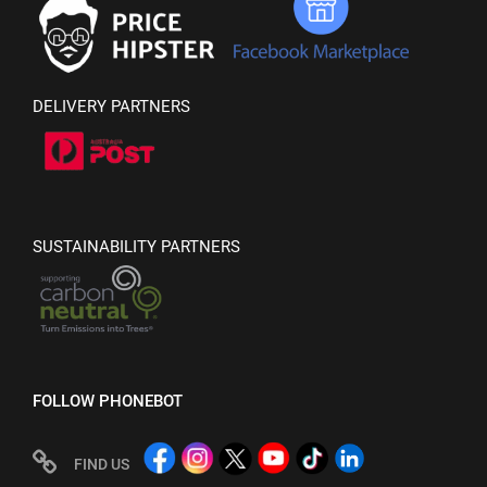
DELIVERY PARTNERS
SUSTAINABILITY PARTNERS
FOLLOW PHONEBOT
FIND US