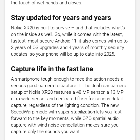
the touch of wet hands and gloves.
Stay updated for years and years
Nokia XR20 is built to survive – and that includes what’s
on the inside as well. So, while it comes with the latest,
fastest, most secure Android 11, it also comes with up to
3 years of OS upgrades and 4 years of monthly security
updates, so your phone will be up to date into 2025.
Capture life in the fast lane
A smartphone tough enough to face the action needs a
serious good camera to capture it. The dual rear camera
setup of Nokia XR20 features a 48 MP sensor, a 13 MP
ultra-wide sensor and dedicated flash for serious detail
capture, regardless of the lighting condition. The new
SpeedWarp mode with super-stabilization lets you fast
forward to the key moments, while OZO spatial audio
capture with wind-noise cancellation makes sure you
capture only the sounds you want.