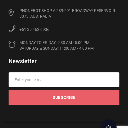
PHONEBOT SHOP A 289-291 BROADWAY RESERVOIR
3073, AUSTRALIA
+61 39 462 6936
MONDAY TO FRIDAY: 9:30 AM - 5:00 PM

SATURDAY & SUNDAY: 11:00 AM - 4:00 PM
Newsletter
SUBSCRIBE