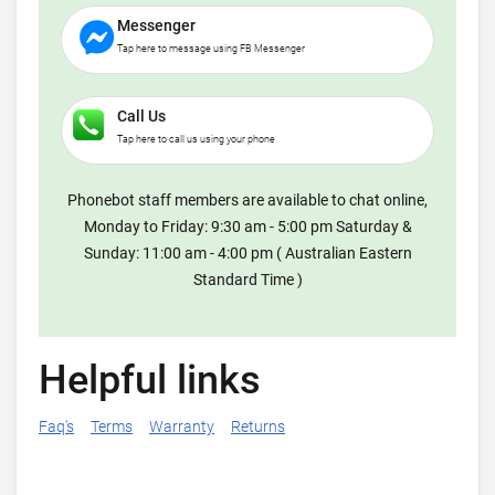
Messenger
Tap here to message using FB Messenger
Call Us
Tap here to call us using your phone
Phonebot staff members are available to chat online,
Monday to Friday: 9:30 am - 5:00 pm Saturday &
Sunday: 11:00 am - 4:00 pm ( Australian Eastern
Standard Time )
Helpful links
Faq's
Terms
Warranty
Returns