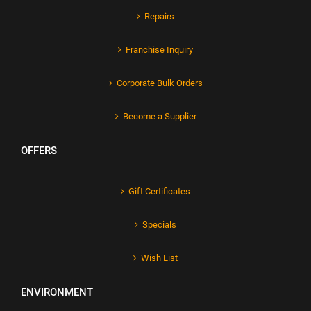
Repairs
Franchise Inquiry
Corporate Bulk Orders
Become a Supplier
OFFERS
Gift Certificates
Specials
Wish List
ENVIRONMENT