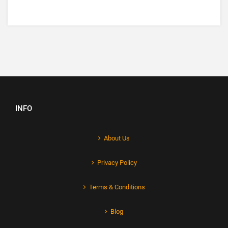
INFO
About Us
Privacy Policy
Terms & Conditions
Blog