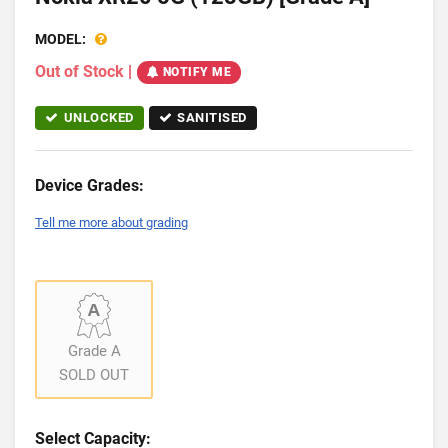
MODEL:
Out of Stock
|
NOTIFY ME
UNLOCKED
SANITISED
Device Grades:
Tell me more about grading
Grade A
SOLD OUT
Select Capacity: