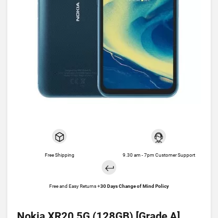
Free Shipping
9.30 am - 7pm Customer Support
Free and Easy Returns +
30 Days Change of Mind Policy
Nokia XR20 5G (128GB) [Grade A]