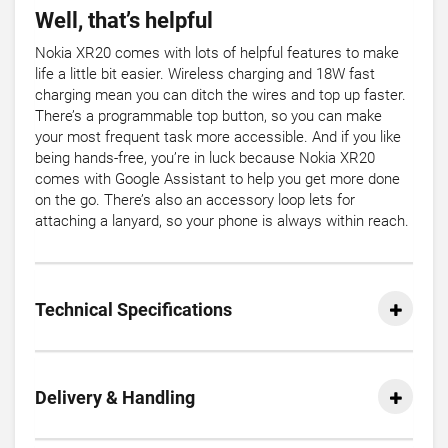
Well, that’s helpful
Nokia XR20 comes with lots of helpful features to make
life a little bit easier. Wireless charging and 18W fast
charging mean you can ditch the wires and top up faster.
There’s a programmable top button, so you can make
your most frequent task more accessible. And if you like
being hands-free, you’re in luck because Nokia XR20
comes with Google Assistant to help you get more done
on the go. There’s also an accessory loop lets for
attaching a lanyard, so your phone is always within reach.
Technical Specifications
Delivery & Handling