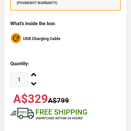
(PHONEBOT WARRANTY)
What's inside the box:
USB Charging Cable
Quantity:
A$329
A$799
FREE SHIPPING
DISPATCHED WITHIN 24 HOURS