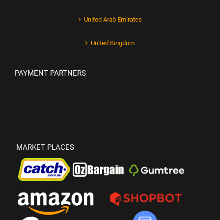
United Arab Emirates
United Kingdom
PAYMENT PARTNERS
MARKET PLACES