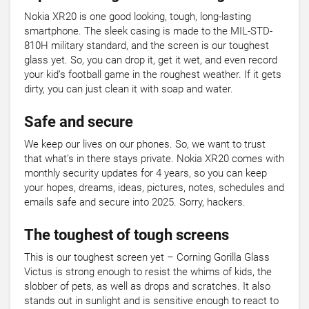
Nokia XR20 is one good looking, tough, long-lasting
smartphone. The sleek casing is made to the MIL-STD-
810H military standard, and the screen is our toughest
glass yet. So, you can drop it, get it wet, and even record
your kid’s football game in the roughest weather. If it gets
dirty, you can just clean it with soap and water.
Safe and secure
We keep our lives on our phones. So, we want to trust
that what’s in there stays private. Nokia XR20 comes with
monthly security updates for 4 years, so you can keep
your hopes, dreams, ideas, pictures, notes, schedules and
emails safe and secure into 2025. Sorry, hackers.
The toughest of tough screens
This is our toughest screen yet – Corning Gorilla Glass
Victus is strong enough to resist the whims of kids, the
slobber of pets, as well as drops and scratches. It also
stands out in sunlight and is sensitive enough to react to