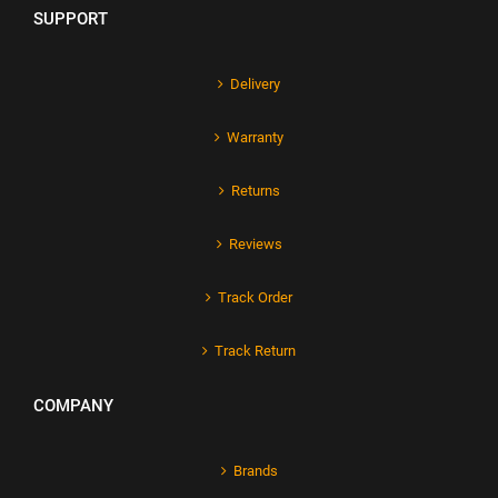
SUPPORT
Delivery
Warranty
Returns
Reviews
Track Order
Track Return
COMPANY
Brands