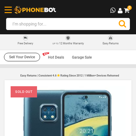
0
12 Months Warranty
Easy Returns
Free Delivery
UP TO
Sell Your Device
Hot Deals
Garage Sale
Easy Returns | Consistent 4.6
Rating Since 2012 | 1 Million+ Devices Rehomed
SOLD OUT