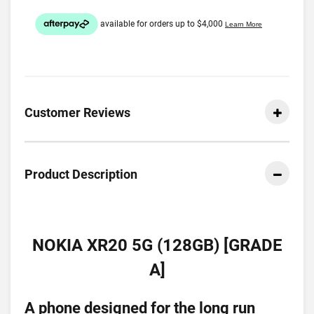
Customer Reviews
Product Description
NOKIA XR20 5G (128GB) [GRADE
A]
A phone designed for the long run