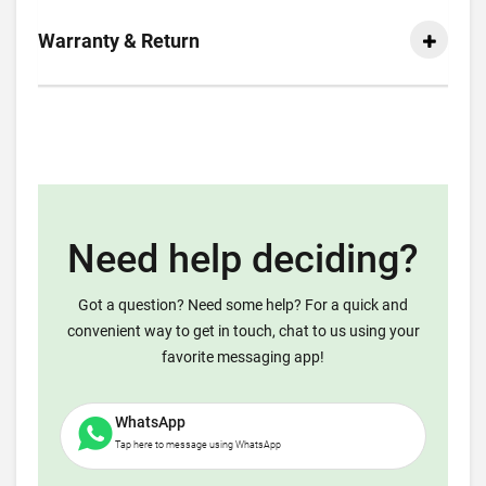
Warranty & Return
Need help deciding?
Got a question? Need some help? For a quick and
convenient way to get in touch, chat to us using your
favorite messaging app!
WhatsApp
Tap here to message using WhatsApp