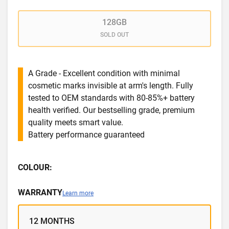
128GB
SOLD OUT
A Grade - Excellent condition with minimal
cosmetic marks invisible at arm's length. Fully
tested to OEM standards with 80-85%+ battery
health verified. Our bestselling grade, premium
quality meets smart value.
Battery performance guaranteed
COLOUR:
WARRANTY
Learn more
12 MONTHS