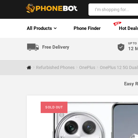
All Products
Phone Finder
Hot Deal
UP TO
Free Delivery
12 M
Refurbished Phones
OnePlus
OnePlus 12 5G Dual
Easy R
SOLD OUT