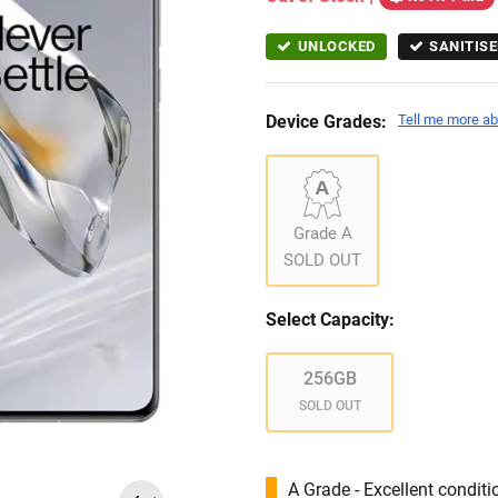
UNLOCKED
SANITISE
Device Grades:
Tell me more ab
Grade A
SOLD OUT
Select Capacity:
256GB
SOLD OUT
A Grade - Excellent condit