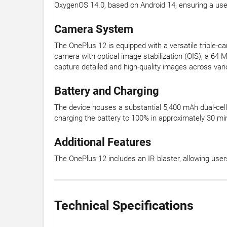
OxygenOS 14.0, based on Android 14, ensuring a user
Camera System
The OnePlus 12 is equipped with a versatile triple-
camera with optical image stabilization (OIS), a 64 
capture detailed and high-quality images across vari
Battery and Charging
The device houses a substantial 5,400 mAh dual-cel
charging the battery to 100% in approximately 30 mi
Additional Features
The OnePlus 12 includes an IR blaster, allowing users
Technical Specifications