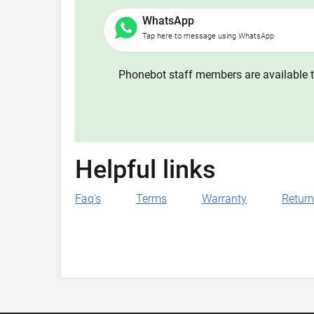
WhatsApp
Tap here to message using WhatsApp
Phonebot staff members are available t
Helpful links
Faq's
Terms
Warranty
Retur