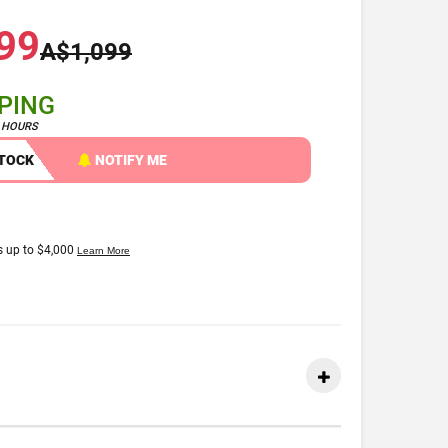
99
A$1,099
PPING
4 HOURS
STOCK
NOTIFY ME