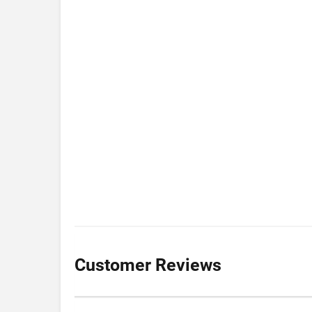
Customer Reviews