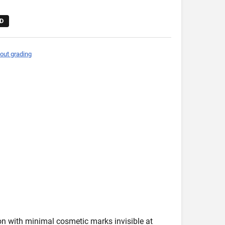
D
out grading
ion with minimal cosmetic marks invisible at