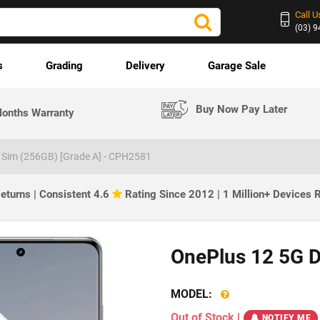
Call U
(03) 
s
Grading
Delivery
Garage Sale
Buy Now Pay Later
onths Warranty
 Sim (256GB) [Grade A] - CPH2581
eturns | Consistent 4.6
Rating Since 2012 | 1 Million+ Devices
OnePlus 12 5G D
MODEL:
Out of Stock
|
NOTIFY ME