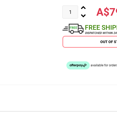
A$7
FREE SHI
DISPATCHED WITHIN 2
OUT OF 