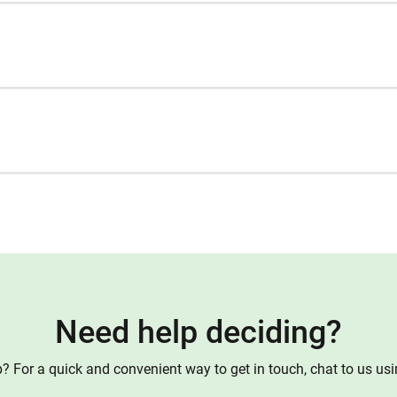
Need help deciding?
 For a quick and convenient way to get in touch, chat to us us