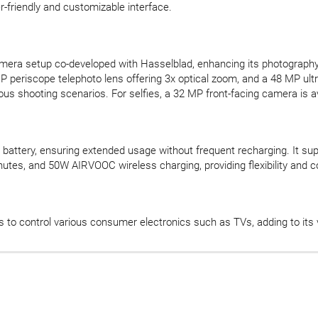
-friendly and customizable interface.
camera setup co-developed with Hasselblad, enhancing its photograph
MP periscope telephoto lens offering 3x optical zoom, and a 48 MP ult
ous shooting scenarios. For selfies, a 32 MP front-facing camera is av
l battery, ensuring extended usage without frequent recharging. It
nutes, and 50W AIRVOOC wireless charging, providing flexibility and c
 to control various consumer electronics such as TVs, adding to its ve