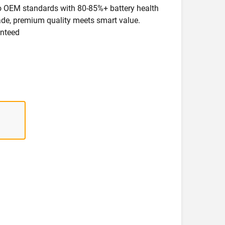
 to OEM standards with 80-85%+ battery health
rade, premium quality meets smart value.
anteed