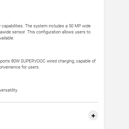
y capabilities. The system includes a 50 MP wide
rawide sensor. This configuration allows users to
ailable.
 supports 80W SUPERVOOC wired charging, capable of
onvenience for users.
rsatility.