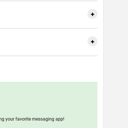
ing your favorite messaging app!