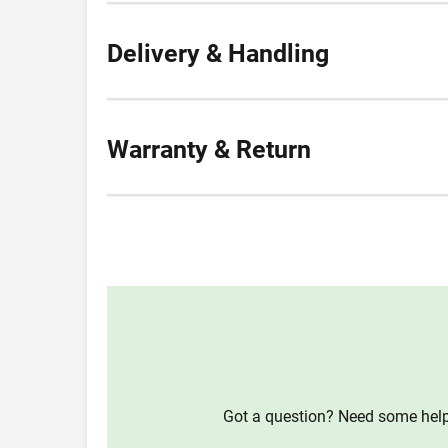
Delivery & Handling
Warranty & Return
Got a question? Need some help?