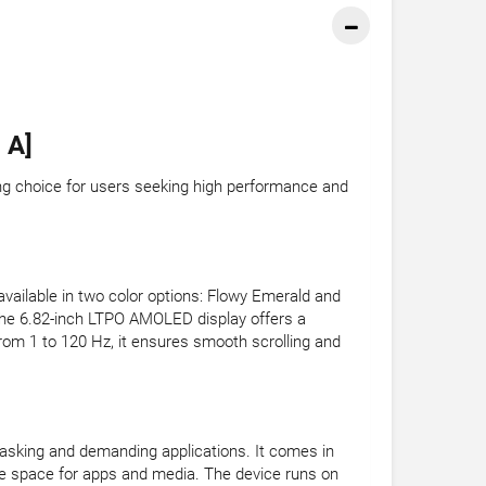
 A]
ing choice for users seeking high performance and
vailable in two color options: Flowy Emerald and
The 6.82-inch LTPO AMOLED display offers a
from 1 to 120 Hz, it ensures smooth scrolling and
tasking and demanding applications. It comes in
e space for apps and media. The device runs on