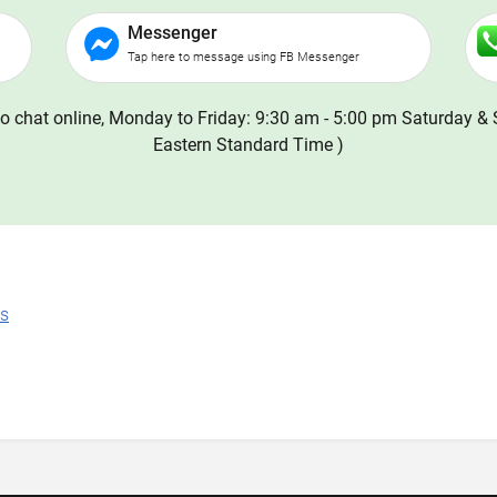
Messenger
Tap here to message using FB Messenger
o chat online, Monday to Friday: 9:30 am - 5:00 pm Saturday & 
Eastern Standard Time )
ns