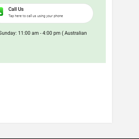
Call Us
Tap here to call us using your phone
Sunday: 11:00 am - 4:00 pm ( Australian