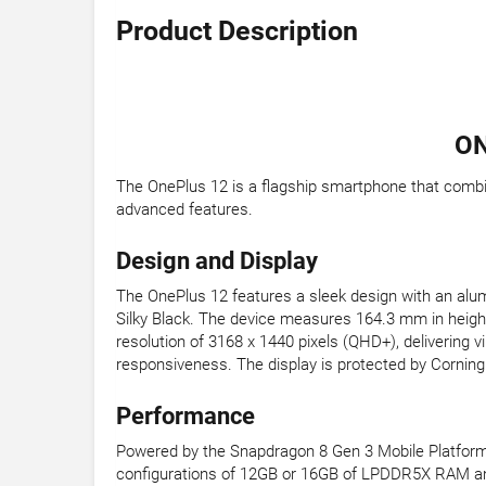
Product Description
ON
The OnePlus 12 is a flagship smartphone that combi
advanced features.
Design and Display
The OnePlus 12 features a sleek design with an alum
Silky Black. The device measures 164.3 mm in heigh
resolution of 3168 x 1440 pixels (QHD+), delivering 
responsiveness. The display is protected by Corning G
Performance
Powered by the Snapdragon 8 Gen 3 Mobile Platform,
configurations of 12GB or 16GB of LPDDR5X RAM and