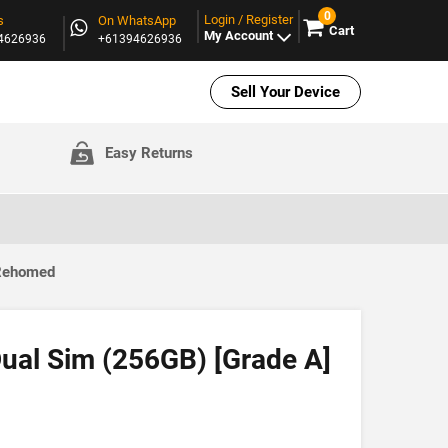
0
Login / Register
s
On WhatsApp
Cart
My Account
94626936
+61394626936
Sell Your Device
Easy Returns
 Rehomed
ual Sim (256GB) [Grade A]