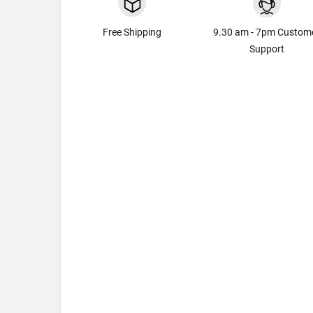
Free Shipping
9.30 am - 7pm Custom
Support