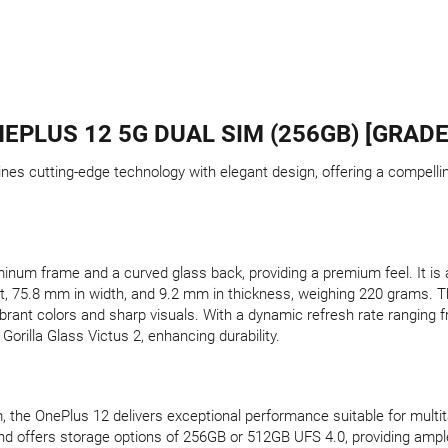
EPLUS 12 5G DUAL SIM (256GB) [GRADE
nes cutting-edge technology with elegant design, offering a compell
inum frame and a curved glass back, providing a premium feel. It is a
t, 75.8 mm in width, and 9.2 mm in thickness, weighing 220 grams. 
vibrant colors and sharp visuals. With a dynamic refresh rate ranging 
orilla Glass Victus 2, enhancing durability.
 the OnePlus 12 delivers exceptional performance suitable for multi
 offers storage options of 256GB or 512GB UFS 4.0, providing ampl