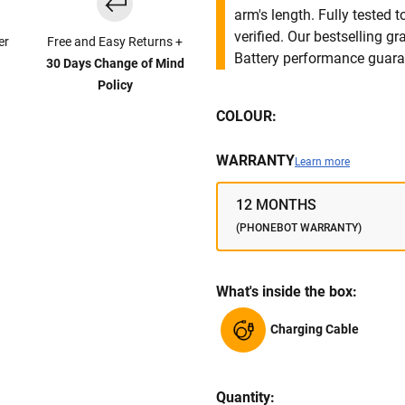
arm's length. Fully tested
verified. Our bestselling g
er
Free and Easy Returns +
Battery performance guar
30 Days Change of Mind
Policy
COLOUR:
WARRANTY
Learn more
12 MONTHS
(PHONEBOT WARRANTY)
What's inside the box:
Charging Cable
Quantity: