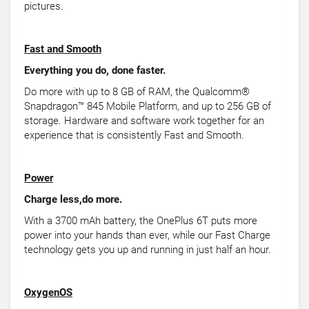
pictures.
Fast and Smooth
Everything you do, done faster.
Do more with up to 8 GB of RAM, the Qualcomm®
Snapdragon™ 845 Mobile Platform, and up to 256 GB of
storage. Hardware and software work together for an
experience that is consistently Fast and Smooth.
Power
Charge less,do more.
With a 3700 mAh battery, the OnePlus 6T puts more
power into your hands than ever, while our Fast Charge
technology gets you up and running in just half an hour.
OxygenOS