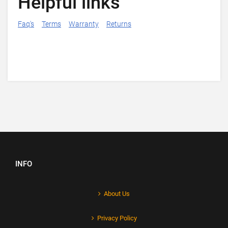
Helpful links
Faq's
Terms
Warranty
Returns
INFO
About Us
Privacy Policy