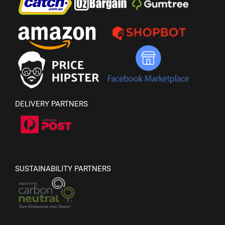
DELIVERY PARTNERS
SUSTAINABILITY PARTNERS