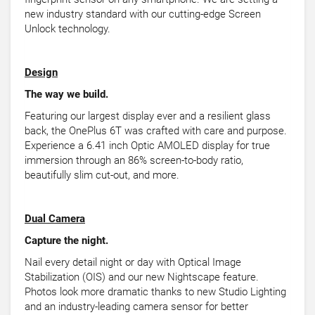
new industry standard with our cutting-edge Screen
Unlock technology.
Design
The way we build.
Featuring our largest display ever and a resilient glass
back, the OnePlus 6T was crafted with care and purpose.
Experience a 6.41 inch Optic AMOLED display for true
immersion through an 86% screen-to-body ratio,
beautifully slim cut-out, and more.
Dual Camera
Capture the night.
Nail every detail night or day with Optical Image
Stabilization (OIS) and our new Nightscape feature.
Photos look more dramatic thanks to new Studio Lighting
and an industry-leading camera sensor for better