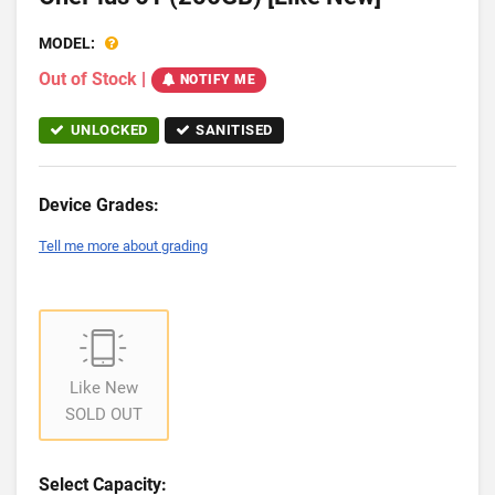
MODEL:
Out of Stock
|
NOTIFY ME
UNLOCKED
SANITISED
Device Grades:
Tell me more about grading
Like New
SOLD OUT
Select Capacity: