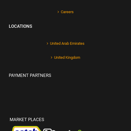
Careers
LOCATIONS
United Arab Emirates
United Kingdom
PAYMENT PARTNERS
MARKET PLACES