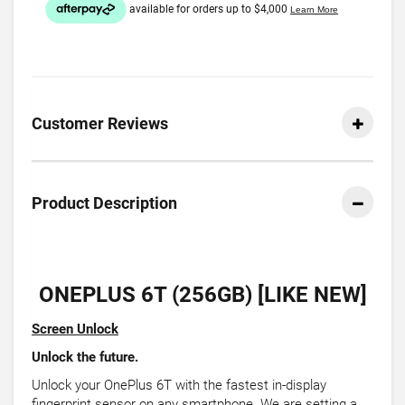
Customer Reviews
Product Description
ONEPLUS 6T (256GB) [LIKE NEW]
Screen Unlock
Unlock the future.
Unlock your OnePlus 6T with the fastest in-display
fingerprint sensor on any smartphone. We are setting a