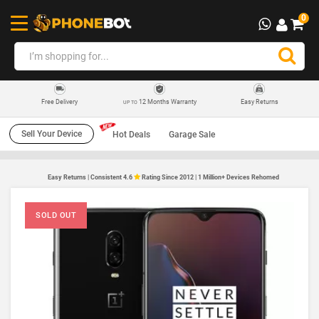
0
12 Months Warranty
Easy Returns
Free Delivery
UP TO
Sell Your Device
Hot Deals
Garage Sale
Easy Returns | Consistent 4.6
Rating Since 2012 | 1 Million+ Devices Rehomed
SOLD OUT