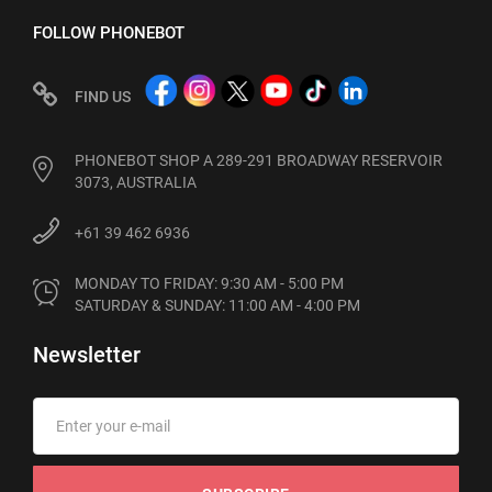
FOLLOW PHONEBOT
FIND US
PHONEBOT SHOP A 289-291 BROADWAY RESERVOIR
3073, AUSTRALIA
+61 39 462 6936
MONDAY TO FRIDAY: 9:30 AM - 5:00 PM

SATURDAY & SUNDAY: 11:00 AM - 4:00 PM
Newsletter