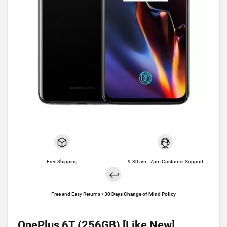
Free Shipping
9.30 am - 7pm Customer Support
Free and Easy Returns +
30 Days Change of Mind Policy
OnePlus 6T (256GB) [Like New]