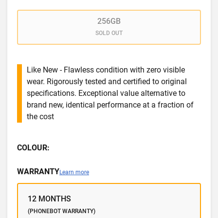
256GB
SOLD OUT
Like New - Flawless condition with zero visible
wear. Rigorously tested and certified to original
specifications. Exceptional value alternative to
brand new, identical performance at a fraction of
the cost
COLOUR:
WARRANTY
Learn more
12 MONTHS
(PHONEBOT WARRANTY)