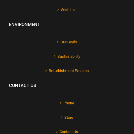
Wish List
ENVIRONMENT
Our Goals
Sustainability
Refurbishment Process
CONTACT US
Phone
Store
Contact Us