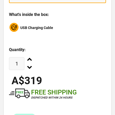
What's inside the box:
USB Charging Cable
Quantity:
A$319
FREE SHIPPING
DISPATCHED WITHIN 24 HOURS