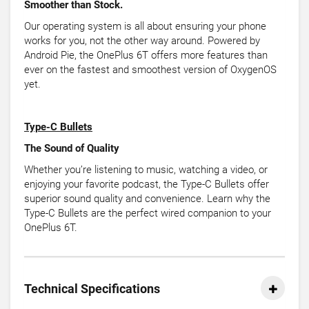
Smoother than Stock.
Our operating system is all about ensuring your phone
works for you, not the other way around. Powered by
Android Pie, the OnePlus 6T offers more features than
ever on the fastest and smoothest version of OxygenOS
yet.
Type-C Bullets
The Sound of Quality
Whether you’re listening to music, watching a video, or
enjoying your favorite podcast, the Type-C Bullets offer
superior sound quality and convenience. Learn why the
Type-C Bullets are the perfect wired companion to your
OnePlus 6T.
Technical Specifications