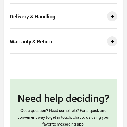
Delivery & Handling
Warranty & Return
Need help deciding?
Got a question? Need some help? For a quick and
convenient way to get in touch, chat to us using your
favorite messaging app!