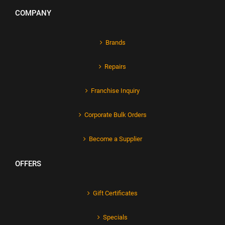
COMPANY
Brands
Repairs
Franchise Inquiry
Corporate Bulk Orders
Become a Supplier
OFFERS
Gift Certificates
Specials