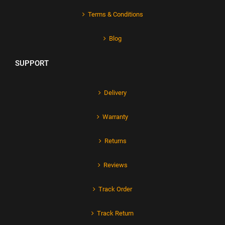
Terms & Conditions
Blog
SUPPORT
Delivery
Warranty
Returns
Reviews
Track Order
Track Return