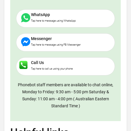
WhatsApp
Tap here to message using WhatsApp
Messenger
Tap here to message using FB Messenger
Call Us
Tap here to call us using your phone
Phonebot staff members are available to chat online,
Monday to Friday: 9:30 am - 5:00 pm Saturday &
Sunday: 11:00 am - 4:00 pm ( Australian Eastern
Standard Time )