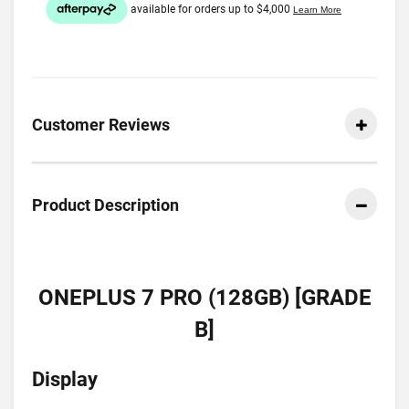
Customer Reviews
Product Description
ONEPLUS 7 PRO (128GB) [GRADE
B]
Display