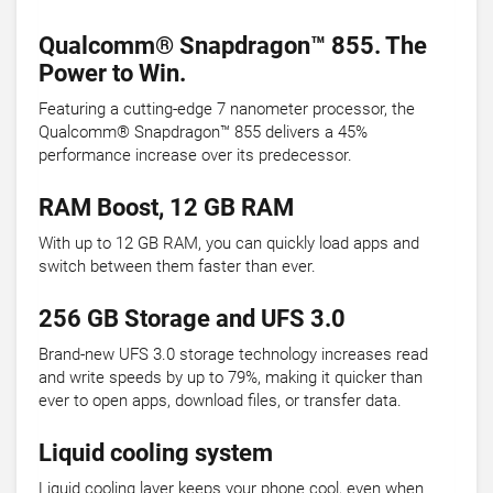
Qualcomm® Snapdragon™ 855. The
Power to Win.
Featuring a cutting-edge 7 nanometer processor, the
Qualcomm® Snapdragon™ 855 delivers a 45%
performance increase over its predecessor.
RAM Boost, 12 GB RAM
With up to 12 GB RAM, you can quickly load apps and
switch between them faster than ever.
256 GB Storage and UFS 3.0
Brand-new UFS 3.0 storage technology increases read
and write speeds by up to 79%, making it quicker than
ever to open apps, download files, or transfer data.
Liquid cooling system
Liquid cooling layer keeps your phone cool, even when