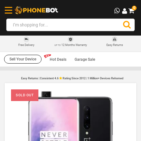
0
12 Months Warranty
Easy Returns
Free Delivery
UP TO
Sell Your Device
Hot Deals
Garage Sale
Easy Returns | Consistent 4.6
Rating Since 2012 | 1 Million+ Devices Rehomed
SOLD OUT