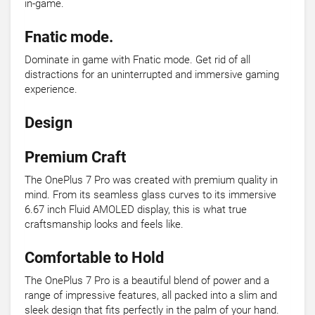
in-game.
Fnatic mode.
Dominate in game with Fnatic mode. Get rid of all
distractions for an uninterrupted and immersive gaming
experience.
Design
Premium Craft
The OnePlus 7 Pro was created with premium quality in
mind. From its seamless glass curves to its immersive
6.67 inch Fluid AMOLED display, this is what true
craftsmanship looks and feels like.
Comfortable to Hold
The OnePlus 7 Pro is a beautiful blend of power and a
range of impressive features, all packed into a slim and
sleek design that fits perfectly in the palm of your hand.