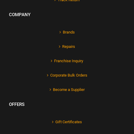
COMPANY
Brands
Repairs
Franchise Inquiry
Corporate Bulk Orders
Become a Supplier
OFFERS
Gift Certificates