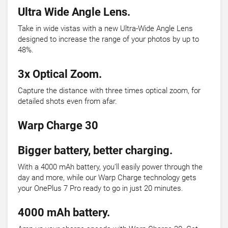
Ultra Wide Angle Lens.
Take in wide vistas with a new Ultra-Wide Angle Lens
designed to increase the range of your photos by up to
48%.
3x Optical Zoom.
Capture the distance with three times optical zoom, for
detailed shots even from afar.
Warp Charge 30
Bigger battery, better charging.
With a 4000 mAh battery, you’ll easily power through the
day and more, while our Warp Charge technology gets
your OnePlus 7 Pro ready to go in just 20 minutes.
4000 mAh battery.