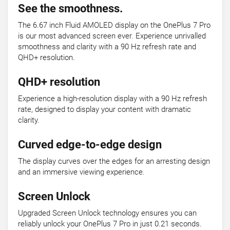
See the smoothness.
The 6.67 inch Fluid AMOLED display on the OnePlus 7 Pro
is our most advanced screen ever. Experience unrivalled
smoothness and clarity with a 90 Hz refresh rate and
QHD+ resolution.
QHD+ resolution
Experience a high-resolution display with a 90 Hz refresh
rate, designed to display your content with dramatic
clarity.
Curved edge-to-edge design
The display curves over the edges for an arresting design
and an immersive viewing experience.
Screen Unlock
Upgraded Screen Unlock technology ensures you can
reliably unlock your OnePlus 7 Pro in just 0.21 seconds.