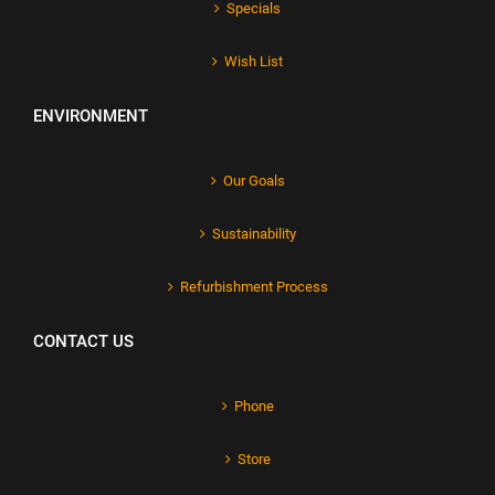
Specials
Wish List
ENVIRONMENT
Our Goals
Sustainability
Refurbishment Process
CONTACT US
Phone
Store