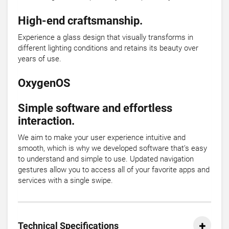
High-end craftsmanship.
Experience a glass design that visually transforms in
different lighting conditions and retains its beauty over
years of use.
OxygenOS
Simple software and effortless
interaction.
We aim to make your user experience intuitive and
smooth, which is why we developed software that’s easy
to understand and simple to use. Updated navigation
gestures allow you to access all of your favorite apps and
services with a single swipe.
Technical Specifications