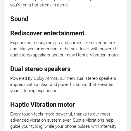
you’re on a hot streak in-game.
Sound
Rediscover entertainment.
Experience music, movies and games like never before
and take your immersion to the next level, with powerful
dual stereo speakers and our new Haptic Vibration motor.
Dual stereo speakers
Powered by Dolby Atmos, our new dual stereo speakers
impress with a clear and powerful sound that elevates
your listening experience.
Haptic Vibration motor
Every touch feels more powerful, thanks to our most
advanced vibration system ever. Subtle vibrations help
guide your typing, while your phone pulses with intensity