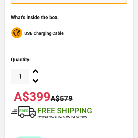
What's inside the box:
USB Charging Cable
Quantity:
A$399
A$579
FREE SHIPPING
DISPATCHED WITHIN 24 HOURS