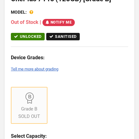
MODEL:
Out of Stock
|
NOTIFY ME
UNLOCKED
SANITISED
Device Grades:
Tell me more about grading
Grade B
SOLD OUT
Select Capacity: