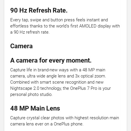
90 Hz Refresh Rate.
Every tap, swipe and button press feels instant and
effortless thanks to the world’s first AMOLED display with
a 90 Hz refresh rate.
Camera
A camera for every moment.
Capture life in brand-new ways with a 48 MP main
camera, ultra wide angle lens and 3x optical zoom.
Combined with smart scene recognition and new
Nightscape 2.0 technology, the OnePlus 7 Pro is your
personal photo studio.
48 MP Main Lens
Capture crystal clear photos with highest resolution main
camera lens ever on a OnePlus phone.