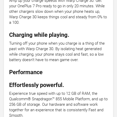
Amp up your charge speeds with Warp Charge 30. Get
your OnePlus 7 Pro ready to go in only 20 minutes. While
other chargers slow down when your phone heats up,
Warp Charge 30 keeps things cool and steady from 0% to
a 100.
Charging while playing.
Turning off your phone when you charge is a thing of the
past with Warp Charge 30. By isolating heat generated
while charging, your phone stays cool and fast, so a low
battery doesn’t have to mean game over.
Performance
Effortlessly powerful.
Experience true speed with up to 12 GB of RAM, the
Qualcomm® Snapdragon™ 855 Mobile Platform, and up to
256 GB of storage. Our hardware and software work
together for an experience that is consistently Fast and
Smooth.