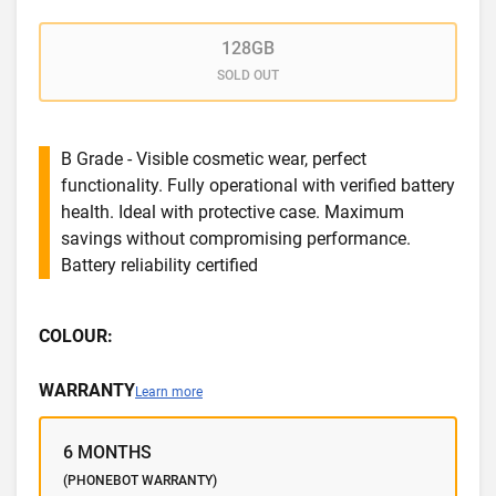
128GB
SOLD OUT
B Grade - Visible cosmetic wear, perfect
functionality. Fully operational with verified battery
health. Ideal with protective case. Maximum
savings without compromising performance.
Battery reliability certified
COLOUR:
WARRANTY
Learn more
6 MONTHS
(PHONEBOT WARRANTY)