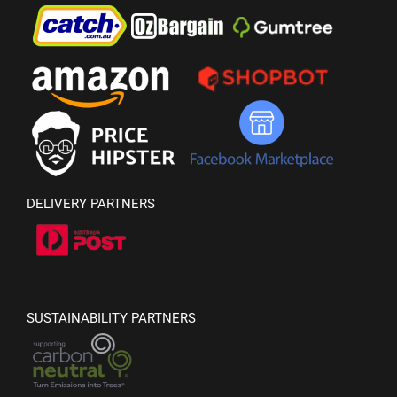
DELIVERY PARTNERS
SUSTAINABILITY PARTNERS