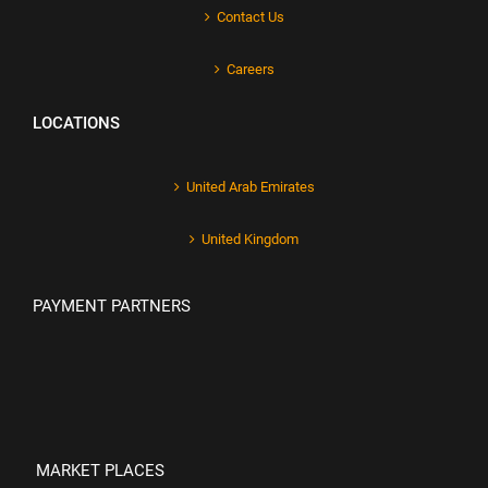
Contact Us
Careers
LOCATIONS
United Arab Emirates
United Kingdom
PAYMENT PARTNERS
MARKET PLACES