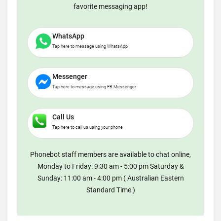
favorite messaging app!
WhatsApp
Tap here to message using WhatsApp
Messenger
Tap here to message using FB Messenger
Call Us
Tap here to call us using your phone
Phonebot staff members are available to chat online,
Monday to Friday: 9:30 am - 5:00 pm Saturday &
Sunday: 11:00 am - 4:00 pm ( Australian Eastern
Standard Time )