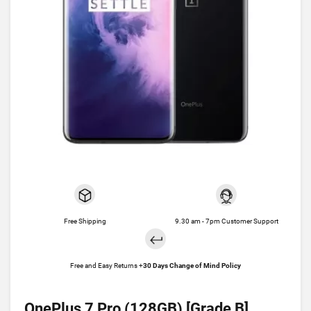
Free Shipping
9.30 am - 7pm Customer Support
Free and Easy Returns +
30 Days Change of Mind Policy
OnePlus 7 Pro (128GB) [Grade B]