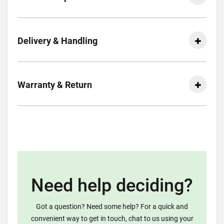
Delivery & Handling
Warranty & Return
Need help deciding?
Got a question? Need some help? For a quick and
convenient way to get in touch, chat to us using your