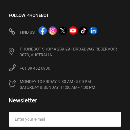
FOLLOW PHONEBOT
FIND US
PHONEBOT SHOP A 289-291 BROADWAY RESERVOIR
3073, AUSTRALIA
+61 39 462 6936
MONDAY TO FRIDAY: 9:30 AM - 5:00 PM

SATURDAY & SUNDAY: 11:00 AM - 4:00 PM
Newsletter