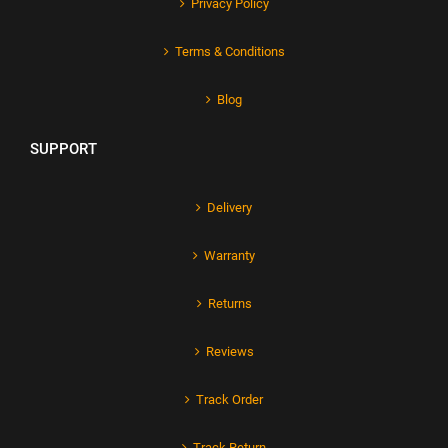
Privacy Policy
Terms & Conditions
Blog
SUPPORT
Delivery
Warranty
Returns
Reviews
Track Order
Track Return