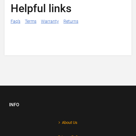
Helpful links
Faq's
Terms
Warranty
Returns
INFO
About Us