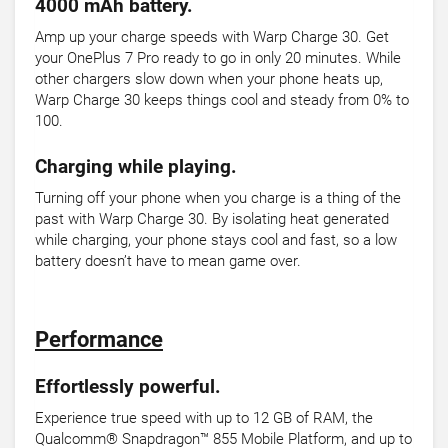
4000 mAh battery.
Amp up your charge speeds with Warp Charge 30. Get
your OnePlus 7 Pro ready to go in only 20 minutes. While
other chargers slow down when your phone heats up,
Warp Charge 30 keeps things cool and steady from 0% to
100.
Charging while playing.
Turning off your phone when you charge is a thing of the
past with Warp Charge 30. By isolating heat generated
while charging, your phone stays cool and fast, so a low
battery doesn’t have to mean game over.
Performance
Effortlessly powerful.
Experience true speed with up to 12 GB of RAM, the
Qualcomm® Snapdragon™ 855 Mobile Platform, and up to