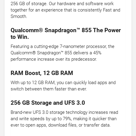
256 GB of storage. Our hardware and software work
together for an experience that is consistently Fast and
Smooth.
Qualcomm® Snapdragon™ 855 The Power
to Win.
Featuring a cutting-edge 7-nanometer processor, the
Qualcomm® Snapdragon™ 855 delivers a 45%
performance increase over its predecessor.
RAM Boost, 12 GB RAM
With up to 12 GB RAM, you can quickly load apps and
switch between them faster than ever.
256 GB Storage and UFS 3.0
Brand-new UFS 3.0 storage technology increases read
and write speeds by up to 79%, making it quicker than
ever to open apps, download files, or transfer data.