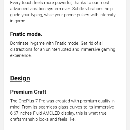
Every touch feels more powerful, thanks to our most
advanced vibration system ever. Subtle vibrations help
guide your typing, while your phone pulses with intensity
in-game.
Fnatic mode.
Dominate in-game with Fnatic mode. Get rid of all
distractions for an uninterrupted and immersive gaming
experience.
Design
Premium Craft
The OnePlus 7 Pro was created with premium quality in
mind. From its seamless glass curves to its immersive
6.67 inches Fluid AMOLED display, this is what true
craftsmanship looks and feels like.