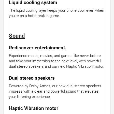
Liquid cooling system
The liquid cooling layer keeps your phone cool, even when
you’re on a hot streak in-game.
Sound
Rediscover entertainment.
Experience music, movies, and games like never before
and take your immersion to the next level, with powerful
dual stereo speakers and our new Haptic Vibration motor.
Dual stereo speakers
Powered by Dolby Atmos, our new dual stereo speakers
impress with a clear and powerful sound that elevates
your listening experience.
Haptic Vibration motor