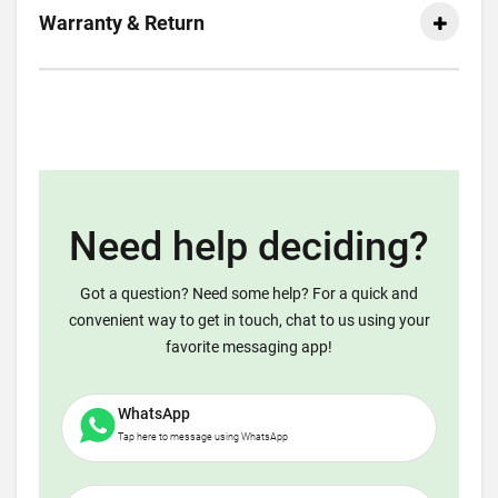
Warranty & Return
Need help deciding?
Got a question? Need some help? For a quick and
convenient way to get in touch, chat to us using your
favorite messaging app!
WhatsApp
Tap here to message using WhatsApp