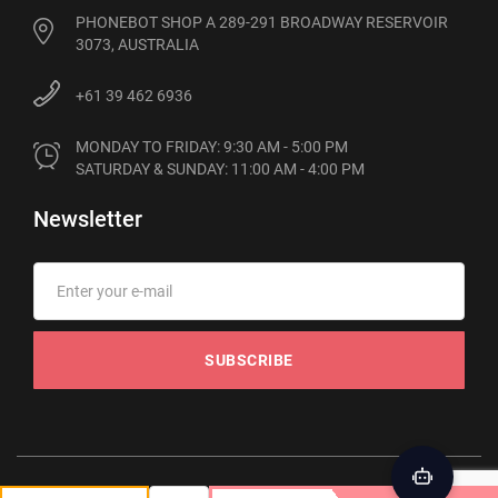
PHONEBOT SHOP A 289-291 BROADWAY RESERVOIR
3073, AUSTRALIA
+61 39 462 6936
MONDAY TO FRIDAY: 9:30 AM - 5:00 PM

SATURDAY & SUNDAY: 11:00 AM - 4:00 PM
Newsletter
SUBSCRIBE