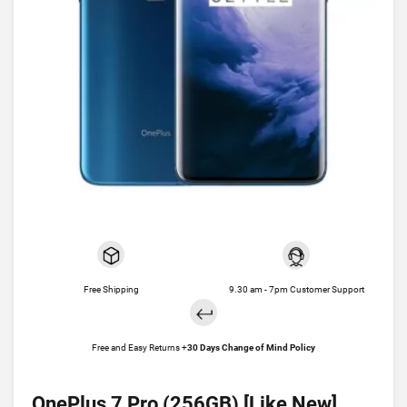
Free Shipping
9.30 am - 7pm Customer Support
Free and Easy Returns +
30 Days Change of Mind Policy
OnePlus 7 Pro (256GB) [Like New]