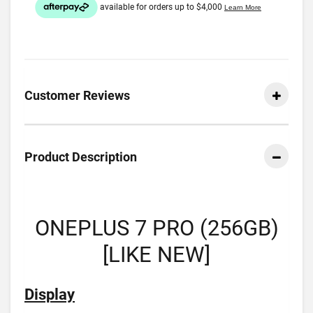
Customer Reviews
Product Description
ONEPLUS 7 PRO (256GB)
[LIKE NEW]
Display