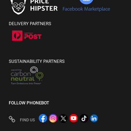
DELIVERY PARTNERS
SUSTAINABILITY PARTNERS
FOLLOW PHONEBOT
FIND US