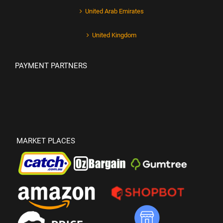
United Arab Emirates
United Kingdom
PAYMENT PARTNERS
MARKET PLACES