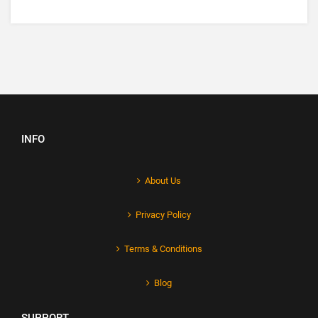
INFO
About Us
Privacy Policy
Terms & Conditions
Blog