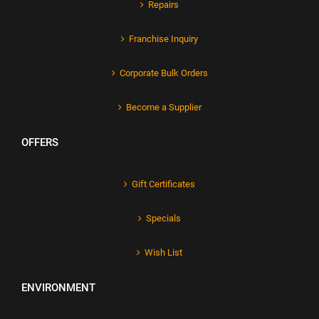
Repairs
Franchise Inquiry
Corporate Bulk Orders
Become a Supplier
OFFERS
Gift Certificates
Specials
Wish List
ENVIRONMENT