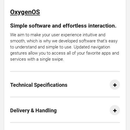
OxygenOS
Simple software and effortless interaction.
We aim to make your user experience intuitive and
smooth, which is why we developed software that’s easy
to understand and simple to use. Updated navigation
gestures allow you to access all of your favorite apps and
services with a single swipe.
Technical Specifications
Delivery & Handling