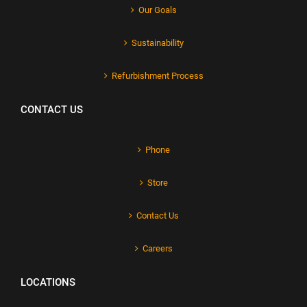
Our Goals
Sustainability
Refurbishment Process
CONTACT US
Phone
Store
Contact Us
Careers
LOCATIONS