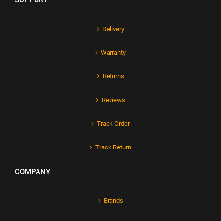
SUPPORT
Delivery
Warranty
Returns
Reviews
Track Order
Track Return
COMPANY
Brands