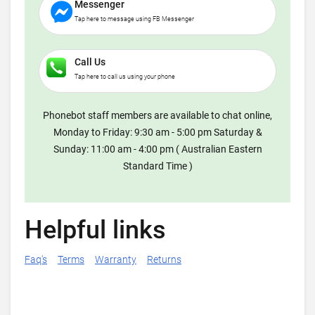
Messenger
Tap here to message using FB Messenger
Call Us
Tap here to call us using your phone
Phonebot staff members are available to chat online,
Monday to Friday: 9:30 am - 5:00 pm Saturday &
Sunday: 11:00 am - 4:00 pm ( Australian Eastern
Standard Time )
Helpful links
Faq's
Terms
Warranty
Returns