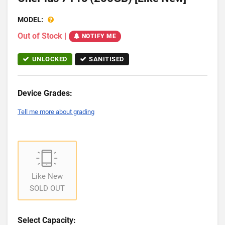
MODEL:
Out of Stock
|
NOTIFY ME
UNLOCKED
SANITISED
Device Grades:
Tell me more about grading
Like New
SOLD OUT
Select Capacity: