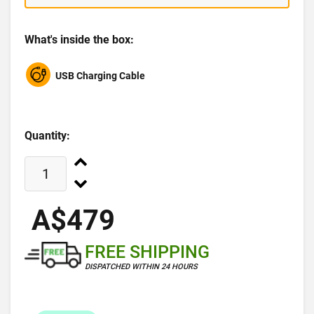
What's inside the box:
USB Charging Cable
Quantity:
A$479
FREE SHIPPING
DISPATCHED WITHIN 24 HOURS