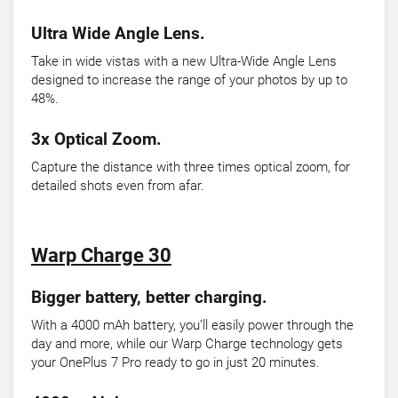
Ultra Wide Angle Lens.
Take in wide vistas with a new Ultra-Wide Angle Lens
designed to increase the range of your photos by up to
48%.
3x Optical Zoom.
Capture the distance with three times optical zoom, for
detailed shots even from afar.
Warp Charge 30
Bigger battery, better charging.
With a 4000 mAh battery, you’ll easily power through the
day and more, while our Warp Charge technology gets
your OnePlus 7 Pro ready to go in just 20 minutes.