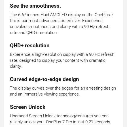
See the smoothness.
The 6.67 inches Fluid AMOLED display on the OnePlus 7
Pro is our most advanced screen ever. Experience
unrivaled smoothness and clarity with a 90 Hz refresh
rate and QHD+ resolution.
QHD+ resolution
Experience a high-resolution display with a 90 Hz refresh
rate, designed to display your content with dramatic
clarity.
Curved edge-to-edge design
The display curves over the edges for an arresting design
and an immersive viewing experience.
Screen Unlock
Upgraded Screen Unlock technology ensures you can
reliably unlock your OnePlus 7 Pro in just 0.21 seconds.