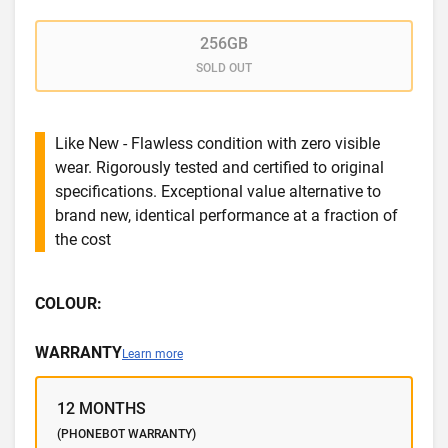
256GB
SOLD OUT
Like New - Flawless condition with zero visible
wear. Rigorously tested and certified to original
specifications. Exceptional value alternative to
brand new, identical performance at a fraction of
the cost
COLOUR:
WARRANTY
Learn more
12 MONTHS
(PHONEBOT WARRANTY)