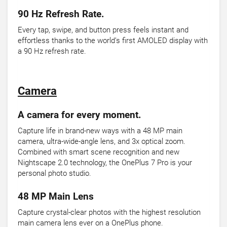
90 Hz Refresh Rate.
Every tap, swipe, and button press feels instant and
effortless thanks to the world’s first AMOLED display with
a 90 Hz refresh rate.
Camera
A camera for every moment.
Capture life in brand-new ways with a 48 MP main
camera, ultra-wide-angle lens, and 3x optical zoom.
Combined with smart scene recognition and new
Nightscape 2.0 technology, the OnePlus 7 Pro is your
personal photo studio.
48 MP Main Lens
Capture crystal-clear photos with the highest resolution
main camera lens ever on a OnePlus phone.