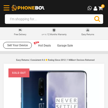
0
12 Months Warranty
Easy Returns
Free Delivery
UP TO
Sell Your Device
Hot Deals
Garage Sale
Easy Returns | Consistent 4.6
Rating Since 2012 | 1 Million+ Devices Rehomed
SOLD OUT