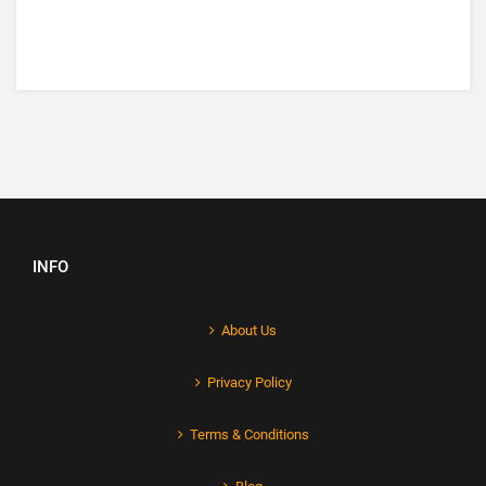
INFO
About Us
Privacy Policy
Terms & Conditions