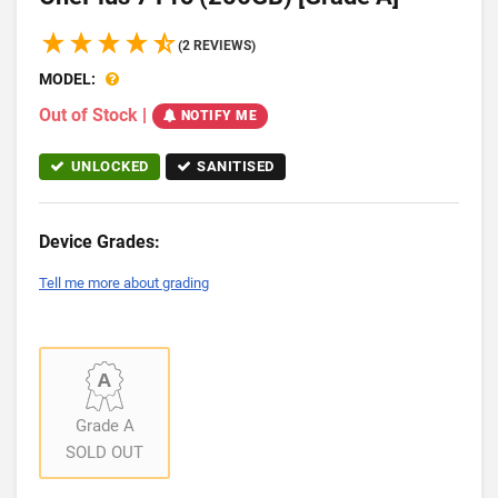
(2 REVIEWS)
MODEL:
Out of Stock
|
NOTIFY ME
UNLOCKED
SANITISED
Device Grades:
Tell me more about grading
Grade A
SOLD OUT