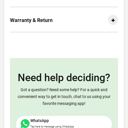
Warranty & Return
Need help deciding?
Got a question? Need some help? For a quick and
convenient way to get in touch, chat to us using your
favorite messaging app!
WhatsApp
Tap here to message using WhatsApp