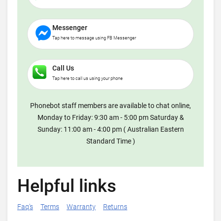
Messenger
Tap here to message using FB Messenger
Call Us
Tap here to call us using your phone
Phonebot staff members are available to chat online,
Monday to Friday: 9:30 am - 5:00 pm Saturday &
Sunday: 11:00 am - 4:00 pm ( Australian Eastern
Standard Time )
Helpful links
Faq's
Terms
Warranty
Returns