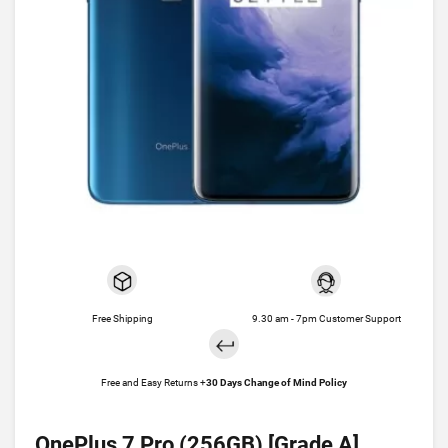
Free Shipping
9.30 am - 7pm Customer Support
Free and Easy Returns +
30 Days Change of Mind Policy
OnePlus 7 Pro (256GB) [Grade A]