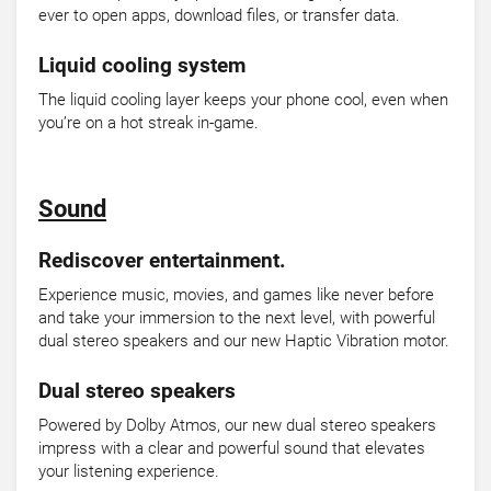
ever to open apps, download files, or transfer data.
Liquid cooling system
The liquid cooling layer keeps your phone cool, even when
you’re on a hot streak in-game.
Sound
Rediscover entertainment.
Experience music, movies, and games like never before
and take your immersion to the next level, with powerful
dual stereo speakers and our new Haptic Vibration motor.
Dual stereo speakers
Powered by Dolby Atmos, our new dual stereo speakers
impress with a clear and powerful sound that elevates
your listening experience.