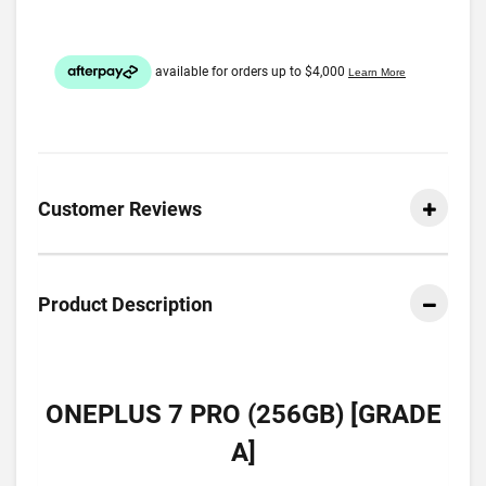
Customer Reviews
Product Description
ONEPLUS 7 PRO (256GB) [GRADE
A]