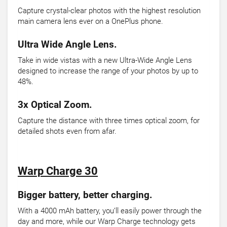
Capture crystal-clear photos with the highest resolution
main camera lens ever on a OnePlus phone.
Ultra Wide Angle Lens.
Take in wide vistas with a new Ultra-Wide Angle Lens
designed to increase the range of your photos by up to
48%.
3x Optical Zoom.
Capture the distance with three times optical zoom, for
detailed shots even from afar.
Warp Charge 30
Bigger battery, better charging.
With a 4000 mAh battery, you’ll easily power through the
day and more, while our Warp Charge technology gets