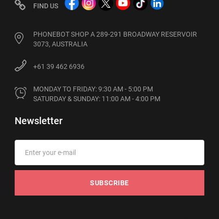
FIND US
PHONEBOT SHOP A 289-291 BROADWAY RESERVOIR
3073, AUSTRALIA
+61 39 462 6936
MONDAY TO FRIDAY: 9:30 AM - 5:00 PM

SATURDAY & SUNDAY: 11:00 AM - 4:00 PM
Newsletter
SUBSCRIBE