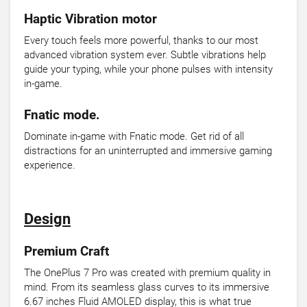
Haptic Vibration motor
Every touch feels more powerful, thanks to our most
advanced vibration system ever. Subtle vibrations help
guide your typing, while your phone pulses with intensity
in-game.
Fnatic mode.
Dominate in-game with Fnatic mode. Get rid of all
distractions for an uninterrupted and immersive gaming
experience.
Design
Premium Craft
The OnePlus 7 Pro was created with premium quality in
mind. From its seamless glass curves to its immersive
6.67 inches Fluid AMOLED display, this is what true