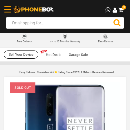
0
12 Months Warranty
Easy Returns
Free Delivery
UP TO
Sell Your Device
Hot Deals
Garage Sale
Easy Returns | Consistent 4.6
Rating Since 2012 | 1 Million+ Devices Rehomed
SOLD OUT