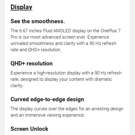
Display
See the smoothness.
The 6.67 inches Fluid AMOLED display on the OnePlus 7
Pro is our most advanced screen ever. Experience
unrivaled smoothness and clarity with a 90 Hz refresh
rate and QHD+ resolution.
QHD+ resolution
Experience a high-resolution display with a 90 Hz refresh
rate, designed to display your content with dramatic
clarity.
Curved edge-to-edge design
The display curves over the edges for an arresting design
and an immersive viewing experience.
Screen Unlock