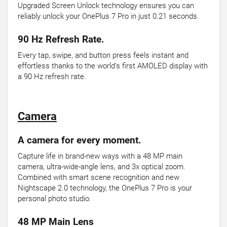
Upgraded Screen Unlock technology ensures you can
reliably unlock your OnePlus 7 Pro in just 0.21 seconds.
90 Hz Refresh Rate.
Every tap, swipe, and button press feels instant and
effortless thanks to the world’s first AMOLED display with
a 90 Hz refresh rate.
Camera
A camera for every moment.
Capture life in brand-new ways with a 48 MP main
camera, ultra-wide-angle lens, and 3x optical zoom.
Combined with smart scene recognition and new
Nightscape 2.0 technology, the OnePlus 7 Pro is your
personal photo studio.
48 MP Main Lens