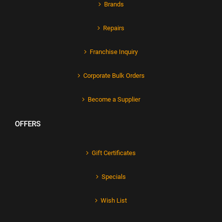
Brands
Repairs
Franchise Inquiry
Corporate Bulk Orders
Become a Supplier
OFFERS
Gift Certificates
Specials
Wish List