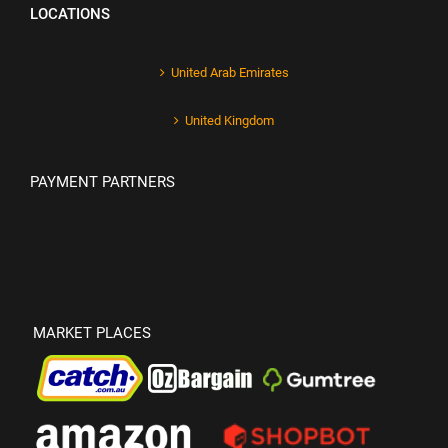
LOCATIONS
United Arab Emirates
United Kingdom
PAYMENT PARTNERS
MARKET PLACES