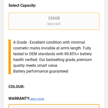
Select Capacity:
256GB
SOLD OUT
A Grade - Excellent condition with minimal
cosmetic marks invisible at arm's length. Fully
tested to OEM standards with 80-85%+ battery
health verified. Our bestselling grade, premium
quality meets smart value.
Battery performance guaranteed
COLOUR:
WARRANTY
Learn more