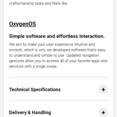
craftsmanship looks and feels like.
OxygenOS
Simple software and effortless interaction.
We aim to make your user experience intuitive and
smooth, which is why we developed software that’s easy
to understand and simple to use. Updated navigation
gestures allow you to access all of your favorite apps and
services with a single swipe.
Technical Specifications
Delivery & Handling