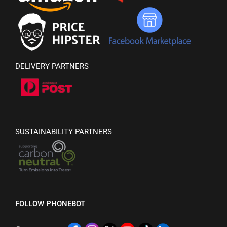
DELIVERY PARTNERS
SUSTAINABILITY PARTNERS
FOLLOW PHONEBOT