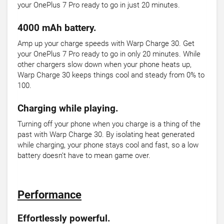
your OnePlus 7 Pro ready to go in just 20 minutes.
4000 mAh battery.
Amp up your charge speeds with Warp Charge 30. Get
your OnePlus 7 Pro ready to go in only 20 minutes. While
other chargers slow down when your phone heats up,
Warp Charge 30 keeps things cool and steady from 0% to
100.
Charging while playing.
Turning off your phone when you charge is a thing of the
past with Warp Charge 30. By isolating heat generated
while charging, your phone stays cool and fast, so a low
battery doesn’t have to mean game over.
Performance
Effortlessly powerful.