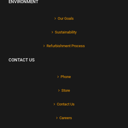
ENVIRONMENT
Our Goals
Sustainability
Refurbishment Process
CONTACT US
Phone
Store
Contact Us
Careers