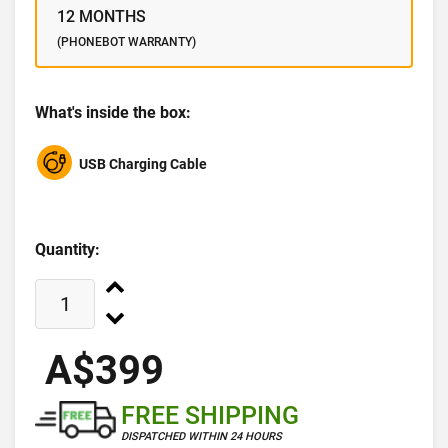
12 MONTHS
(PHONEBOT WARRANTY)
What's inside the box:
USB Charging Cable
Quantity:
A$399
FREE SHIPPING
DISPATCHED WITHIN 24 HOURS