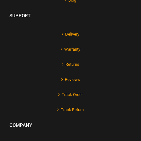
Blog
SUPPORT
Delivery
Warranty
Returns
Reviews
Track Order
Track Return
COMPANY