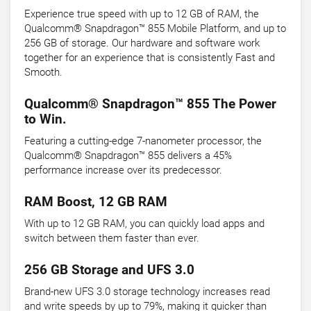
Experience true speed with up to 12 GB of RAM, the
Qualcomm® Snapdragon™ 855 Mobile Platform, and up to
256 GB of storage. Our hardware and software work
together for an experience that is consistently Fast and
Smooth.
Qualcomm® Snapdragon™ 855 The Power
to Win.
Featuring a cutting-edge 7-nanometer processor, the
Qualcomm® Snapdragon™ 855 delivers a 45%
performance increase over its predecessor.
RAM Boost, 12 GB RAM
With up to 12 GB RAM, you can quickly load apps and
switch between them faster than ever.
256 GB Storage and UFS 3.0
Brand-new UFS 3.0 storage technology increases read
and write speeds by up to 79%, making it quicker than