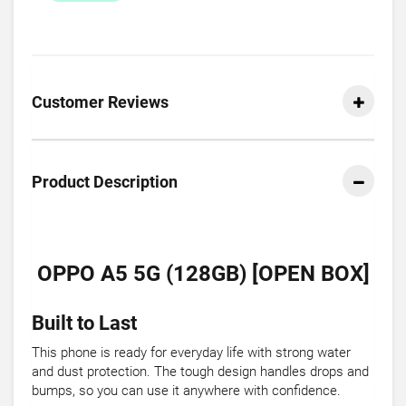
Customer Reviews
Product Description
OPPO A5 5G (128GB) [OPEN BOX]
Built to Last
This phone is ready for everyday life with strong water
and dust protection. The tough design handles drops and
bumps, so you can use it anywhere with confidence.