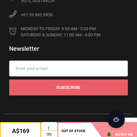
3073, AUSTRALIA
+61 39 462 6936
MONDAY TO FRIDAY: 9:30 AM - 5:00 PM

SATURDAY & SUNDAY: 11:00 AM - 4:00 PM
Newsletter
SUBSCRIBE
© 2012-2026 Phonebot. All rights reserved
A$169
OUT OF STOCK
Qty
NOTIFY ME