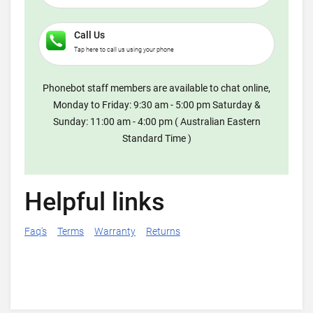
Call Us
Tap here to call us using your phone
Phonebot staff members are available to chat online,
Monday to Friday: 9:30 am - 5:00 pm Saturday &
Sunday: 11:00 am - 4:00 pm ( Australian Eastern
Standard Time )
Helpful links
Faq's
Terms
Warranty
Returns