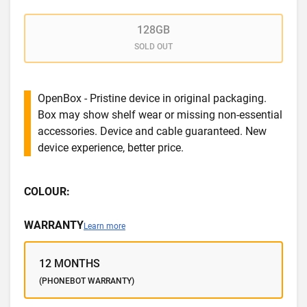
128GB
SOLD OUT
OpenBox - Pristine device in original packaging.
Box may show shelf wear or missing non-essential
accessories. Device and cable guaranteed. New
device experience, better price.
COLOUR:
WARRANTY
Learn more
12 MONTHS
(PHONEBOT WARRANTY)