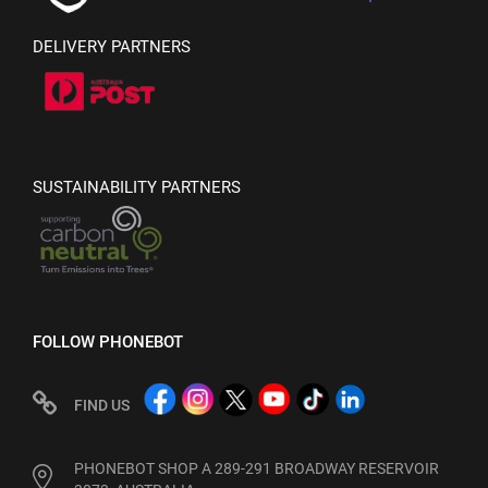
DELIVERY PARTNERS
SUSTAINABILITY PARTNERS
FOLLOW PHONEBOT
FIND US
PHONEBOT SHOP A 289-291 BROADWAY RESERVOIR