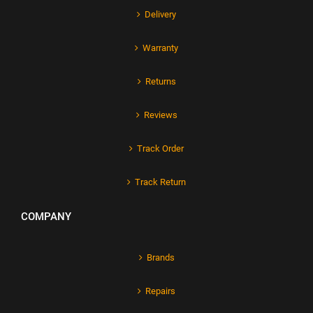
Delivery
Warranty
Returns
Reviews
Track Order
Track Return
COMPANY
Brands
Repairs