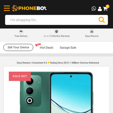
0
12 Months Warranty
Easy Returns
Free Delivery
UP TO
Sell Your Device
Hot Deals
Garage Sale
Easy Returns | Consistent 4.6
Rating Since 2012 | 1 Million+ Devices Rehomed
SOLD OUT