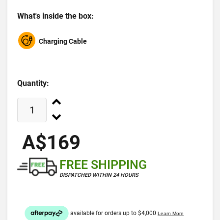
What's inside the box:
Charging Cable
Quantity:
A$169
FREE SHIPPING
DISPATCHED WITHIN 24 HOURS