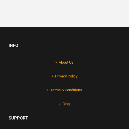
INFO
About Us
Privacy Policy
Terms & Conditions
Blog
SUPPORT