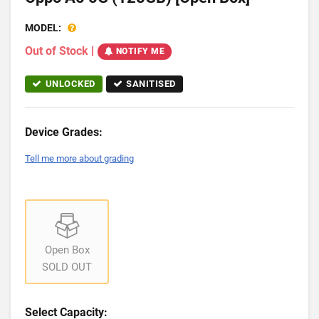
MODEL:
Out of Stock
|
NOTIFY ME
UNLOCKED
SANITISED
Device Grades:
Tell me more about grading
Open Box
SOLD OUT
Select Capacity: