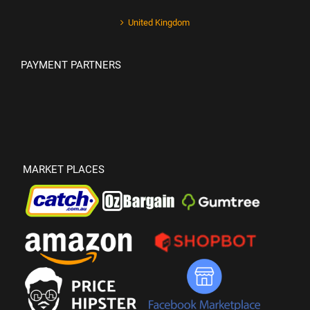
United Kingdom
PAYMENT PARTNERS
MARKET PLACES