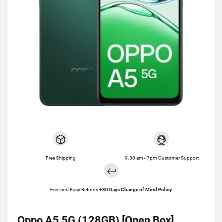
Free Shipping
9.30 am - 7pm Customer Support
Free and Easy Returns +
30 Days Change of Mind Policy
Oppo A5 5G (128GB) [Open Box]