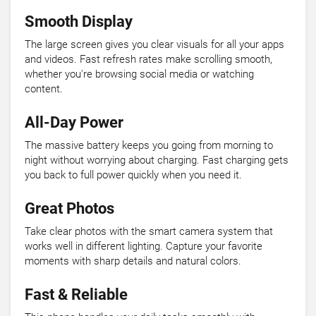
Smooth Display
The large screen gives you clear visuals for all your apps
and videos. Fast refresh rates make scrolling smooth,
whether you're browsing social media or watching
content.
All-Day Power
The massive battery keeps you going from morning to
night without worrying about charging. Fast charging gets
you back to full power quickly when you need it.
Great Photos
Take clear photos with the smart camera system that
works well in different lighting. Capture your favorite
moments with sharp details and natural colors.
Fast & Reliable