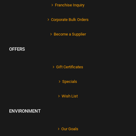
Franchise Inquiry
Corporate Bulk Orders
Become a Supplier
OFFERS
Gift Certificates
Specials
Wish List
ENVIRONMENT
Our Goals