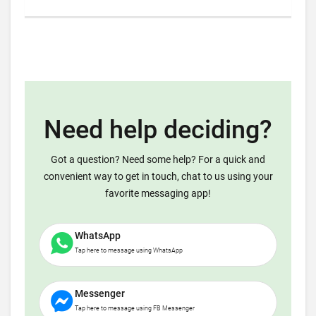
Need help deciding?
Got a question? Need some help? For a quick and
convenient way to get in touch, chat to us using your
favorite messaging app!
WhatsApp
Tap here to message using WhatsApp
Messenger
Tap here to message using FB Messenger