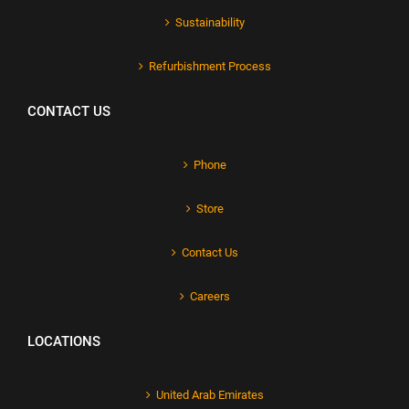
Sustainability
Refurbishment Process
CONTACT US
Phone
Store
Contact Us
Careers
LOCATIONS
United Arab Emirates