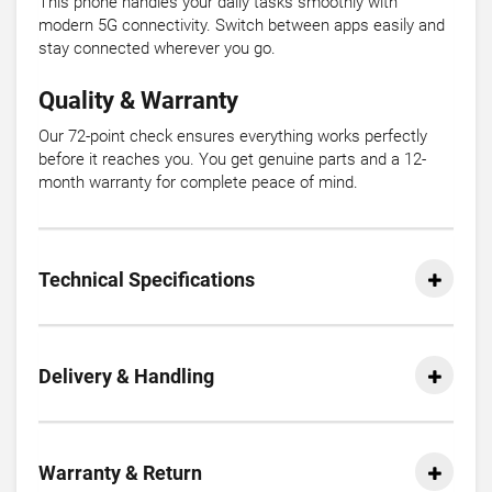
This phone handles your daily tasks smoothly with
modern 5G connectivity. Switch between apps easily and
stay connected wherever you go.
Quality & Warranty
Our 72-point check ensures everything works perfectly
before it reaches you. You get genuine parts and a 12-
month warranty for complete peace of mind.
Technical Specifications
Delivery & Handling
Warranty & Return