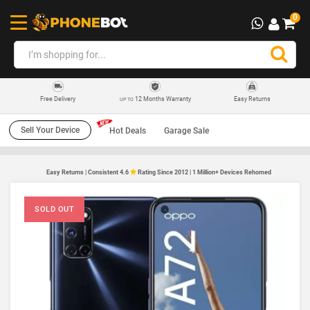
0
12 Months Warranty
Easy Returns
Free Delivery
UP TO
Sell Your Device
Hot Deals
Garage Sale
Easy Returns | Consistent 4.6
Rating Since 2012 | 1 Million+ Devices Rehomed
SOLD OUT