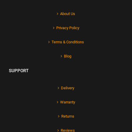
About Us
Privacy Policy
Terms & Conditions
Blog
SUPPORT
Delivery
Warranty
Returns
Reviews