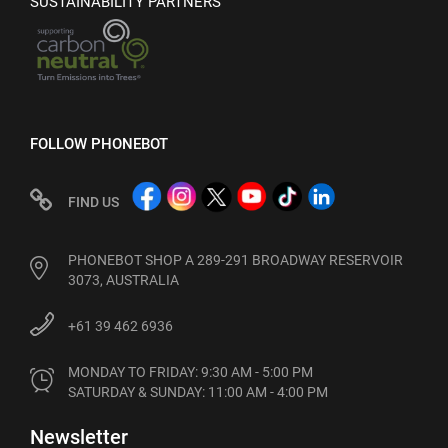
SUSTAINABILITY PARTNERS
FOLLOW PHONEBOT
FIND US
PHONEBOT SHOP A 289-291 BROADWAY RESERVOIR
3073, AUSTRALIA
+61 39 462 6936
MONDAY TO FRIDAY: 9:30 AM - 5:00 PM

SATURDAY & SUNDAY: 11:00 AM - 4:00 PM
Newsletter