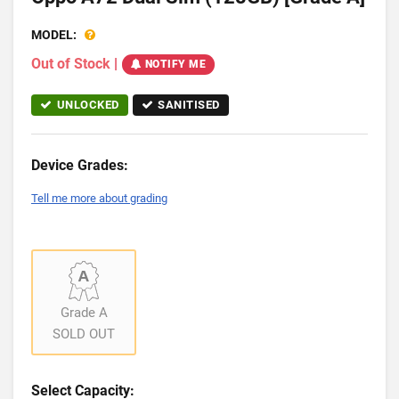
MODEL:
Out of Stock
|
NOTIFY ME
UNLOCKED
SANITISED
Device Grades:
Tell me more about grading
Grade A
SOLD OUT
Select Capacity: