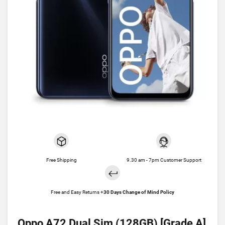
Free Shipping
9.30 am - 7pm Customer Support
Free and Easy Returns +
30 Days Change of Mind Policy
Oppo A72 Dual Sim (128GB) [Grade A]