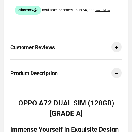
Customer Reviews
Product Description
OPPO A72 DUAL SIM (128GB)
[GRADE A]
Immense Yourself in Exquisite Design