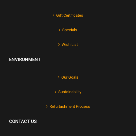
Gift Certificates
Specials
Wish List
ENVIRONMENT
Our Goals
Sustainability
Refurbishment Process
CONTACT US