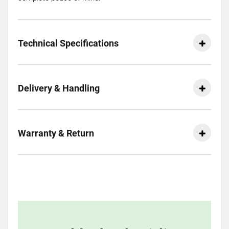
Technical Specifications
Delivery & Handling
Warranty & Return