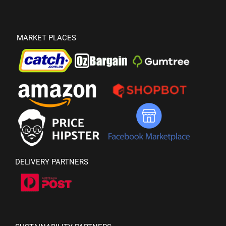
MARKET PLACES
DELIVERY PARTNERS