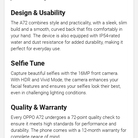
Design & Usability
The A72 combines style and practicality, with a sleek, slim
build and a smooth, curved back that fits comfortably in
your hand. The device is also equipped with IP54-rated
water and dust resistance for added durability, making it
perfect for everyday use.
Selfie Tune
Capture beautiful selfies with the 16MP front camera.
With HDR and Vivid Mode, the camera enhances your
facial features and ensures your selfies look their best,
even in challenging lighting conditions.
Quality & Warranty
Every OPPO A72 undergoes a 72-point quality check to
ensure it meets high standards for performance and
durability. The phone comes with a 12-month warranty for
complete peace of mind.