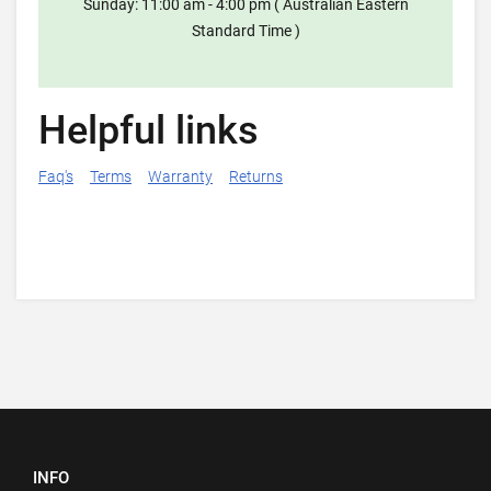
Sunday: 11:00 am - 4:00 pm ( Australian Eastern
Standard Time )
Helpful links
Faq's
Terms
Warranty
Returns
INFO