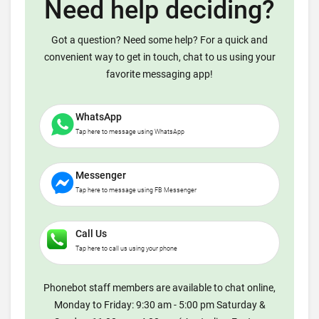
Need help deciding?
Got a question? Need some help? For a quick and
convenient way to get in touch, chat to us using your
favorite messaging app!
WhatsApp
Tap here to message using WhatsApp
Messenger
Tap here to message using FB Messenger
Call Us
Tap here to call us using your phone
Phonebot staff members are available to chat online,
Monday to Friday: 9:30 am - 5:00 pm Saturday &