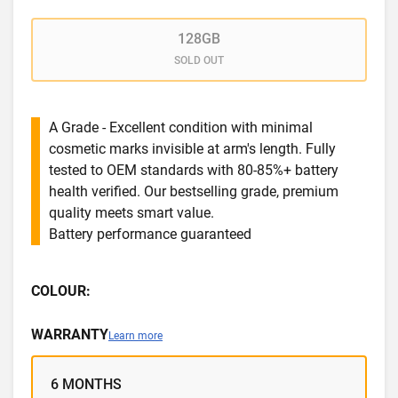
128GB
SOLD OUT
A Grade - Excellent condition with minimal
cosmetic marks invisible at arm's length. Fully
tested to OEM standards with 80-85%+ battery
health verified. Our bestselling grade, premium
quality meets smart value.
Battery performance guaranteed
COLOUR:
WARRANTY
Learn more
6 MONTHS