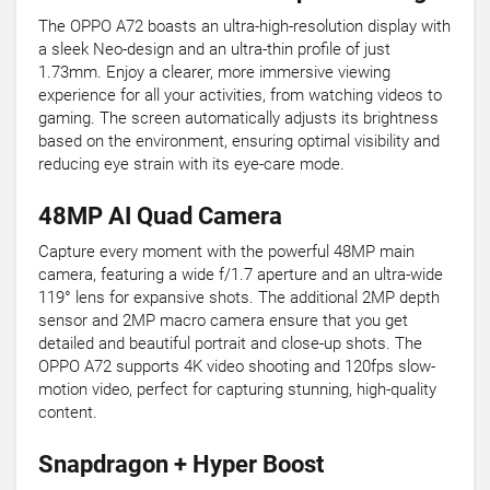
The OPPO A72 boasts an ultra-high-resolution display with
a sleek Neo-design and an ultra-thin profile of just
1.73mm. Enjoy a clearer, more immersive viewing
experience for all your activities, from watching videos to
gaming. The screen automatically adjusts its brightness
based on the environment, ensuring optimal visibility and
reducing eye strain with its eye-care mode.
48MP AI Quad Camera
Capture every moment with the powerful 48MP main
camera, featuring a wide f/1.7 aperture and an ultra-wide
119° lens for expansive shots. The additional 2MP depth
sensor and 2MP macro camera ensure that you get
detailed and beautiful portrait and close-up shots. The
OPPO A72 supports 4K video shooting and 120fps slow-
motion video, perfect for capturing stunning, high-quality
content.
Snapdragon + Hyper Boost