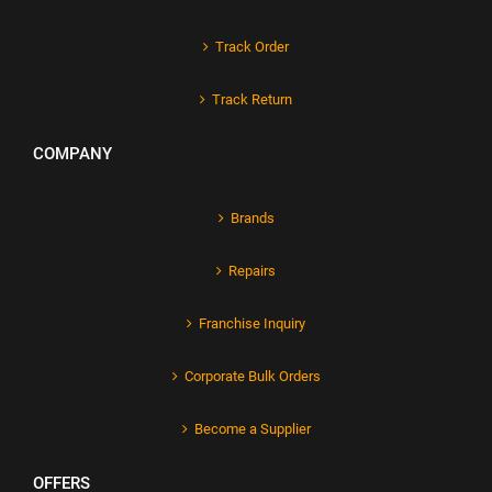
Track Order
Track Return
COMPANY
Brands
Repairs
Franchise Inquiry
Corporate Bulk Orders
Become a Supplier
OFFERS