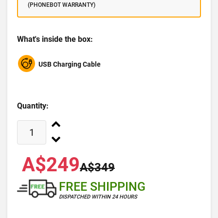
(PHONEBOT WARRANTY)
What's inside the box:
USB Charging Cable
Quantity:
A$249
A$349
FREE SHIPPING
DISPATCHED WITHIN 24 HOURS