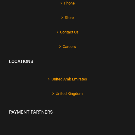
Phone
Store
Contact Us
Careers
LOCATIONS
United Arab Emirates
United Kingdom
PAYMENT PARTNERS