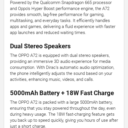
Powered by the Qualcomm Snapdragon 665 processor
and Oppo's Hyper Boost performance engine, the A72
provides smooth, lag-free performance for gaming,
multitasking, and everyday tasks. It efficiently handles
apps and games, delivering a fluid experience with faster
app launches and reduced waiting times.
Dual Stereo Speakers
The OPPO A72 is equipped with dual stereo speakers,
providing an immersive 3D audio experience for media
consumption. With Dirac’s automatic audio optimization,
the phone intelligently adjusts the sound based on your
activities, enhancing music, videos, and calls.
5000mAh Battery + 18W Fast Charge
The OPPO A72 is packed with a large 5000mAh battery,
ensuring that you stay powered throughout the day, even
during heavy usage. The 18W fast-charging feature gets
you back up to speed quickly, giving you hours of use after
just a short charge.