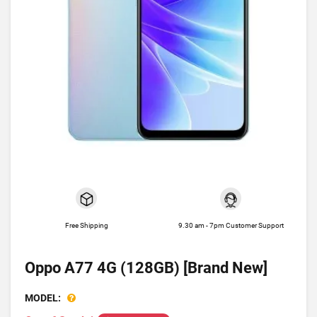
Free Shipping
9.30 am - 7pm Customer Support
Oppo A77 4G (128GB) [Brand New]
MODEL: