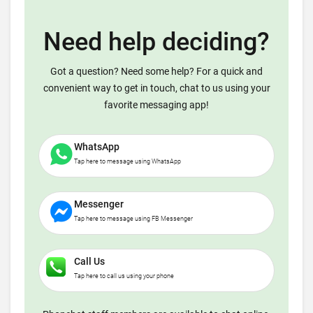
Need help deciding?
Got a question? Need some help? For a quick and
convenient way to get in touch, chat to us using your
favorite messaging app!
WhatsApp
Tap here to message using WhatsApp
Messenger
Tap here to message using FB Messenger
Call Us
Tap here to call us using your phone