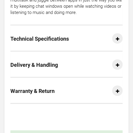
multitask and juggle between apps in just the way you like
it by keeping chat windows open while watching videos or
listening to music and doing more.
Technical Specifications
Delivery & Handling
Warranty & Return