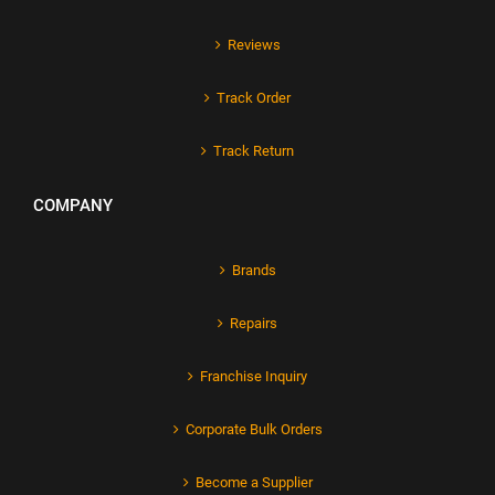
Reviews
Track Order
Track Return
COMPANY
Brands
Repairs
Franchise Inquiry
Corporate Bulk Orders
Become a Supplier