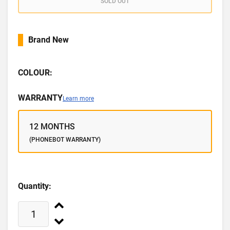
SOLD OUT
Brand New
COLOUR:
WARRANTY
Learn more
12 MONTHS
(PHONEBOT WARRANTY)
Quantity: