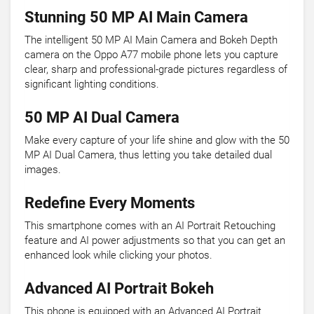
Stunning 50 MP AI Main Camera
The intelligent 50 MP AI Main Camera and Bokeh Depth
camera on the Oppo A77 mobile phone lets you capture
clear, sharp and professional-grade pictures regardless of
significant lighting conditions.
50 MP AI Dual Camera
Make every capture of your life shine and glow with the 50
MP AI Dual Camera, thus letting you take detailed dual
images.
Redefine Every Moments
This smartphone comes with an AI Portrait Retouching
feature and AI power adjustments so that you can get an
enhanced look while clicking your photos.
Advanced AI Portrait Bokeh
This phone is equipped with an Advanced AI Portrait