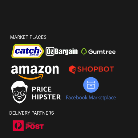
MARKET PLACES
DELIVERY PARTNERS