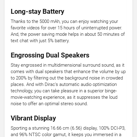
Long-stay Battery
Thanks to the 5000 mAh, you can enjoy watching your
favorite videos for over 15 hours of uninterrupted power.
And, the power saving mode helps in about 50 minutes of
text chat with just 5% battery.
Engrossing Dual Speakers
Stay engrossed in multidimensional surround sound, as it
comes with dual speakers that enhance the volume by up
to 200% by filtering out the background noise in crowded
places. And with Dirac's automatic audio optimization
technology, you can take pleasure in a superior binge-
movie-watching experience, as it suppresses the loud
noise to offer an optimal stereo sound.
Vibrant Display
Sporting a stunning 16.66 cm (6.56) display, 100% DCI-P3,
and 96% NTSC color gamut, it keeps you immersed in a