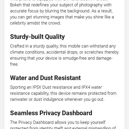
Bokeh that redefines your subject of photography with
accurate focus by blurring the background. As a result,
you can get stunning images that make you shine like a
celebrity amidst the crowd.
Sturdy-built Quality
Crafted in a sturdy quality, this mobile can withstand any
climate conditions, accidental drops, or scratches thereby
ensuring that your device is smudge-free and damage-
free.
Water and Dust Resistant
Sporting an IP5X Dust resistance and IPX4 water
resistance capability, this device remains protected from
rainwater or dust indulgence whenever you go out.
Seamless Privacy Dashboard
The Privacy Dashboard allows you to keep yourself
protected from identity theft and external mishandling of