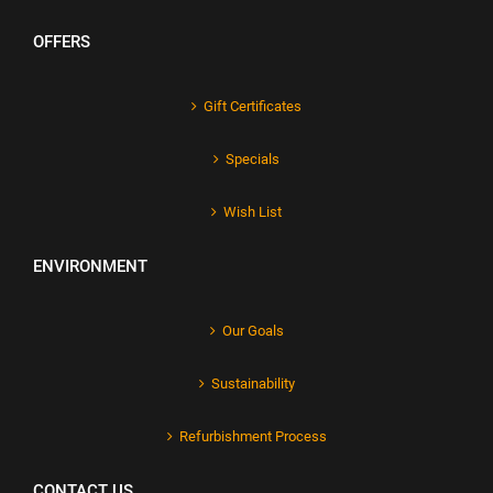
OFFERS
Gift Certificates
Specials
Wish List
ENVIRONMENT
Our Goals
Sustainability
Refurbishment Process
CONTACT US