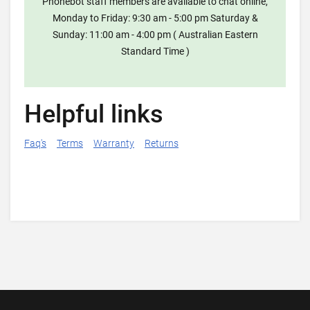
Phonebot staff members are available to chat online,
Monday to Friday: 9:30 am - 5:00 pm Saturday &
Sunday: 11:00 am - 4:00 pm ( Australian Eastern
Standard Time )
Helpful links
Faq's
Terms
Warranty
Returns