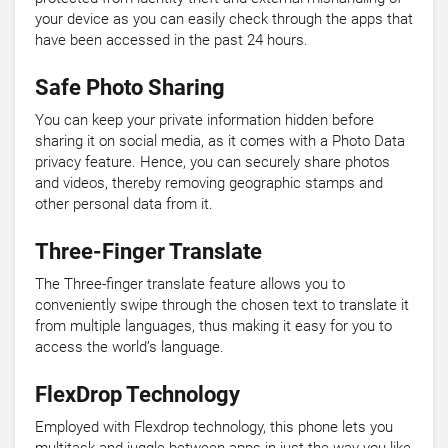
your device as you can easily check through the apps that
have been accessed in the past 24 hours.
Safe Photo Sharing
You can keep your private information hidden before
sharing it on social media, as it comes with a Photo Data
privacy feature. Hence, you can securely share photos
and videos, thereby removing geographic stamps and
other personal data from it.
Three-Finger Translate
The Three-finger translate feature allows you to
conveniently swipe through the chosen text to translate it
from multiple languages, thus making it easy for you to
access the world’s language.
FlexDrop Technology
Employed with Flexdrop technology, this phone lets you