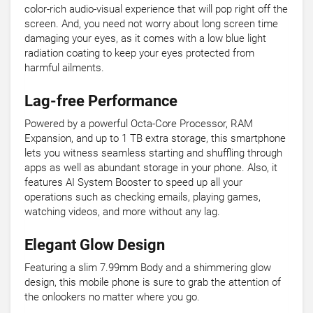
color-rich audio-visual experience that will pop right off the
screen. And, you need not worry about long screen time
damaging your eyes, as it comes with a low blue light
radiation coating to keep your eyes protected from
harmful ailments.
Lag-free Performance
Powered by a powerful Octa-Core Processor, RAM
Expansion, and up to 1 TB extra storage, this smartphone
lets you witness seamless starting and shuffling through
apps as well as abundant storage in your phone. Also, it
features AI System Booster to speed up all your
operations such as checking emails, playing games,
watching videos, and more without any lag.
Elegant Glow Design
Featuring a slim 7.99mm Body and a shimmering glow
design, this mobile phone is sure to grab the attention of
the onlookers no matter where you go.