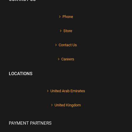
Phone
Store
Contact Us
Careers
LOCATIONS
United Arab Emirates
United Kingdom
PAYMENT PARTNERS