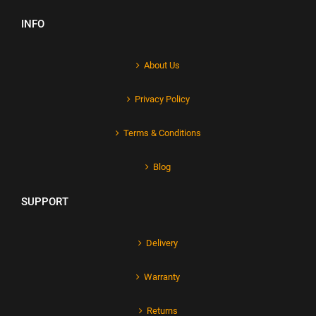
INFO
About Us
Privacy Policy
Terms & Conditions
Blog
SUPPORT
Delivery
Warranty
Returns