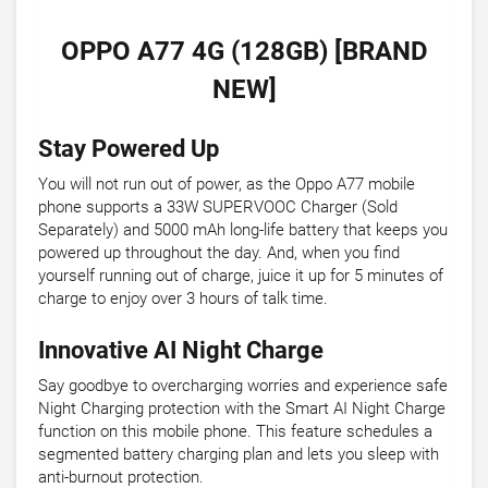
OPPO A77 4G (128GB) [BRAND
NEW]
Stay Powered Up
You will not run out of power, as the Oppo A77 mobile
phone supports a 33W SUPERVOOC Charger (Sold
Separately) and 5000 mAh long-life battery that keeps you
powered up throughout the day. And, when you find
yourself running out of charge, juice it up for 5 minutes of
charge to enjoy over 3 hours of talk time.
Innovative AI Night Charge
Say goodbye to overcharging worries and experience safe
Night Charging protection with the Smart AI Night Charge
function on this mobile phone. This feature schedules a
segmented battery charging plan and lets you sleep with
anti-burnout protection.