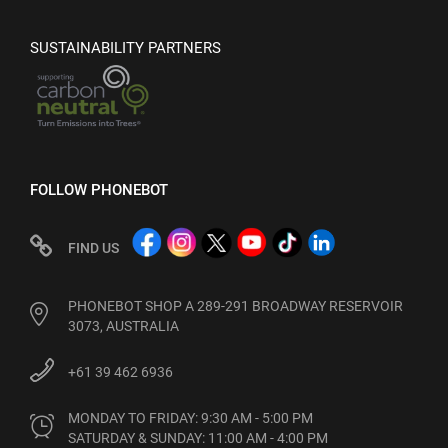
SUSTAINABILITY PARTNERS
FOLLOW PHONEBOT
FIND US
PHONEBOT SHOP A 289-291 BROADWAY RESERVOIR
3073, AUSTRALIA
+61 39 462 6936
MONDAY TO FRIDAY: 9:30 AM - 5:00 PM

SATURDAY & SUNDAY: 11:00 AM - 4:00 PM