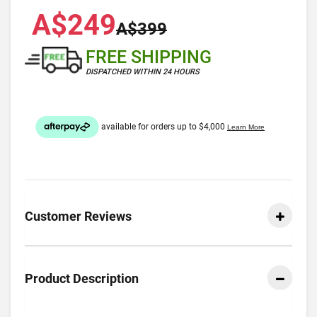
A$249
A$399
FREE SHIPPING
DISPATCHED WITHIN 24 HOURS
Customer Reviews
Product Description