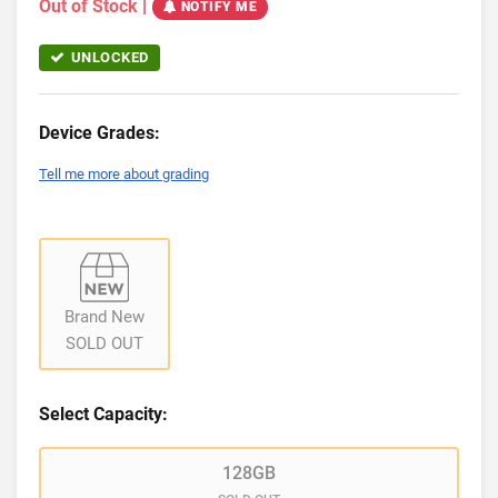
Out of Stock
|
NOTIFY ME
UNLOCKED
Device Grades:
Tell me more about grading
Brand New
SOLD OUT
Select Capacity:
128GB