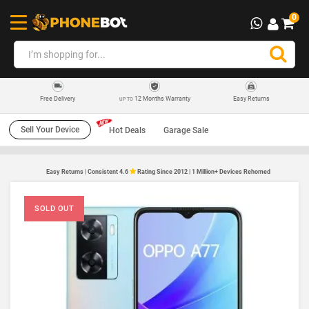
0
12 Months Warranty
Easy Returns
Free Delivery
UP TO
Sell Your Device
Hot Deals
Garage Sale
Easy Returns | Consistent 4.6
Rating Since 2012 | 1 Million+ Devices Rehomed
SOLD OUT