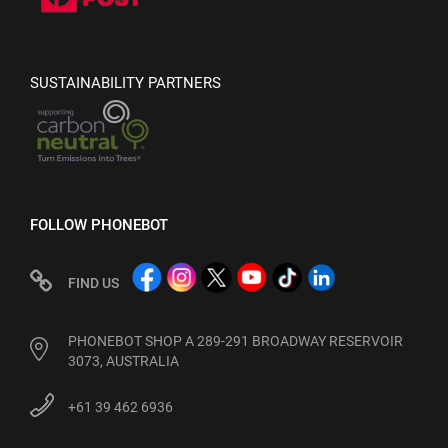
SUSTAINABILITY PARTNERS
FOLLOW PHONEBOT
FIND US
PHONEBOT SHOP A 289-291 BROADWAY RESERVOIR
3073, AUSTRALIA
+61 39 462 6936