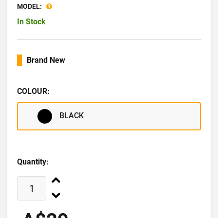
MODEL:
In Stock
Brand New
COLOUR:
BLACK
Quantity: