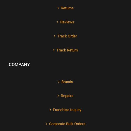
Returns
Reviews
Track Order
Track Return
COMPANY
Brands
Repairs
Franchise Inquiry
Corporate Bulk Orders