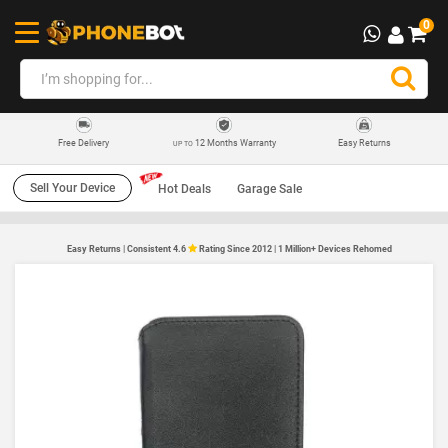
0
12 Months Warranty
Easy Returns
Free Delivery
UP TO
Sell Your Device
Hot Deals
Garage Sale
Easy Returns | Consistent 4.6
Rating Since 2012 | 1 Million+ Devices Rehomed