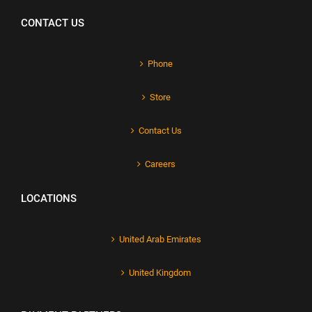
CONTACT US
Phone
Store
Contact Us
Careers
LOCATIONS
United Arab Emirates
United Kingdom