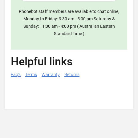
Phonebot staff members are available to chat online,
Monday to Friday: 9:30 am - 5:00 pm Saturday &
Sunday: 11:00 am - 4:00 pm ( Australian Eastern
Standard Time )
Helpful links
Faq's
Terms
Warranty
Returns