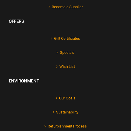
Become a Supplier
OFFERS
Gift Certificates
Specials
Wish List
ENVIRONMENT
Our Goals
Sustainability
Refurbishment Process