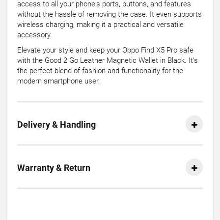
access to all your phone's ports, buttons, and features
without the hassle of removing the case. It even supports
wireless charging, making it a practical and versatile
accessory.
Elevate your style and keep your Oppo Find X5 Pro safe
with the Good 2 Go Leather Magnetic Wallet in Black. It's
the perfect blend of fashion and functionality for the
modern smartphone user.
Delivery & Handling
Warranty & Return