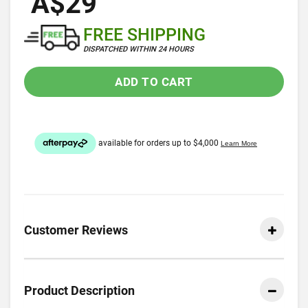
A$29
FREE SHIPPING
DISPATCHED WITHIN 24 HOURS
ADD TO CART
Customer Reviews
Product Description