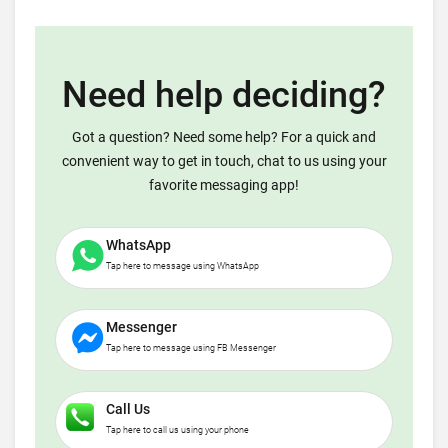
Need help deciding?
Got a question? Need some help? For a quick and
convenient way to get in touch, chat to us using your
favorite messaging app!
WhatsApp
Tap here to message using WhatsApp
Messenger
Tap here to message using FB Messenger
Call Us
Tap here to call us using your phone