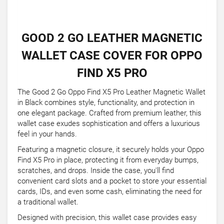
GOOD 2 GO LEATHER MAGNETIC
WALLET CASE COVER FOR OPPO
FIND X5 PRO
The Good 2 Go Oppo Find X5 Pro Leather Magnetic Wallet
in Black combines style, functionality, and protection in
one elegant package. Crafted from premium leather, this
wallet case exudes sophistication and offers a luxurious
feel in your hands.
Featuring a magnetic closure, it securely holds your Oppo
Find X5 Pro in place, protecting it from everyday bumps,
scratches, and drops. Inside the case, you'll find
convenient card slots and a pocket to store your essential
cards, IDs, and even some cash, eliminating the need for
a traditional wallet.
Designed with precision, this wallet case provides easy