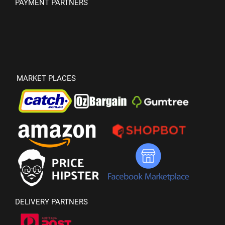
PAYMENT PARTNERS
MARKET PLACES
DELIVERY PARTNERS