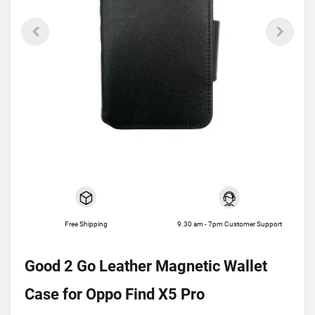
Free Shipping
9.30 am - 7pm Customer Support
Good 2 Go Leather Magnetic Wallet
Case for Oppo Find X5 Pro