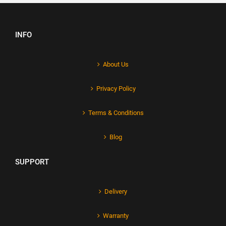
INFO
About Us
Privacy Policy
Terms & Conditions
Blog
SUPPORT
Delivery
Warranty