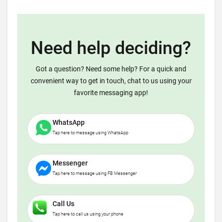
Need help deciding?
Got a question? Need some help? For a quick and
convenient way to get in touch, chat to us using your
favorite messaging app!
WhatsApp
Tap here to message using WhatsApp
Messenger
Tap here to message using FB Messenger
Call Us
Tap here to call us using your phone