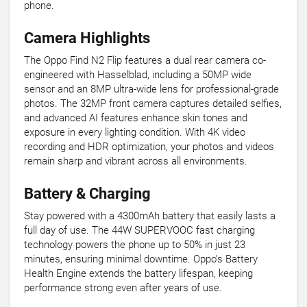
phone.
Camera Highlights
The Oppo Find N2 Flip features a dual rear camera co-
engineered with Hasselblad, including a 50MP wide
sensor and an 8MP ultra-wide lens for professional-grade
photos. The 32MP front camera captures detailed selfies,
and advanced AI features enhance skin tones and
exposure in every lighting condition. With 4K video
recording and HDR optimization, your photos and videos
remain sharp and vibrant across all environments.
Battery & Charging
Stay powered with a 4300mAh battery that easily lasts a
full day of use. The 44W SUPERVOOC fast charging
technology powers the phone up to 50% in just 23
minutes, ensuring minimal downtime. Oppo’s Battery
Health Engine extends the battery lifespan, keeping
performance strong even after years of use.