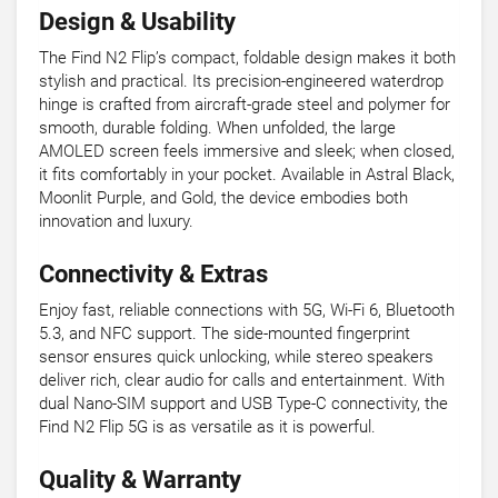
Design & Usability
The Find N2 Flip’s compact, foldable design makes it both
stylish and practical. Its precision-engineered waterdrop
hinge is crafted from aircraft-grade steel and polymer for
smooth, durable folding. When unfolded, the large
AMOLED screen feels immersive and sleek; when closed,
it fits comfortably in your pocket. Available in Astral Black,
Moonlit Purple, and Gold, the device embodies both
innovation and luxury.
Connectivity & Extras
Enjoy fast, reliable connections with 5G, Wi-Fi 6, Bluetooth
5.3, and NFC support. The side-mounted fingerprint
sensor ensures quick unlocking, while stereo speakers
deliver rich, clear audio for calls and entertainment. With
dual Nano-SIM support and USB Type-C connectivity, the
Find N2 Flip 5G is as versatile as it is powerful.
Quality & Warranty