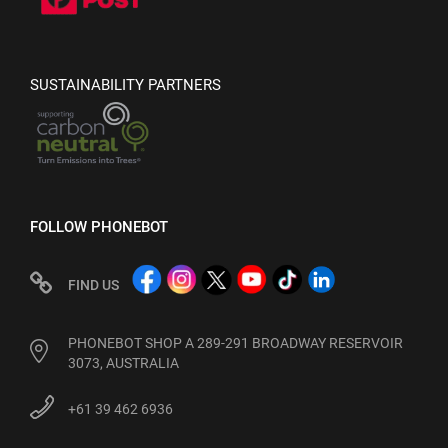
SUSTAINABILITY PARTNERS
FOLLOW PHONEBOT
FIND US
PHONEBOT SHOP A 289-291 BROADWAY RESERVOIR
3073, AUSTRALIA
+61 39 462 6936