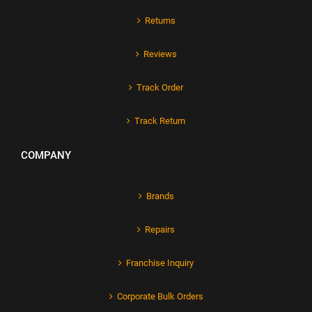
Returns
Reviews
Track Order
Track Return
COMPANY
Brands
Repairs
Franchise Inquiry
Corporate Bulk Orders