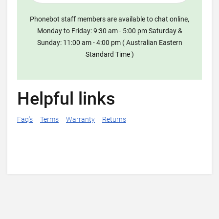
Phonebot staff members are available to chat online,
Monday to Friday: 9:30 am - 5:00 pm Saturday &
Sunday: 11:00 am - 4:00 pm ( Australian Eastern
Standard Time )
Helpful links
Faq's
Terms
Warranty
Returns