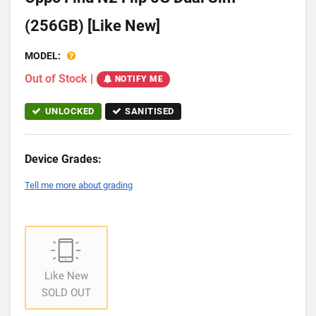
(256GB) [Like New]
MODEL:
Out of Stock
|
NOTIFY ME
UNLOCKED
SANITISED
Device Grades:
Tell me more about grading
Like New
SOLD OUT