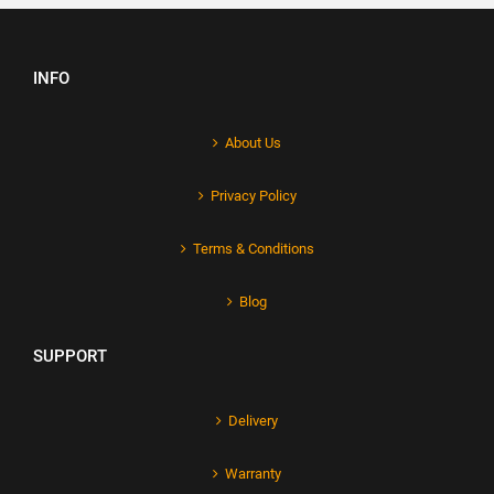
INFO
About Us
Privacy Policy
Terms & Conditions
Blog
SUPPORT
Delivery
Warranty