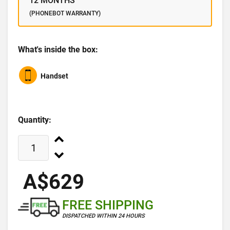
12 MONTHS
(PHONEBOT WARRANTY)
What's inside the box:
Handset
Quantity:
A$629
FREE SHIPPING
DISPATCHED WITHIN 24 HOURS