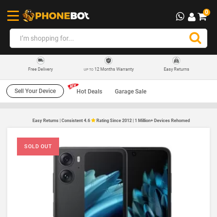
0
12 Months Warranty
Easy Returns
Free Delivery
UP TO
Sell Your Device
Hot Deals
Garage Sale
Easy Returns | Consistent 4.6
Rating Since 2012 | 1 Million+ Devices Rehomed
SOLD OUT