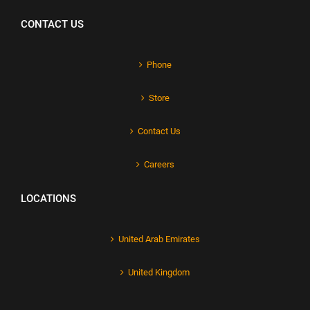
CONTACT US
Phone
Store
Contact Us
Careers
LOCATIONS
United Arab Emirates
United Kingdom