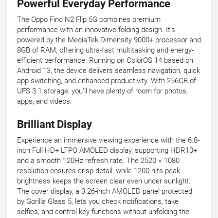
Powerful Everyday Performance
The Oppo Find N2 Flip 5G combines premium
performance with an innovative folding design. It’s
powered by the MediaTek Dimensity 9000+ processor and
8GB of RAM, offering ultra-fast multitasking and energy-
efficient performance. Running on ColorOS 14 based on
Android 13, the device delivers seamless navigation, quick
app switching, and enhanced productivity. With 256GB of
UFS 3.1 storage, you’ll have plenty of room for photos,
apps, and videos.
Brilliant Display
Experience an immersive viewing experience with the 6.8-
inch Full HD+ LTPO AMOLED display, supporting HDR10+
and a smooth 120Hz refresh rate. The 2520 × 1080
resolution ensures crisp detail, while 1200 nits peak
brightness keeps the screen clear even under sunlight.
The cover display, a 3.26-inch AMOLED panel protected
by Gorilla Glass 5, lets you check notifications, take
selfies, and control key functions without unfolding the