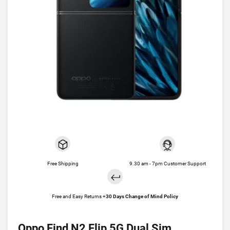
Free Shipping
9.30 am - 7pm Customer Support
Free and Easy Returns +
30 Days Change of Mind Policy
Oppo Find N2 Flip 5G Dual Sim