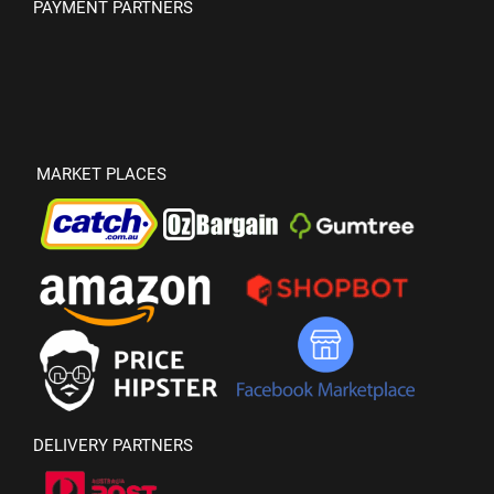
PAYMENT PARTNERS
MARKET PLACES
DELIVERY PARTNERS