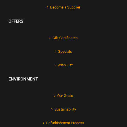
Become a Supplier
OFFERS
Gift Certificates
Specials
Wish List
ENVIRONMENT
Our Goals
Sustainability
Refurbishment Process