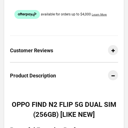
Customer Reviews
Product Description
OPPO FIND N2 FLIP 5G DUAL SIM
(256GB) [LIKE NEW]