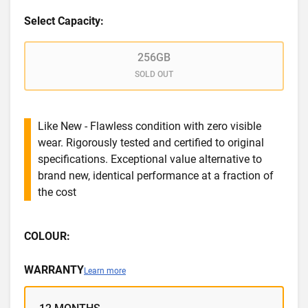
Select Capacity:
256GB
SOLD OUT
Like New - Flawless condition with zero visible
wear. Rigorously tested and certified to original
specifications. Exceptional value alternative to
brand new, identical performance at a fraction of
the cost
COLOUR:
WARRANTY
Learn more