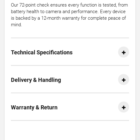
Our 72-point check ensures every function is tested, from
battery health to camera and performance. Every device
is backed by a 12-month warranty for complete peace of
mind.
Technical Specifications
Delivery & Handling
Warranty & Return