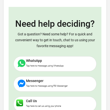
Need help deciding?
Got a question? Need some help? For a quick and
convenient way to get in touch, chat to us using your
favorite messaging app!
WhatsApp
Tap here to message using WhatsApp
Messenger
Tap here to message using FB Messenger
Call Us
Tap here to call us using your phone