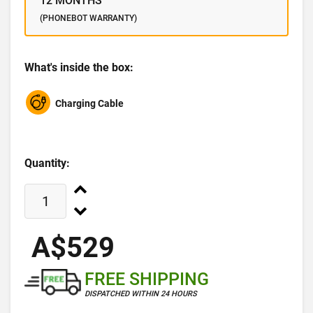
12 MONTHS
(PHONEBOT WARRANTY)
What's inside the box:
Charging Cable
Quantity:
A$529
FREE SHIPPING
DISPATCHED WITHIN 24 HOURS