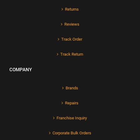
Returns
Reviews
Track Order
Track Return
COMPANY
Brands
Repairs
Franchise Inquiry
Corporate Bulk Orders