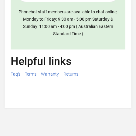
Phonebot staff members are available to chat online,
Monday to Friday: 9:30 am - 5:00 pm Saturday &
Sunday: 11:00 am - 4:00 pm ( Australian Eastern
Standard Time )
Helpful links
Faq's
Terms
Warranty
Returns