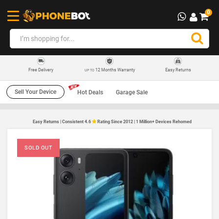
0
12 Months Warranty
Easy Returns
Free Delivery
UP TO
Sell Your Device
Hot Deals
Garage Sale
Easy Returns | Consistent 4.6
Rating Since 2012 | 1 Million+ Devices Rehomed
SOLD OUT