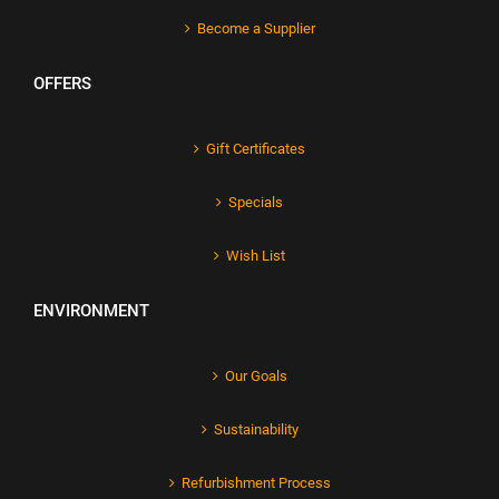
Become a Supplier
OFFERS
Gift Certificates
Specials
Wish List
ENVIRONMENT
Our Goals
Sustainability
Refurbishment Process