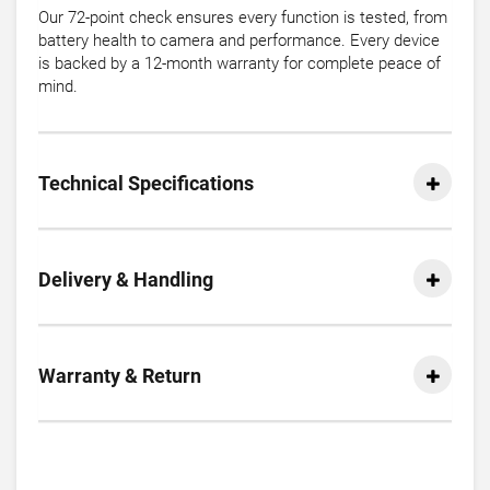
Our 72-point check ensures every function is tested, from
battery health to camera and performance. Every device
is backed by a 12-month warranty for complete peace of
mind.
Technical Specifications
Delivery & Handling
Warranty & Return