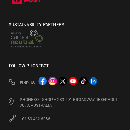
SUSTAINABILITY PARTNERS
FOLLOW PHONEBOT
FIND US
PHONEBOT SHOP A 289-291 BROADWAY RESERVOIR
3073, AUSTRALIA
+61 39 462 6936