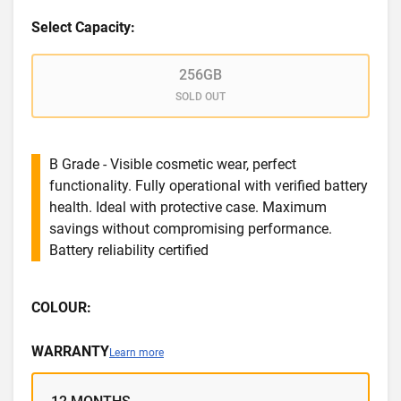
Select Capacity:
256GB
SOLD OUT
B Grade - Visible cosmetic wear, perfect
functionality. Fully operational with verified battery
health. Ideal with protective case. Maximum
savings without compromising performance.
Battery reliability certified
COLOUR:
WARRANTY
Learn more