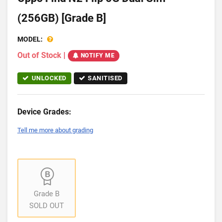
(256GB) [Grade B]
MODEL:
Out of Stock
|
NOTIFY ME
UNLOCKED
SANITISED
Device Grades:
Tell me more about grading
Grade B
SOLD OUT