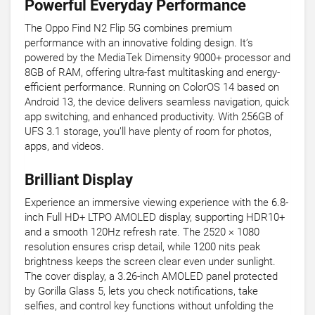
Powerful Everyday Performance
The Oppo Find N2 Flip 5G combines premium
performance with an innovative folding design. It’s
powered by the MediaTek Dimensity 9000+ processor and
8GB of RAM, offering ultra-fast multitasking and energy-
efficient performance. Running on ColorOS 14 based on
Android 13, the device delivers seamless navigation, quick
app switching, and enhanced productivity. With 256GB of
UFS 3.1 storage, you’ll have plenty of room for photos,
apps, and videos.
Brilliant Display
Experience an immersive viewing experience with the 6.8-
inch Full HD+ LTPO AMOLED display, supporting HDR10+
and a smooth 120Hz refresh rate. The 2520 × 1080
resolution ensures crisp detail, while 1200 nits peak
brightness keeps the screen clear even under sunlight.
The cover display, a 3.26-inch AMOLED panel protected
by Gorilla Glass 5, lets you check notifications, take
selfies, and control key functions without unfolding the