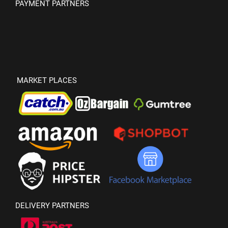
PAYMENT PARTNERS
MARKET PLACES
DELIVERY PARTNERS