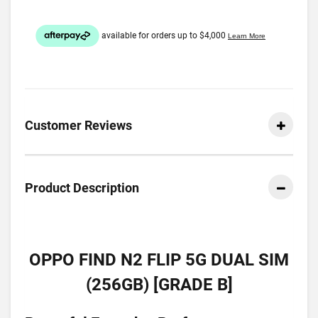
Customer Reviews
Product Description
OPPO FIND N2 FLIP 5G DUAL SIM
(256GB) [GRADE B]