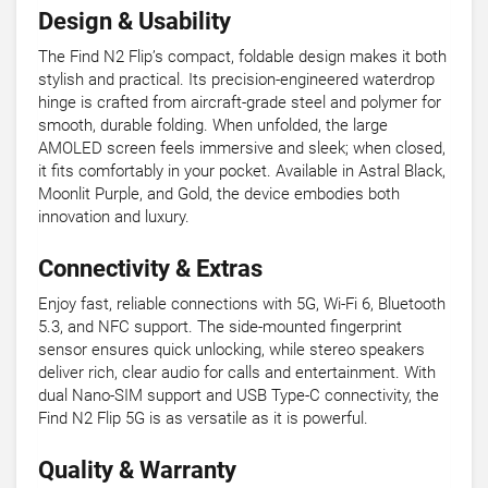
Design & Usability
The Find N2 Flip’s compact, foldable design makes it both
stylish and practical. Its precision-engineered waterdrop
hinge is crafted from aircraft-grade steel and polymer for
smooth, durable folding. When unfolded, the large
AMOLED screen feels immersive and sleek; when closed,
it fits comfortably in your pocket. Available in Astral Black,
Moonlit Purple, and Gold, the device embodies both
innovation and luxury.
Connectivity & Extras
Enjoy fast, reliable connections with 5G, Wi-Fi 6, Bluetooth
5.3, and NFC support. The side-mounted fingerprint
sensor ensures quick unlocking, while stereo speakers
deliver rich, clear audio for calls and entertainment. With
dual Nano-SIM support and USB Type-C connectivity, the
Find N2 Flip 5G is as versatile as it is powerful.
Quality & Warranty