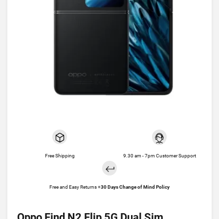
Free Shipping
9.30 am - 7pm Customer Support
Free and Easy Returns +
30 Days Change of Mind Policy
Oppo Find N2 Flip 5G Dual Sim