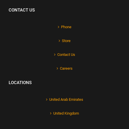
CONTACT US
Phone
Store
Contact Us
Careers
LOCATIONS
United Arab Emirates
United Kingdom