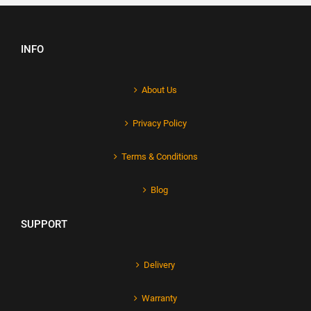
INFO
About Us
Privacy Policy
Terms & Conditions
Blog
SUPPORT
Delivery
Warranty