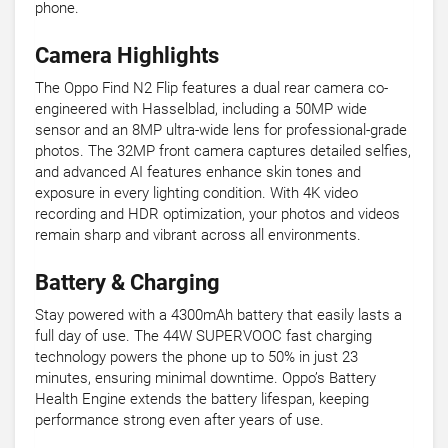
phone.
Camera Highlights
The Oppo Find N2 Flip features a dual rear camera co-
engineered with Hasselblad, including a 50MP wide
sensor and an 8MP ultra-wide lens for professional-grade
photos. The 32MP front camera captures detailed selfies,
and advanced AI features enhance skin tones and
exposure in every lighting condition. With 4K video
recording and HDR optimization, your photos and videos
remain sharp and vibrant across all environments.
Battery & Charging
Stay powered with a 4300mAh battery that easily lasts a
full day of use. The 44W SUPERVOOC fast charging
technology powers the phone up to 50% in just 23
minutes, ensuring minimal downtime. Oppo’s Battery
Health Engine extends the battery lifespan, keeping
performance strong even after years of use.