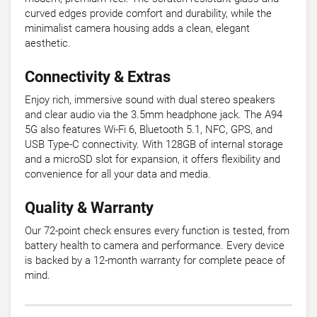
curved edges provide comfort and durability, while the
minimalist camera housing adds a clean, elegant
aesthetic.
Connectivity & Extras
Enjoy rich, immersive sound with dual stereo speakers
and clear audio via the 3.5mm headphone jack. The A94
5G also features Wi-Fi 6, Bluetooth 5.1, NFC, GPS, and
USB Type-C connectivity. With 128GB of internal storage
and a microSD slot for expansion, it offers flexibility and
convenience for all your data and media.
Quality & Warranty
Our 72-point check ensures every function is tested, from
battery health to camera and performance. Every device
is backed by a 12-month warranty for complete peace of
mind.