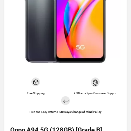
Free Shipping
9.30 am - 7pm Customer Support
Free and Easy Returns +
30 Days Change of Mind Policy
Oppo A94 5G (128GB) [Grade B]