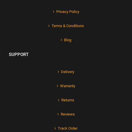
Privacy Policy
Terms & Conditions
Blog
SUPPORT
Delivery
Warranty
Returns
Reviews
Track Order