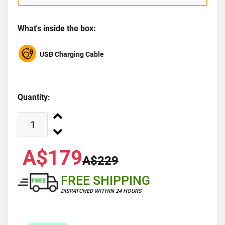
What's inside the box:
USB Charging Cable
Quantity:
A$179
A$229
FREE SHIPPING
DISPATCHED WITHIN 24 HOURS