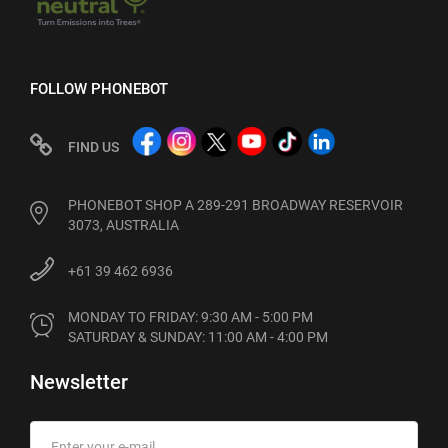
FOLLOW PHONEBOT
FIND US
PHONEBOT SHOP A 289-291 BROADWAY RESERVOIR
3073, AUSTRALIA
+61 39 462 6936
MONDAY TO FRIDAY: 9:30 AM - 5:00 PM

SATURDAY & SUNDAY: 11:00 AM - 4:00 PM
Newsletter