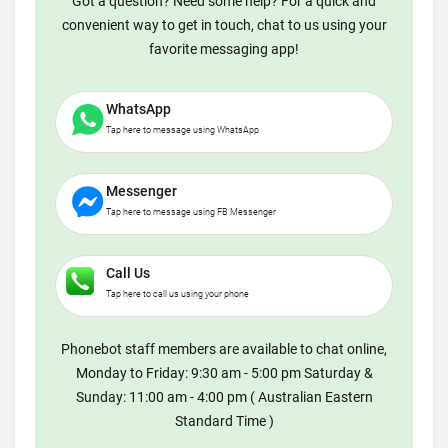
Got a question? Need some help? For a quick and
convenient way to get in touch, chat to us using your
favorite messaging app!
WhatsApp
Tap here to message using WhatsApp
Messenger
Tap here to message using FB Messenger
Call Us
Tap here to call us using your phone
Phonebot staff members are available to chat online,
Monday to Friday: 9:30 am - 5:00 pm Saturday &
Sunday: 11:00 am - 4:00 pm ( Australian Eastern
Standard Time )