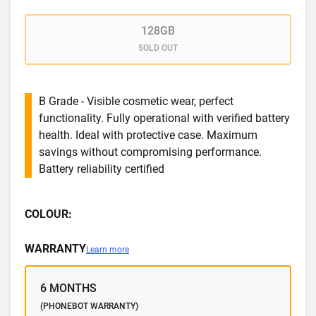
128GB
SOLD OUT
B Grade - Visible cosmetic wear, perfect
functionality. Fully operational with verified battery
health. Ideal with protective case. Maximum
savings without compromising performance.
Battery reliability certified
COLOUR:
WARRANTY
Learn more
6 MONTHS
(PHONEBOT WARRANTY)