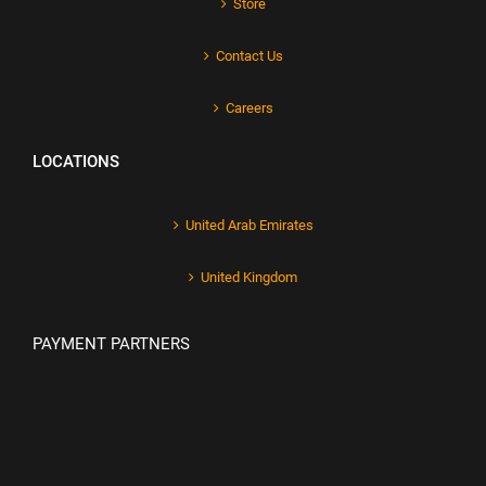
Store
Contact Us
Careers
LOCATIONS
United Arab Emirates
United Kingdom
PAYMENT PARTNERS