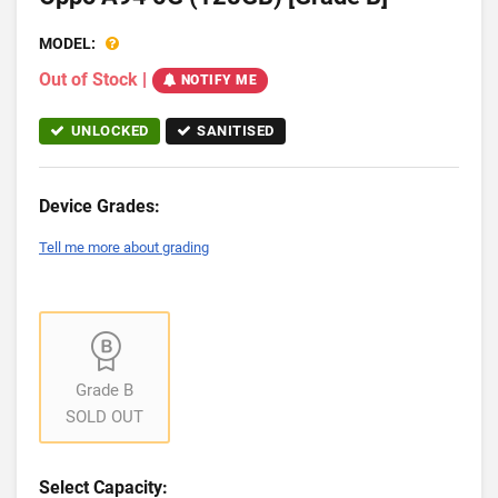
MODEL:
Out of Stock
|
NOTIFY ME
UNLOCKED
SANITISED
Device Grades:
Tell me more about grading
Grade B
SOLD OUT
Select Capacity: