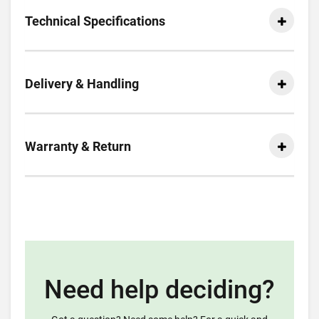
Technical Specifications
Delivery & Handling
Warranty & Return
Need help deciding?