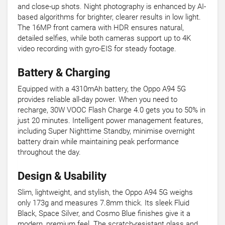
and close-up shots. Night photography is enhanced by AI-
based algorithms for brighter, clearer results in low light.
The 16MP front camera with HDR ensures natural,
detailed selfies, while both cameras support up to 4K
video recording with gyro-EIS for steady footage.
Battery & Charging
Equipped with a 4310mAh battery, the Oppo A94 5G
provides reliable all-day power. When you need to
recharge, 30W VOOC Flash Charge 4.0 gets you to 50% in
just 20 minutes. Intelligent power management features,
including Super Nighttime Standby, minimise overnight
battery drain while maintaining peak performance
throughout the day.
Design & Usability
Slim, lightweight, and stylish, the Oppo A94 5G weighs
only 173g and measures 7.8mm thick. Its sleek Fluid
Black, Space Silver, and Cosmo Blue finishes give it a
modern, premium feel. The scratch-resistant glass and