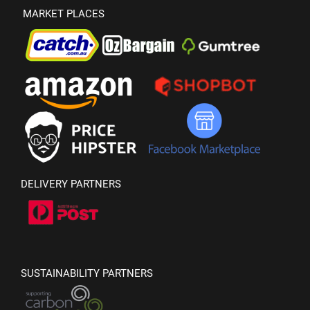
MARKET PLACES
DELIVERY PARTNERS
SUSTAINABILITY PARTNERS