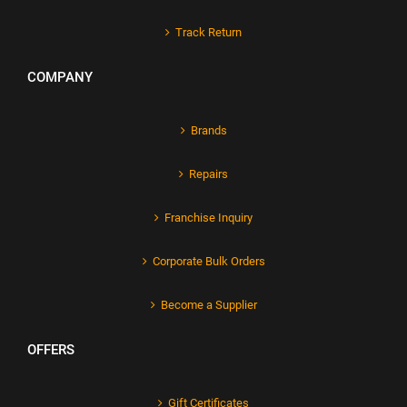
Track Return
COMPANY
Brands
Repairs
Franchise Inquiry
Corporate Bulk Orders
Become a Supplier
OFFERS
Gift Certificates