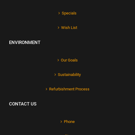
Specials
Wish List
ENVIRONMENT
Our Goals
Sustainability
Refurbishment Process
CONTACT US
Phone