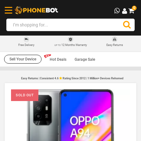
0
12 Months Warranty
Easy Returns
Free Delivery
UP TO
Sell Your Device
Hot Deals
Garage Sale
Easy Returns | Consistent 4.6
Rating Since 2012 | 1 Million+ Devices Rehomed
SOLD OUT