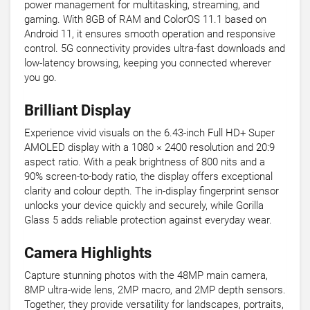
power management for multitasking, streaming, and
gaming. With 8GB of RAM and ColorOS 11.1 based on
Android 11, it ensures smooth operation and responsive
control. 5G connectivity provides ultra-fast downloads and
low-latency browsing, keeping you connected wherever
you go.
Brilliant Display
Experience vivid visuals on the 6.43-inch Full HD+ Super
AMOLED display with a 1080 × 2400 resolution and 20:9
aspect ratio. With a peak brightness of 800 nits and a
90% screen-to-body ratio, the display offers exceptional
clarity and colour depth. The in-display fingerprint sensor
unlocks your device quickly and securely, while Gorilla
Glass 5 adds reliable protection against everyday wear.
Camera Highlights
Capture stunning photos with the 48MP main camera,
8MP ultra-wide lens, 2MP macro, and 2MP depth sensors.
Together, they provide versatility for landscapes, portraits,