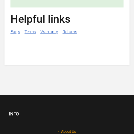
Helpful links
Faq's
Terms
Warranty
Returns
INFO
About Us