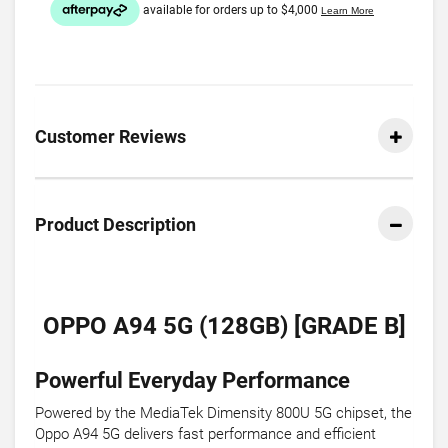
Customer Reviews
Product Description
OPPO A94 5G (128GB) [GRADE B]
Powerful Everyday Performance
Powered by the MediaTek Dimensity 800U 5G chipset, the
Oppo A94 5G delivers fast performance and efficient