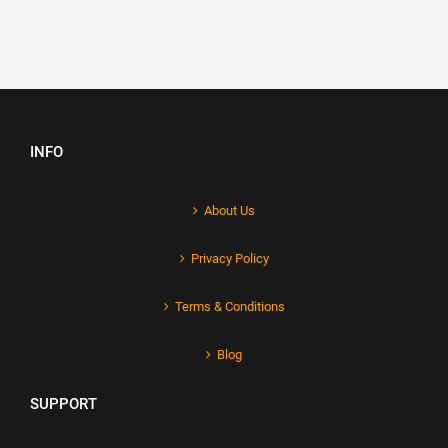
INFO
About Us
Privacy Policy
Terms & Conditions
Blog
SUPPORT