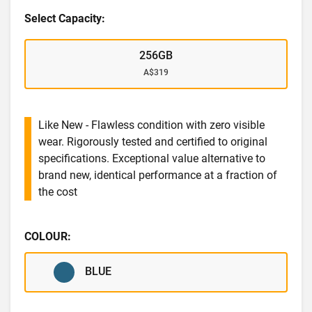
Select Capacity:
256GB
A$319
Like New - Flawless condition with zero visible
wear. Rigorously tested and certified to original
specifications. Exceptional value alternative to
brand new, identical performance at a fraction of
the cost
COLOUR:
BLUE