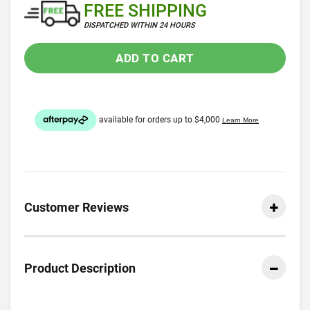
FREE SHIPPING
DISPATCHED WITHIN 24 HOURS
ADD TO CART
Customer Reviews
Product Description