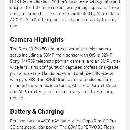
HDR10+ certification. With a 93% screen-to-body ratio and
support for 1.07 billion colors, every image appears lifelike
and ultra-smooth. The screen is protected by Asahi Glass
AGC DT-Star2, offering both clarity and durability for daily
use.
Camera Highlights
The Reno10 Pro 5G features a versatile triple-camera
setup including a 50MP main sensor with OIS, a 32MP
Sony IMX709 telephoto portrait camera, and an 8MP ultra-
wide lens. This configuration captures professional-grade
portraits, detailed landscapes, and stabilized 4K videos
with gyro-EIS. The 32MP front camera produces ultra-
clear selfies with realistic tones, while Pro Portrait Mode
and AI Portrait Engine fine-tune every shot for stunning
results.
Battery & Charging
Equipped with a 4600mAh battery, the Oppo Reno10 Pro
5G ensures all-day power. The 80W SUPERVOOC Flash