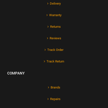
Delivery
Warranty
Returns
Reviews
Track Order
Track Return
COMPANY
Brands
Repairs