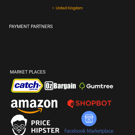
United Kingdom
PAYMENT PARTNERS
MARKET PLACES