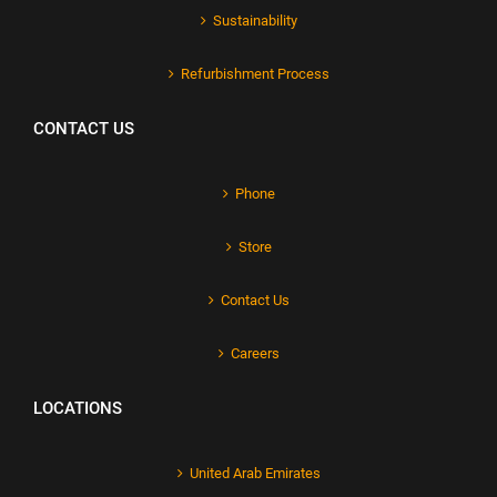
Sustainability
Refurbishment Process
CONTACT US
Phone
Store
Contact Us
Careers
LOCATIONS
United Arab Emirates