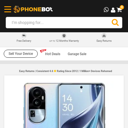
0
12 Months Warranty
Easy Returns
Free Delivery
UP TO
Sell Your Device
Hot Deals
Garage Sale
Easy Returns | Consistent 4.6
Rating Since 2012 | 1 Million+ Devices Rehomed