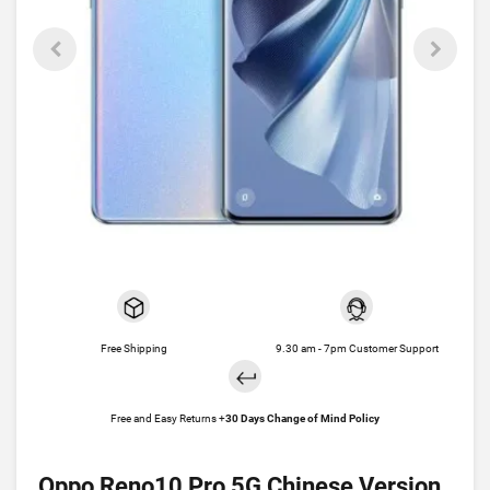
Free Shipping
9.30 am - 7pm Customer Support
Free and Easy Returns +
30 Days Change of Mind Policy
Oppo Reno10 Pro 5G Chinese Version