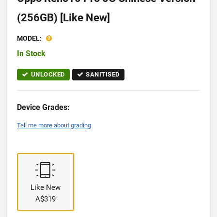
(256GB) [Like New]
MODEL:
In Stock
UNLOCKED
SANITISED
Device Grades:
Tell me more about grading
Like New
A$319