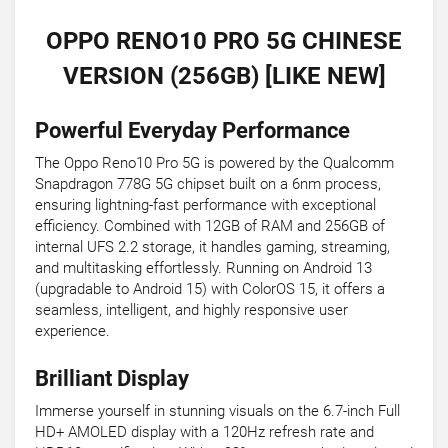
OPPO RENO10 PRO 5G CHINESE
VERSION (256GB) [LIKE NEW]
Powerful Everyday Performance
The Oppo Reno10 Pro 5G is powered by the Qualcomm
Snapdragon 778G 5G chipset built on a 6nm process,
ensuring lightning-fast performance with exceptional
efficiency. Combined with 12GB of RAM and 256GB of
internal UFS 2.2 storage, it handles gaming, streaming,
and multitasking effortlessly. Running on Android 13
(upgradable to Android 15) with ColorOS 15, it offers a
seamless, intelligent, and highly responsive user
experience.
Brilliant Display
Immerse yourself in stunning visuals on the 6.7-inch Full
HD+ AMOLED display with a 120Hz refresh rate and