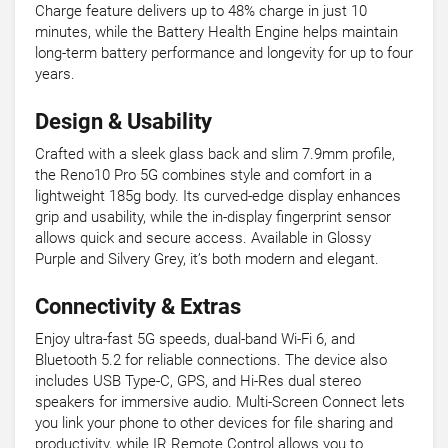
Charge feature delivers up to 48% charge in just 10
minutes, while the Battery Health Engine helps maintain
long-term battery performance and longevity for up to four
years.
Design & Usability
Crafted with a sleek glass back and slim 7.9mm profile,
the Reno10 Pro 5G combines style and comfort in a
lightweight 185g body. Its curved-edge display enhances
grip and usability, while the in-display fingerprint sensor
allows quick and secure access. Available in Glossy
Purple and Silvery Grey, it’s both modern and elegant.
Connectivity & Extras
Enjoy ultra-fast 5G speeds, dual-band Wi-Fi 6, and
Bluetooth 5.2 for reliable connections. The device also
includes USB Type-C, GPS, and Hi-Res dual stereo
speakers for immersive audio. Multi-Screen Connect lets
you link your phone to other devices for file sharing and
productivity, while IR Remote Control allows you to