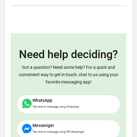
Need help deciding?
Got a question? Need some help? For a quick and
convenient way to get in touch, chat to us using your
favorite messaging app!
WhatsApp
Tap here to message using WhatsApp
Messenger
Tap here to message using FB Messenger