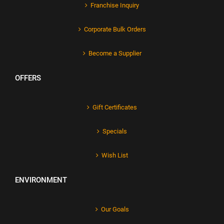
Franchise Inquiry
Corporate Bulk Orders
Become a Supplier
OFFERS
Gift Certificates
Specials
Wish List
ENVIRONMENT
Our Goals