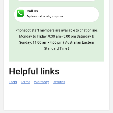
Call Us
Tap here to call us using your phone
Phonebot staff members are available to chat online,
Monday to Friday: 9:30 am - 5:00 pm Saturday &
Sunday: 11:00 am - 4:00 pm ( Australian Eastern
Standard Time )
Helpful links
Faq's
Terms
Warranty
Returns