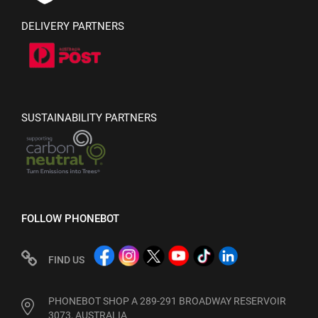
DELIVERY PARTNERS
SUSTAINABILITY PARTNERS
FOLLOW PHONEBOT
FIND US
PHONEBOT SHOP A 289-291 BROADWAY RESERVOIR
3073, AUSTRALIA