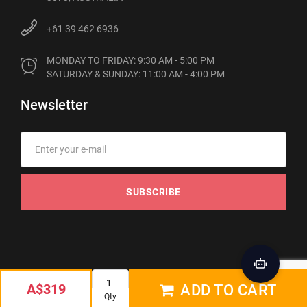
+61 39 462 6936
MONDAY TO FRIDAY: 9:30 AM - 5:00 PM

SATURDAY & SUNDAY: 11:00 AM - 4:00 PM
Newsletter
SUBSCRIBE
© 2012-2026 Phonebot. All rights reserved
A$319
ADD TO CART
Qty