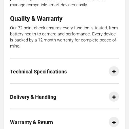
manage compatible smart devices easily.
Quality & Warranty
Our 72-point check ensures every function is tested, from
battery health to camera and performance. Every device
is backed by a 12-month warranty for complete peace of
mind.
Technical Specifications
Delivery & Handling
Warranty & Return