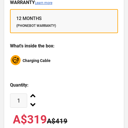
WARRANTY
Learn more
12 MONTHS
(PHONEBOT WARRANTY)
What's inside the box:
Charging Cable
Quantity:
A$319
A$419