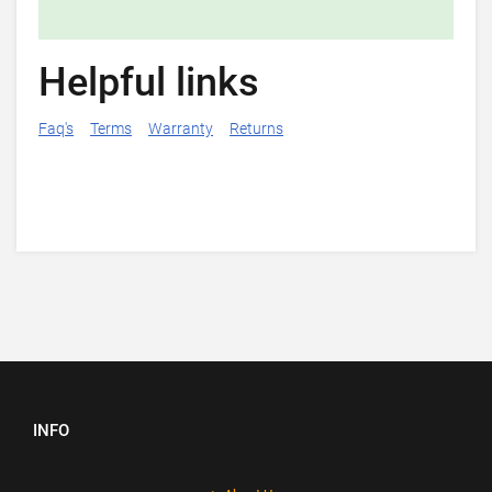
Helpful links
Faq's
Terms
Warranty
Returns
INFO