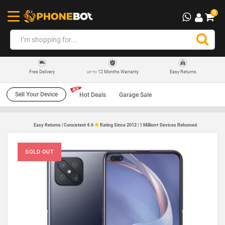
0
12 Months Warranty
Easy Returns
Free Delivery
UP TO
Sell Your Device
Hot Deals
Garage Sale
Easy Returns | Consistent 4.6
Rating Since 2012 | 1 Million+ Devices Rehomed
SOLD OUT