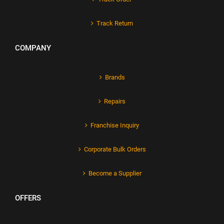
Track Return
COMPANY
Brands
Repairs
Franchise Inquiry
Corporate Bulk Orders
Become a Supplier
OFFERS