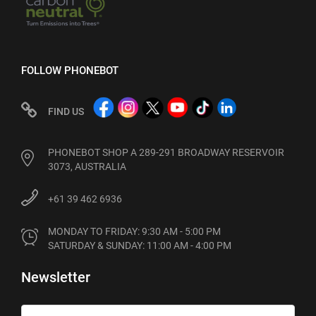
FOLLOW PHONEBOT
FIND US
PHONEBOT SHOP A 289-291 BROADWAY RESERVOIR
3073, AUSTRALIA
+61 39 462 6936
MONDAY TO FRIDAY: 9:30 AM - 5:00 PM

SATURDAY & SUNDAY: 11:00 AM - 4:00 PM
Newsletter