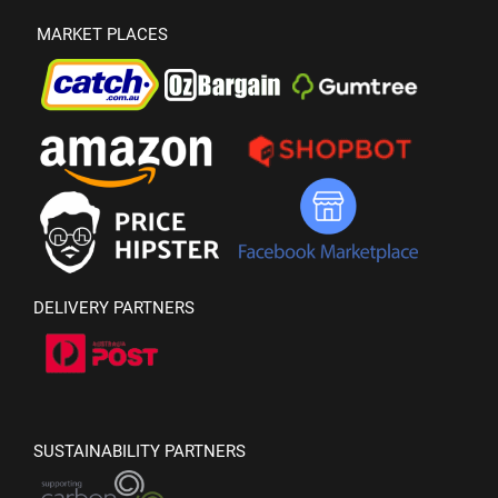
MARKET PLACES
DELIVERY PARTNERS
SUSTAINABILITY PARTNERS