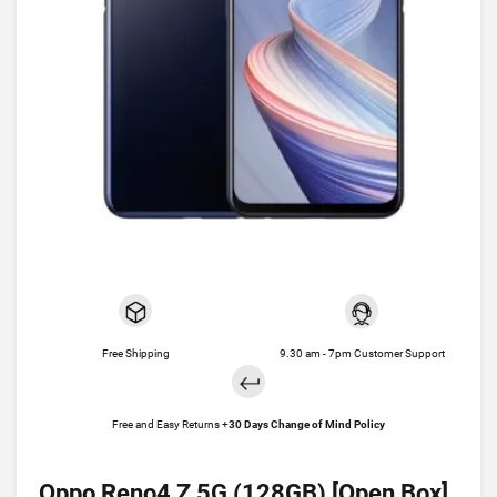
Free Shipping
9.30 am - 7pm Customer Support
Free and Easy Returns +
30 Days Change of Mind Policy
Oppo Reno4 Z 5G (128GB) [Open Box]