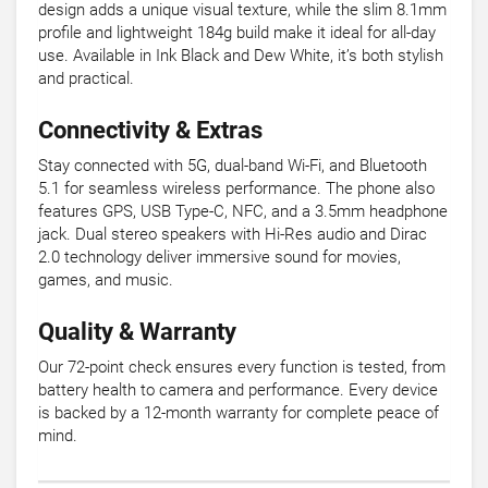
design adds a unique visual texture, while the slim 8.1mm
profile and lightweight 184g build make it ideal for all-day
use. Available in Ink Black and Dew White, it’s both stylish
and practical.
Connectivity & Extras
Stay connected with 5G, dual-band Wi-Fi, and Bluetooth
5.1 for seamless wireless performance. The phone also
features GPS, USB Type-C, NFC, and a 3.5mm headphone
jack. Dual stereo speakers with Hi-Res audio and Dirac
2.0 technology deliver immersive sound for movies,
games, and music.
Quality & Warranty
Our 72-point check ensures every function is tested, from
battery health to camera and performance. Every device
is backed by a 12-month warranty for complete peace of
mind.