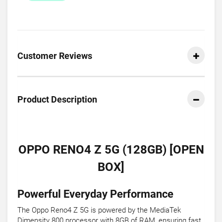
Customer Reviews
Product Description
OPPO RENO4 Z 5G (128GB) [OPEN
BOX]
Powerful Everyday Performance
The Oppo Reno4 Z 5G is powered by the MediaTek
Dimensity 800 processor with 8GB of RAM, ensuring fast