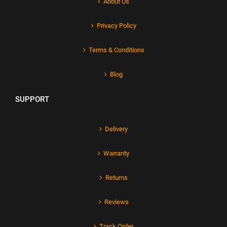
About Us
Privacy Policy
Terms & Conditions
Blog
SUPPORT
Delivery
Warranty
Returns
Reviews
Track Order