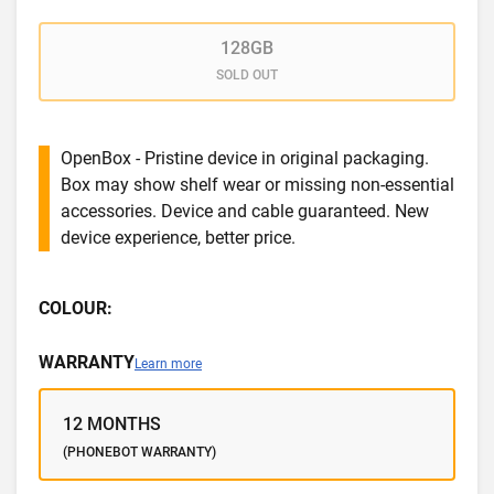
128GB
SOLD OUT
OpenBox - Pristine device in original packaging.
Box may show shelf wear or missing non-essential
accessories. Device and cable guaranteed. New
device experience, better price.
COLOUR:
WARRANTY
Learn more
12 MONTHS
(PHONEBOT WARRANTY)