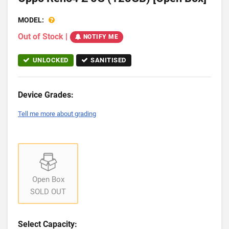
MODEL:
Out of Stock
|
NOTIFY ME
UNLOCKED
SANITISED
Device Grades:
Tell me more about grading
Open Box
SOLD OUT
Select Capacity: