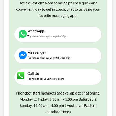
Got a question? Need some help? For a quick and
convenient way to get in touch, chat to us using your
favorite messaging app!
WhatsApp
Tap here to message using WhatsApp
Messenger
Tap here to message using FB Messenger
Call Us
Tap here to call us using your phone
Phonebot staff members are available to chat online,
Monday to Friday: 9:30 am - 5:00 pm Saturday &
Sunday: 11:00 am - 4:00 pm ( Australian Eastern
Standard Time )