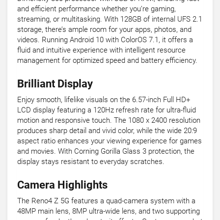
and efficient performance whether you’re gaming,
streaming, or multitasking. With 128GB of internal UFS 2.1
storage, there’s ample room for your apps, photos, and
videos. Running Android 10 with ColorOS 7.1, it offers a
fluid and intuitive experience with intelligent resource
management for optimized speed and battery efficiency.
Brilliant Display
Enjoy smooth, lifelike visuals on the 6.57-inch Full HD+
LCD display featuring a 120Hz refresh rate for ultra-fluid
motion and responsive touch. The 1080 x 2400 resolution
produces sharp detail and vivid color, while the wide 20:9
aspect ratio enhances your viewing experience for games
and movies. With Corning Gorilla Glass 3 protection, the
display stays resistant to everyday scratches.
Camera Highlights
The Reno4 Z 5G features a quad-camera system with a
48MP main lens, 8MP ultra-wide lens, and two supporting