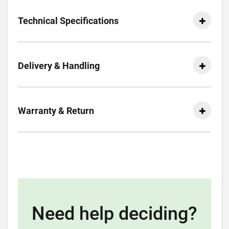
Technical Specifications
Delivery & Handling
Warranty & Return
Need help deciding?