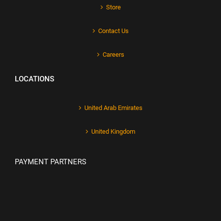
Store
Contact Us
Careers
LOCATIONS
United Arab Emirates
United Kingdom
PAYMENT PARTNERS