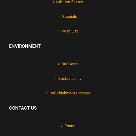
Gift Certificates
Specials
Wish List
ENVIRONMENT
Our Goals
Sustainability
Refurbishment Process
CONTACT US
Phone