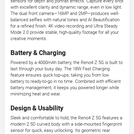
sensors for depth and portrait effects. Capture every shot
with excellent clarity and dynamic range, even in low light.
The dual front camera—16MP and 2MP—produces well-
balanced selfies with natural tones and AI Beautification
for a refined finish. 4K video recording and Ultra Steady
Mode 2.0 provide stable, high-quality footage for all your
creative moments.
Battery & Charging
Powered by a 4000mAh battery, the Reno4 Z 5G is built to
last through your busy day. The 18W Fast Charging
feature ensures quick top-ups, taking you from low
battery to ready-to-go in no time. Combined with efficient
battery management, it keeps you powered longer while
minimizing heat and wear.
Design & Usability
Sleek and comfortable to hold, the Reno4 Z 5G features a
modern 2.5D curved body with a side-mounted fingerprint
sensor for quick, easy unlocking. Its geometric rear