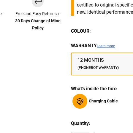
certified to original specif
new, identical performance 
er
Free and Easy Returns +
30 Days Change of Mind
Policy
COLOUR:
WARRANTY
Learn more
12 MONTHS
(PHONEBOT WARRANTY)
What's inside the box:
Charging Cable
Quantity: