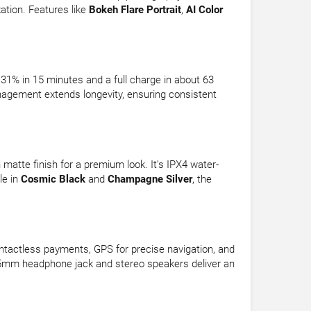
ation. Features like
Bokeh Flare Portrait
,
AI Color
% in 15 minutes and a full charge in about 63
nagement extends longevity, ensuring consistent
atte finish for a premium look. It’s IPX4 water-
le in
Cosmic Black
and
Champagne Silver
, the
ontactless payments, GPS for precise navigation, and
3.5mm headphone jack and stereo speakers deliver an