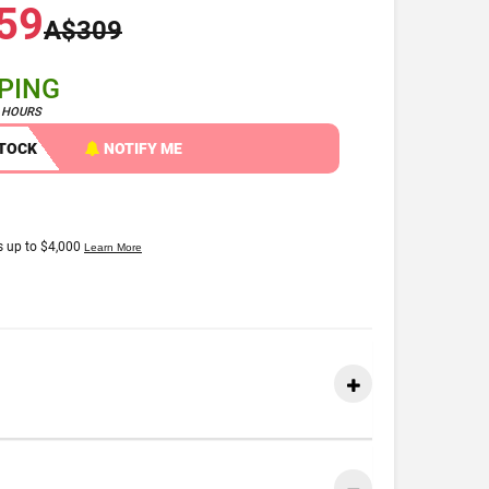
59
A$309
PPING
4 HOURS
STOCK
NOTIFY ME