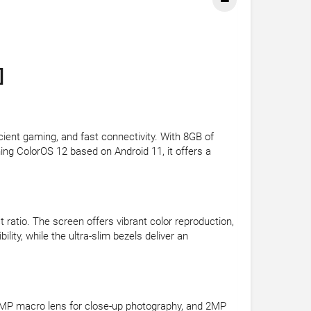
]
ent gaming, and fast connectivity. With 8GB of
ng ColorOS 12 based on Android 11, it offers a
 ratio. The screen offers vibrant color reproduction,
lity, while the ultra-slim bezels deliver an
, 2MP macro lens for close-up photography, and 2MP