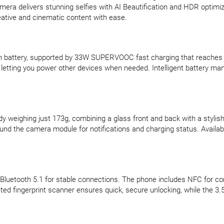
mera delivers stunning selfies with AI Beautification and HDR optimiz
eative and cinematic content with ease.
 battery, supported by 33W SUPERVOOC fast charging that reaches 31
letting you power other devices when needed. Intelligent battery ma
weighing just 173g, combining a glass front and back with a stylish m
round the camera module for notifications and charging status. Availab
nd Bluetooth 5.1 for stable connections. The phone includes NFC for c
ed fingerprint scanner ensures quick, secure unlocking, while the 