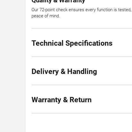
Quality & Warranty
Our 72-point check ensures every function is tested
peace of mind.
Technical Specifications
Delivery & Handling
Warranty & Return