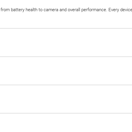
, from battery health to camera and overall performance. Every devic