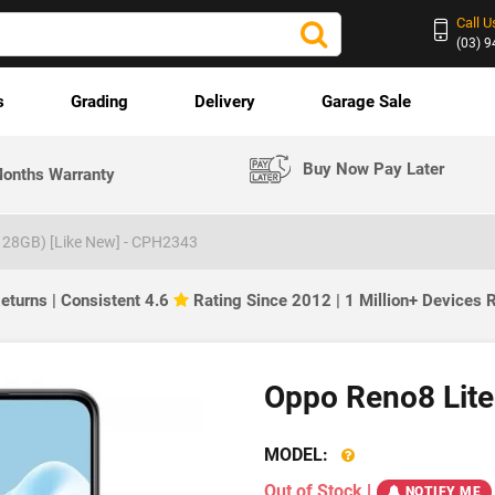
Call U
(03) 
s
Grading
Delivery
Garage Sale
Buy Now Pay Later
onths Warranty
128GB) [Like New] - CPH2343
eturns | Consistent 4.6
Rating Since 2012 | 1 Million+ Devices
Oppo Reno8 Lite
MODEL:
Out of Stock
|
NOTIFY ME