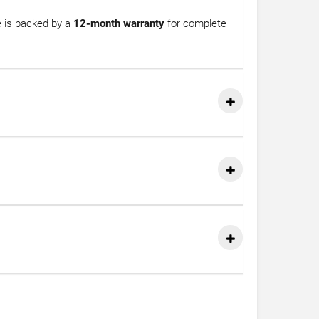
e is backed by a
12-month warranty
for complete