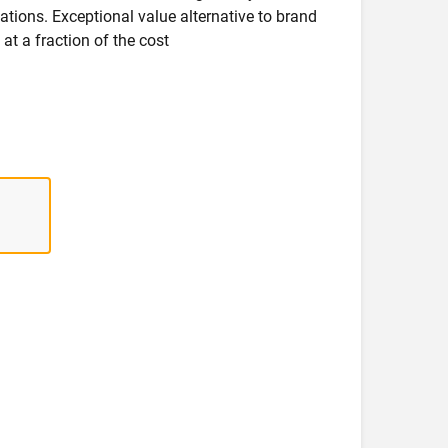
ications. Exceptional value alternative to brand
at a fraction of the cost