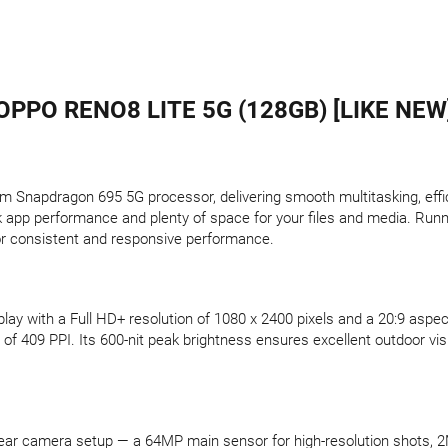
OPPO RENO8 LITE 5G (128GB) [LIKE NEW
Snapdragon 695 5G processor, delivering smooth multitasking, effici
app performance and plenty of space for your files and media. Runni
 for consistent and responsive performance.
ay with a Full HD+ resolution of 1080 x 2400 pixels and a 20:9 aspect
of 409 PPI. Its 600-nit peak brightness ensures excellent outdoor visibi
ple rear camera setup — a 64MP main sensor for high-resolution shots