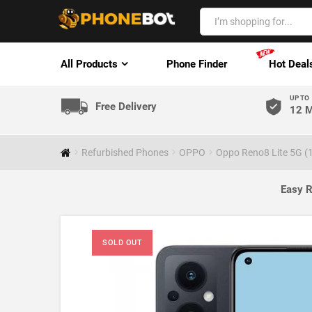
All Products
Phone Finder
Hot Deal
UP TO
Free Delivery
12 M
Refurbished Phones
OPPO
Oppo Reno8 Lite 5G (
Easy R
SOLD OUT