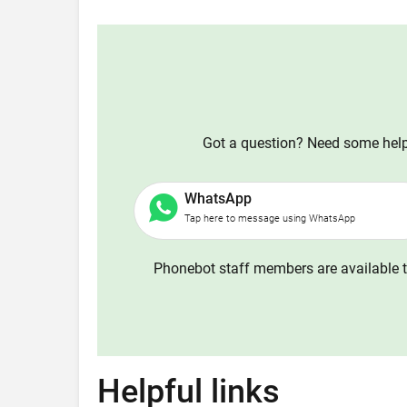
Got a question? Need some help?
WhatsApp
Tap here to message using WhatsApp
Phonebot staff members are available t
Helpful links