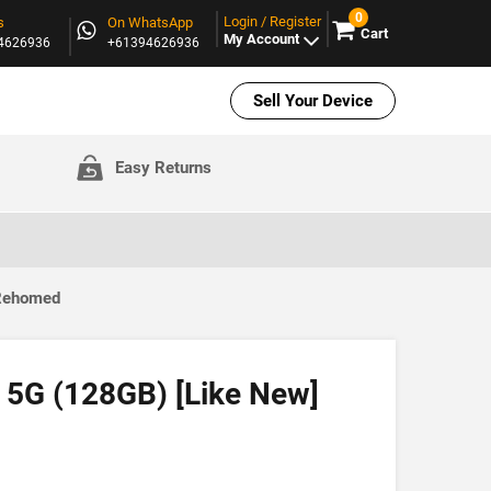
0
Login / Register
s
On WhatsApp
Cart
My Account
94626936
+61394626936
Sell Your Device
Easy Returns
 Rehomed
 5G (128GB) [Like New]