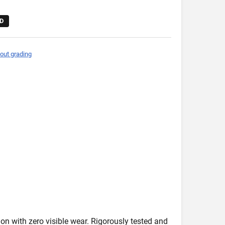
D
out grading
on with zero visible wear. Rigorously tested and