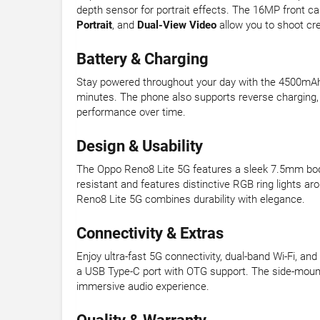
depth sensor for portrait effects. The 16MP front ca
Portrait
, and
Dual-View Video
allow you to shoot cr
Battery & Charging
Stay powered throughout your day with the 4500mAh
minutes. The phone also supports reverse charging, 
performance over time.
Design & Usability
The Oppo Reno8 Lite 5G features a sleek 7.5mm body 
resistant and features distinctive RGB ring lights a
Reno8 Lite 5G combines durability with elegance.
Connectivity & Extras
Enjoy ultra-fast 5G connectivity, dual-band Wi-Fi, a
a USB Type-C port with OTG support. The side-mount
immersive audio experience.