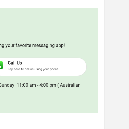
ing your favorite messaging app!
Call Us
Tap here to call us using your phone
Sunday: 11:00 am - 4:00 pm ( Australian