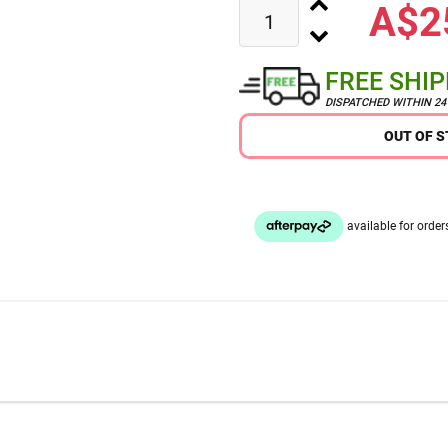
A$2
FREE SHI
DISPATCHED WITHIN 2
OUT OF 