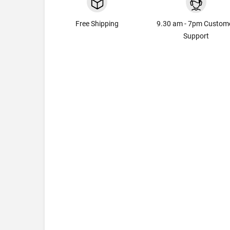
Free Shipping
9.30 am - 7pm Custom
Support