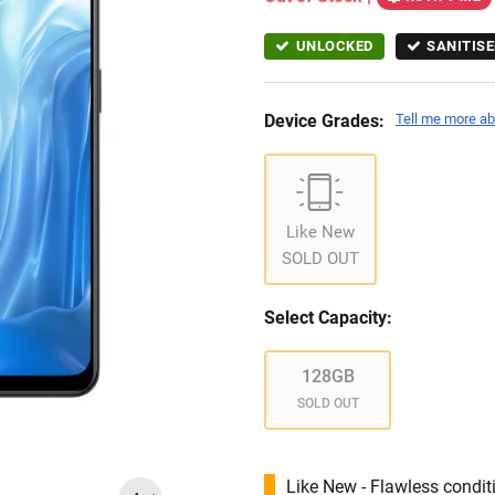
UNLOCKED
SANITISE
Device Grades:
Tell me more ab
Like New
SOLD OUT
Select Capacity:
128GB
SOLD OUT
Like New - Flawless conditi