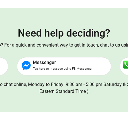
Need help deciding?
 For a quick and convenient way to get in touch, chat to us us
Messenger
Tap here to message using FB Messenger
o chat online, Monday to Friday: 9:30 am - 5:00 pm Saturday & 
Eastern Standard Time )