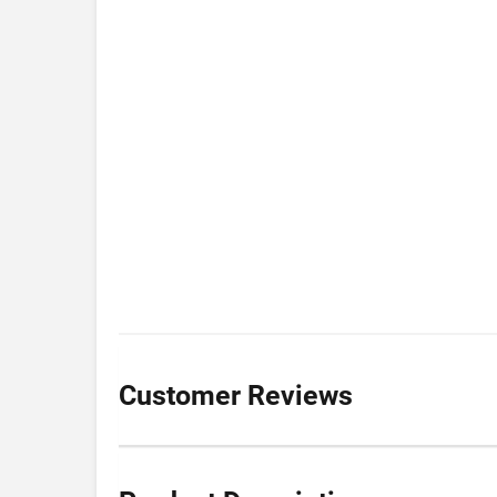
Customer Reviews