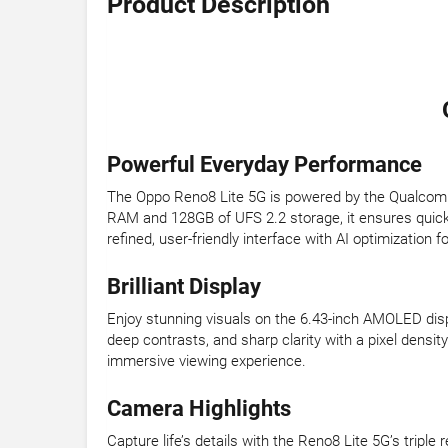
Product Description
Powerful Everyday Performance
The Oppo Reno8 Lite 5G is powered by the Qualcomm 
RAM and 128GB of UFS 2.2 storage, it ensures quick 
refined, user-friendly interface with AI optimization
Brilliant Display
Enjoy stunning visuals on the 6.43-inch AMOLED displ
deep contrasts, and sharp clarity with a pixel density 
immersive viewing experience.
Camera Highlights
Capture life’s details with the Reno8 Lite 5G’s tri