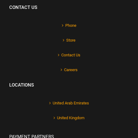
CONTACT US
Phone
Store
Contact Us
Careers
LOCATIONS
United Arab Emirates
United Kingdom
PAYMENT PARTNERS