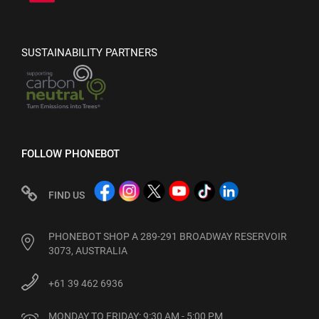
SUSTAINABILITY PARTNERS
FOLLOW PHONEBOT
FIND US
PHONEBOT SHOP A 289-291 BROADWAY RESERVOIR
3073, AUSTRALIA
+61 39 462 6936
MONDAY TO FRIDAY: 9:30 AM - 5:00 PM
