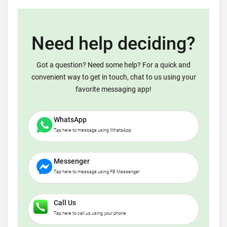
Need help deciding?
Got a question? Need some help? For a quick and
convenient way to get in touch, chat to us using your
favorite messaging app!
WhatsApp
Tap here to message using WhatsApp
Messenger
Tap here to message using FB Messenger
Call Us
Tap here to call us using your phone