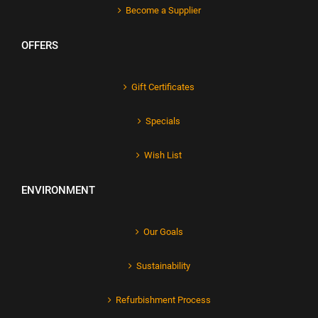
Become a Supplier
OFFERS
Gift Certificates
Specials
Wish List
ENVIRONMENT
Our Goals
Sustainability
Refurbishment Process