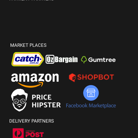
MARKET PLACES
DELIVERY PARTNERS