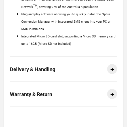
TM
Network
, covering 97% of the Australia n population
Plug and play software allowing you to quickly install the Optus
Connection Manager with integrated SMS client into your PC or
MAC in minutes
Integrated Micro SD card slot, supporting a Micro SD memory card
up to 16GB (Micro SD not included)
Delivery & Handling
Warranty & Return