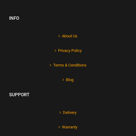
INFO
About Us
Privacy Policy
Terms & Conditions
Blog
SUPPORT
Delivery
Warranty