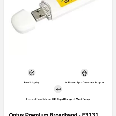
Free Shipping
9.30 am - 7pm Customer Support
Free and Easy Returns +
30 Days Change of Mind Policy
Optus Premium Broadband - E3131