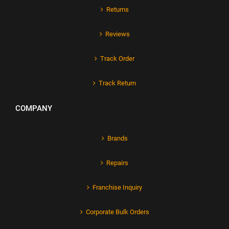
Returns
Reviews
Track Order
Track Return
COMPANY
Brands
Repairs
Franchise Inquiry
Corporate Bulk Orders