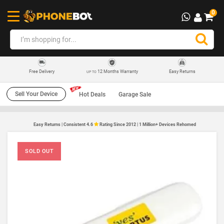
0
12 Months Warranty
Easy Returns
Free Delivery
UP TO
Sell Your Device
Hot Deals
Garage Sale
Easy Returns | Consistent 4.6
Rating Since 2012 | 1 Million+ Devices Rehomed
SOLD OUT