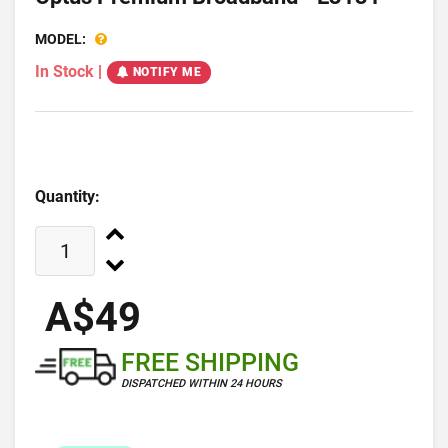
MODEL:
In Stock
|
NOTIFY ME
Quantity:
A$49
FREE SHIPPING
DISPATCHED WITHIN 24 HOURS