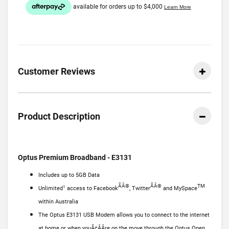
Customer Reviews
Product Description
Optus Premium Broadband - E3131
Includes up to 5GB Data
ÃÂ®
ÃÂ®
TM
1
Unlimited
access to Facebook
, Twitter
and MySpace
within Australia
The Optus E3131 USB Modem allows you to connect to the internet
at home or when youÃ¢ÂÂre on the move through the Optus Open