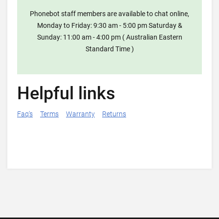
Phonebot staff members are available to chat online,
Monday to Friday: 9:30 am - 5:00 pm Saturday &
Sunday: 11:00 am - 4:00 pm ( Australian Eastern
Standard Time )
Helpful links
Faq's
Terms
Warranty
Returns