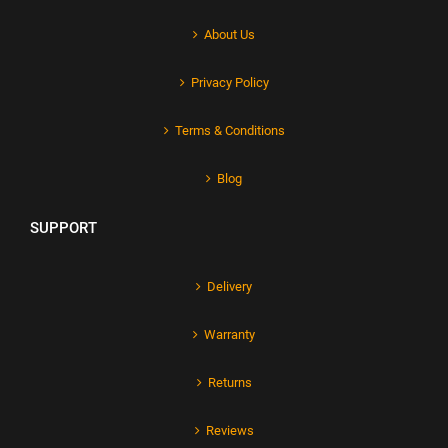
About Us
Privacy Policy
Terms & Conditions
Blog
SUPPORT
Delivery
Warranty
Returns
Reviews