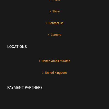
Store
Contact Us
Careers
LOCATIONS
United Arab Emirates
United Kingdom
PAYMENT PARTNERS