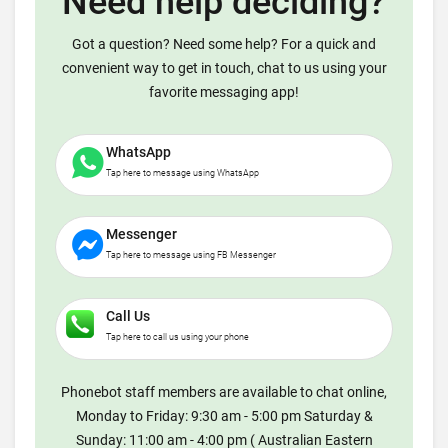
Need help deciding?
Got a question? Need some help? For a quick and
convenient way to get in touch, chat to us using your
favorite messaging app!
WhatsApp
Tap here to message using WhatsApp
Messenger
Tap here to message using FB Messenger
Call Us
Tap here to call us using your phone
Phonebot staff members are available to chat online,
Monday to Friday: 9:30 am - 5:00 pm Saturday &
Sunday: 11:00 am - 4:00 pm ( Australian Eastern