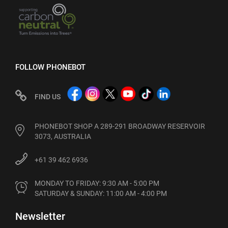
FOLLOW PHONEBOT
FIND US
PHONEBOT SHOP A 289-291 BROADWAY RESERVOIR
3073, AUSTRALIA
+61 39 462 6936
MONDAY TO FRIDAY: 9:30 AM - 5:00 PM

SATURDAY & SUNDAY: 11:00 AM - 4:00 PM
Newsletter