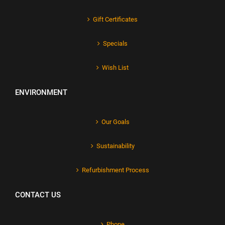
Gift Certificates
Specials
Wish List
ENVIRONMENT
Our Goals
Sustainability
Refurbishment Process
CONTACT US
Phone