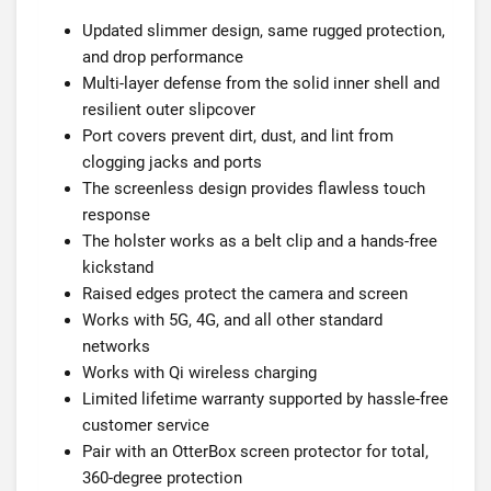
Updated slimmer design, same rugged protection,
and drop performance
Multi-layer defense from the solid inner shell and
resilient outer slipcover
Port covers prevent dirt, dust, and lint from
clogging jacks and ports
The screenless design provides flawless touch
response
The holster works as a belt clip and a hands-free
kickstand
Raised edges protect the camera and screen
Works with 5G, 4G, and all other standard
networks
Works with Qi wireless charging
Limited lifetime warranty supported by hassle-free
customer service
Pair with an OtterBox screen protector for total,
360-degree protection