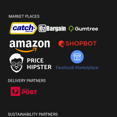
MARKET PLACES
DELIVERY PARTNERS
SUSTAINABILITY PARTNERS