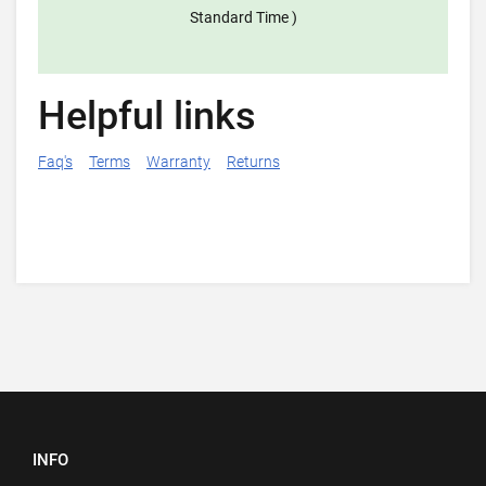
Standard Time )
Helpful links
Faq's
Terms
Warranty
Returns
INFO