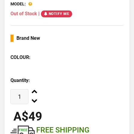
MODEL:
Out of Stock
|
NOTIFY ME
Brand New
COLOUR:
Quantity:
A$49
FREE SHIPPING