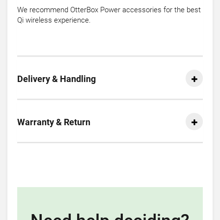
We recommend OtterBox Power accessories for the best
Qi wireless experience.
Delivery & Handling
Warranty & Return