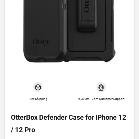
Free Shipping
9.30 am - 7pm Customer Support
OtterBox Defender Case for iPhone 12
/ 12 Pro