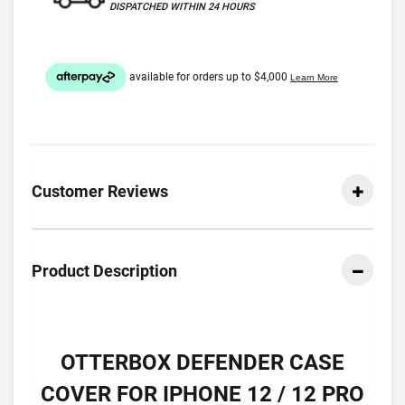
DISPATCHED WITHIN 24 HOURS
Customer Reviews
Product Description
OTTERBOX DEFENDER CASE
COVER FOR IPHONE 12 / 12 PRO