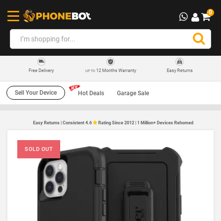
0
12 Months Warranty
Easy Returns
Free Delivery
UP TO
Sell Your Device
Hot Deals
Garage Sale
Easy Returns | Consistent 4.6
Rating Since 2012 | 1 Million+ Devices Rehomed
SOLD OUT