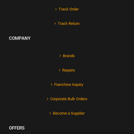
Track Order
Track Return
COMPANY
Brands
Repairs
Franchise Inquiry
Corporate Bulk Orders
Become a Supplier
OFFERS