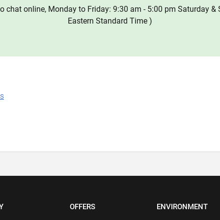
o chat online, Monday to Friday: 9:30 am - 5:00 pm Saturday & 
Eastern Standard Time )
ns
Y
OFFERS
ENVIRONMENT