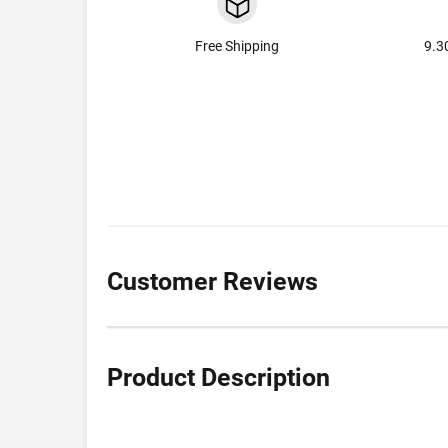
Free Shipping
9.3
Customer Reviews
Product Description