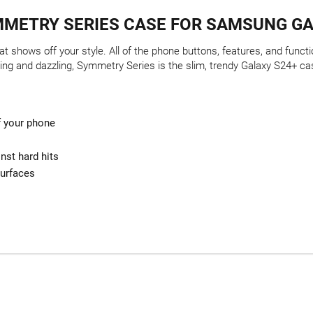
METRY SERIES CASE FOR SAMSUNG GA
t shows off your style. All of the phone buttons, features, and func
ing and dazzling, Symmetry Series is the slim, trendy Galaxy S24+ cas
of your phone
nst hard hits
surfaces