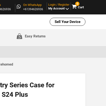
0
Login / Register
s
On WhatsApp
Cart
My Account
94626936
+61394626936
Sell Your Device
Easy Returns
 Rehomed
ry Series Case for
 S24 Plus