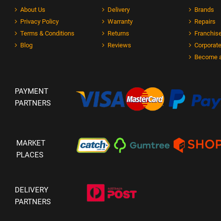
About Us
Delivery
Brands
Privacy Policy
Warranty
Repairs
Terms & Conditions
Returns
Franchise
Blog
Reviews
Corporate
Become a
PAYMENT
PARTNERS
MARKET
PLACES
DELIVERY
PARTNERS