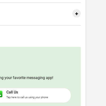
ing your favorite messaging app!
Call Us
Tap here to call us using your phone