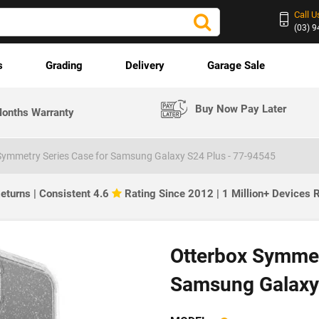
Call U
(03) 
s
Grading
Delivery
Garage Sale
Buy Now Pay Later
onths Warranty
Symmetry Series Case for Samsung Galaxy S24 Plus - 77-94545
eturns | Consistent 4.6
Rating Since 2012 | 1 Million+ Devices
Otterbox Symmet
Samsung Galaxy