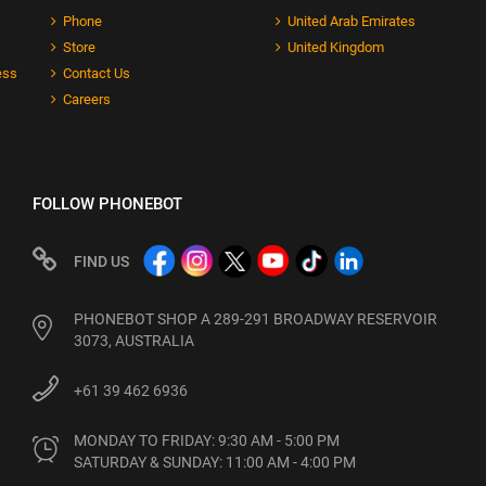
Phone
United Arab Emirates
Store
United Kingdom
ess
Contact Us
Careers
FOLLOW PHONEBOT
FIND US
PHONEBOT SHOP A 289-291 BROADWAY RESERVOIR
3073, AUSTRALIA
+61 39 462 6936
MONDAY TO FRIDAY: 9:30 AM - 5:00 PM

SATURDAY & SUNDAY: 11:00 AM - 4:00 PM