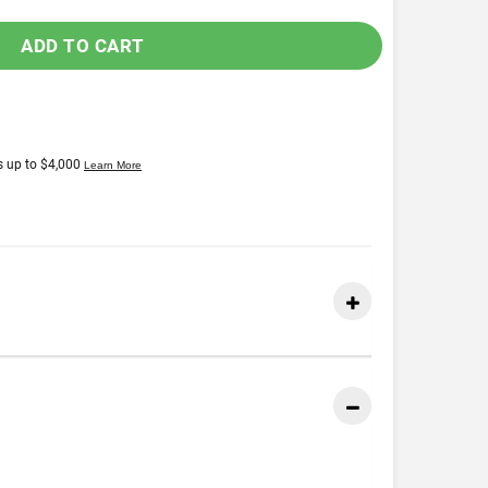
ADD TO CART