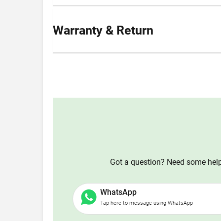
Warranty & Return
Got a question? Need some help?
WhatsApp
Tap here to message using WhatsApp