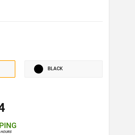
BLACK
4
PPING
4 HOURS