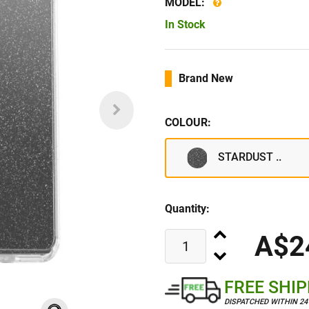
MODEL:
In Stock
Brand New
COLOUR:
STARDUST ..
Quantity:
A$2
FREE SHI
DISPATCHED WITHIN 2