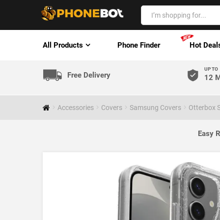
All Products
Phone Finder
Hot Deal
UP TO
Free Delivery
12 M
Accessories
Covers
Samsung Covers
Otterbox 
Easy R