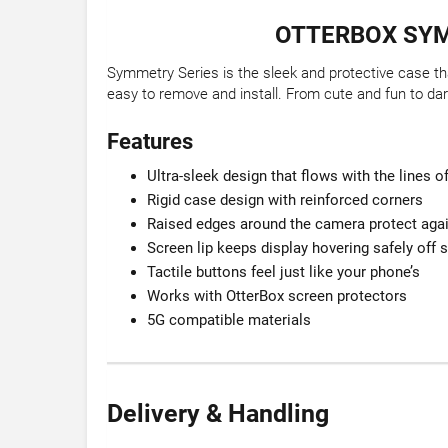
OTTERBOX SYM
Symmetry Series is the sleek and protective case tha
easy to remove and install. From cute and fun to dar
Features
Ultra-sleek design that flows with the lines 
Rigid case design with reinforced corners
Raised edges around the camera protect agai
Screen lip keeps display hovering safely off 
Tactile buttons feel just like your phone’s
Works with OtterBox screen protectors
5G compatible materials
Delivery & Handling