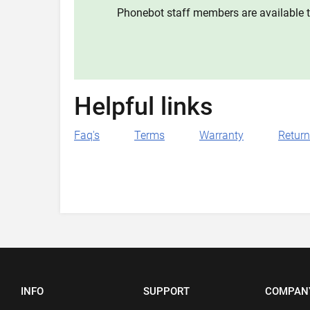
Phonebot staff members are available t
Helpful links
Faq's
Terms
Warranty
Retur
INFO
SUPPORT
COMPAN