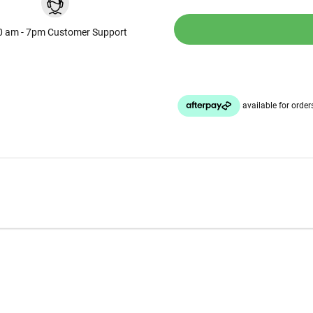
0 am - 7pm Customer Support