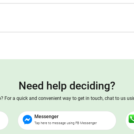
Need help deciding?
 For a quick and convenient way to get in touch, chat to us us
Messenger
Tap here to message using FB Messenger