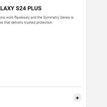
LAXY S24 PLUS
tions work flawlessly and the Symmetry Series is
e that delivers trusted protection.