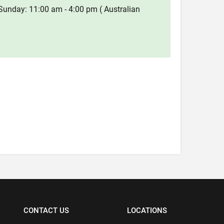
Sunday: 11:00 am - 4:00 pm ( Australian
CONTACT US
LOCATIONS