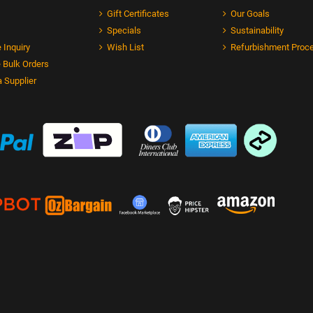
Gift Certificates
Our Goals
Specials
Sustainability
 Inquiry
Wish List
Refurbishment Proc
 Bulk Orders
 Supplier