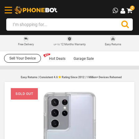
0
12 Months Warranty
Easy Returns
Free Delivery
UP TO
Sell Your Device
Hot Deals
Garage Sale
Easy Returns | Consistent 4.6
Rating Since 2012 | 1 Million+ Devices Rehomed
SOLD OUT