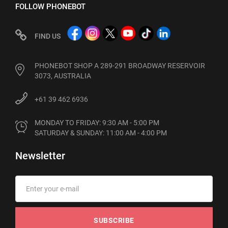
FOLLOW PHONEBOT
FIND US
PHONEBOT SHOP A 289-291 BROADWAY RESERVOIR
3073, AUSTRALIA
+61 39 462 6936
MONDAY TO FRIDAY: 9:30 AM - 5:00 PM

SATURDAY & SUNDAY: 11:00 AM - 4:00 PM
Newsletter
SUBSCRIBE