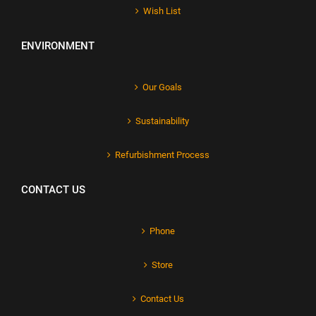
Wish List
ENVIRONMENT
Our Goals
Sustainability
Refurbishment Process
CONTACT US
Phone
Store
Contact Us