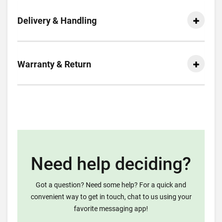
Delivery & Handling
Warranty & Return
Need help deciding?
Got a question? Need some help? For a quick and
convenient way to get in touch, chat to us using your
favorite messaging app!