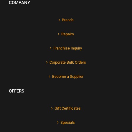
COMPANY
Brands
Repairs
Franchise Inquiry
Corporate Bulk Orders
Become a Supplier
OFFERS
Gift Certificates
Specials