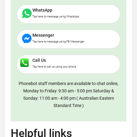
WhatsApp
Tap here to message using WhatsApp
Messenger
Tap here to message using FB Messenger
Call Us
Tap here to call us using your phone
Phonebot staff members are available to chat online,
Monday to Friday: 9:30 am - 5:00 pm Saturday &
Sunday: 11:00 am - 4:00 pm ( Australian Eastern
Standard Time )
Helpful links