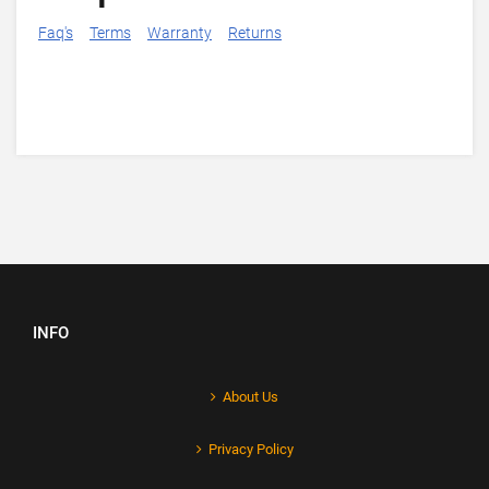
Faq's
Terms
Warranty
Returns
INFO
About Us
Privacy Policy