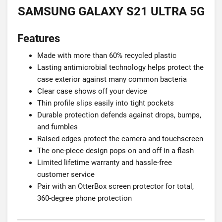
SAMSUNG GALAXY S21 ULTRA 5G
Features
Made with more than 60% recycled plastic
Lasting antimicrobial technology helps protect the
case exterior against many common bacteria
Clear case shows off your device
Thin profile slips easily into tight pockets
Durable protection defends against drops, bumps,
and fumbles
Raised edges protect the camera and touchscreen
The one-piece design pops on and off in a flash
Limited lifetime warranty and hassle-free
customer service
Pair with an OtterBox screen protector for total,
360-degree phone protection