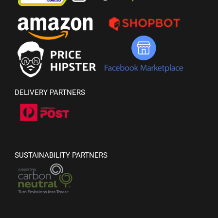
DELIVERY PARTNERS
SUSTAINABILITY PARTNERS