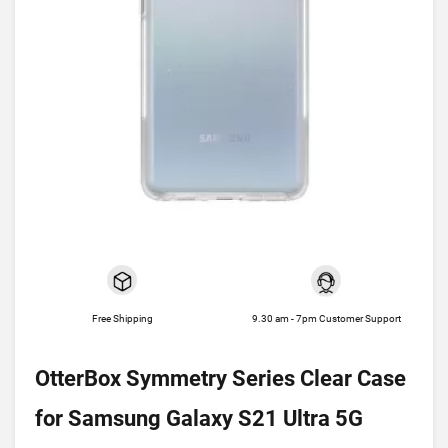
Free Shipping
9.30 am - 7pm Customer Support
OtterBox Symmetry Series Clear Case
for Samsung Galaxy S21 Ultra 5G