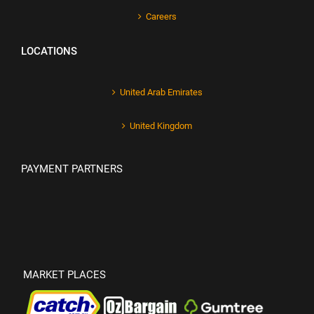
Careers
LOCATIONS
United Arab Emirates
United Kingdom
PAYMENT PARTNERS
MARKET PLACES