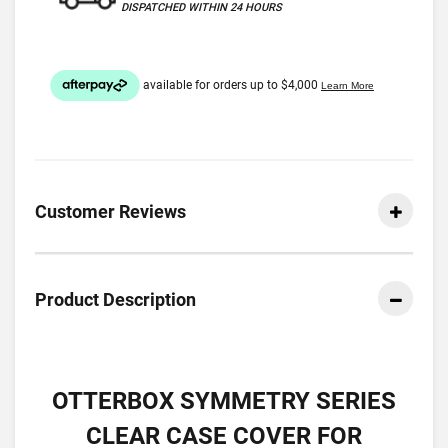
DISPATCHED WITHIN 24 HOURS
Customer Reviews
Product Description
OTTERBOX SYMMETRY SERIES
CLEAR CASE COVER FOR