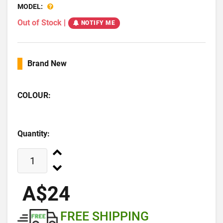
MODEL:
Out of Stock
|
NOTIFY ME
Brand New
COLOUR:
Quantity:
A$24
FREE SHIPPING