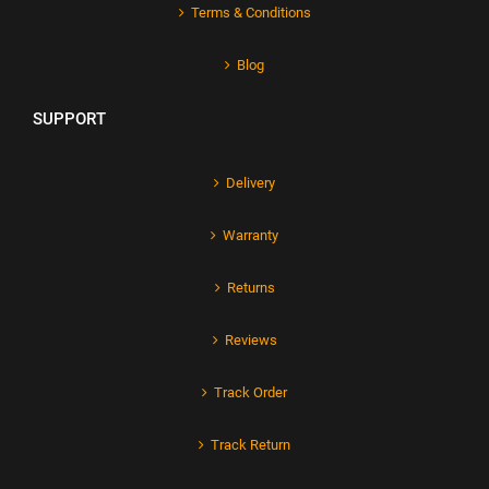
Terms & Conditions
Blog
SUPPORT
Delivery
Warranty
Returns
Reviews
Track Order
Track Return