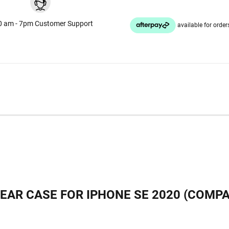
0 am - 7pm Customer Support
AR CASE FOR IPHONE SE 2020 (COMPAT