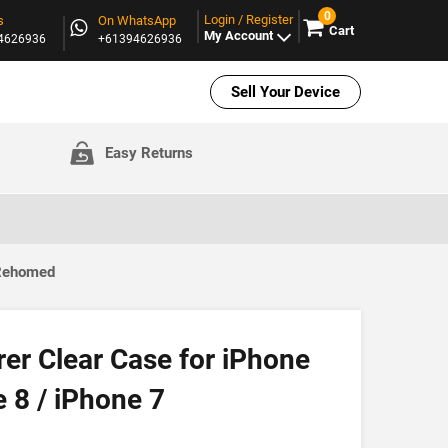
0
Login / Register
s
On WhatsApp
Cart
My Account
94626936
+61394626936
Sell Your Device
Easy Returns
 Rehomed
er Clear Case for iPhone
 8 / iPhone 7