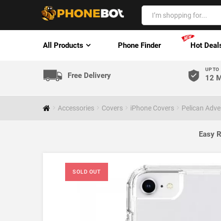
All Products
Phone Finder
Hot Deal
UP TO
Free Delivery
12 M
Accessories
Covers
iPhone Covers
Pelican Adve
Easy R
SOLD OUT