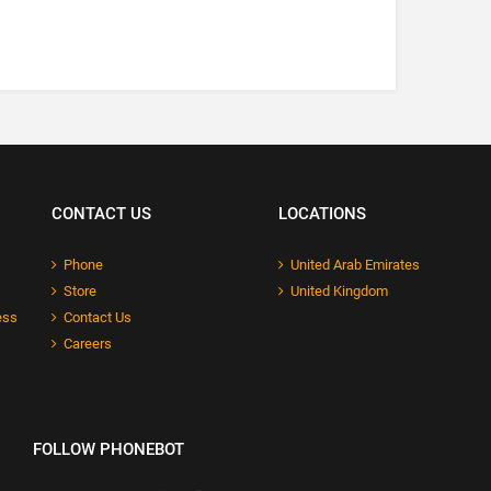
CONTACT US
LOCATIONS
Phone
United Arab Emirates
Store
United Kingdom
ess
Contact Us
Careers
FOLLOW PHONEBOT