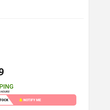
9
PPING
4 HOURS
STOCK
NOTIFY ME