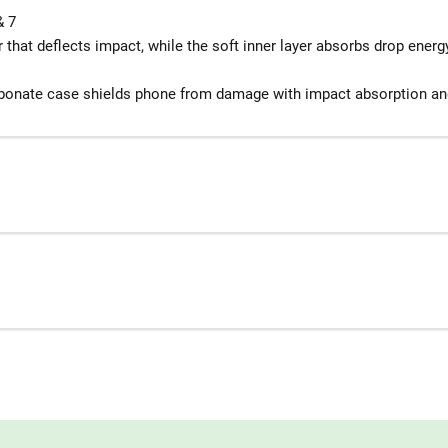
& 7
 that deflects impact, while the soft inner layer absorbs drop energ
rbonate case shields phone from damage with impact absorption an