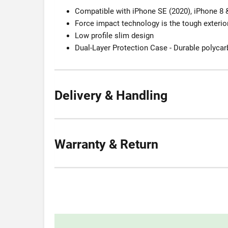
Compatible with iPhone SE (2020), iPhone 8 
Force impact technology is the tough exterior
Low profile slim design
Dual-Layer Protection Case - Durable polyca
Delivery & Handling
Warranty & Return