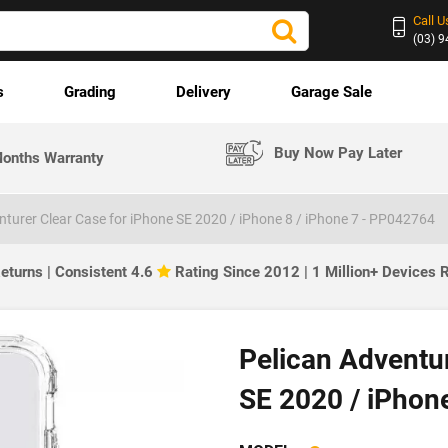
Call U
(03) 
s
Grading
Delivery
Garage Sale
Buy Now Pay Later
onths Warranty
nturer Clear Case for iPhone SE 2020 / iPhone 8 / iPhone 7 - PP042764
eturns | Consistent 4.6
Rating Since 2012 | 1 Million+ Devices
Pelican Adventur
SE 2020 / iPhone