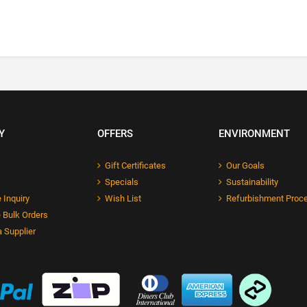
Y
OFFERS
ENVIRONMENT
Gift Certificates
Our Goals
Specials
Sustainability
 Inquiry
Wish List
Refurbishment Proc
 Bulk Orders
 Supplier