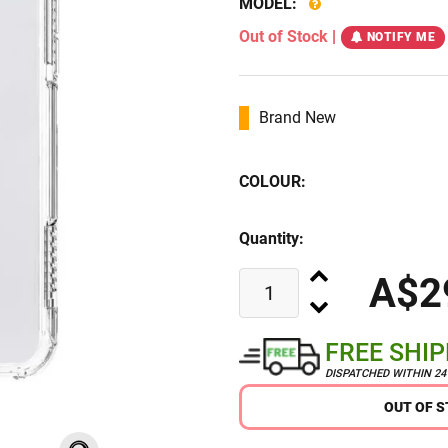
MODEL:
Out of Stock
|
NOTIFY ME
Brand New
COLOUR:
Quantity:
A$2
FREE SHI
DISPATCHED WITHIN 2
OUT OF 