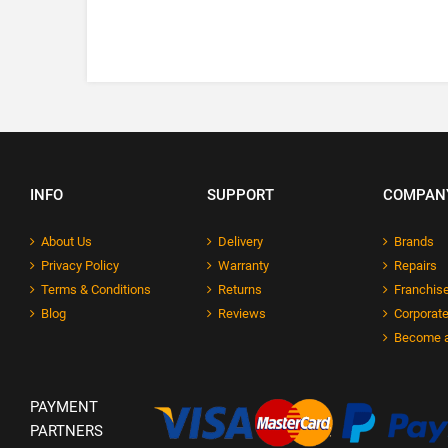
INFO
SUPPORT
COMPAN
About Us
Delivery
Brands
Privacy Policy
Warranty
Repairs
Terms & Conditions
Returns
Franchise
Blog
Reviews
Corporate
Become a
PAYMENT
PARTNERS