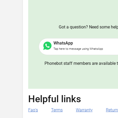
Got a question? Need some help?
WhatsApp
Tap here to message using WhatsApp
Phonebot staff members are available t
Helpful links
Faq's
Terms
Warranty
Retur