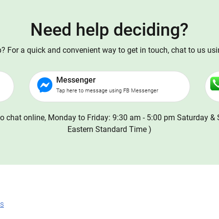
Need help deciding?
 For a quick and convenient way to get in touch, chat to us us
Messenger
Tap here to message using FB Messenger
o chat online, Monday to Friday: 9:30 am - 5:00 pm Saturday & 
Eastern Standard Time )
ns