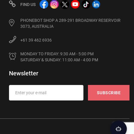
FIND US
PHONEBOT SHOP A 289-291 BROADWAY RESERVOIR
3073, AUSTRALIA
+61 39 462 6936
MONDAY TO FRIDAY: 9:30 AM - 5:00 PM

SATURDAY & SUNDAY: 11:00 AM - 4:00 PM
Newsletter
SUBSCRIBE