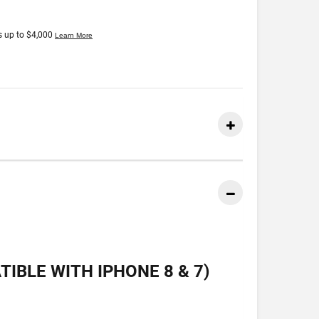
IBLE WITH IPHONE 8 & 7)