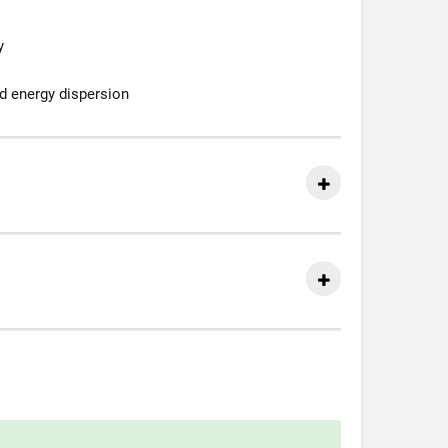
y
d energy dispersion