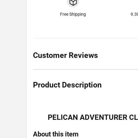
Free Shipping
9.3
Customer Reviews
Product Description
PELICAN ADVENTURER CLE
About this item