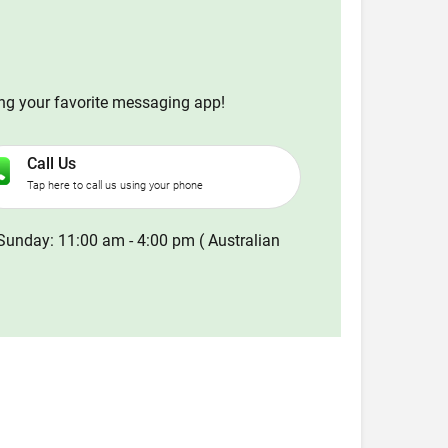
ing your favorite messaging app!
Call Us
Tap here to call us using your phone
Sunday: 11:00 am - 4:00 pm ( Australian