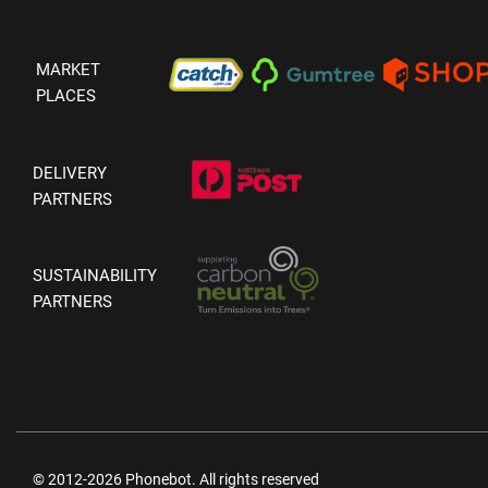
MARKET
PLACES
DELIVERY
PARTNERS
SUSTAINABILITY
PARTNERS
© 2012-2026 Phonebot. All rights reserved