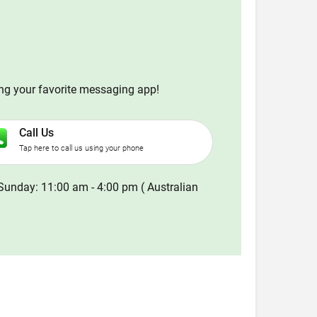
ing your favorite messaging app!
Call Us
Tap here to call us using your phone
Sunday: 11:00 am - 4:00 pm ( Australian