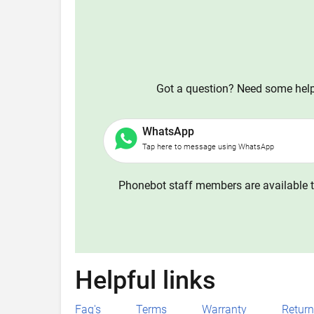
Got a question? Need some help?
WhatsApp
Tap here to message using WhatsApp
Phonebot staff members are available t
Helpful links
Faq's
Terms
Warranty
Retur