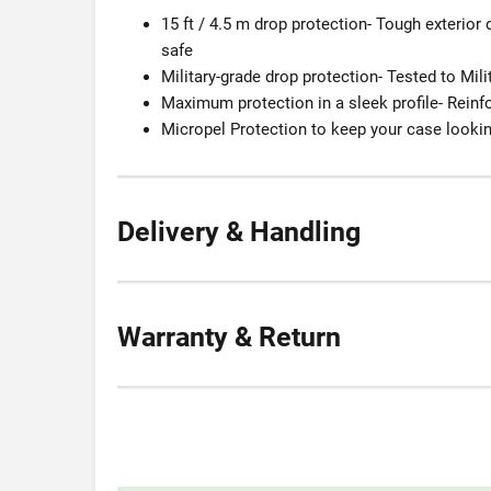
15 ft / 4.5 m drop protection- Tough exterior
safe
Military-grade drop protection- Tested to Mili
Maximum protection in a sleek profile- Rein
Micropel Protection to keep your case lookin
Delivery & Handling
Warranty & Return