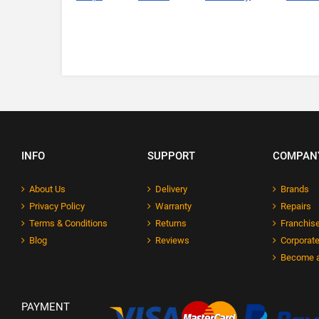
INFO
SUPPORT
COMPAN
About Us
Delivery
Brands
Privacy Policy
Warranty
Repairs
Terms & Conditions
Returns
Franchise
Blog
Reviews
Corporate
Become a
PAYMENT