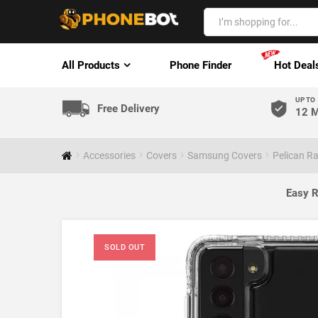
All Products
Phone Finder
Hot Deal
UP TO
Free Delivery
12 M
Accessories
Covers
Samsung Covers
Pelican R
Easy R
SOLD OUT