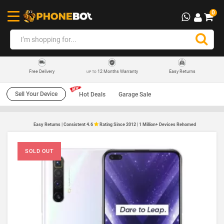
0
12 Months Warranty
Easy Returns
Free Delivery
UP TO
Sell Your Device
Hot Deals
Garage Sale
Easy Returns | Consistent 4.6
Rating Since 2012 | 1 Million+ Devices Rehomed
SOLD OUT