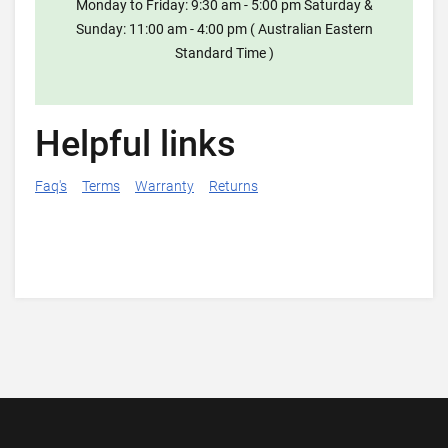
Monday to Friday: 9:30 am - 5:00 pm Saturday &
Sunday: 11:00 am - 4:00 pm ( Australian Eastern
Standard Time )
Helpful links
Faq's
Terms
Warranty
Returns