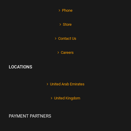
Phone
Store
Contact Us
Careers
LOCATIONS
United Arab Emirates
United Kingdom
PAYMENT PARTNERS