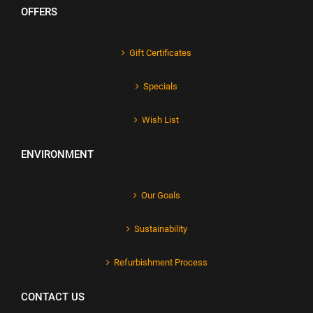
OFFERS
Gift Certificates
Specials
Wish List
ENVIRONMENT
Our Goals
Sustainability
Refurbishment Process
CONTACT US