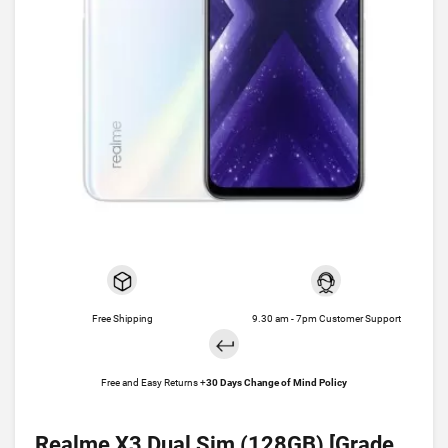
Free Shipping
9.30 am - 7pm Customer Support
Free and Easy Returns +
30 Days Change of Mind Policy
Realme X3 Dual Sim (128GB) [Grade