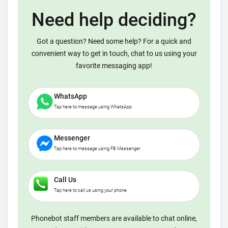
Need help deciding?
Got a question? Need some help? For a quick and
convenient way to get in touch, chat to us using your
favorite messaging app!
WhatsApp
Tap here to message using WhatsApp
Messenger
Tap here to message using FB Messenger
Call Us
Tap here to call us using your phone
Phonebot staff members are available to chat online,