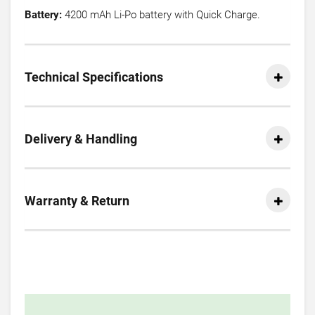
Battery:
4200 mAh Li-Po battery with Quick Charge.
Technical Specifications
Delivery & Handling
Warranty & Return