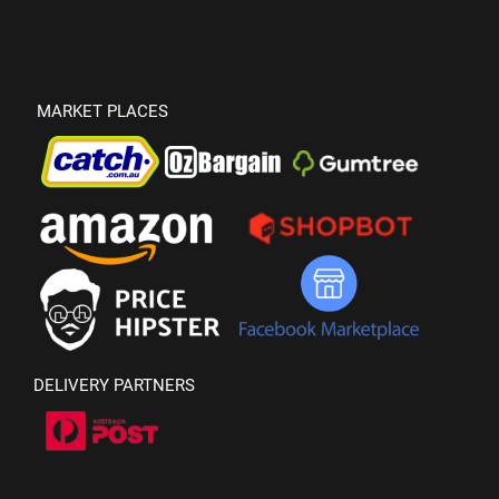
MARKET PLACES
DELIVERY PARTNERS