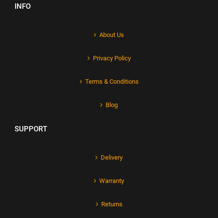
INFO
About Us
Privacy Policy
Terms & Conditions
Blog
SUPPORT
Delivery
Warranty
Returns