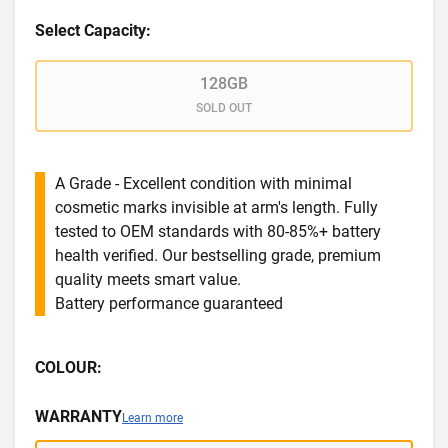
Select Capacity:
128GB
SOLD OUT
A Grade - Excellent condition with minimal
cosmetic marks invisible at arm's length. Fully
tested to OEM standards with 80-85%+ battery
health verified. Our bestselling grade, premium
quality meets smart value.
Battery performance guaranteed
COLOUR:
WARRANTY
Learn more