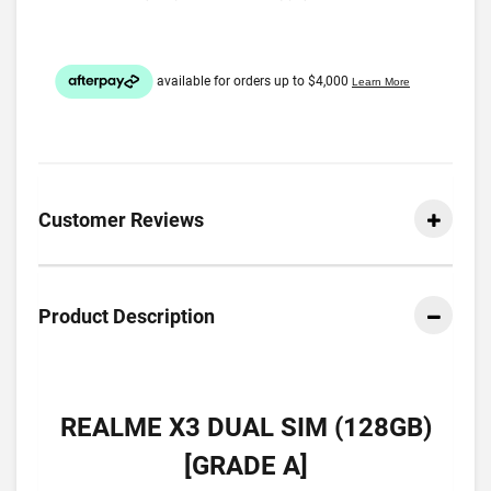
Customer Reviews
Product Description
REALME X3 DUAL SIM (128GB)
[GRADE A]