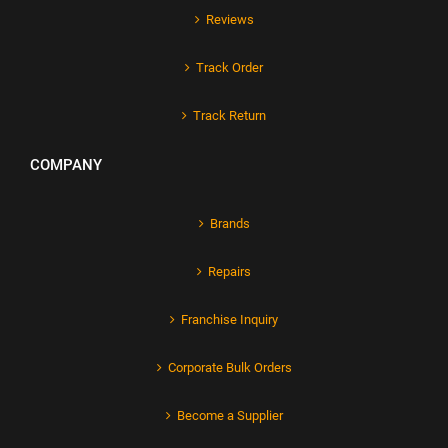
Reviews
Track Order
Track Return
COMPANY
Brands
Repairs
Franchise Inquiry
Corporate Bulk Orders
Become a Supplier