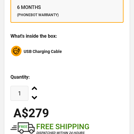
6 MONTHS
(PHONEBOT WARRANTY)
What's inside the box:
USB Charging Cable
Quantity:
A$279
FREE SHIPPING
DISPATCHED WITHIN 24 HOURS