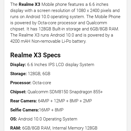
The
Realme X3
Mobile phone features a 6.6 inches
display with a screen resolution of 1080 x 2400 pixels and
runs on Android 10.0 operating system. The Mobile Phone
is powered by Octa-core processor and Qualcomm
chipset. It has 128GB Built-in storage and 6GB/8GB RAM.
The Realme X3 runs Android 10.0 and is powered by a
4200 mAH Non-removable Li-Po battery.
Realme X3 Specs
Display:
6.6 Inches IPS LCD display System
Storage:
128GB, 6GB
Processor:
Octa-core
Chipset:
Qualcomm SDM8150 Snapdragon 855+
Rear Camera:
64MP + 12MP + 8MP + 2MP
Selfie Camera:
16MP + 8MP
OS:
Android 10.0 Operating System
RAM:
6GB/8GB RAM, Internal Memory 128GB