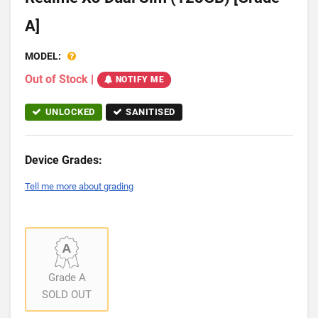
A]
MODEL:
Out of Stock
|
NOTIFY ME
UNLOCKED
SANITISED
Device Grades:
Tell me more about grading
Grade A
SOLD OUT