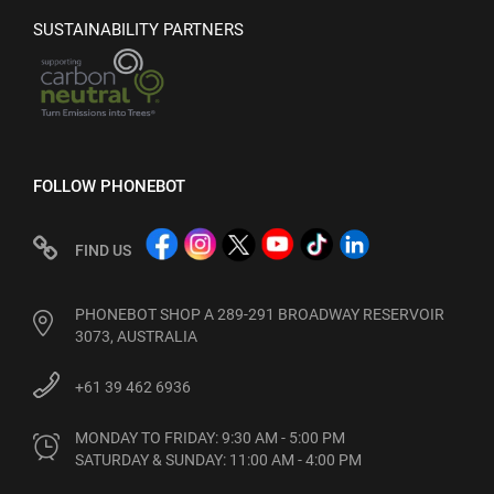
SUSTAINABILITY PARTNERS
FOLLOW PHONEBOT
FIND US
PHONEBOT SHOP A 289-291 BROADWAY RESERVOIR
3073, AUSTRALIA
+61 39 462 6936
MONDAY TO FRIDAY: 9:30 AM - 5:00 PM

SATURDAY & SUNDAY: 11:00 AM - 4:00 PM