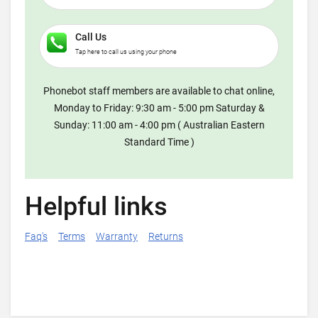
Call Us
Tap here to call us using your phone
Phonebot staff members are available to chat online,
Monday to Friday: 9:30 am - 5:00 pm Saturday &
Sunday: 11:00 am - 4:00 pm ( Australian Eastern
Standard Time )
Helpful links
Faq's
Terms
Warranty
Returns