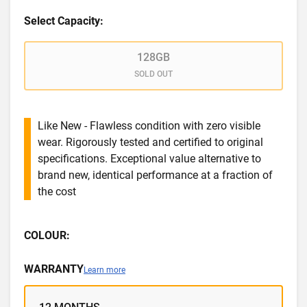
Select Capacity:
128GB
SOLD OUT
Like New - Flawless condition with zero visible
wear. Rigorously tested and certified to original
specifications. Exceptional value alternative to
brand new, identical performance at a fraction of
the cost
COLOUR:
WARRANTY
Learn more