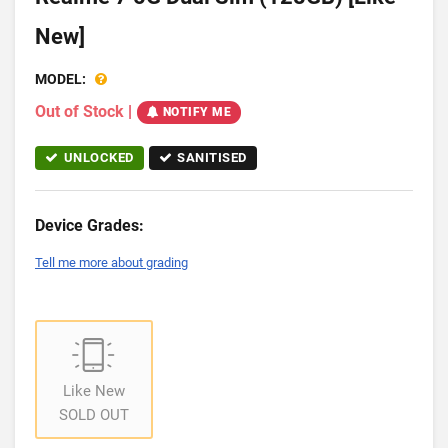
New]
MODEL:
Out of Stock
|
NOTIFY ME
UNLOCKED
SANITISED
Device Grades:
Tell me more about grading
Like New
SOLD OUT