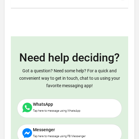
Need help deciding?
Got a question? Need some help? For a quick and
convenient way to get in touch, chat to us using your
favorite messaging app!
WhatsApp
Tap here to message using WhatsApp
Messenger
Tap here to message using FB Messenger