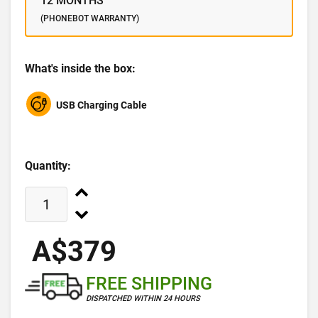
12 MONTHS
(PHONEBOT WARRANTY)
What's inside the box:
USB Charging Cable
Quantity:
A$379
FREE SHIPPING
DISPATCHED WITHIN 24 HOURS