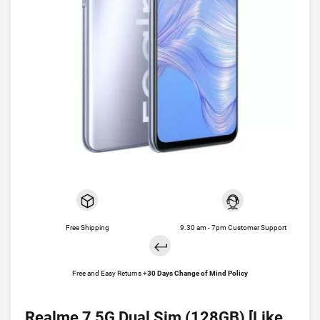
Free Shipping
9.30 am - 7pm Customer Support
Free and Easy Returns +
30 Days Change of Mind Policy
Realme 7 5G Dual Sim (128GB) [Like