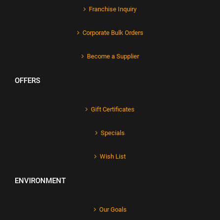
Franchise Inquiry
Corporate Bulk Orders
Become a Supplier
OFFERS
Gift Certificates
Specials
Wish List
ENVIRONMENT
Our Goals