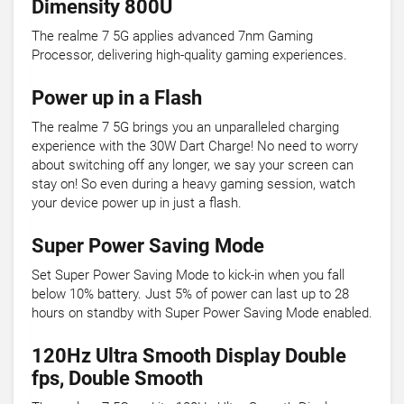
Dimensity 800U
The realme 7 5G applies advanced 7nm Gaming
Processor, delivering high-quality gaming experiences.
Power up in a Flash
The realme 7 5G brings you an unparalleled charging
experience with the 30W Dart Charge! No need to worry
about switching off any longer, we say your screen can
stay on! So even during a heavy gaming session, watch
your device power up in just a flash.
Super Power Saving Mode
Set Super Power Saving Mode to kick-in when you fall
below 10% battery. Just 5% of power can last up to 28
hours on standby with Super Power Saving Mode enabled.
120Hz Ultra Smooth Display Double
fps, Double Smooth