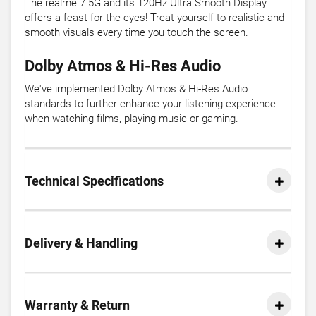
The realme 7 5G and its 120Hz Ultra Smooth Display
offers a feast for the eyes! Treat yourself to realistic and
smooth visuals every time you touch the screen.
Dolby Atmos & Hi-Res Audio
We've implemented Dolby Atmos & Hi-Res Audio
standards to further enhance your listening experience
when watching films, playing music or gaming.
Technical Specifications
Delivery & Handling
Warranty & Return