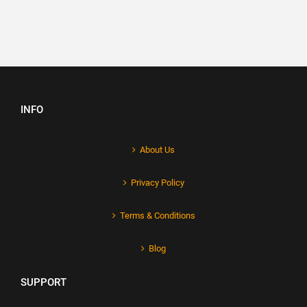
INFO
About Us
Privacy Policy
Terms & Conditions
Blog
SUPPORT