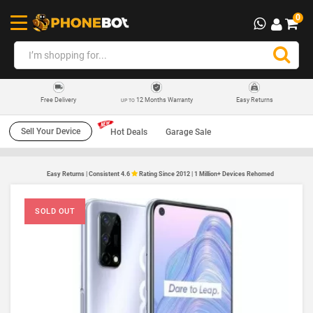
0
12 Months Warranty
Easy Returns
Free Delivery
UP TO
Sell Your Device
Hot Deals
Garage Sale
Easy Returns | Consistent 4.6
Rating Since 2012 | 1 Million+ Devices Rehomed
SOLD OUT