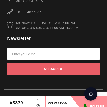
3073, AUSTRALIA
+61 39 462 6936
MONDAY TO FRIDAY: 9:30 AM - 5:00 PM

SATURDAY & SUNDAY: 11:00 AM - 4:00 PM
Newsletter
SUBSCRIBE
© 2012-2026 Phonebot. All rights reserved
A$379
OUT OF STOCK
Qty
NOTIFY ME