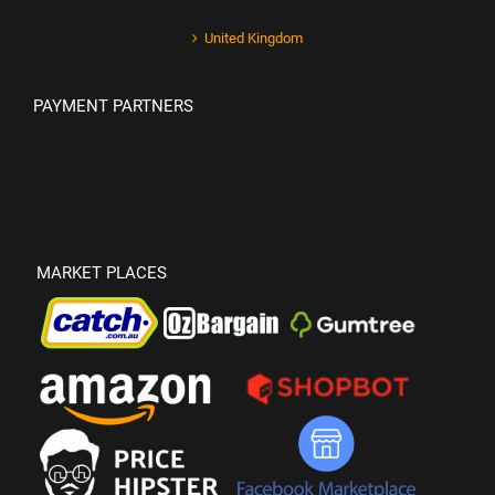
United Kingdom
PAYMENT PARTNERS
MARKET PLACES