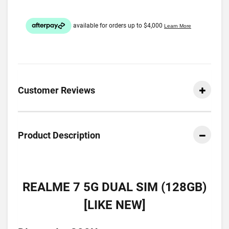
Customer Reviews
Product Description
REALME 7 5G DUAL SIM (128GB)
[LIKE NEW]