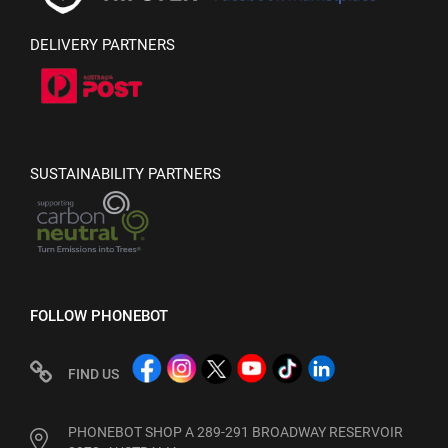
DELIVERY PARTNERS
SUSTAINABILITY PARTNERS
FOLLOW PHONEBOT
FIND US
PHONEBOT SHOP A 289-291 BROADWAY RESERVOIR