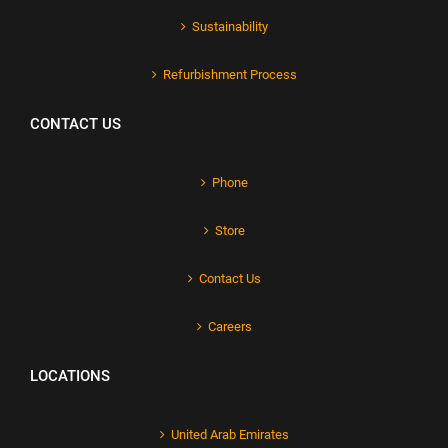
Sustainability
Refurbishment Process
CONTACT US
Phone
Store
Contact Us
Careers
LOCATIONS
United Arab Emirates