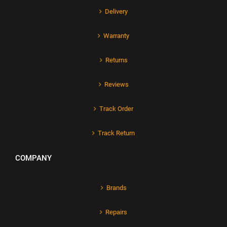
Delivery
Warranty
Returns
Reviews
Track Order
Track Return
COMPANY
Brands
Repairs