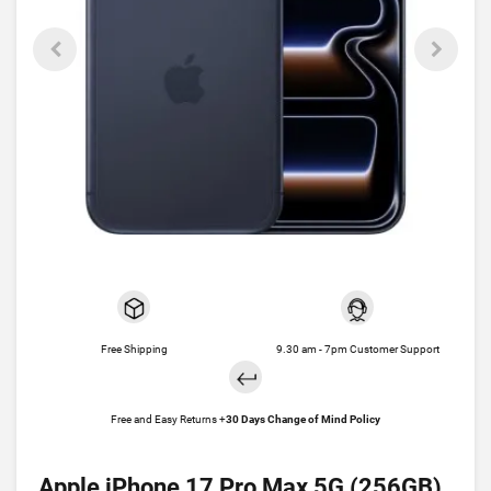
Free Shipping
9.30 am - 7pm Customer Support
Free and Easy Returns +
30 Days Change of Mind Policy
Apple iPhone 17 Pro Max 5G (256GB)