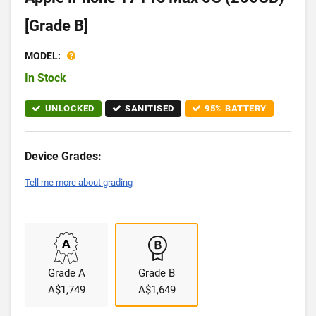
[Grade B]
MODEL:
In Stock
UNLOCKED
SANITISED
95% BATTERY
Device Grades:
Tell me more about grading
Grade A
Grade B
A$1,749
A$1,649