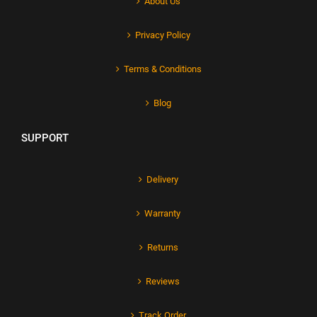
About Us
Privacy Policy
Terms & Conditions
Blog
SUPPORT
Delivery
Warranty
Returns
Reviews
Track Order