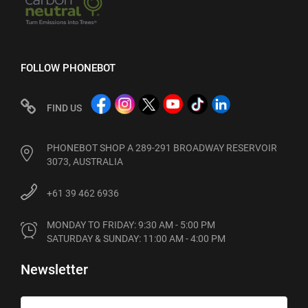
FOLLOW PHONEBOT
FIND US
PHONEBOT SHOP A 289-291 BROADWAY RESERVOIR
3073, AUSTRALIA
+61 39 462 6936
MONDAY TO FRIDAY: 9:30 AM - 5:00 PM

SATURDAY & SUNDAY: 11:00 AM - 4:00 PM
Newsletter