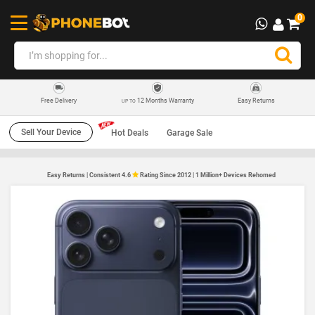
0
12 Months Warranty
Easy Returns
Free Delivery
UP TO
Sell Your Device
Hot Deals
Garage Sale
Easy Returns | Consistent 4.6
Rating Since 2012 | 1 Million+ Devices Rehomed