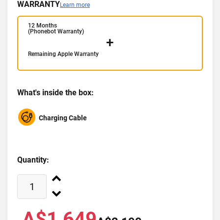
WARRANTY
Learn more
12 Months
(Phonebot Warranty)
+
Remaining Apple Warranty
What's inside the box:
Charging Cable
Quantity:
A$1,649