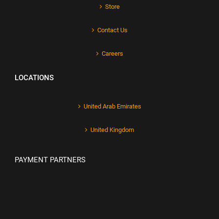
Store
Contact Us
Careers
LOCATIONS
United Arab Emirates
United Kingdom
PAYMENT PARTNERS