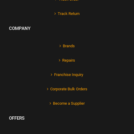
Track Return
COMPANY
Brands
Repairs
Franchise Inquiry
Corporate Bulk Orders
Become a Supplier
OFFERS