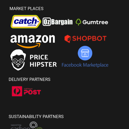
MARKET PLACES
DELIVERY PARTNERS
SUSTAINABILITY PARTNERS