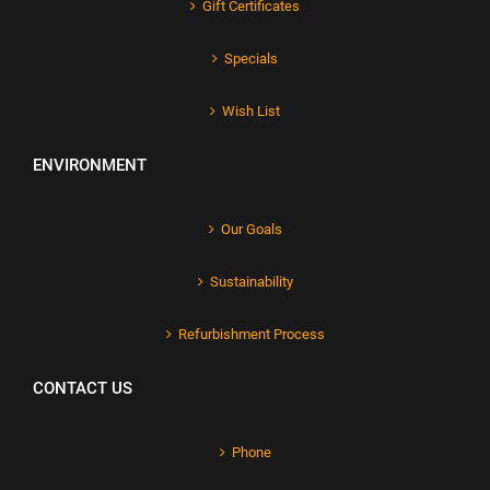
Gift Certificates
Specials
Wish List
ENVIRONMENT
Our Goals
Sustainability
Refurbishment Process
CONTACT US
Phone