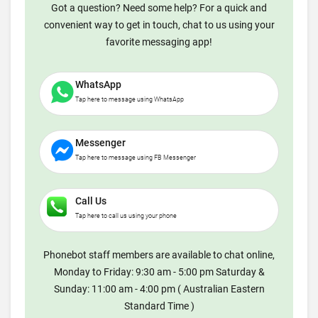
Got a question? Need some help? For a quick and
convenient way to get in touch, chat to us using your
favorite messaging app!
WhatsApp
Tap here to message using WhatsApp
Messenger
Tap here to message using FB Messenger
Call Us
Tap here to call us using your phone
Phonebot staff members are available to chat online,
Monday to Friday: 9:30 am - 5:00 pm Saturday &
Sunday: 11:00 am - 4:00 pm ( Australian Eastern
Standard Time )