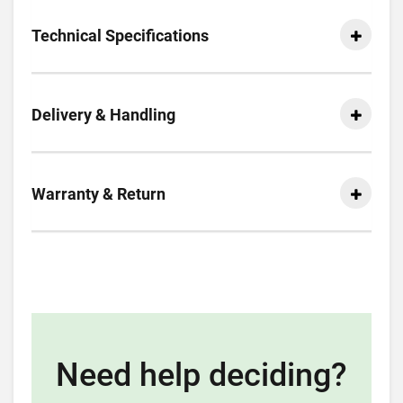
Technical Specifications
Delivery & Handling
Warranty & Return
Need help deciding?