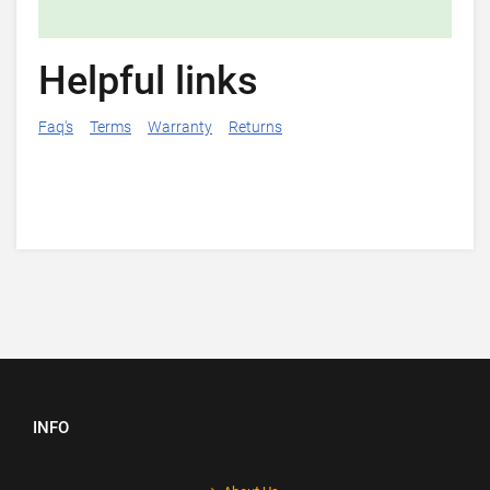
Helpful links
Faq's
Terms
Warranty
Returns
INFO