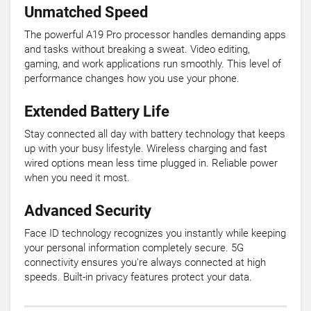
Unmatched Speed
The powerful A19 Pro processor handles demanding apps
and tasks without breaking a sweat. Video editing,
gaming, and work applications run smoothly. This level of
performance changes how you use your phone.
Extended Battery Life
Stay connected all day with battery technology that keeps
up with your busy lifestyle. Wireless charging and fast
wired options mean less time plugged in. Reliable power
when you need it most.
Advanced Security
Face ID technology recognizes you instantly while keeping
your personal information completely secure. 5G
connectivity ensures you're always connected at high
speeds. Built-in privacy features protect your data.