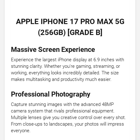
APPLE IPHONE 17 PRO MAX 5G
(256GB) [GRADE B]
Massive Screen Experience
Experience the largest iPhone display at 6.9 inches with
stunning clarity. Whether you're gaming, streaming, or
working, everything looks incredibly detailed. The size
makes multitasking and productivity much easier.
Professional Photography
Capture stunning images with the advanced 48MP
camera system that rivals professional equipment.
Multiple lenses give you creative control over every shot.
From close-ups to landscapes, your photos will impress
everyone.