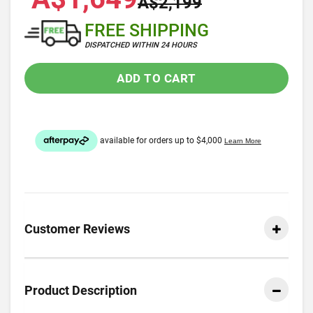
A$2,199
FREE SHIPPING
DISPATCHED WITHIN 24 HOURS
ADD TO CART
Customer Reviews
Product Description