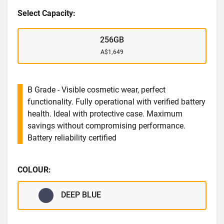
Select Capacity:
256GB
A$1,649
B Grade - Visible cosmetic wear, perfect
functionality. Fully operational with verified battery
health. Ideal with protective case. Maximum
savings without compromising performance.
Battery reliability certified
COLOUR:
DEEP BLUE