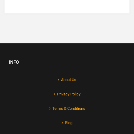
INFO
About Us
Privacy Policy
Terms & Conditions
Blog