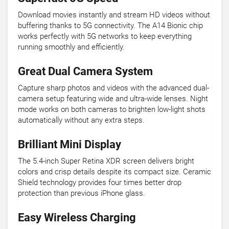
Download movies instantly and stream HD videos without
buffering thanks to 5G connectivity. The A14 Bionic chip
works perfectly with 5G networks to keep everything
running smoothly and efficiently.
Great Dual Camera System
Capture sharp photos and videos with the advanced dual-
camera setup featuring wide and ultra-wide lenses. Night
mode works on both cameras to brighten low-light shots
automatically without any extra steps.
Brilliant Mini Display
The 5.4-inch Super Retina XDR screen delivers bright
colors and crisp details despite its compact size. Ceramic
Shield technology provides four times better drop
protection than previous iPhone glass.
Easy Wireless Charging