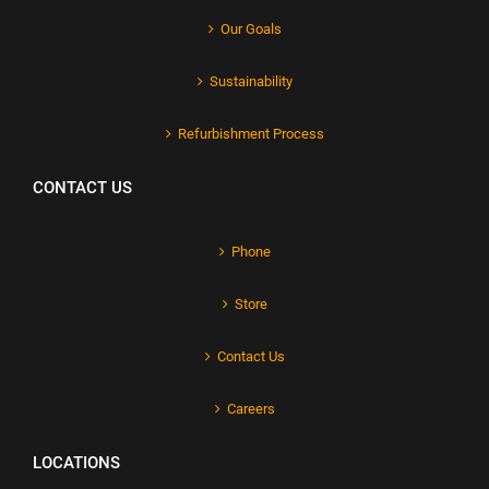
Our Goals
Sustainability
Refurbishment Process
CONTACT US
Phone
Store
Contact Us
Careers
LOCATIONS