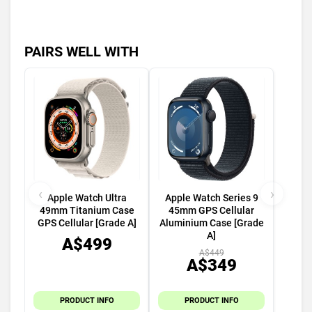
PAIRS WELL WITH
‹
›
Apple Watch Ultra
Apple Watch Series 9
49mm Titanium Case
45mm GPS Cellular
GPS Cellular [Grade A]
Aluminium Case [Grade
A]
A$499
A$449
A$349
PRODUCT INFO
PRODUCT INFO