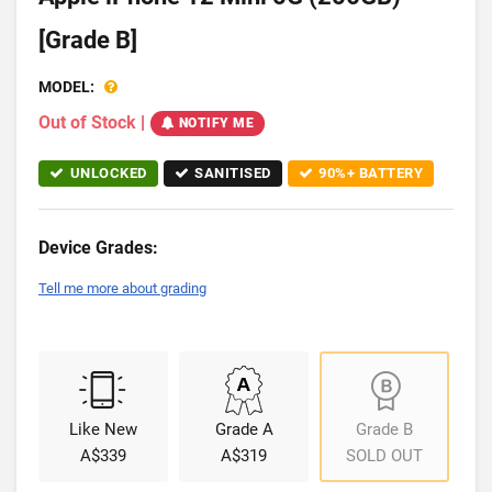
[Grade B]
MODEL:
Out of Stock
|
NOTIFY ME
UNLOCKED
SANITISED
90%+ BATTERY
Device Grades:
Tell me more about grading
Like New
Grade A
Grade B
A$339
A$319
SOLD OUT