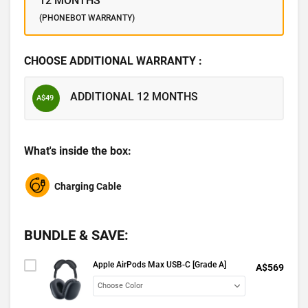
12 MONTHS
(PHONEBOT WARRANTY)
CHOOSE ADDITIONAL WARRANTY :
ADDITIONAL 12 MONTHS
A$49
What's inside the box:
Charging Cable
BUNDLE & SAVE:
Apple AirPods Max USB-C [Grade A]
A$569