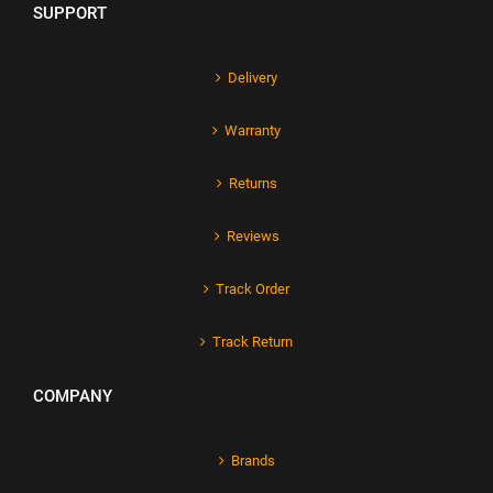
SUPPORT
Delivery
Warranty
Returns
Reviews
Track Order
Track Return
COMPANY
Brands