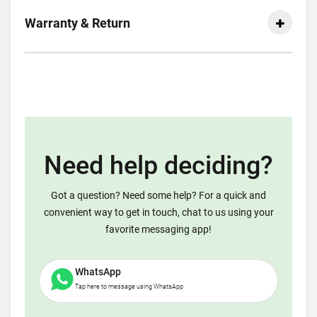
Warranty & Return
Need help deciding?
Got a question? Need some help? For a quick and
convenient way to get in touch, chat to us using your
favorite messaging app!
WhatsApp
Tap here to message using WhatsApp