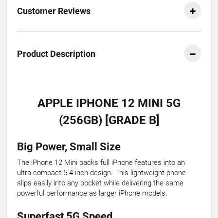
Customer Reviews
Product Description
APPLE IPHONE 12 MINI 5G
(256GB) [GRADE B]
Big Power, Small Size
The iPhone 12 Mini packs full iPhone features into an
ultra-compact 5.4-inch design. This lightweight phone
slips easily into any pocket while delivering the same
powerful performance as larger iPhone models.
Superfast 5G Speed