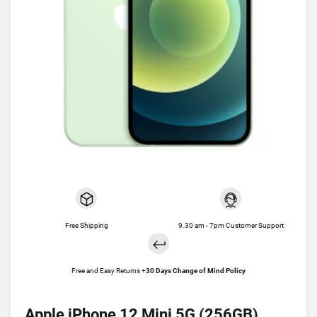
Free Shipping
9.30 am - 7pm Customer Support
Free and Easy Returns +
30 Days Change of Mind Policy
Apple iPhone 12 Mini 5G (256GB)