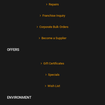
Repairs
Franchise Inquiry
Corporate Bulk Orders
Become a Supplier
OFFERS
Gift Certificates
Specials
Wish List
ENVIRONMENT