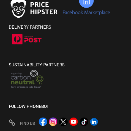
DELIVERY PARTNERS
SUSTAINABILITY PARTNERS
FOLLOW PHONEBOT
FIND US