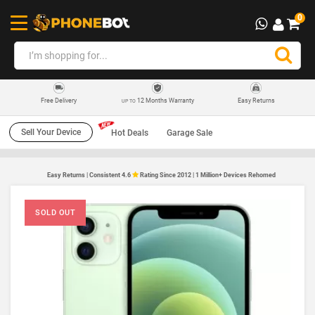
0
12 Months Warranty
Easy Returns
Free Delivery
UP TO
Sell Your Device
Hot Deals
Garage Sale
Easy Returns | Consistent 4.6
Rating Since 2012 | 1 Million+ Devices Rehomed
SOLD OUT