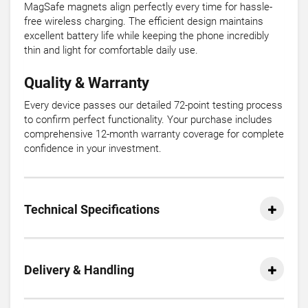
MagSafe magnets align perfectly every time for hassle-
free wireless charging. The efficient design maintains
excellent battery life while keeping the phone incredibly
thin and light for comfortable daily use.
Quality & Warranty
Every device passes our detailed 72-point testing process
to confirm perfect functionality. Your purchase includes
comprehensive 12-month warranty coverage for complete
confidence in your investment.
Technical Specifications
Delivery & Handling