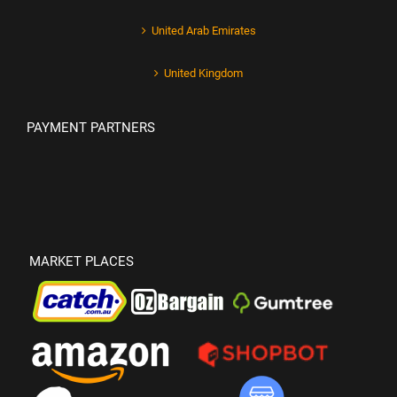
United Arab Emirates
United Kingdom
PAYMENT PARTNERS
MARKET PLACES