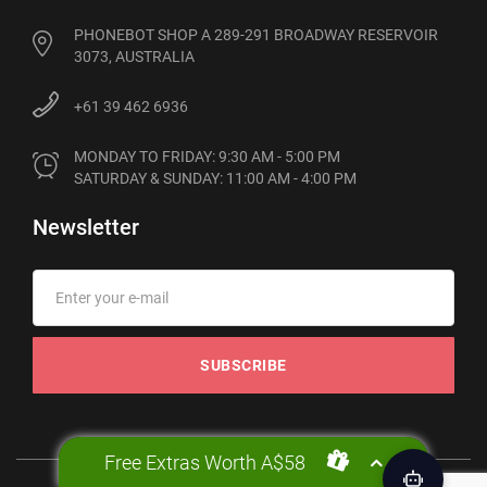
PHONEBOT SHOP A 289-291 BROADWAY RESERVOIR
3073, AUSTRALIA
+61 39 462 6936
MONDAY TO FRIDAY: 9:30 AM - 5:00 PM

SATURDAY & SUNDAY: 11:00 AM - 4:00 PM
Newsletter
SUBSCRIBE
Free Extras Worth A$58