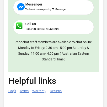
Messenger
Tap here to message using FB Messenger
Call Us
Tap here to call us using your phone
Phonebot staff members are available to chat online,
Monday to Friday: 9:30 am - 5:00 pm Saturday &
Sunday: 11:00 am - 4:00 pm ( Australian Eastern
Standard Time )
Helpful links
Faq's
Terms
Warranty
Returns