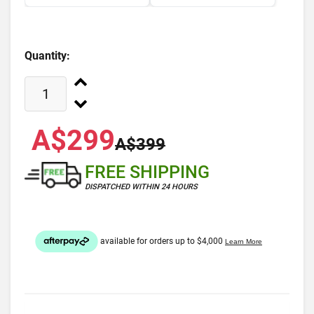
Quantity:
A$299
A$399
FREE SHIPPING
DISPATCHED WITHIN 24 HOURS