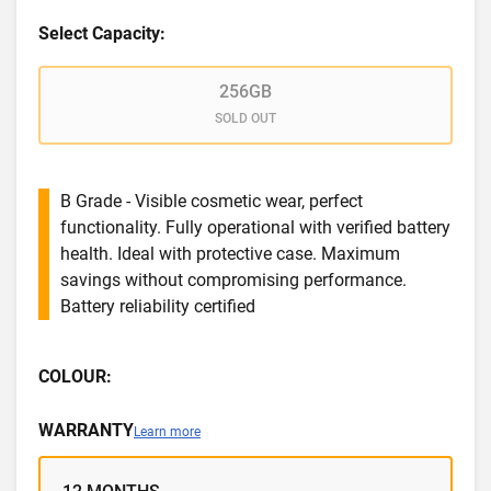
Select Capacity:
256GB
SOLD OUT
B Grade - Visible cosmetic wear, perfect
functionality. Fully operational with verified battery
health. Ideal with protective case. Maximum
savings without compromising performance.
Battery reliability certified
COLOUR:
WARRANTY
Learn more