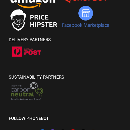
DELIVERY PARTNERS
SUSTAINABILITY PARTNERS
FOLLOW PHONEBOT