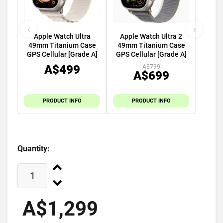
‹
›
Apple Watch Ultra
Apple Watch Ultra 2
49mm Titanium Case
49mm Titanium Case
GPS Cellular [Grade A]
GPS Cellular [Grade A]
A$499
A$799
A$699
PRODUCT INFO
PRODUCT INFO
Quantity:
A$1,299