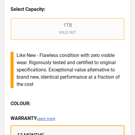
Select Capacity:
1TB
SOLD OUT
Like New - Flawless condition with zero visible
wear. Rigorously tested and certified to original
specifications. Exceptional value alternative to
brand new, identical performance at a fraction of
the cost
COLOUR:
WARRANTY
Learn more