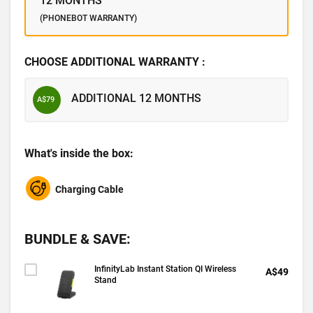
12 MONTHS
(PHONEBOT WARRANTY)
CHOOSE ADDITIONAL WARRANTY :
ADDITIONAL 12 MONTHS
A$79
What's inside the box:
Charging Cable
BUNDLE & SAVE:
InfinityLab Instant Station QI Wireless
A$49
Stand