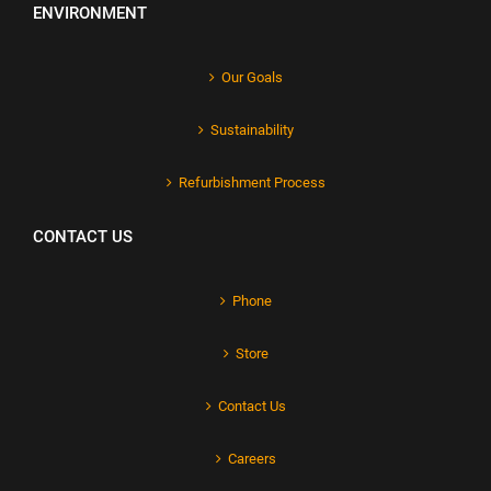
ENVIRONMENT
Our Goals
Sustainability
Refurbishment Process
CONTACT US
Phone
Store
Contact Us
Careers