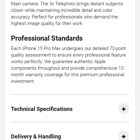
Main camera. The 3x Telephoto brings distant subjects
closer while maintaining incredible detail and color
accuracy. Perfect for professionals who demand the
highest image quality for their work.
Professional Standards
Each iPhone 15 Pro Max undergoes our detailed 72-point
quality assessment to ensure every professional feature
works perfectly. We guarantee authentic Apple
components throughout and provide comprehensive 12-
month warranty coverage for this premium professional
investment.
Technical Specifications
Delivery & Handling