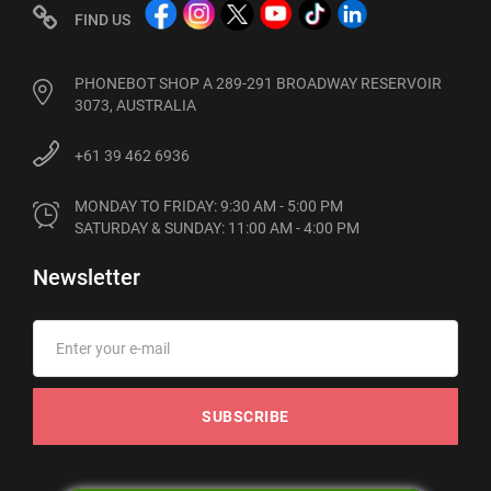
FIND US
PHONEBOT SHOP A 289-291 BROADWAY RESERVOIR
3073, AUSTRALIA
+61 39 462 6936
MONDAY TO FRIDAY: 9:30 AM - 5:00 PM

SATURDAY & SUNDAY: 11:00 AM - 4:00 PM
Newsletter
SUBSCRIBE