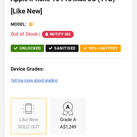
[Like New]
MODEL:
Out of Stock
|
NOTIFY ME
UNLOCKED
SANITISED
90%+ BATTERY
Device Grades:
Tell me more about grading
Like New
Grade A
SOLD OUT
A$1,249