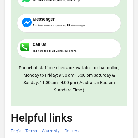
Tap here to message using WhatsApp
Messenger
Tap here to message using FB Messenger
Call Us
Tap here to call us using your phone
Phonebot staff members are available to chat online,
Monday to Friday: 9:30 am - 5:00 pm Saturday &
Sunday: 11:00 am - 4:00 pm ( Australian Eastern
Standard Time )
Helpful links
Faq's
Terms
Warranty
Returns