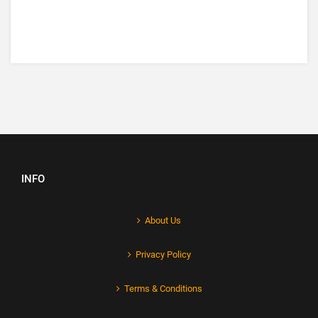
INFO
About Us
Privacy Policy
Terms & Conditions