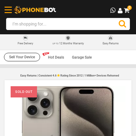
0
12 Months Warranty
Easy Returns
Free Delivery
UP TO
Sell Your Device
Hot Deals
Garage Sale
Easy Returns | Consistent 4.6
Rating Since 2012 | 1 Million+ Devices Rehomed
SOLD OUT