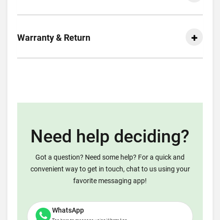
Warranty & Return
Need help deciding?
Got a question? Need some help? For a quick and
convenient way to get in touch, chat to us using your
favorite messaging app!
WhatsApp