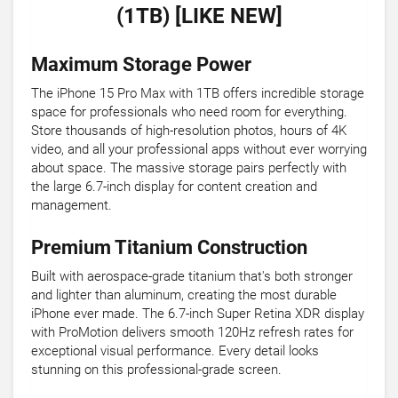
(1TB) [LIKE NEW]
Maximum Storage Power
The iPhone 15 Pro Max with 1TB offers incredible storage
space for professionals who need room for everything.
Store thousands of high-resolution photos, hours of 4K
video, and all your professional apps without ever worrying
about space. The massive storage pairs perfectly with
the large 6.7-inch display for content creation and
management.
Premium Titanium Construction
Built with aerospace-grade titanium that's both stronger
and lighter than aluminum, creating the most durable
iPhone ever made. The 6.7-inch Super Retina XDR display
with ProMotion delivers smooth 120Hz refresh rates for
exceptional visual performance. Every detail looks
stunning on this professional-grade screen.