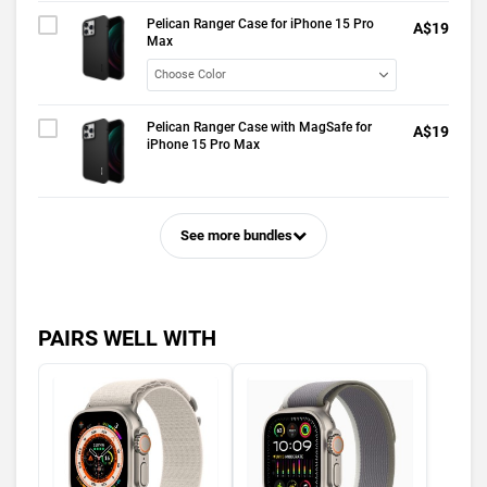
Pelican Ranger Case for iPhone 15 Pro
A$19
Max
Pelican Ranger Case with MagSafe for
A$19
iPhone 15 Pro Max
See more bundles
PAIRS WELL WITH