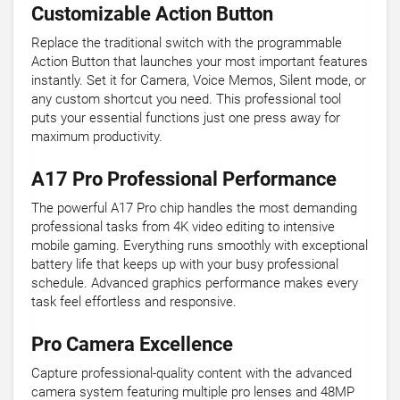
Customizable Action Button
Replace the traditional switch with the programmable
Action Button that launches your most important features
instantly. Set it for Camera, Voice Memos, Silent mode, or
any custom shortcut you need. This professional tool
puts your essential functions just one press away for
maximum productivity.
A17 Pro Professional Performance
The powerful A17 Pro chip handles the most demanding
professional tasks from 4K video editing to intensive
mobile gaming. Everything runs smoothly with exceptional
battery life that keeps up with your busy professional
schedule. Advanced graphics performance makes every
task feel effortless and responsive.
Pro Camera Excellence
Capture professional-quality content with the advanced
camera system featuring multiple pro lenses and 48MP