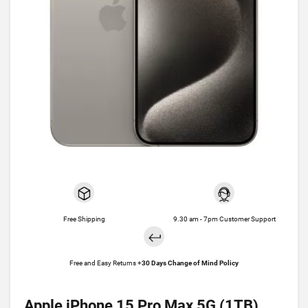
Free Shipping
9.30 am - 7pm Customer Support
Free and Easy Returns +
30 Days Change of Mind Policy
Apple iPhone 15 Pro Max 5G (1TB)