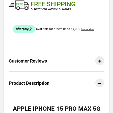
FREE SHIPPING
DISPATCHED WITHIN 24 HOURS
Customer Reviews
Product Description
APPLE IPHONE 15 PRO MAX 5G