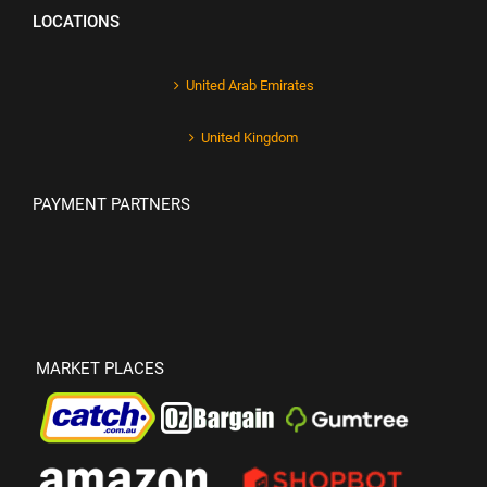
LOCATIONS
United Arab Emirates
United Kingdom
PAYMENT PARTNERS
MARKET PLACES