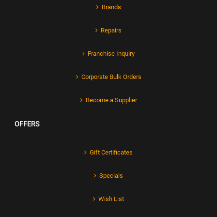
Brands
Repairs
Franchise Inquiry
Corporate Bulk Orders
Become a Supplier
OFFERS
Gift Certificates
Specials
Wish List