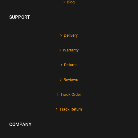
Blog
SUPPORT
Delivery
Warranty
Returns
Reviews
Track Order
Track Return
COMPANY